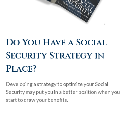
Do You Have a Social
Security Strategy in
Place?
Developing a strategy to optimize your Social
Security may put you in a better position when you
start to draw your benefits.