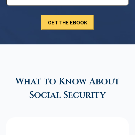
What to Know About
Social Security