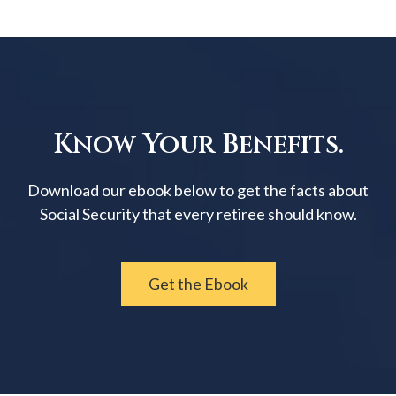
Know Your Benefits.
Download our ebook below to get the facts about
Social Security that every retiree should know.
Get the Ebook