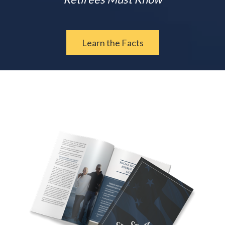
Learn the Facts