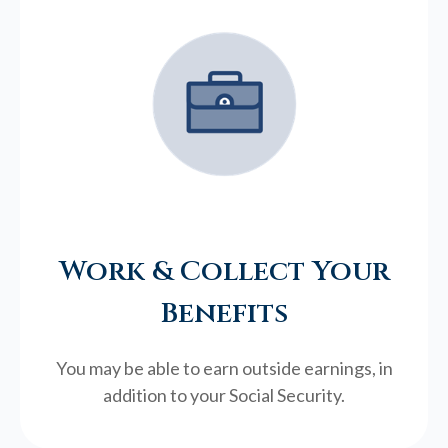
Work & Collect Your
Benefits
You may be able to earn outside earnings, in
addition to your Social Security.