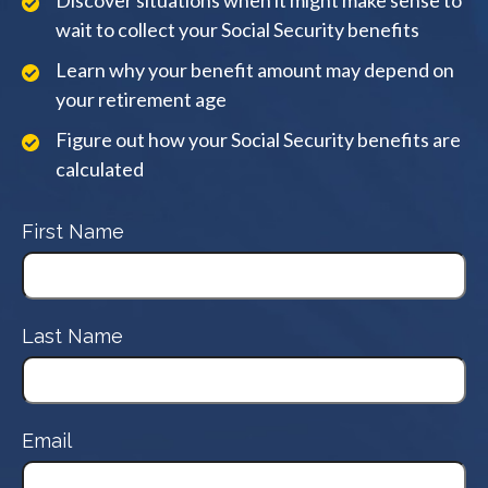
Discover situations when it might make sense to
wait to collect your Social Security benefits
Learn why your benefit amount may depend on
your retirement age
Figure out how your Social Security benefits are
calculated
First Name
Last Name
Email