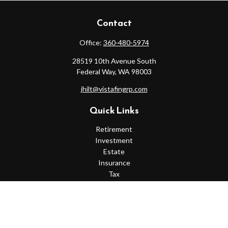
Contact
Office:
360-480-5974
28519 10th Avenue South
Federal Way,
WA
98003
jhilt@vistafingrp.com
Quick Links
Retirement
Investment
Estate
Insurance
Tax
Money
Lifestyle
Latest Articles
All Videos