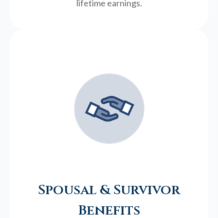
lifetime earnings.
Spousal & Survivor
Benefits