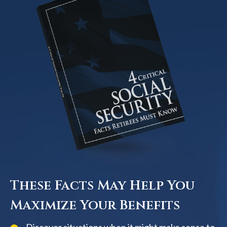
These Facts May Help You
Maximize Your Benefits