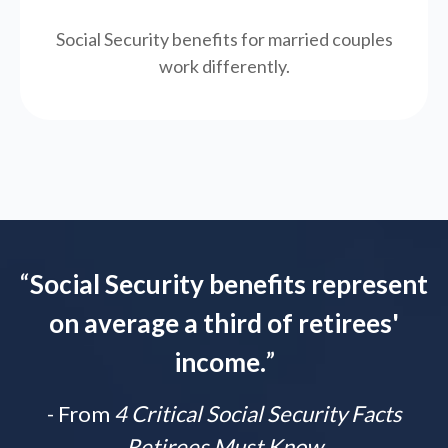
Social Security benefits for married couples
work differently.
“
Social Security benefits represent
on average a third of retirees'
income.
”
- From
4 Critical Social Security Facts
Retirees Must Know