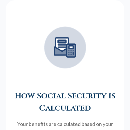
How Social Security is
Calculated
Your benefits are calculated based on your