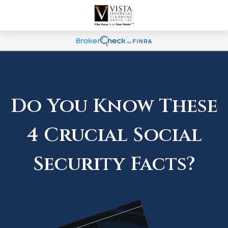
Do You Know These
4 Crucial Social
Security Facts?