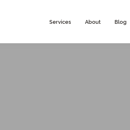
Services
About
Blog