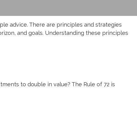
ple advice. There are principles and strategies
orizon, and goals. Understanding these principles
tments to double in value? The Rule of 72 is