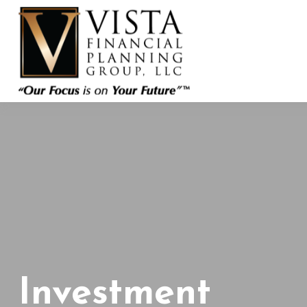
Investment