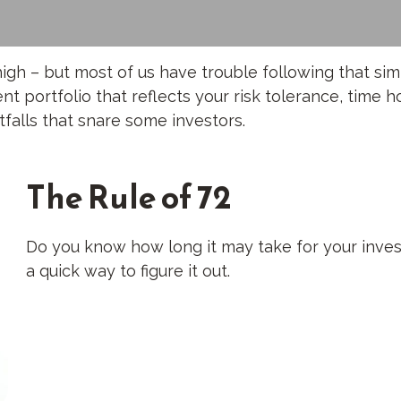
high – but most of us have trouble following that sim
 portfolio that reflects your risk tolerance, time h
falls that snare some investors.
The Rule of 72
Do you know how long it may take for your inves
a quick way to figure it out.