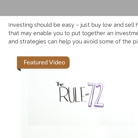
Investing should be easy – just buy low and sell 
that may enable you to put together an investment
and strategies can help you avoid some of the pit
Featured Video