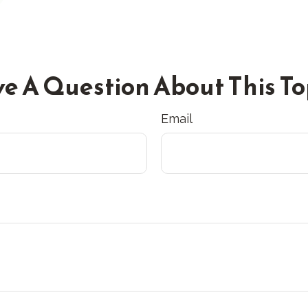
e A Question About This To
Email