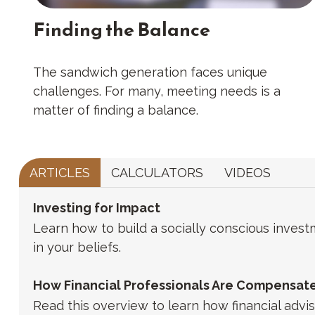
Finding the Balance
The sandwich generation faces unique
challenges. For many, meeting needs is a
matter of finding a balance.
ARTICLES
CALCULATORS
VIDEOS
Investing for Impact
Learn how to build a socially conscious invest
in your beliefs.
How Financial Professionals Are Compensat
Read this overview to learn how financial adv