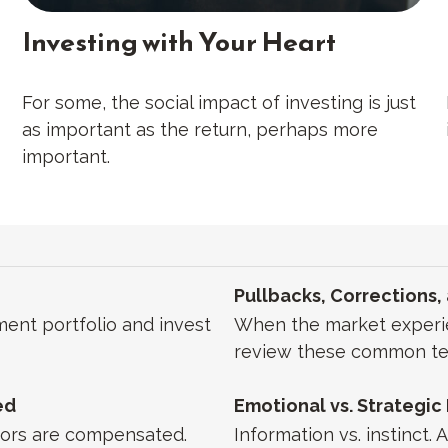
Investing with Your Heart
For some, the social impact of investing is just
as important as the return, perhaps more
important.
Pullbacks, Corrections,
ment portfolio and invest
When the market experien
review these common te
ed
Emotional vs. Strategic
isors are compensated.
Information vs. instinct.