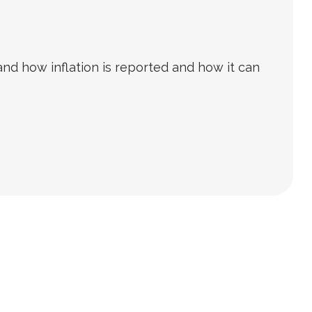
and how inflation is reported and how it can