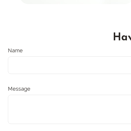
Hav
Name
Message