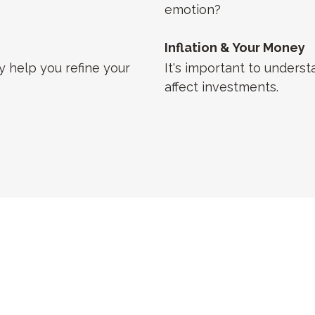
emotion?
Inflation & Your Money
 help you refine your
It's important to underst
affect investments.