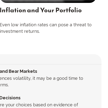
Inflation and Your Portfolio
Even low inflation rates can pose a threat to
investment returns.
 and Bear Markets
ces volatility, it may be a good time to
rms.
 Decisions
 Are your choices based on evidence of