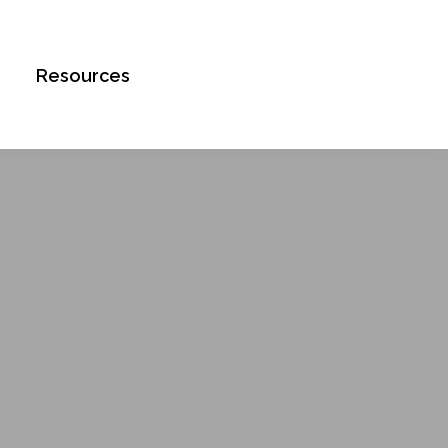
Book an Appointment
Resources