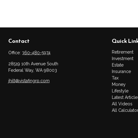
Contact
Quick Lin
Retirement
Office:
360-480-5974
Investment
28519 10th Avenue South
Estate
Federal Way,
WA
98003
Insurance
Tax
jhilt@vistafingrp.com
Money
Lifestyle
Latest Article
All Videos
All Calculato