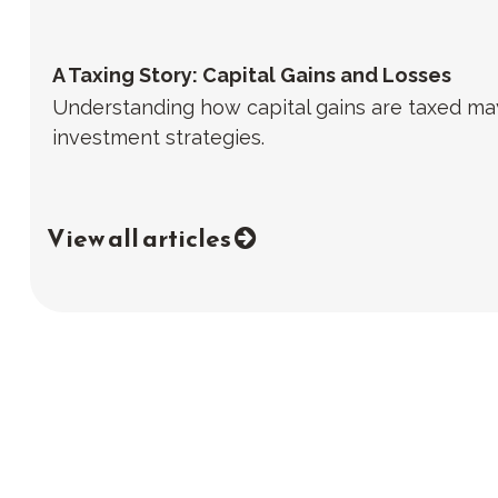
A Taxing Story: Capital Gains and Losses
Understanding how capital gains are taxed may
investment strategies.
View all articles