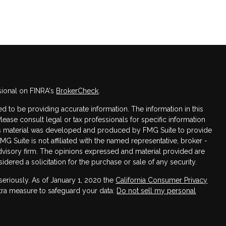
sional on FINRA's
BrokerCheck
.
 to be providing accurate information. The information in this
Please consult legal or tax professionals for specific information
this material was developed and produced by FMG Suite to provide
FMG Suite is not affiliated with the named representative, broker -
advisory firm. The opinions expressed and material provided are
dered a solicitation for the purchase or sale of any security.
seriously. As of January 1, 2020 the
California Consumer Privacy
xtra measure to safeguard your data:
Do not sell my personal