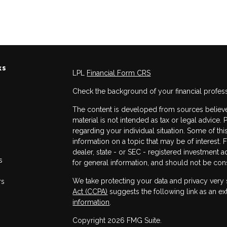
ks
LPL
Financial Form CRS
Check the background of your financial profes
The content is developed from sources believed
material is not intended as tax or legal advice. 
regarding your individual situation. Some of 
information on a topic that may be of interest. 
dealer, state - or SEC - registered investment 
s
for general information, and should not be consi
We take protecting your data and privacy very 
rs
Act (CCPA)
suggests the following link as an e
information
.
Copyright 2026 FMG Suite.