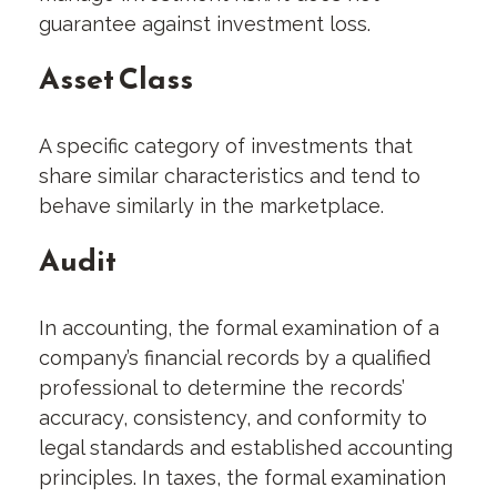
guarantee against investment loss.
Asset Class
A specific category of investments that
share similar characteristics and tend to
behave similarly in the marketplace.
Audit
In accounting, the formal examination of a
company’s financial records by a qualified
professional to determine the records’
accuracy, consistency, and conformity to
legal standards and established accounting
principles. In taxes, the formal examination