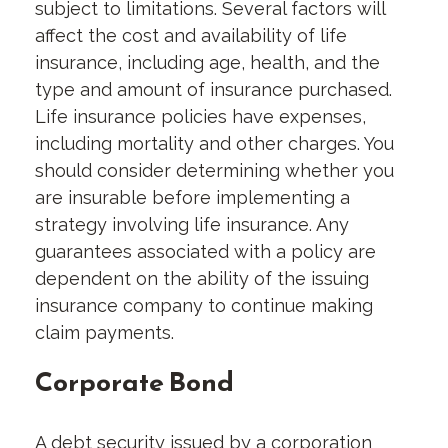
subject to limitations. Several factors will
affect the cost and availability of life
insurance, including age, health, and the
type and amount of insurance purchased.
Life insurance policies have expenses,
including mortality and other charges. You
should consider determining whether you
are insurable before implementing a
strategy involving life insurance. Any
guarantees associated with a policy are
dependent on the ability of the issuing
insurance company to continue making
claim payments.
Corporate Bond
A debt security issued by a corporation