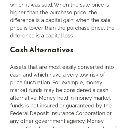
which it was sold. When the sale price is
higher than the purchase price, the
difference is a capital gain; when the sale
price is lower than the purchase price, the
difference is a capital loss.
Cash Alternatives
Assets that are most easily converted into
cash and which have a very low risk of
price fluctuation. For example, money
market funds may be considered a cash
alternative. Money held in money market
funds is not insured or guaranteed by the
Federal Deposit Insurance Corporation or
any other government agency. Money