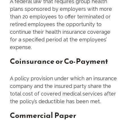
A federal law that requires group health
plans sponsored by employers with more
than 20 employees to offer terminated or
retired employees the opportunity to
continue their health insurance coverage
for a specified period at the employees’
expense.
Coinsurance or Co-Payment
A policy provision under which an insurance
company and the insured party share the
total cost of covered medical services after
the policy’s deductible has been met.
Commercial Paper