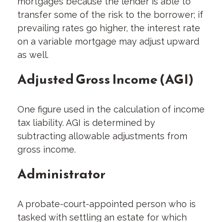
mortgages because the lender is able to
transfer some of the risk to the borrower; if
prevailing rates go higher, the interest rate
on a variable mortgage may adjust upward
as well.
Adjusted Gross Income (AGI)
One figure used in the calculation of income
tax liability. AGI is determined by
subtracting allowable adjustments from
gross income.
Administrator
A probate-court-appointed person who is
tasked with settling an estate for which