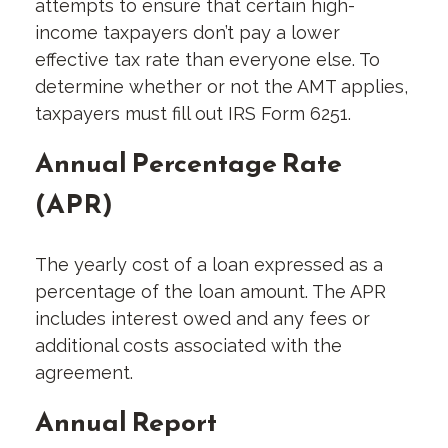
attempts to ensure that certain high-
income taxpayers don’t pay a lower
effective tax rate than everyone else. To
determine whether or not the AMT applies,
taxpayers must fill out IRS Form 6251.
Annual Percentage Rate
(APR)
The yearly cost of a loan expressed as a
percentage of the loan amount. The APR
includes interest owed and any fees or
additional costs associated with the
agreement.
Annual Report