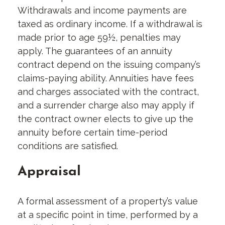
Withdrawals and income payments are
taxed as ordinary income. If a withdrawal is
made prior to age 59½, penalties may
apply. The guarantees of an annuity
contract depend on the issuing company’s
claims-paying ability. Annuities have fees
and charges associated with the contract,
and a surrender charge also may apply if
the contract owner elects to give up the
annuity before certain time-period
conditions are satisfied.
Appraisal
A formal assessment of a property’s value
at a specific point in time, performed by a