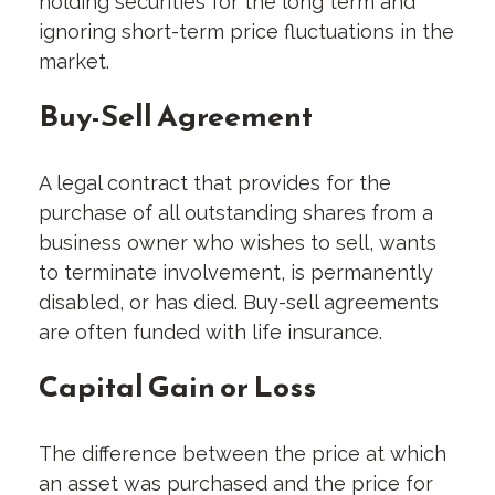
holding securities for the long term and
ignoring short-term price fluctuations in the
market.
Buy-Sell Agreement
A legal contract that provides for the
purchase of all outstanding shares from a
business owner who wishes to sell, wants
to terminate involvement, is permanently
disabled, or has died. Buy-sell agreements
are often funded with life insurance.
Capital Gain or Loss
The difference between the price at which
an asset was purchased and the price for