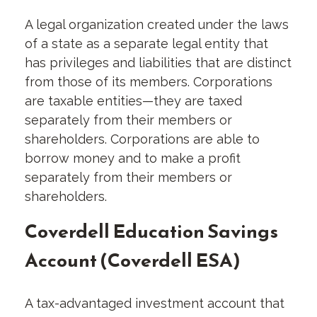
A legal organization created under the laws
of a state as a separate legal entity that
has privileges and liabilities that are distinct
from those of its members. Corporations
are taxable entities—they are taxed
separately from their members or
shareholders. Corporations are able to
borrow money and to make a profit
separately from their members or
shareholders.
Coverdell Education Savings
Account (Coverdell ESA)
A tax-advantaged investment account that