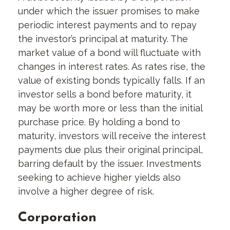
under which the issuer promises to make
periodic interest payments and to repay
the investor’s principal at maturity. The
market value of a bond will fluctuate with
changes in interest rates. As rates rise, the
value of existing bonds typically falls. If an
investor sells a bond before maturity, it
may be worth more or less than the initial
purchase price. By holding a bond to
maturity, investors will receive the interest
payments due plus their original principal,
barring default by the issuer. Investments
seeking to achieve higher yields also
involve a higher degree of risk.
Corporation