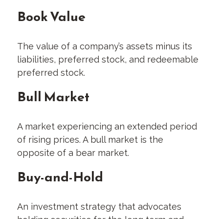
Book Value
The value of a company’s assets minus its
liabilities, preferred stock, and redeemable
preferred stock.
Bull Market
A market experiencing an extended period
of rising prices. A bull market is the
opposite of a bear market.
Buy-and-Hold
An investment strategy that advocates