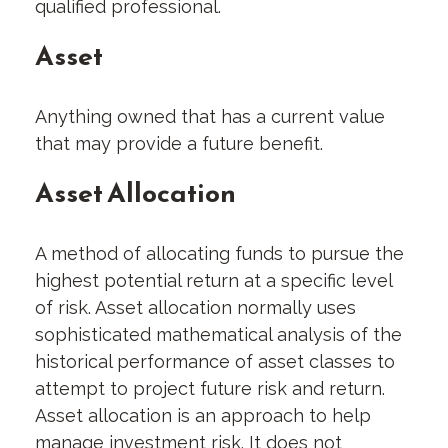
qualified professional.
Asset
Anything owned that has a current value
that may provide a future benefit.
Asset Allocation
A method of allocating funds to pursue the
highest potential return at a specific level
of risk. Asset allocation normally uses
sophisticated mathematical analysis of the
historical performance of asset classes to
attempt to project future risk and return.
Asset allocation is an approach to help
manage investment risk. It does not