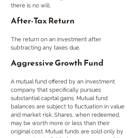
there is no will.
After-Tax Return
The return on an investment after
subtracting any taxes due.
Aggressive Growth Fund
A mutual fund offered by an investment
company that specifically pursues
substantial capital gains. Mutual fund
balances are subject to fluctuation in value
and market risk. Shares, when redeemed,
may be worth more or less than their
original cost. Mutual funds are sold only by