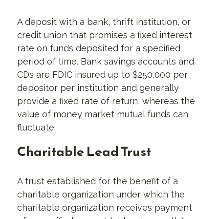
A deposit with a bank, thrift institution, or
credit union that promises a fixed interest
rate on funds deposited for a specified
period of time. Bank savings accounts and
CDs are FDIC insured up to $250,000 per
depositor per institution and generally
provide a fixed rate of return, whereas the
value of money market mutual funds can
fluctuate.
Charitable Lead Trust
A trust established for the benefit of a
charitable organization under which the
charitable organization receives payment