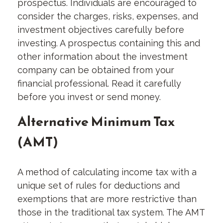
prospectus. Individuals are encouraged to
consider the charges, risks, expenses, and
investment objectives carefully before
investing. A prospectus containing this and
other information about the investment
company can be obtained from your
financial professional. Read it carefully
before you invest or send money.
Alternative Minimum Tax
(AMT)
A method of calculating income tax with a
unique set of rules for deductions and
exemptions that are more restrictive than
those in the traditional tax system. The AMT