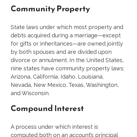
Community Property
State laws under which most property and
debts acquired during a marriage—except
for gifts or inheritances—are owned jointly
by both spouses and are divided upon
divorce or annulment. In the United States,
nine states have community property laws:
Arizona, California, Idaho, Louisiana,
Nevada, New Mexico, Texas, Washington,
and Wisconsin.
Compound Interest
A process under which interest is
computed both on an account’s principal