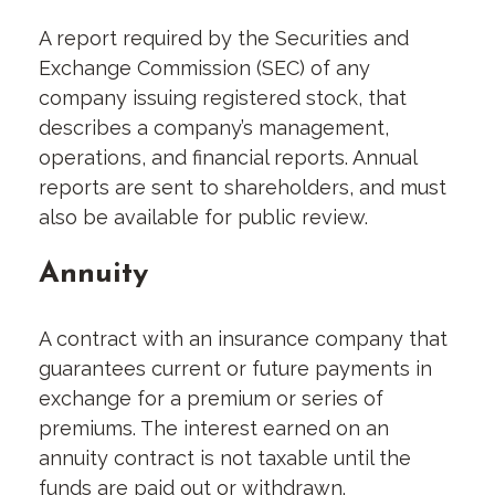
A report required by the Securities and
Exchange Commission (SEC) of any
company issuing registered stock, that
describes a company’s management,
operations, and financial reports. Annual
reports are sent to shareholders, and must
also be available for public review.
Annuity
A contract with an insurance company that
guarantees current or future payments in
exchange for a premium or series of
premiums. The interest earned on an
annuity contract is not taxable until the
funds are paid out or withdrawn.