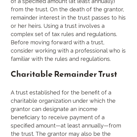
of a specified amount (at least annually)
from the trust. On the death of the grantor,
remainder interest in the trust passes to his
or her heirs. Using a trust involves a
complex set of tax rules and regulations.
Before moving forward with a trust,
consider working with a professional who is
familiar with the rules and regulations.
Charitable Remainder Trust
A trust established for the benefit of a
charitable organization under which the
grantor can designate an income
beneficiary to receive payment of a
specified amount—at least annually—from
the trust. The grantor may also be the