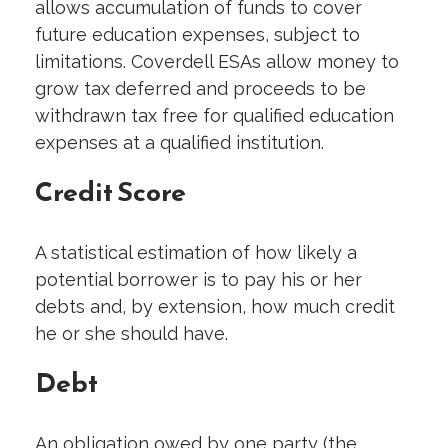
allows accumulation of funds to cover
future education expenses, subject to
limitations. Coverdell ESAs allow money to
grow tax deferred and proceeds to be
withdrawn tax free for qualified education
expenses at a qualified institution.
Credit Score
A statistical estimation of how likely a
potential borrower is to pay his or her
debts and, by extension, how much credit
he or she should have.
Debt
An obligation owed by one party (the