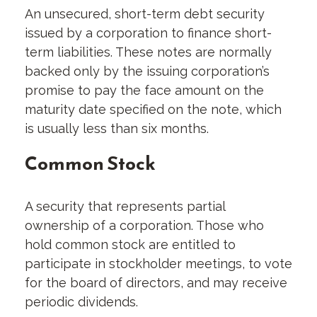
An unsecured, short-term debt security
issued by a corporation to finance short-
term liabilities. These notes are normally
backed only by the issuing corporation’s
promise to pay the face amount on the
maturity date specified on the note, which
is usually less than six months.
Common Stock
A security that represents partial
ownership of a corporation. Those who
hold common stock are entitled to
participate in stockholder meetings, to vote
for the board of directors, and may receive
periodic dividends.