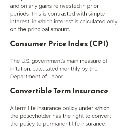
and on any gains reinvested in prior
periods. This is contrasted with simple
interest, in which interest is calculated only
on the principal amount.
Consumer Price Index (CPI)
The U.S. government’s main measure of
inflation, calculated monthly by the
Department of Labor.
Convertible Term Insurance
A term life insurance policy under which
the policyholder has the right to convert
the policy to permanent life insurance,