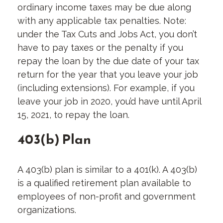
ordinary income taxes may be due along
with any applicable tax penalties. Note:
under the Tax Cuts and Jobs Act, you don’t
have to pay taxes or the penalty if you
repay the loan by the due date of your tax
return for the year that you leave your job
(including extensions). For example, if you
leave your job in 2020, you’d have until April
15, 2021, to repay the loan.
403(b) Plan
A 403(b) plan is similar to a 401(k). A 403(b)
is a qualified retirement plan available to
employees of non-profit and government
organizations.