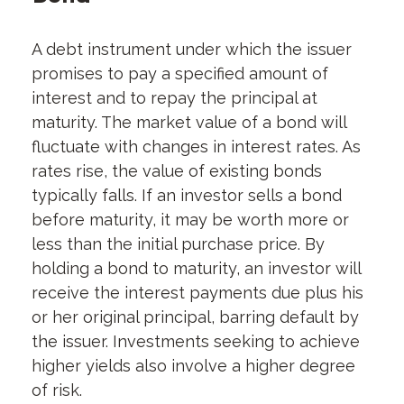
A debt instrument under which the issuer
promises to pay a specified amount of
interest and to repay the principal at
maturity. The market value of a bond will
fluctuate with changes in interest rates. As
rates rise, the value of existing bonds
typically falls. If an investor sells a bond
before maturity, it may be worth more or
less than the initial purchase price. By
holding a bond to maturity, an investor will
receive the interest payments due plus his
or her original principal, barring default by
the issuer. Investments seeking to achieve
higher yields also involve a higher degree
of risk.