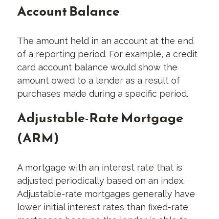
Account Balance
The amount held in an account at the end
of a reporting period. For example, a credit
card account balance would show the
amount owed to a lender as a result of
purchases made during a specific period.
Adjustable-Rate Mortgage
(ARM)
A mortgage with an interest rate that is
adjusted periodically based on an index.
Adjustable-rate mortgages generally have
lower initial interest rates than fixed-rate