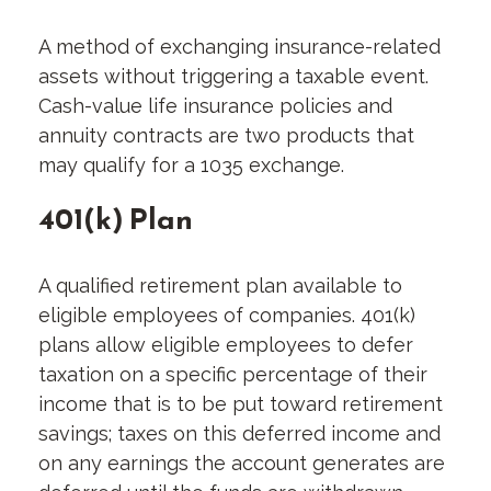
A method of exchanging insurance-related
assets without triggering a taxable event.
Cash-value life insurance policies and
annuity contracts are two products that
may qualify for a 1035 exchange.
401(k) Plan
A qualified retirement plan available to
eligible employees of companies. 401(k)
plans allow eligible employees to defer
taxation on a specific percentage of their
income that is to be put toward retirement
savings; taxes on this deferred income and
on any earnings the account generates are