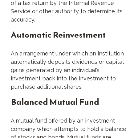
of a tax return by the Internal Revenue
Service or other authority to determine its
accuracy.
Automatic Reinvestment
An arrangement under which an institution
automatically deposits dividends or capital
gains generated by an individual’s
investment back into the investment to
purchase additional shares.
Balanced Mutual Fund
A mutual fund offered by an investment
company which attempts to hold a balance
of stocks and bonds. Mutual funds are