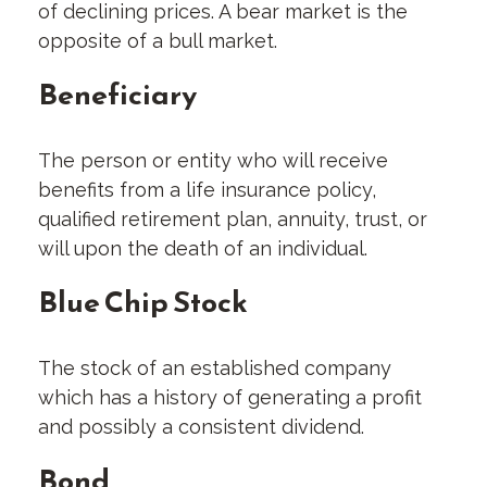
of declining prices. A bear market is the
opposite of a bull market.
Beneficiary
The person or entity who will receive
benefits from a life insurance policy,
qualified retirement plan, annuity, trust, or
will upon the death of an individual.
Blue Chip Stock
The stock of an established company
which has a history of generating a profit
and possibly a consistent dividend.
Bond