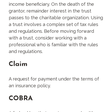
income beneficiary. On the death of the
grantor, remainder interest in the trust
passes to the charitable organization. Using
a trust involves a complex set of tax rules
and regulations. Before moving forward
with a trust, consider working with a
professional who is familiar with the rules
and regulations.
Claim
A request for payment under the terms of
an insurance policy.
COBRA