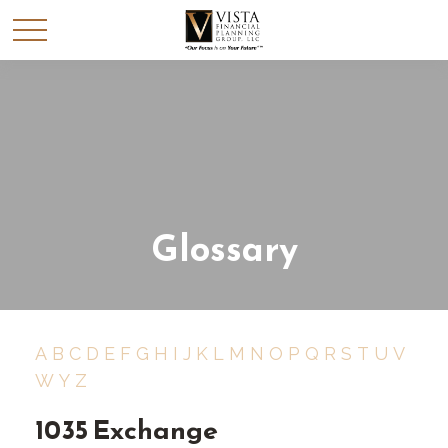
Glossary
A
B
C
D
E
F
G
H
I
J
K
L
M
N
O
P
Q
R
S
T
U
V
W
Y
Z
1035 Exchange