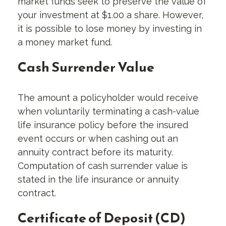
market funds seek to preserve the value of
your investment at $1.00 a share. However,
it is possible to lose money by investing in
a money market fund.
Cash Surrender Value
The amount a policyholder would receive
when voluntarily terminating a cash-value
life insurance policy before the insured
event occurs or when cashing out an
annuity contract before its maturity.
Computation of cash surrender value is
stated in the life insurance or annuity
contract.
Certificate of Deposit (CD)