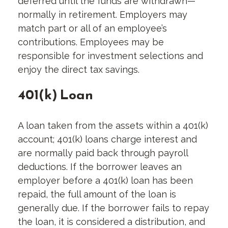
deferred until the funds are withdrawn—
normally in retirement. Employers may
match part or all of an employee’s
contributions. Employees may be
responsible for investment selections and
enjoy the direct tax savings.
401(k) Loan
A loan taken from the assets within a 401(k)
account; 401(k) loans charge interest and
are normally paid back through payroll
deductions. If the borrower leaves an
employer before a 401(k) loan has been
repaid, the full amount of the loan is
generally due. If the borrower fails to repay
the loan, it is considered a distribution, and