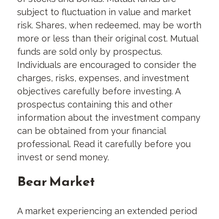
subject to fluctuation in value and market
risk. Shares, when redeemed, may be worth
more or less than their original cost. Mutual
funds are sold only by prospectus.
Individuals are encouraged to consider the
charges, risks, expenses, and investment
objectives carefully before investing. A
prospectus containing this and other
information about the investment company
can be obtained from your financial
professional. Read it carefully before you
invest or send money.
Bear Market
A market experiencing an extended period