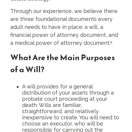
Through our experience, we believe there
are three foundational documents every
adult needs to have in place: a will, a
financial power of attorney document, and
a medical power of attorney document.⁵
What Are the Main Purposes
of a Will?
A will provides for a general
distribution of your assets through a
probate court proceeding at your
death. Wills are familiar,
straightforward, and relatively
inexpensive to create. You will need to
choose an executor, who will be
responsible for carrying out the