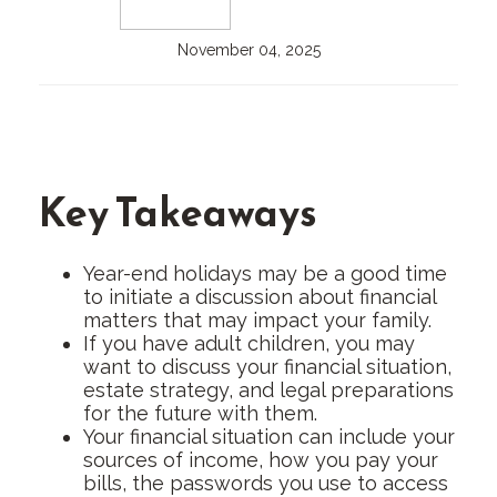
November 04, 2025
Key Takeaways
Year-end holidays may be a good time
to initiate a discussion about financial
matters that may impact your family.
If you have adult children, you may
want to discuss your financial situation,
estate strategy, and legal preparations
for the future with them.
Your financial situation can include your
sources of income, how you pay your
bills, the passwords you use to access