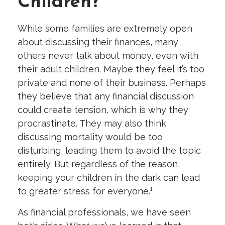
Children?
While some families are extremely open
about discussing their finances, many
others never talk about money, even with
their adult children. Maybe they feel it’s too
private and none of their business. Perhaps
they believe that any financial discussion
could create tension, which is why they
procrastinate. They may also think
discussing mortality would be too
disturbing, leading them to avoid the topic
entirely. But regardless of the reason,
keeping your children in the dark can lead
to greater stress for everyone.¹
As financial professionals, we have seen