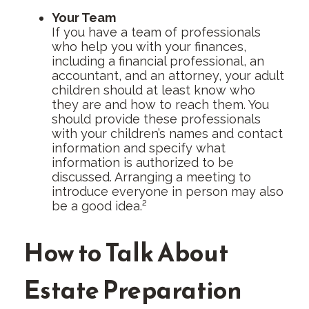
Your Team
If you have a team of professionals
who help you with your finances,
including a financial professional, an
accountant, and an attorney, your adult
children should at least know who
they are and how to reach them. You
should provide these professionals
with your children’s names and contact
information and specify what
information is authorized to be
discussed. Arranging a meeting to
introduce everyone in person may also
be a good idea.²
How to Talk About
Estate Preparation