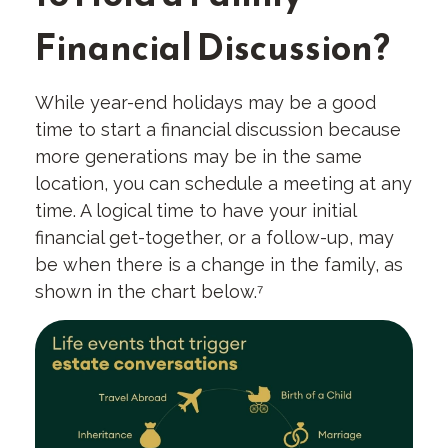
Financial Discussion?
While year-end holidays may be a good
time to start a financial discussion because
more generations may be in the same
location, you can schedule a meeting at any
time. A logical time to have your initial
financial get-together, or a follow-up, may
be when there is a change in the family, as
shown in the chart below.⁷