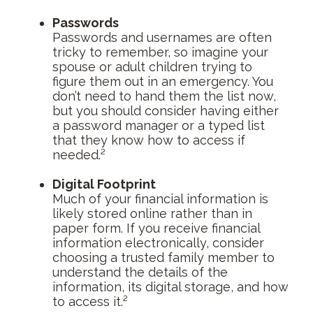
Passwords
Passwords and usernames are often
tricky to remember, so imagine your
spouse or adult children trying to
figure them out in an emergency. You
don’t need to hand them the list now,
but you should consider having either
a password manager or a typed list
that they know how to access if
needed.²
Digital Footprint
Much of your financial information is
likely stored online rather than in
paper form. If you receive financial
information electronically, consider
choosing a trusted family member to
understand the details of the
information, its digital storage, and how
to access it.²