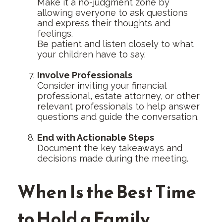
Make it a no-judgment zone by
allowing everyone to ask questions
and express their thoughts and
feelings.
Be patient and listen closely to what
your children have to say.
Involve Professionals
Consider inviting your financial
professional, estate attorney, or other
relevant professionals to help answer
questions and guide the conversation.
End with Actionable Steps
Document the key takeaways and
decisions made during the meeting.
When Is the Best Time
to Hold a Family