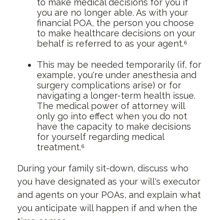
to make medical decisions for you if
you are no longer able. As with your
financial POA, the person you choose
to make healthcare decisions on your
behalf is referred to as your agent.⁶
This may be needed temporarily (if, for
example, you're under anesthesia and
surgery complications arise) or for
navigating a longer-term health issue.
The medical power of attorney will
only go into effect when you do not
have the capacity to make decisions
for yourself regarding medical
treatment.⁶
During your family sit-down, discuss who
you have designated as your will's executor
and agents on your POAs, and explain what
you anticipate will happen if and when the