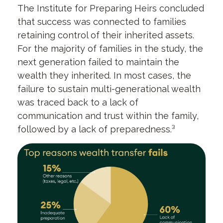
The Institute for Preparing Heirs concluded
that success was connected to families
retaining control of their inherited assets.
For the majority of families in the study, the
next generation failed to maintain the
wealth they inherited. In most cases, the
failure to sustain multi-generational wealth
was traced back to a lack of
communication and trust within the family,
followed by a lack of preparedness.³