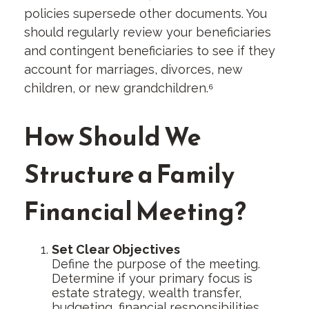
policies supersede other documents. You
should regularly review your beneficiaries
and contingent beneficiaries to see if they
account for marriages, divorces, new
children, or new grandchildren.⁶
How Should We
Structure a Family
Financial Meeting?
Set Clear Objectives
Define the purpose of the meeting.
Determine if your primary focus is
estate strategy, wealth transfer,
budgeting, financial responsibilities,