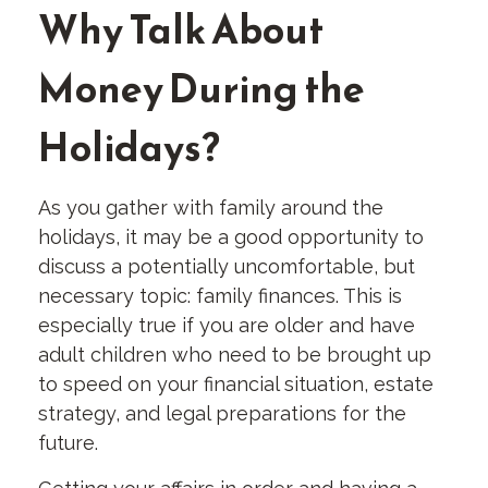
Why Talk About
Money During the
Holidays?
As you gather with family around the
holidays, it may be a good opportunity to
discuss a potentially uncomfortable, but
necessary topic: family finances. This is
especially true if you are older and have
adult children who need to be brought up
to speed on your financial situation, estate
strategy, and legal preparations for the
future.