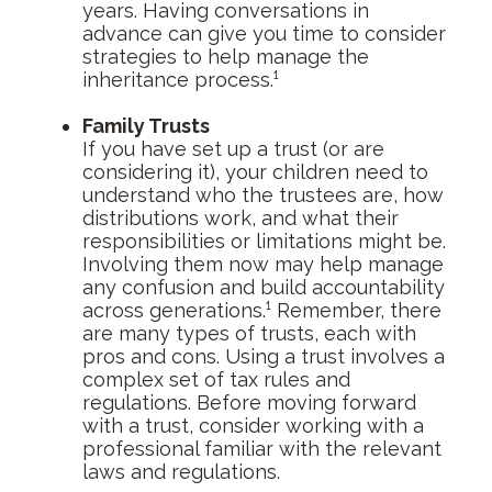
years. Having conversations in
advance can give you time to consider
strategies to help manage the
inheritance process.¹
Family Trusts
If you have set up a trust (or are
considering it), your children need to
understand who the trustees are, how
distributions work, and what their
responsibilities or limitations might be.
Involving them now may help manage
any confusion and build accountability
across generations.¹ Remember, there
are many types of trusts, each with
pros and cons. Using a trust involves a
complex set of tax rules and
regulations. Before moving forward
with a trust, consider working with a
professional familiar with the relevant
laws and regulations.