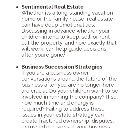
Sentimental Real Estate
Whether it’s a long-standing vacation
home or the family house, real estate
can have deep emotional ties.
Discussing in advance whether your
children intend to keep, sell, or rent
out the property, and how exactly that
will work, can help guide decisions
after you’re gone.¹
Business Succession Strategies
If you are a business owner,
conversations around the future of the
business after you are no longer here
are crucial. Do your children want to be
involved in running the company? If so,
how much time and energy is
required? Failing to address these
issues in your estate strategy can
create fractured ownership, disputes,
or rushed decisions. If your business