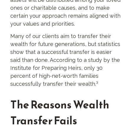
ones or charitable causes, and to make
certain your approach remains aligned with
your values and priorities.
Many of our clients aim to transfer their
wealth for future generations, but statistics
show that a successful transfer is easier
said than done. According to a study by the
Institute for Preparing Heirs, only 30
percent of high-net-worth families
successfully transfer their wealth.³
The Reasons Wealth
Transfer Fails