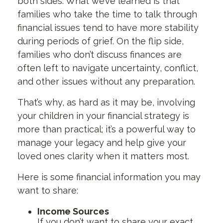
both sides. What we’ve learned is that
families who take the time to talk through
financial issues tend to have more stability
during periods of grief. On the flip side,
families who don’t discuss finances are
often left to navigate uncertainty, conflict,
and other issues without any preparation.
That’s why, as hard as it may be, involving
your children in your financial strategy is
more than practical; it’s a powerful way to
manage your legacy and help give your
loved ones clarity when it matters most.
Here is some financial information you may
want to share:
Income Sources
If you don’t want to share your exact