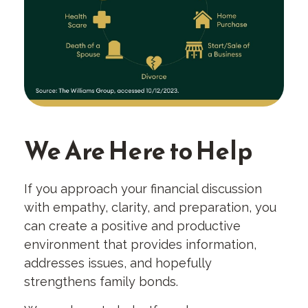
We Are Here to Help
If you approach your financial discussion
with empathy, clarity, and preparation, you
can create a positive and productive
environment that provides information,
addresses issues, and hopefully
strengthens family bonds.