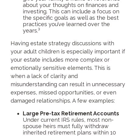
about your thoughts on finances and
investing. This can include a focus on
the specific goals as well as the best
practices you’ve learned over the
years.³
Having estate strategy discussions with
your adult children is especially important if
your estate includes more complex or
emotionally sensitive elements. This is
when a lack of clarity and
misunderstanding can result in unnecessary
expenses, missed opportunities, or even
damaged relationships. A few examples:
Large Pre-tax Retirement Accounts
Under current IRS rules, most non-
spouse heirs must fully withdraw
inherited retirement plans within 10