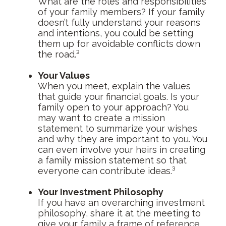
What are the roles and responsibilities
of your family members? If your family
doesn’t fully understand your reasons
and intentions, you could be setting
them up for avoidable conflicts down
the road.³
Your Values
When you meet, explain the values
that guide your financial goals. Is your
family open to your approach? You
may want to create a mission
statement to summarize your wishes
and why they are important to you. You
can even involve your heirs in creating
a family mission statement so that
everyone can contribute ideas.³
Your Investment Philosophy
If you have an overarching investment
philosophy, share it at the meeting to
give your family a frame of reference