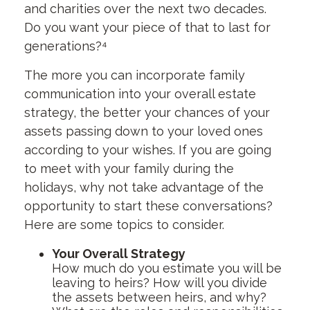
and charities over the next two decades.
Do you want your piece of that to last for
generations?⁴
The more you can incorporate family
communication into your overall estate
strategy, the better your chances of your
assets passing down to your loved ones
according to your wishes. If you are going
to meet with your family during the
holidays, why not take advantage of the
opportunity to start these conversations?
Here are some topics to consider.
Your Overall Strategy
How much do you estimate you will be
leaving to heirs? How will you divide
the assets between heirs, and why?