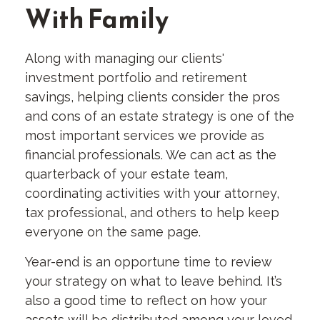
With Family
Along with managing our clients'
investment portfolio and retirement
savings, helping clients consider the pros
and cons of an estate strategy is one of the
most important services we provide as
financial professionals. We can act as the
quarterback of your estate team,
coordinating activities with your attorney,
tax professional, and others to help keep
everyone on the same page.
Year-end is an opportune time to review
your strategy on what to leave behind. It’s
also a good time to reflect on how your
assets will be distributed among your loved