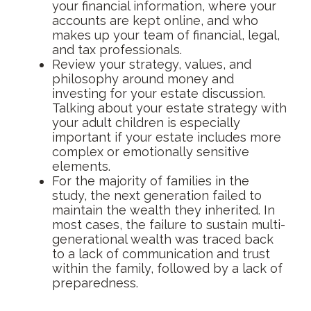
your financial information, where your
accounts are kept online, and who
makes up your team of financial, legal,
and tax professionals.
Review your strategy, values, and
philosophy around money and
investing for your estate discussion.
Talking about your estate strategy with
your adult children is especially
important if your estate includes more
complex or emotionally sensitive
elements.
For the majority of families in the
study, the next generation failed to
maintain the wealth they inherited. In
most cases, the failure to sustain multi-
generational wealth was traced back
to a lack of communication and trust
within the family, followed by a lack of
preparedness.