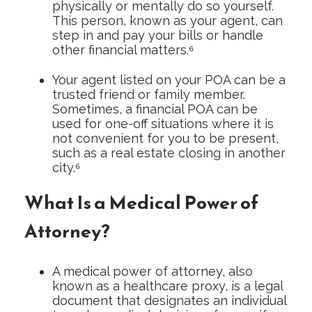
physically or mentally do so yourself.
This person, known as your agent, can
step in and pay your bills or handle
other financial matters.⁶
Your agent listed on your POA can be a
trusted friend or family member.
Sometimes, a financial POA can be
used for one-off situations where it is
not convenient for you to be present,
such as a real estate closing in another
city.⁶
What Is a Medical Power of
Attorney?
A medical power of attorney, also
known as a healthcare proxy, is a legal
document that designates an individual