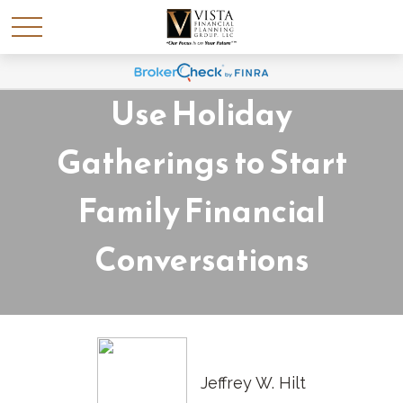
Money Talks: How to
Use Holiday
Gatherings to Start
Family Financial
Conversations
Jeffrey W. Hilt