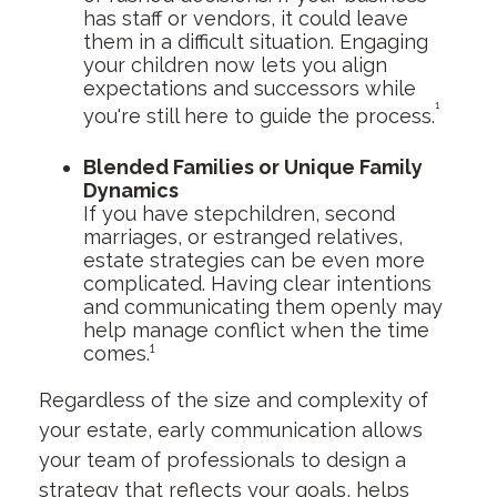
has staff or vendors, it could leave
them in a difficult situation. Engaging
your children now lets you align
expectations and successors while
¹
you're still here to guide the process.
Blended Families or Unique Family
Dynamics
If you have stepchildren, second
marriages, or estranged relatives,
estate strategies can be even more
complicated. Having clear intentions
and communicating them openly may
help manage conflict when the time
comes.¹
Regardless of the size and complexity of
your estate, early communication allows
your team of professionals to design a
strategy that reflects your goals, helps