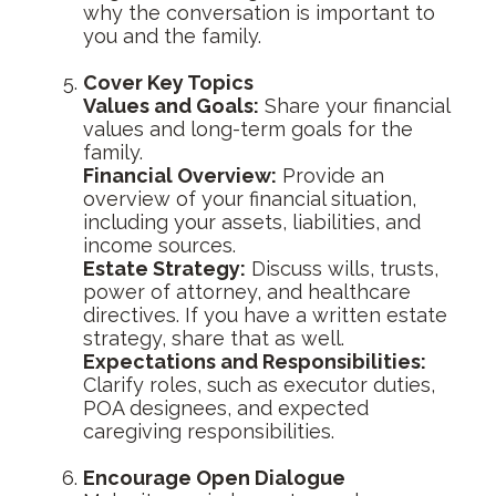
why the conversation is important to
you and the family.
Cover Key Topics
Values and Goals:
Share your financial
values and long-term goals for the
family.
Financial Overview:
Provide an
overview of your financial situation,
including your assets, liabilities, and
income sources.
Estate Strategy:
Discuss wills, trusts,
power of attorney, and healthcare
directives. If you have a written estate
strategy, share that as well.
Expectations and Responsibilities:
Clarify roles, such as executor duties,
POA designees, and expected
caregiving responsibilities.
Encourage Open Dialogue