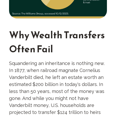
Why Wealth Transfers
Often Fail
Squandering an inheritance is nothing new.
In 1877, when railroad magnate Cornelius
Vanderbilt died, he left an estate worth an
estimated $200 billion in today's dollars. In
less than 50 years, most of the money was
gone. And while you might not have
Vanderbilt money, U.S. households are
projected to transfer $124 trillion to heirs