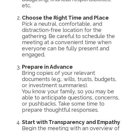
etc.
Choose the Right Time and Place
Pick a neutral, comfortable, and
distraction-free location for the
gathering. Be careful to schedule the
meeting at a convenient time when
everyone can be fully present and
engaged.
Prepare in Advance
Bring copies of your relevant
documents (e.g., wills, trusts, budgets,
or investment summaries).
You know your family, so you may be
able to anticipate questions, concerns,
or pushbacks. Take some time to
prepare thoughtful responses.
Start with Transparency and Empathy
Begin the meeting with an overview of