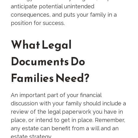
anticipate potential unintended
consequences, and puts your family in a
position for success.
What Legal
Documents Do
Families Need?
An important part of your financial
discussion with your family should include a
review of the legal paperwork you have in
place, or intend to get in place. Remember,
any estate can benefit from a will and an
estate strategy.