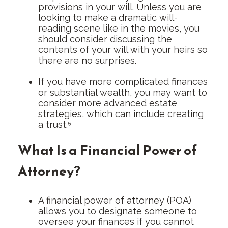
provisions in your will. Unless you are
looking to make a dramatic will-
reading scene like in the movies, you
should consider discussing the
contents of your will with your heirs so
there are no surprises.
If you have more complicated finances
or substantial wealth, you may want to
consider more advanced estate
strategies, which can include creating
a trust.⁵
What Is a Financial Power of
Attorney?
A financial power of attorney (POA)
allows you to designate someone to
oversee your finances if you cannot