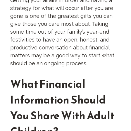
Getting your affairs in order and having a
strategy for what will occur after you are
gone is one of the greatest gifts you can
give those you care most about. Taking
some time out of your family’s year-end
festivities to have an open, honest, and
productive conversation about financial
matters may be a good way to start what
should be an ongoing process.
What Financial
Information Should
You Share With Adult