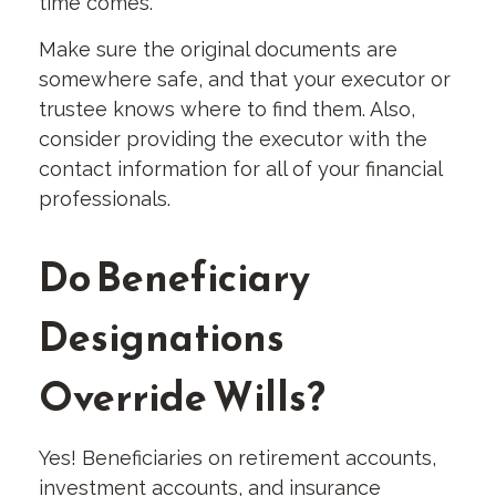
time comes.
Make sure the original documents are
somewhere safe, and that your executor or
trustee knows where to find them. Also,
consider providing the executor with the
contact information for all of your financial
professionals.
Do Beneficiary
Designations
Override Wills?
Yes! Beneficiaries on retirement accounts,
investment accounts, and insurance