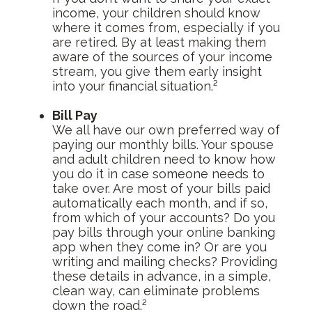
income, your children should know
where it comes from, especially if you
are retired. By at least making them
aware of the sources of your income
stream, you give them early insight
into your financial situation.²
Bill Pay
We all have our own preferred way of
paying our monthly bills. Your spouse
and adult children need to know how
you do it in case someone needs to
take over. Are most of your bills paid
automatically each month, and if so,
from which of your accounts? Do you
pay bills through your online banking
app when they come in? Or are you
writing and mailing checks? Providing
these details in advance, in a simple,
clean way, can eliminate problems
down the road.²