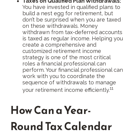
Taxes on Qualified Plan Withdrawals:
You have invested in qualified plans to
build a nest egg for retirement, but
don’t be surprised when you are taxed
on these withdrawals. Money
withdrawn from tax-deferred accounts
is taxed as regular income. Helping you
create a comprehensive and
customized retirement income
strategy is one of the most critical
roles a financial professional can
perform. Your financial professional can
work with you to coordinate the
sequence of withdrawals to manage
11
your retirement income efficiently.
How Can a Year-
Round Tax Calendar