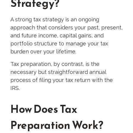
Strategy?
A strong tax strategy is an ongoing
approach that considers your past, present,
and future income, capital gains, and
portfolio structure to manage your tax
burden over your lifetime.
Tax preparation, by contrast, is the
necessary but straightforward annual
process of filing your tax return with the
IRS.
How Does Tax
Preparation Work?