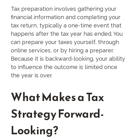
Tax preparation involves gathering your
financial information and completing your
tax return, typically a one-time event that
happens after the tax year has ended. You
can prepare your taxes yourself, through
online services, or by hiring a preparer.
Because it is backward-looking, your ability
to influence the outcome is limited once
the year is over.
What Makes a Tax
Strategy Forward-
Looking?