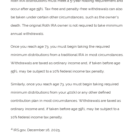
Roth IRA distributions must meet a 5-year holding requirement and
occur after age 59½. Tax-free and penalty-free withdrawals can also
be taken under certain other circumstances, such as the owner's
death. The original Roth IRA owner is not required to take minimum
annual withdrawals.
Once you reach age 73, you must begin taking the required
minimum distributions from a traditional IRA in most circumstances.
Withdrawals are taxed as ordinary income and, if taken before age
59½, may be subject to a 10% federal income tax penalty.
Similarly, once you reach age 73, you must begin taking required
minimum distributions from your 401(k) or any other defined
contribution plan in most circumstances. Withdrawals are taxed as
ordinary income and, if taken before age 59½, may be subject to a
10% federal income tax penalty.
4
IRS.gov, December 16, 2025.