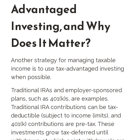
Advantaged
Investing, and Why
Does It Matter?
Another strategy for managing taxable
income is to use tax-advantaged investing
when possible.
Traditional IRAs and employer-sponsored
plans, such as 401(k)s, are examples.
Traditional IRA contributions can be tax-
deductible (subject to income limits), and
401(k) contributions are pre-tax. These
investments grow tax-deferred until