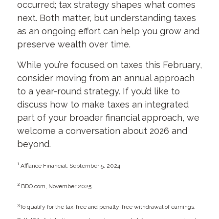
occurred; tax strategy shapes what comes
next. Both matter, but understanding taxes
as an ongoing effort can help you grow and
preserve wealth over time.
While you’re focused on taxes this February,
consider moving from an annual approach
to a year-round strategy. If you’d like to
discuss how to make taxes an integrated
part of your broader financial approach, we
welcome a conversation about 2026 and
beyond.
1
Affiance Financial, September 5, 2024.
2
BDO.com, November 2025.
3
To qualify for the tax-free and penalty-free withdrawal of earnings,