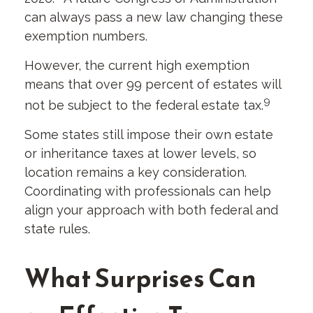
can always pass a new law changing these
exemption numbers.
However, the current high exemption
means that over 99 percent of estates will
9
not be subject to the federal estate tax.
Some states still impose their own estate
or inheritance taxes at lower levels, so
location remains a key consideration.
Coordinating with professionals can help
align your approach with both federal and
state rules.
What Surprises Can