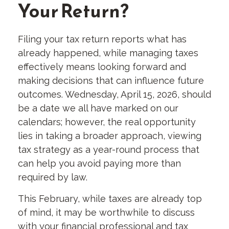
Your Return?
Filing your tax return reports what has
already happened, while managing taxes
effectively means looking forward and
making decisions that can influence future
outcomes. Wednesday, April 15, 2026, should
be a date we all have marked on our
calendars; however, the real opportunity
lies in taking a broader approach, viewing
tax strategy as a year-round process that
can help you avoid paying more than
required by law.
This February, while taxes are already top
of mind, it may be worthwhile to discuss
with your financial professional and tax