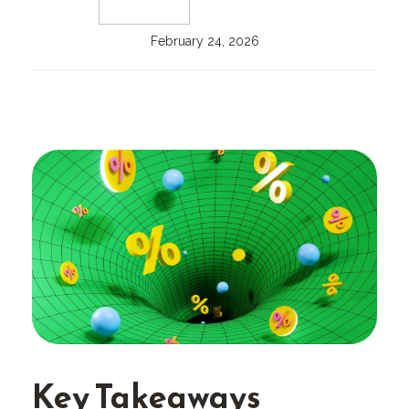
February 24, 2026
Key Takeaways