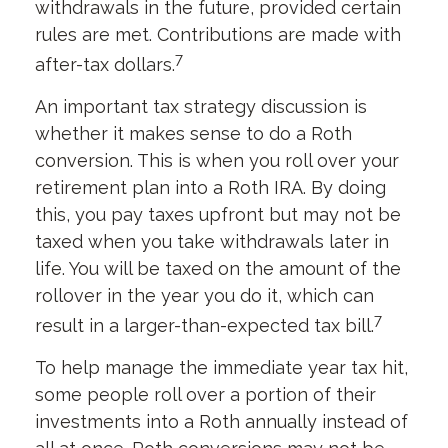
withdrawals in the future, provided certain
rules are met. Contributions are made with
7
after-tax dollars.
An important tax strategy discussion is
whether it makes sense to do a Roth
conversion. This is when you roll over your
retirement plan into a Roth IRA. By doing
this, you pay taxes upfront but may not be
taxed when you take withdrawals later in
life. You will be taxed on the amount of the
rollover in the year you do it, which can
7
result in a larger-than-expected tax bill.
To help manage the immediate year tax hit,
some people roll over a portion of their
investments into a Roth annually instead of