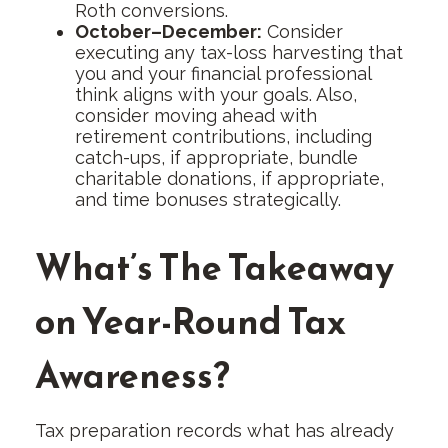
Roth conversions.
October–December:
Consider
executing any tax-loss harvesting that
you and your financial professional
think aligns with your goals. Also,
consider moving ahead with
retirement contributions, including
catch-ups, if appropriate, bundle
charitable donations, if appropriate,
and time bonuses strategically.
What’s The Takeaway
on Year-Round Tax
Awareness?
Tax preparation records what has already