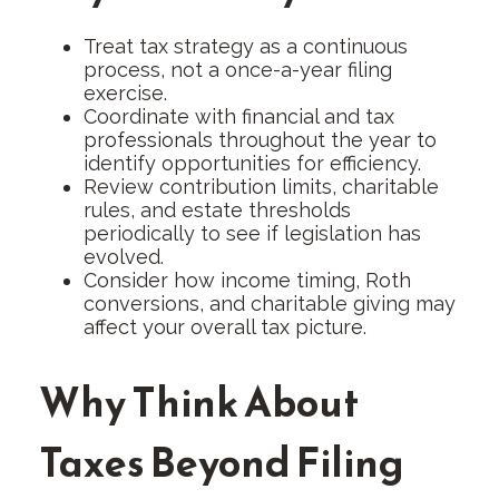
Treat tax strategy as a continuous
process, not a once-a-year filing
exercise.
Coordinate with financial and tax
professionals throughout the year to
identify opportunities for efficiency.
Review contribution limits, charitable
rules, and estate thresholds
periodically to see if legislation has
evolved.
Consider how income timing, Roth
conversions, and charitable giving may
affect your overall tax picture.
Why Think About
Taxes Beyond Filing