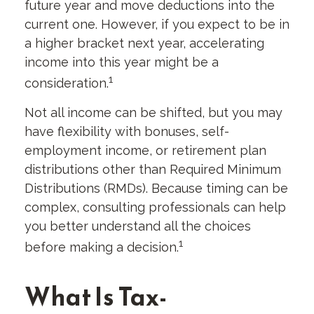
future year and move deductions into the
current one. However, if you expect to be in
a higher bracket next year, accelerating
income into this year might be a
1
consideration.
Not all income can be shifted, but you may
have flexibility with bonuses, self-
employment income, or retirement plan
distributions other than Required Minimum
Distributions (RMDs). Because timing can be
complex, consulting professionals can help
you better understand all the choices
1
before making a decision.
What Is Tax-