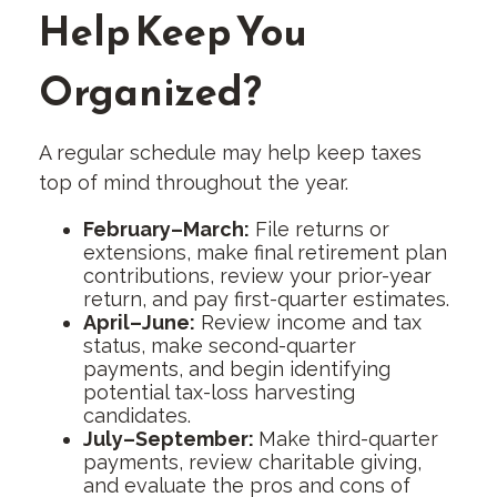
Help Keep You
Organized?
A regular schedule may help keep taxes
top of mind throughout the year.
February–March:
File returns or
extensions, make final retirement plan
contributions, review your prior-year
return, and pay first-quarter estimates.
April–June:
Review income and tax
status, make second-quarter
payments, and begin identifying
potential tax-loss harvesting
candidates.
July–September:
Make third-quarter
payments, review charitable giving,
and evaluate the pros and cons of