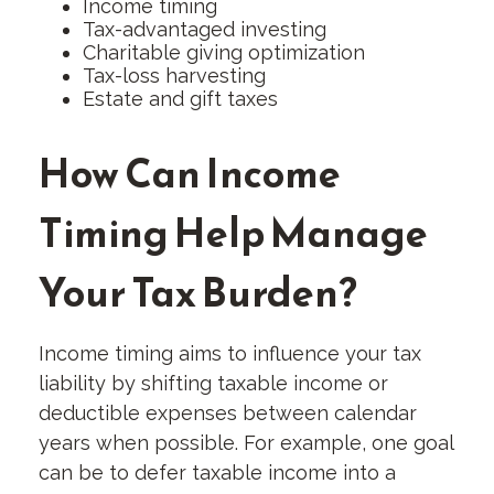
Income timing
Tax-advantaged investing
Charitable giving optimization
Tax-loss harvesting
Estate and gift taxes
How Can Income
Timing Help Manage
Your Tax Burden?
Income timing aims to influence your tax
liability by shifting taxable income or
deductible expenses between calendar
years when possible. For example, one goal
can be to defer taxable income into a