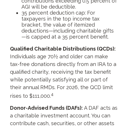
contributions exceeding 0.5 percent of
AGI will be deductible.
35 percent deduction cap: For
taxpayers in the top income tax
bracket, the value of itemized
deductions—including charitable gifts
—is capped at a 35 percent benefit.
Qualified Charitable Distributions (QCDs):
Individuals age 70½ and older can make
tax-free donations directly from an IRA to a
qualified charity, receiving the tax benefit
while potentially satisfying all or part of
their annual RMDs. For 2026, the QCD limit
4
rises to $111,000.
Donor-Advised Funds (DAFs):
A DAF acts as
a charitable investment account. You can
contribute cash, securities, or other assets