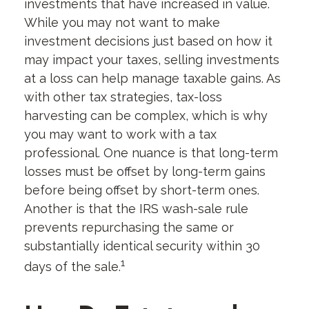
investments that have increased in value.
While you may not want to make
investment decisions just based on how it
may impact your taxes, selling investments
at a loss can help manage taxable gains. As
with other tax strategies, tax-loss
harvesting can be complex, which is why
you may want to work with a tax
professional. One nuance is that long-term
losses must be offset by long-term gains
before being offset by short-term ones.
Another is that the IRS wash-sale rule
prevents repurchasing the same or
substantially identical security within 30
1
days of the sale.