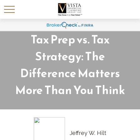
Tax Prep vs. Tax
Strategy: The
Difference Matters
More Than You Think
Jeffrey W. Hilt