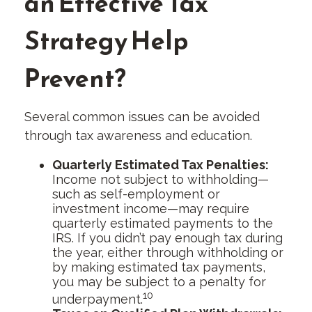
an Effective Tax
Strategy Help
Prevent?
Several common issues can be avoided
through tax awareness and education.
Quarterly Estimated Tax Penalties:
Income not subject to withholding—
such as self-employment or
investment income—may require
quarterly estimated payments to the
IRS. If you didn’t pay enough tax during
the year, either through withholding or
by making estimated tax payments,
you may be subject to a penalty for
10
underpayment.