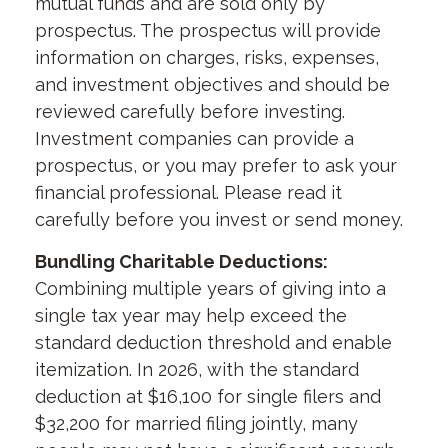
mutual funds and are sold only by
prospectus. The prospectus will provide
information on charges, risks, expenses,
and investment objectives and should be
reviewed carefully before investing.
Investment companies can provide a
prospectus, or you may prefer to ask your
financial professional. Please read it
carefully before you invest or send money.
Bundling Charitable Deductions:
Combining multiple years of giving into a
single tax year may help exceed the
standard deduction threshold and enable
itemization. In 2026, with the standard
deduction at $16,100 for single filers and
$32,200 for married filing jointly, many