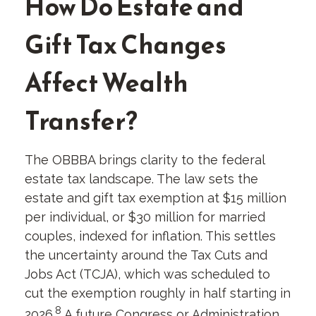
How Do Estate and
Gift Tax Changes
Affect Wealth
Transfer?
The OBBBA brings clarity to the federal
estate tax landscape. The law sets the
estate and gift tax exemption at $15 million
per individual, or $30 million for married
couples, indexed for inflation. This settles
the uncertainty around the Tax Cuts and
Jobs Act (TCJA), which was scheduled to
cut the exemption roughly in half starting in
8
2026.
A future Congress or Administration