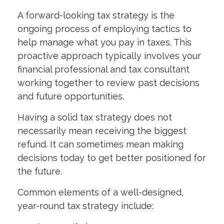
A forward-looking tax strategy is the
ongoing process of employing tactics to
help manage what you pay in taxes. This
proactive approach typically involves your
financial professional and tax consultant
working together to review past decisions
and future opportunities.
Having a solid tax strategy does not
necessarily mean receiving the biggest
refund. It can sometimes mean making
decisions today to get better positioned for
the future.
Common elements of a well-designed,
year-round tax strategy include: