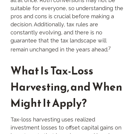
all at once. Roth conversions may not be
suitable for everyone, so understanding the
pros and cons is crucial before making a
decision. Additionally, tax rules are
constantly evolving, and there is no
guarantee that the tax landscape will
7
remain unchanged in the years ahead.
What Is Tax-Loss
Harvesting, and When
Might It Apply?
Tax-loss harvesting uses realized
investment losses to offset capital gains on