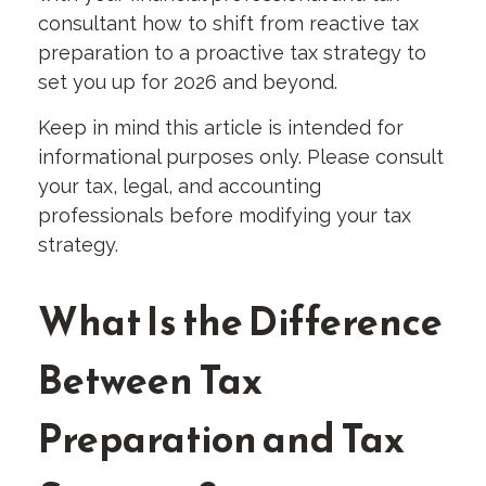
consultant how to shift from reactive tax
preparation to a proactive tax strategy to
set you up for 2026 and beyond.
Keep in mind this article is intended for
informational purposes only. Please consult
your tax, legal, and accounting
professionals before modifying your tax
strategy.
What Is the Difference
Between Tax
Preparation and Tax