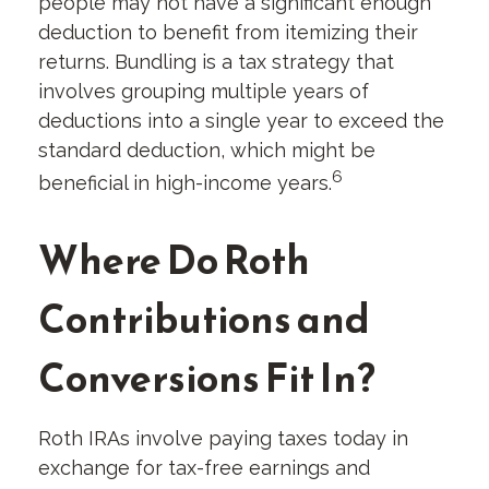
people may not have a significant enough
deduction to benefit from itemizing their
returns. Bundling is a tax strategy that
involves grouping multiple years of
deductions into a single year to exceed the
standard deduction, which might be
6
beneficial in high-income years.
Where Do Roth
Contributions and
Conversions Fit In?
Roth IRAs involve paying taxes today in
exchange for tax-free earnings and