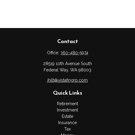
Contact
Office:
360-480-5974
28519 10th Avenue South
Federal Way,
WA
98003
jhilt@vistafingrp.com
Quick Links
Retirement
Investment
Estate
Insurance
Tax