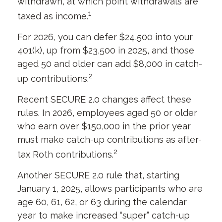
withdrawn, at which point withdrawals are
1
taxed as income.
For 2026, you can defer $24,500 into your
401(k), up from $23,500 in 2025, and those
aged 50 and older can add $8,000 in catch-
2
up contributions.
Recent SECURE 2.0 changes affect these
rules. In 2026, employees aged 50 or older
who earn over $150,000 in the prior year
must make catch-up contributions as after-
2
tax Roth contributions.
Another SECURE 2.0 rule that, starting
January 1, 2025, allows participants who are
age 60, 61, 62, or 63 during the calendar
year to make increased “super” catch-up