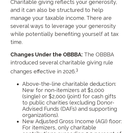
Charitable giving reflects your generosity,
and it can also be structured to help
manage your taxable income. There are
several ways to leverage your generosity
while potentially benefiting yourself at tax
time.
Changes Under the OBBBA:
The OBBBA
introduced several charitable giving rule
3
changes effective in 2026.
Above-the-line charitable deduction:
New for non-itemizers at $1,000
(single) or $2,000 (joint) for cash gifts
to public charities (excluding Donor-
Advised Funds (DAFs) and supporting
organizations).
New Adjusted Gross Income (AGI) floor:
For itemizers, only charitable