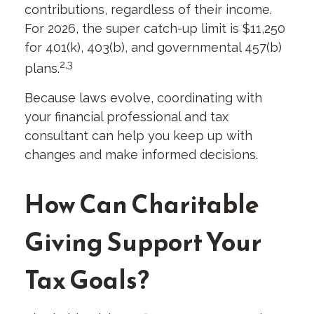
contributions, regardless of their income.
For 2026, the super catch-up limit is $11,250
for 401(k), 403(b), and governmental 457(b)
2,3
plans.
Because laws evolve, coordinating with
your financial professional and tax
consultant can help you keep up with
changes and make informed decisions.
How Can Charitable
Giving Support Your
Tax Goals?