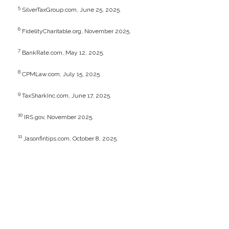
5
SilverTaxGroup.com, June 25, 2025.
6
FidelityCharitable.org, November 2025.
7
BankRate.com, May 12, 2025.
8
CPMLaw.com, July 15, 2025.
9
TaxSharkInc.com, June 17, 2025.
10
IRS.gov, November 2025.
11
Jasonfintips.com, October 8, 2025.