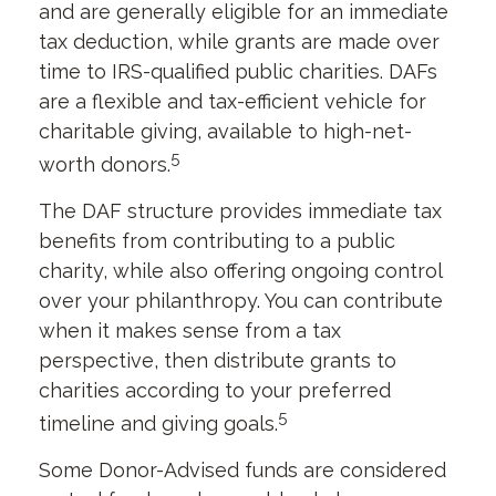
and are generally eligible for an immediate
tax deduction, while grants are made over
time to IRS-qualified public charities. DAFs
are a flexible and tax-efficient vehicle for
charitable giving, available to high-net-
5
worth donors.
The DAF structure provides immediate tax
benefits from contributing to a public
charity, while also offering ongoing control
over your philanthropy. You can contribute
when it makes sense from a tax
perspective, then distribute grants to
charities according to your preferred
5
timeline and giving goals.
Some Donor-Advised funds are considered