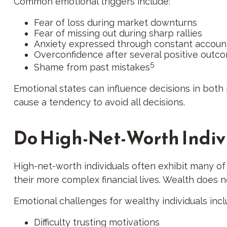
Common emotional triggers include:
Fear of loss during market downturns
Fear of missing out during sharp rallies
Anxiety expressed through constant accoun
Overconfidence after several positive outc
5
Shame from past mistakes
Emotional states can influence decisions in both 
cause a tendency to avoid all decisions.
Do High-Net-Worth Indiv
High-net-worth individuals often exhibit many o
their more complex financial lives. Wealth does 
Emotional challenges for wealthy individuals incl
Difficulty trusting motivations