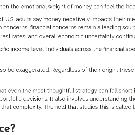
 when the emotional weight of money can feel the hea
of U.S. adults say money negatively impacts their me
lth concerns, financial concerns remain a leading sourc
erest rates, and overall economic uncertainty contin
cific income level. Individuals across the financial
so be exaggerated. Regardless of their origin, these
hat even the most thoughtful strategy can fall short
rtfolio decisions. It also involves understanding t
at complexity. The field that studies this is called 
ce?