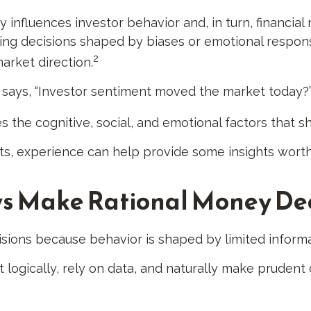
influences investor behavior and, in turn, financial 
king decisions shaped by biases or emotional respon
2
arket direction.
 says, “Investor sentiment moved the market today?
s the cognitive, social, and emotional factors that s
sts, experience can help provide some insights worth
s Make Rational Money Dec
isions because behavior is shaped by limited informa
 logically, rely on data, and naturally make prudent 