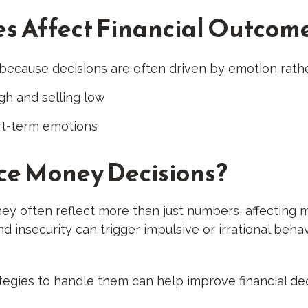
s Affect Financial Outcom
 because decisions are often driven by emotion rath
gh and selling low
rt-term emotions
ce Money Decisions?
ey often reflect more than just numbers, affecting m
d insecurity can trigger impulsive or irrational behavi
tegies to handle them can help improve financial de