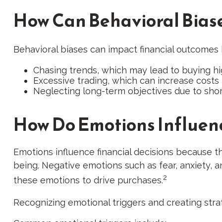
How Can Behavioral Biase
Behavioral biases can impact financial outcomes
Chasing trends, which may lead to buying hi
Excessive trading, which can increase costs
Neglecting long-term objectives due to sho
How Do Emotions Influen
Emotions influence financial decisions because th
being. Negative emotions such as fear, anxiety, an
2
these emotions to drive purchases.
Recognizing emotional triggers and creating stra