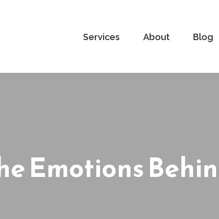
Services
About
Blog
he Emotions Behin