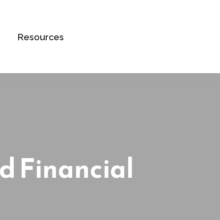
Book an Appointment
Resources
d Financial