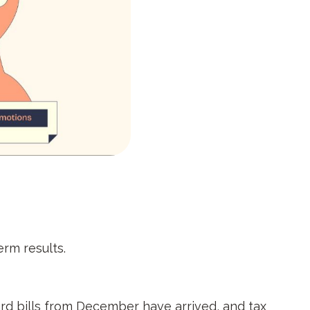
erm results.
card bills from December have arrived, and tax