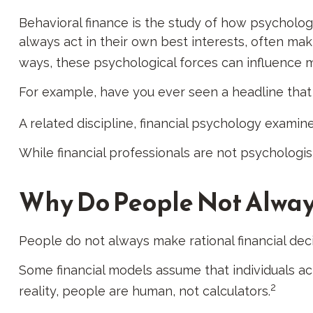
Behavioral finance is the study of how psychology 
always act in their own best interests, often ma
ways, these psychological forces can influence m
For example, have you ever seen a headline that
A related discipline, financial psychology examine
While financial professionals are not psychologi
Why Do People Not Alway
People do not always make rational financial dec
Some financial models assume that individuals act
2
reality, people are human, not calculators.