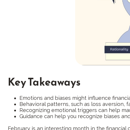
Key Takeaways
Emotions and biases might influence financi
Behavioral patterns, such as loss aversion, f
Recognizing emotional triggers can help ma
Guidance can help you recognize biases and 
February is an interesting month in the financial