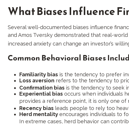
What Biases Influence Fi
Several well-documented biases influence financ
and Amos Tversky demonstrated that real-world fi
increased anxiety can change an investor’s willin
Common Behavioral Biases Includ
Familiarity bias
is the tendency to prefer inv
Loss aversion
refers to the tendency to prio
Confirmation bias
is the tendency to seek in
Experiential bias
occurs when individuals he
provides a reference point, it is only one of
Recency bias
leads people to rely too heavi
Herd mentality
encourages individuals to f
In extreme cases, herd behavior can contri