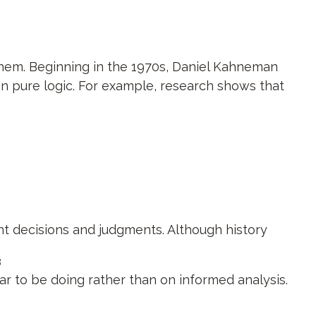
them. Beginning in the 1970s, Daniel Kahneman
an pure logic. For example, research shows that
nt decisions and judgments. Although history
3
r to be doing rather than on informed analysis.