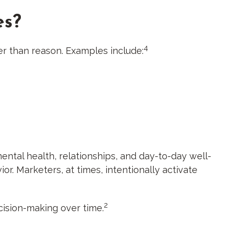
es?
4
er than reason. Examples include:
ental health, relationships, and day-to-day well-
or. Marketers, at times, intentionally activate
2
cision-making over time.