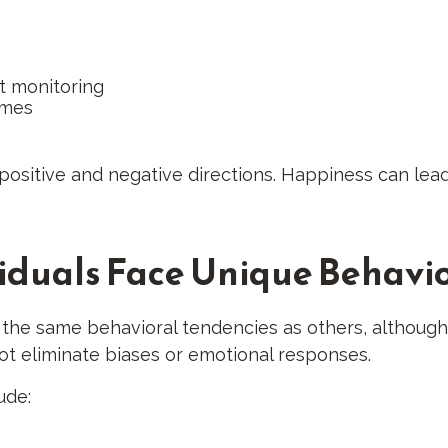
t monitoring
omes
positive and negative directions. Happiness can lead
iduals Face Unique Behavio
f the same behavioral tendencies as others, althoug
not eliminate biases or emotional responses.
ude: