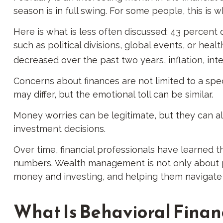
season is in full swing. For some people, this is
Here is what is less often discussed: 43 percent 
such as political divisions, global events, or hea
decreased over the past two years, inflation, int
Concerns about finances are not limited to a spe
may differ, but the emotional toll can be similar.
Money worries can be legitimate, but they can al
investment decisions.
Over time, financial professionals have learned t
numbers. Wealth management is not only about po
money and investing, and helping them navigate th
What Is Behavioral Finan