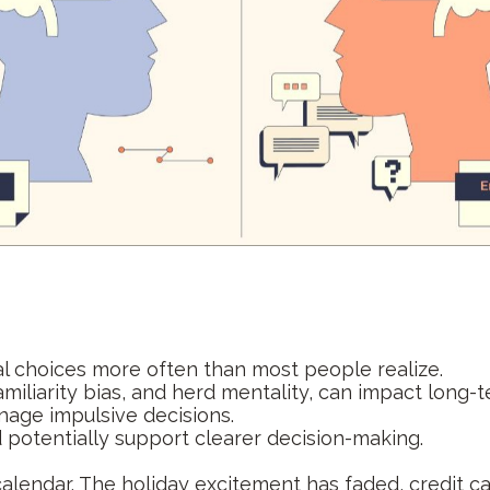
al choices more often than most people realize.
amiliarity bias, and herd mentality, can impact long-t
nage impulsive decisions.
potentially support clearer decision-making.
 calendar. The holiday excitement has faded, credit 