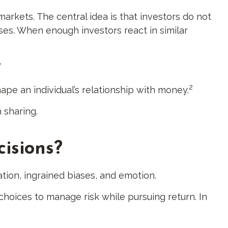
markets. The central idea is that investors do not
ses. When enough investors react in similar
”
2
hape an individual’s relationship with money.
 sharing.
isions?
tion, ingrained biases, and emotion.
choices to manage risk while pursuing return. In