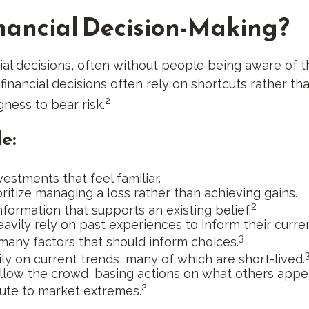
nancial Decision-Making?
ial decisions, often without people being aware of 
nancial decisions often rely on shortcuts rather th
2
gness to bear risk.
e:
estments that feel familiar.
ritize managing a loss rather than achieving gains.
2
formation that supports an existing belief.
avily rely on past experiences to inform their curre
3
 many factors that should inform choices.
ly on current trends, many of which are short-lived.
ollow the crowd, basing actions on what others appea
2
bute to market extremes.