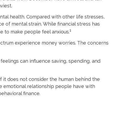
viest.
ntal health. Compared with other life stresses,
e of mental strain. While financial stress has
1
ue to make people feel anxious.
 spectrum experience money worries. The concerns
 feelings can influence saving, spending, and
 if it does not consider the human behind the
he emotional relationship people have with
behavioral finance.