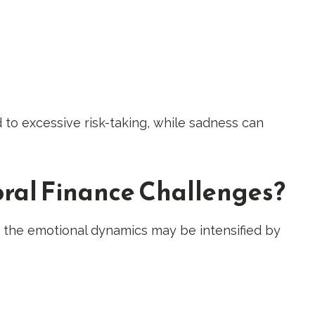
 to excessive risk-taking, while sadness can
ral Finance Challenges?
h the emotional dynamics may be intensified by