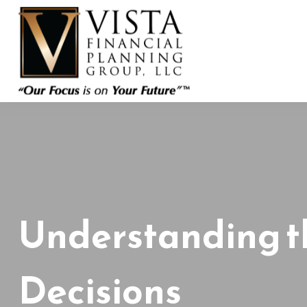
Understanding t
Decisions