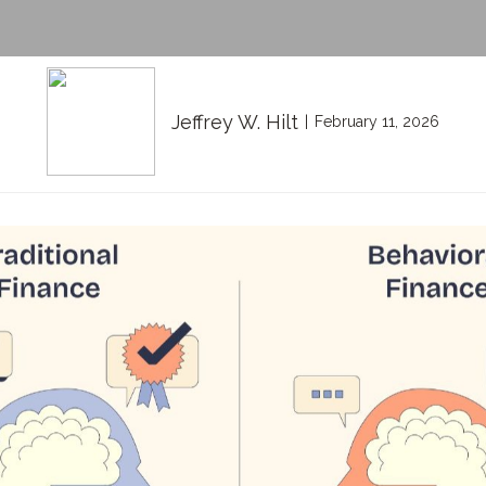
Jeffrey W. Hilt
February 11, 2026