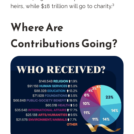
heirs, while $18 trillion will go to charity.³
Where Are
Contributions Going?