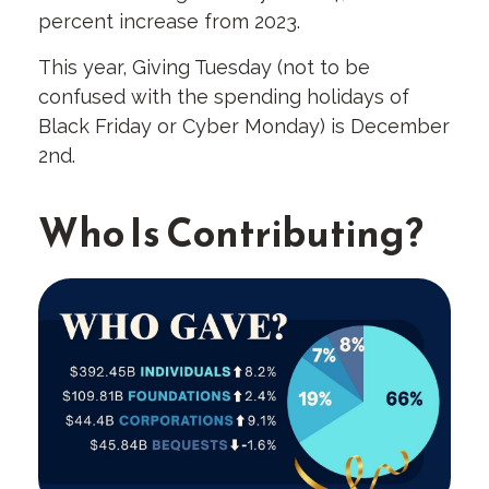
percent increase from 2023.
This year, Giving Tuesday (not to be
confused with the spending holidays of
Black Friday or Cyber Monday) is December
2nd.
Who Is Contributing?