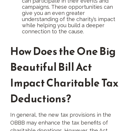
can participate in their events and
campaigns. These opportunities can
give you an even greater
understanding of the charity’s impact
while helping you build a deeper
connection to the cause.
How Does the One Big
Beautiful Bill Act
Impact Charitable Tax
Deductions?
In general, the new tax provisions in the
OBBB may enhance the tax benefits of
charitable donations. However, the Act