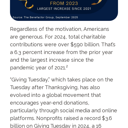
Regardless of the motivation, Americans
are generous. For 2024, total charitable
contributions were over $590 billion. That’s
a 6.3 percent increase from the prior year
and the largest increase since the
pandemic year of 2021.²
“Giving Tuesday,” which takes place on the
Tuesday after Thanksgiving, has also
evolved into a global movement that
encourages year-end donations,
particularly through social media and online
platforms. Nonprofits raised a record $3.6
billion on Giving Tuesday in 2024, a 16