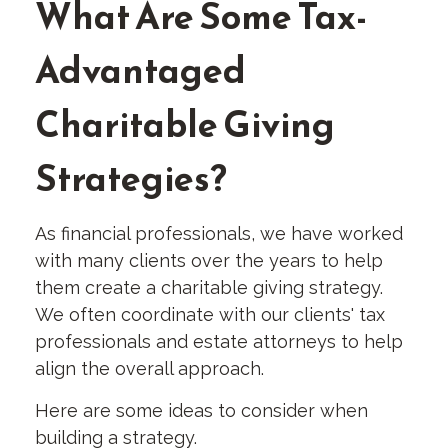
What Are Some Tax-
Advantaged
Charitable Giving
Strategies?
As financial professionals, we have worked
with many clients over the years to help
them create a charitable giving strategy.
We often coordinate with our clients' tax
professionals and estate attorneys to help
align the overall approach.
Here are some ideas to consider when
building a strategy.