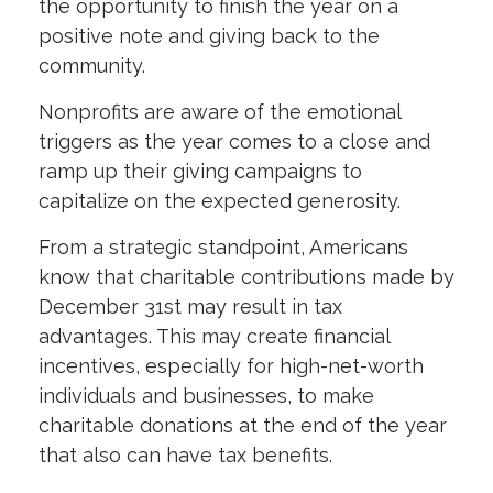
the opportunity to finish the year on a
positive note and giving back to the
community.
Nonprofits are aware of the emotional
triggers as the year comes to a close and
ramp up their giving campaigns to
capitalize on the expected generosity.
From a strategic standpoint, Americans
know that charitable contributions made by
December 31st may result in tax
advantages. This may create financial
incentives, especially for high-net-worth
individuals and businesses, to make
charitable donations at the end of the year
that also can have tax benefits.