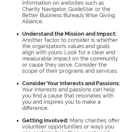
information on websites such as
Charity Navigator, GuideStar, or the
Better Business Bureau’s Wise Giving
Alliance.
Understand the Mission and Impact:
Another factor to consider is whether
the organization’s values and goals
align with yours. Look for a clear and
measurable impact on the community
or cause they serve. Consider the
scope of their programs and services.
Consider Your Interests and Passions:
Your interests and passions can help
you find a cause that resonates with
you and inspires you to make a
difference.
Getting Involved:
Many charities offer
volunteer opportunities or ways you