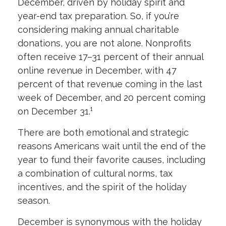
December, driven by holiday spirit and
year-end tax preparation. So, if you’re
considering making annual charitable
donations, you are not alone. Nonprofits
often receive 17–31 percent of their annual
online revenue in December, with 47
percent of that revenue coming in the last
week of December, and 20 percent coming
on December 31.¹
There are both emotional and strategic
reasons Americans wait until the end of the
year to fund their favorite causes, including
a combination of cultural norms, tax
incentives, and the spirit of the holiday
season.
December is synonymous with the holiday