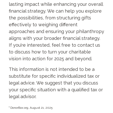
lasting impact while enhancing your overall
financial strategy. We can help you explore
the possibilities, from structuring gifts
effectively to weighing different
approaches and ensuring your philanthropy
aligns with your broader financial strategy.
If you’re interested, feel free to contact us
to discuss how to turn your charitable
vision into action for 2025 and beyond.
This information is not intended to be a
substitute for specific individualized tax or
legal advice. We suggest that you discuss
your specific situation with a qualified tax or
legal advisor.
¹ DonorBox.org, August 21, 2025