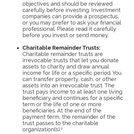
objectives and should be reviewed
carefully before investing. Investment
companies can provide a prospectus,
or you may prefer to ask your financial
professional. Please read it carefully
before you invest or send money.
Charitable Remainder Trusts:
Charitable remainder trusts are
irrevocable trusts that let you donate
assets to charity and draw annual
income for life or a specific period. You
can transfer property, cash, or other
assets into an irrevocable trust. The
trust pays income to at least one living
beneficiary and continues for a specific
term or the life of one or more
beneficiaries. At the end of the
payment term, the remainder of the
trust passes to the charitable
organization(s).⁷