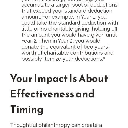
accumulate a larger pool of deductions
that exceed your standard deduction
amount. For example, in Year 1, you
could take the standard deduction with
little or no charitable giving, holding off
the amount you would have given until
Year 2. Then in Year 2, you would
donate the equivalent of two years’
worth of charitable contributions and
possibly itemize your deductions.⁹
Your Impact Is About
Effectiveness and
Timing
Thoughtful philanthropy can create a