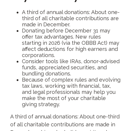
A third of annual donations: About one-
third of all charitable contributions are
made in December.
Donating before December 31 may
offer tax advantages. New rules
starting in 2026 (via the OBBB Act) may
affect deductions for high earners and
corporations.
Consider tools like IRAs, donor-advised
funds, appreciated securities, and
bundling donations.
Because of complex rules and evolving
tax laws, working with financial, tax,
and legal professionals may help you
make the most of your charitable
giving strategy.
A third of annual donations: About one-third
of all charitable contributions are made in