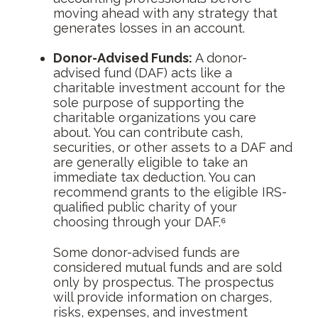
moving ahead with any strategy that
generates losses in an account.
Donor-Advised Funds:
A donor-
advised fund (DAF) acts like a
charitable investment account for the
sole purpose of supporting the
charitable organizations you care
about. You can contribute cash,
securities, or other assets to a DAF and
are generally eligible to take an
immediate tax deduction. You can
recommend grants to the eligible IRS-
qualified public charity of your
choosing through your DAF.⁶
Some donor-advised funds are
considered mutual funds and are sold
only by prospectus. The prospectus
will provide information on charges,
risks, expenses, and investment