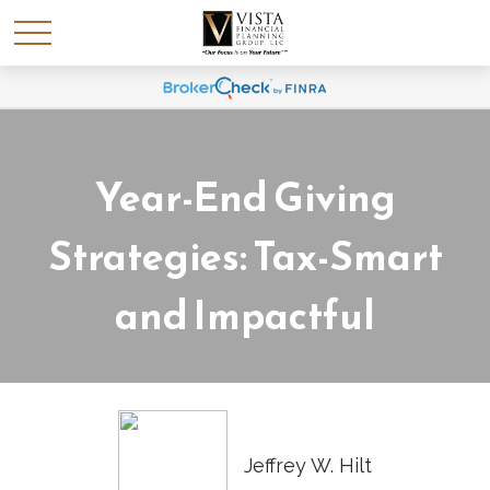
Year-End Giving
Strategies: Tax-Smart
and Impactful
Jeffrey W. Hilt