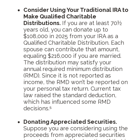
Consider Using Your Traditional IRA to
Make Qualified Charitable
Distributions.
If you are at least 70½
years old, you can donate up to
$108,000 in 2025 from your IRA as a
Qualified Charitable Distribution. Each
spouse can contribute that amount,
equaling $216,000 if you are married.
The distribution may satisfy your
annual required minimum distribution
(RMD). Since it is not reported as
income, the RMD won’t be reported on
your personal tax return. Current tax
law raised the standard deduction,
which has influenced some RMD
decisions.⁵
Donating Appreciated Securities.
Suppose you are considering using the
proceeds from appreciated securities