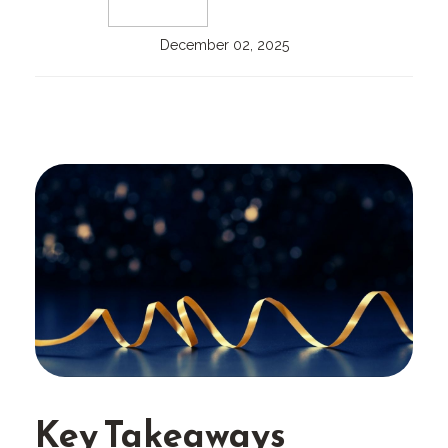
December 02, 2025
Key Takeaways