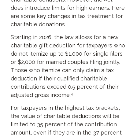
does introduce limits for high earners. Here
are some key changes in tax treatment for
charitable donations.
Starting in 2026, the law allows for a new
charitable gift deduction for taxpayers who
do not itemize up to $1,000 for single filers
or $2,000 for married couples filing jointly.
Those who itemize can only claim a tax
deduction if their qualified charitable
contributions exceed 0.5 percent of their
adjusted gross income.⁴
For taxpayers in the highest tax brackets,
the value of charitable deductions will be
limited to 35 percent of the contribution
amount, even if they are in the 37 percent