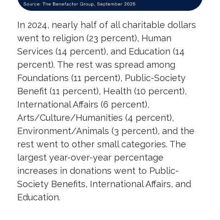
In 2024, nearly half of all charitable dollars
went to religion (23 percent), Human
Services (14 percent), and Education (14
percent). The rest was spread among
Foundations (11 percent), Public-Society
Benefit (11 percent), Health (10 percent),
International Affairs (6 percent),
Arts/Culture/Humanities (4 percent),
Environment/Animals (3 percent), and the
rest went to other small categories. The
largest year-over-year percentage
increases in donations went to Public-
Society Benefits, International Affairs, and
Education.