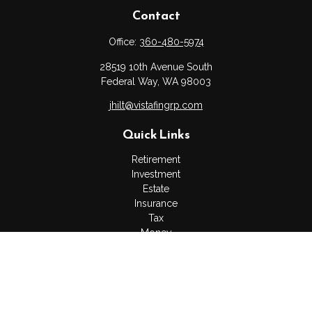
Contact
Office:
360-480-5974
28519 10th Avenue South
Federal Way,
WA
98003
jhilt@vistafingrp.com
Quick Links
Retirement
Investment
Estate
Insurance
Tax
Money
Lifestyle
Latest Articles
All Videos
All Calculators