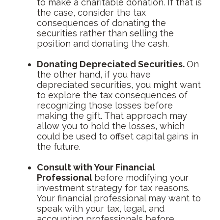
to make a charitable donation. If that is
the case, consider the tax
consequences of donating the
securities rather than selling the
position and donating the cash.
Donating Depreciated Securities.
On
the other hand, if you have
depreciated securities, you might want
to explore the tax consequences of
recognizing those losses before
making the gift. That approach may
allow you to hold the losses, which
could be used to offset capital gains in
the future.
Consult with Your Financial
Professional
before modifying your
investment strategy for tax reasons.
Your financial professional may want to
speak with your tax, legal, and
accounting professionals before