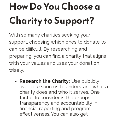
How Do You Choose a
Charity to Support?
With so many charities seeking your
support, choosing which ones to donate to
can be difficult. By researching and
preparing, you can find a charity that aligns
with your values and uses your donation
wisely.
Research the Charity:
Use publicly
available sources to understand what a
charity does and who it serves. One
factor to consider is the group’s
transparency and accountability in
financial reporting and program
effectiveness. You can also get