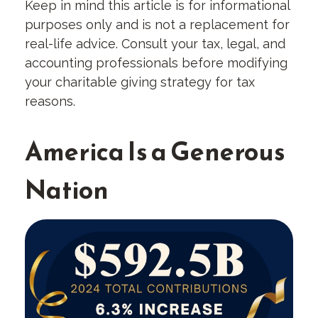
Keep in mind this article is for informational
purposes only and is not a replacement for
real-life advice. Consult your tax, legal, and
accounting professionals before modifying
your charitable giving strategy for tax
reasons.
America Is a Generous
Nation