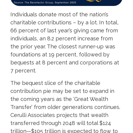
Individuals donate most of the nation’s
charitable contributions – by a lot. In total,
66 percent of last year’s giving came from
individuals, an 8.2 percent increase from
the prior year. The closest runner-up was
foundations at 19 percent, followed by
bequests at 8 percent and corporations at
7 percent.
The bequest slice of the charitable
contribution pie may be set to expand in
the coming years as the ‘Great Wealth
Transfer’ from older generations continues.
Cerulli Associates projects that wealth
transferred through 2048 will total $124
trillion—$105 trillion is expected to flow to