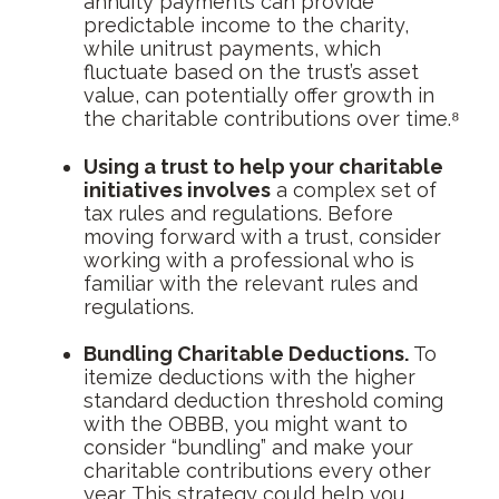
annuity payments can provide
predictable income to the charity,
while unitrust payments, which
fluctuate based on the trust’s asset
value, can potentially offer growth in
the charitable contributions over time.⁸
Using a trust to help your charitable
initiatives involves
a complex set of
tax rules and regulations. Before
moving forward with a trust, consider
working with a professional who is
familiar with the relevant rules and
regulations.
Bundling Charitable Deductions.
To
itemize deductions with the higher
standard deduction threshold coming
with the OBBB, you might want to
consider “bundling” and make your
charitable contributions every other
year. This strategy could help you