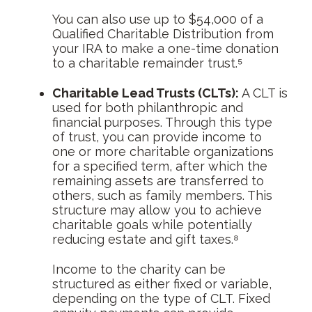
You can also use up to $54,000 of a
Qualified Charitable Distribution from
your IRA to make a one-time donation
to a charitable remainder trust.⁵
Charitable Lead Trusts (CLTs):
A CLT is
used for both philanthropic and
financial purposes. Through this type
of trust, you can provide income to
one or more charitable organizations
for a specified term, after which the
remaining assets are transferred to
others, such as family members. This
structure may allow you to achieve
charitable goals while potentially
reducing estate and gift taxes.⁸
Income to the charity can be
structured as either fixed or variable,
depending on the type of CLT. Fixed