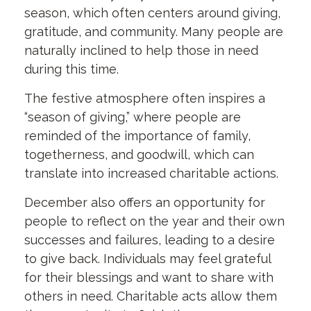
season, which often centers around giving,
gratitude, and community. Many people are
naturally inclined to help those in need
during this time.
The festive atmosphere often inspires a
“season of giving,” where people are
reminded of the importance of family,
togetherness, and goodwill, which can
translate into increased charitable actions.
December also offers an opportunity for
people to reflect on the year and their own
successes and failures, leading to a desire
to give back. Individuals may feel grateful
for their blessings and want to share with
others in need. Charitable acts allow them