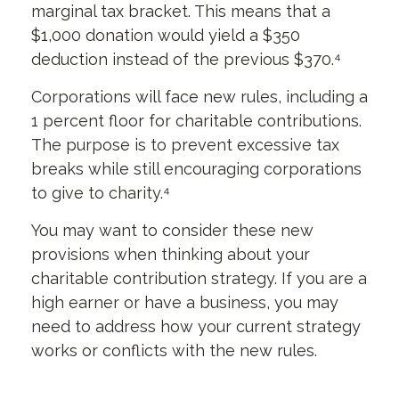
marginal tax bracket. This means that a
$1,000 donation would yield a $350
deduction instead of the previous $370.⁴
Corporations will face new rules, including a
1 percent floor for charitable contributions.
The purpose is to prevent excessive tax
breaks while still encouraging corporations
to give to charity.⁴
You may want to consider these new
provisions when thinking about your
charitable contribution strategy. If you are a
high earner or have a business, you may
need to address how your current strategy
works or conflicts with the new rules.