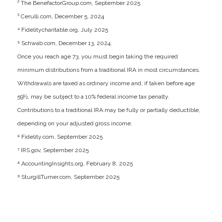
² The BenefactorGroup.com, September 2025
³ Cerulli.com, December 5, 2024
⁴ Fidelitycharitable.org, July 2025
⁵ Schwab.com, December 13, 2024.
Once you reach age 73, you must begin taking the required
minimum distributions from a traditional IRA in most circumstances.
Withdrawals are taxed as ordinary income and, if taken before age
59½, may be subject to a 10% federal income tax penalty.
Contributions to a traditional IRA may be fully or partially deductible,
depending on your adjusted gross income.
⁶ Fidelity.com, September 2025
⁷ IRS.gov, September 2025
⁸ AccountingInsights.org, February 8, 2025
⁹ SturgillTurner.com, September 2025