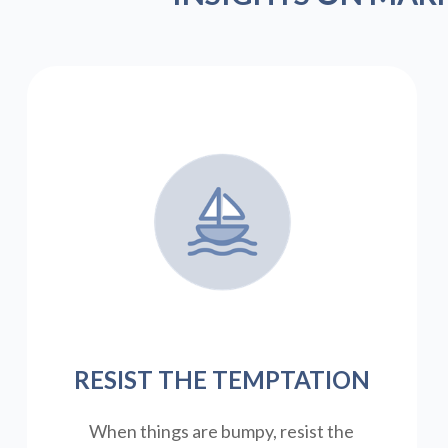
RESIST THE TEMPTATION
When things are bumpy, resist the