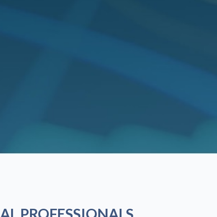
AL PROFESSIONALS