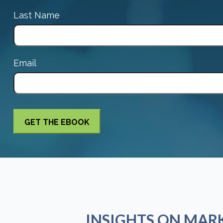
Last Name
Email
INSIGHTS ON MAR