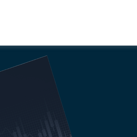
RTABLE WITH MARKET