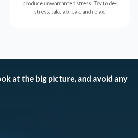
produce unwarranted stress. Try to de-
stress, take a break, and relax.
ook at the big picture, and avoid any