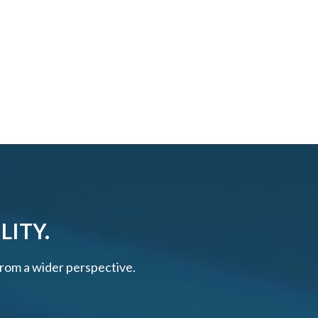
LITY.
 from a wider perspective.