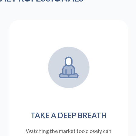
TAKE A DEEP BREATH
Watching the market too closely can