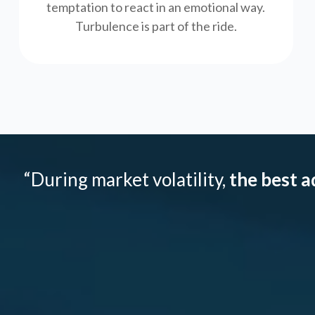
temptation to react in an emotional way.
Turbulence is part of the ride.
“During market volatility,
the best a