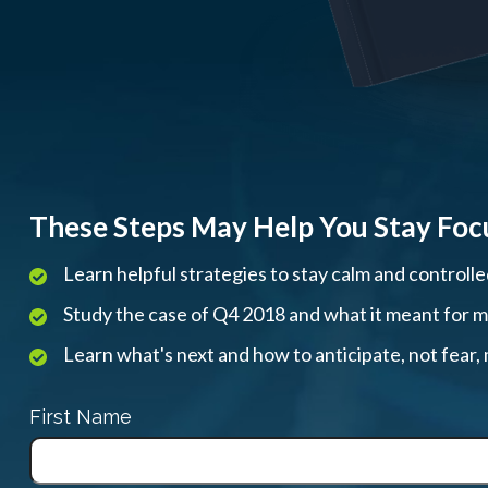
These Steps May Help You Stay Foc
Learn helpful strategies to stay calm and controll
Study the case of Q4 2018 and what it meant for mar
Learn what's next and how to anticipate, not fear
First Name