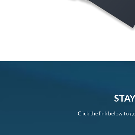
STAY
Click the link below to g