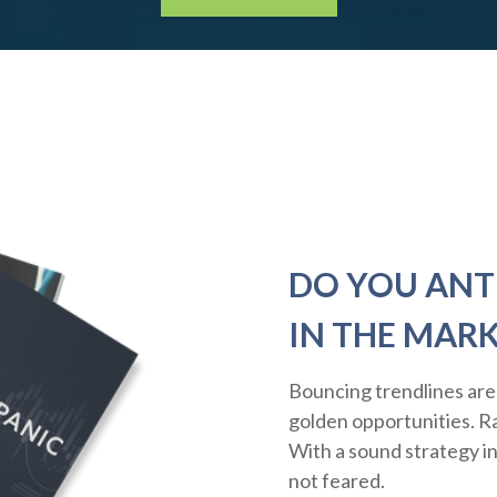
DO YOU ANT
IN THE MAR
Bouncing trendlines are
golden opportunities. Rat
With a sound strategy i
not feared.