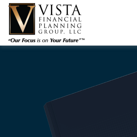
ARE YOU COMFO