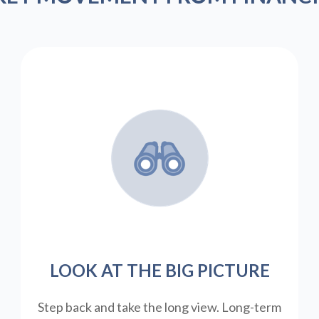
LOOK AT THE BIG PICTURE
Step back and take the long view.
Long-term