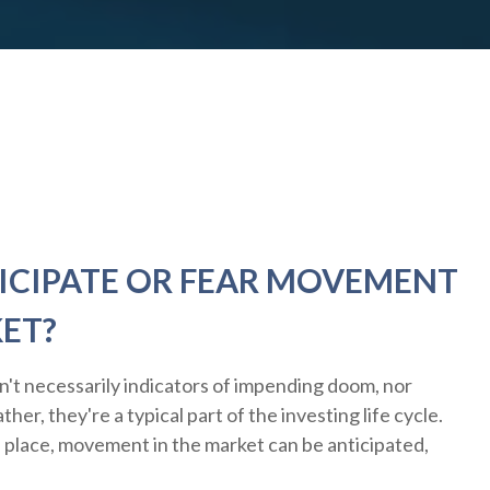
ICIPATE OR FEAR MOVEMENT
KET?
n't necessarily indicators of impending doom, nor
her, they're a typical part of the investing life cycle.
n place, movement in the market can be anticipated,