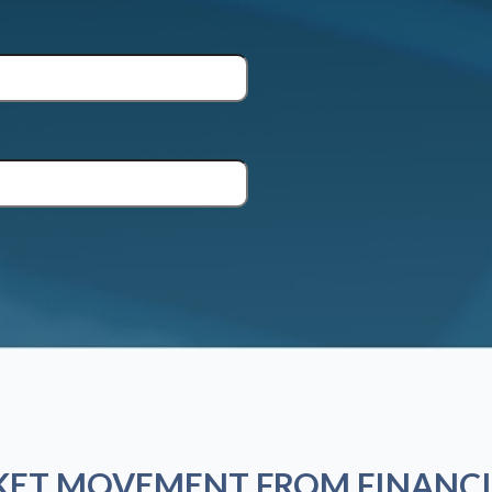
KET MOVEMENT FROM FINANCI