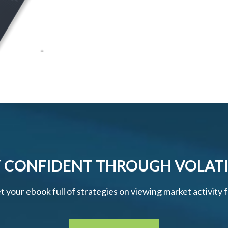
 CONFIDENT THROUGH VOLATI
et your ebook full of strategies on viewing market activity