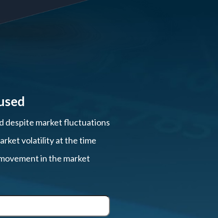
used
ed despite market fluctuations
ket volatility at the time
, movement in the market