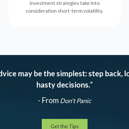
investment strategies take into
consideration short-term volatility.
dvice may be the simplest: step back, l
hasty decisions.
”
- From
Don't Panic
Get the Tips