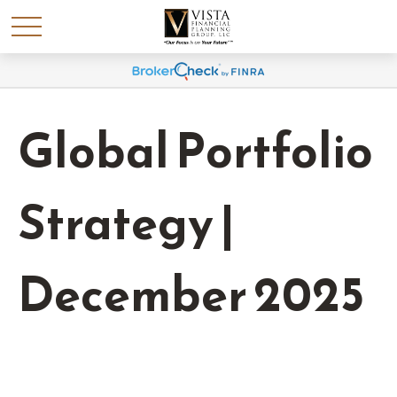
Global Portfolio
Strategy |
December 2025