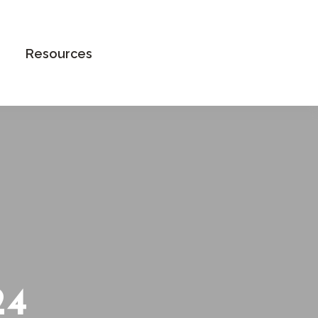
Book an Appointment
Resources
24