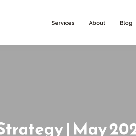
Services
About
Blog
 Strategy | May 20