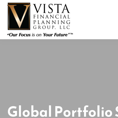
Global Portfolio