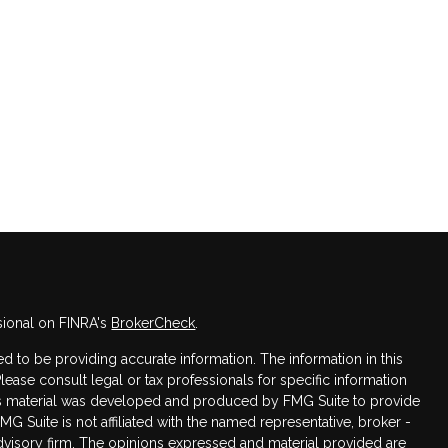
sional on FINRA's
BrokerCheck
.
 to be providing accurate information. The information in this
Please consult legal or tax professionals for specific information
this material was developed and produced by FMG Suite to provide
FMG Suite is not affiliated with the named representative, broker -
advisory firm. The opinions expressed and material provided are