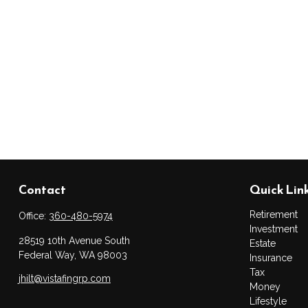
Contact
Quick Lin
Retirement
Office:
360-480-5974
Investment
28519 10th Avenue South
Estate
Federal Way,
WA
98003
Insurance
Tax
jhilt@vistafingrp.com
Money
Lifestyle