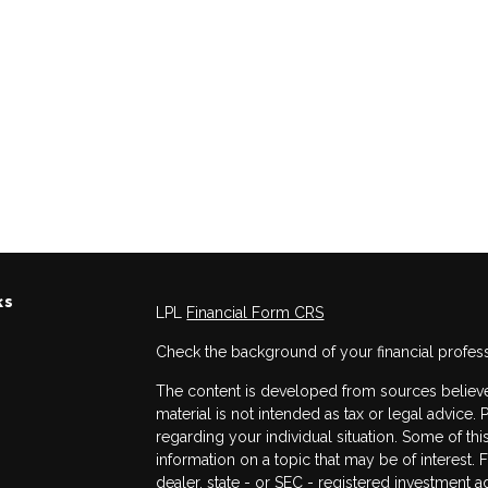
ks
LPL
Financial Form CRS
Check the background of your financial profes
The content is developed from sources believed
material is not intended as tax or legal advice. 
regarding your individual situation. Some of 
information on a topic that may be of interest. 
dealer, state - or SEC - registered investment 