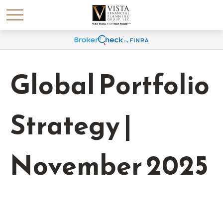
Global Portfolio
Strategy |
November 2025