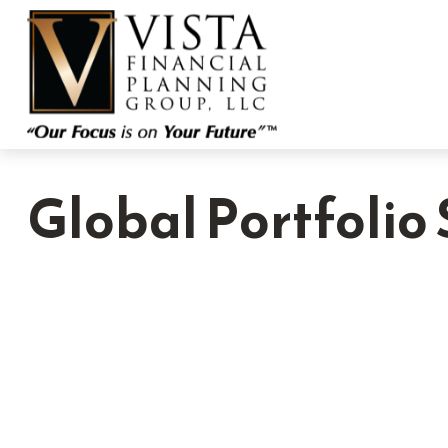
Global Portfolio