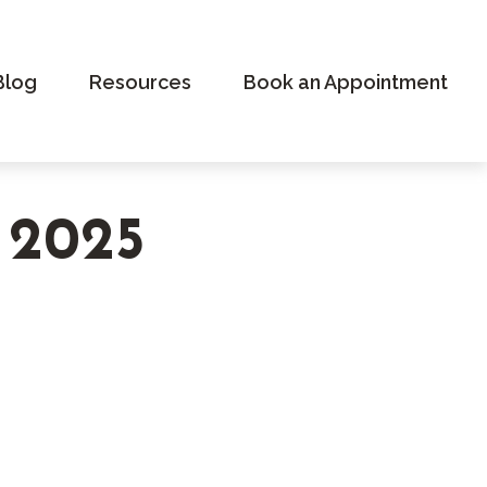
Blog
Resources
Book an Appointment
r 2025