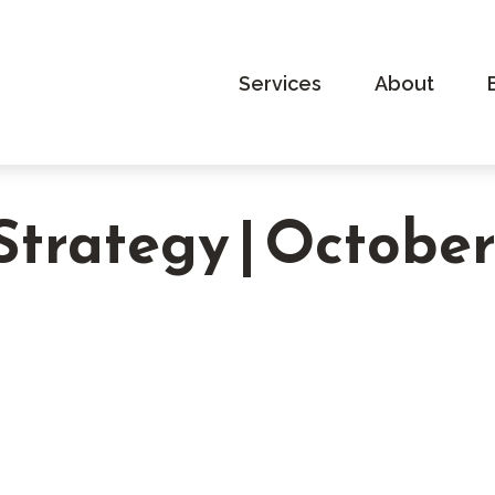
Services
About
 Strategy | Octobe