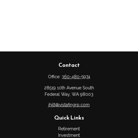
Contact
Office:
360-480-5974
28519 10th Avenue South
Federal Way,
WA
98003
jhilt@vistafingrp.com
Quick Links
Retirement
Investment