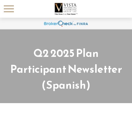
Q2 2025 Plan
Participant Newsletter
(Spanish)