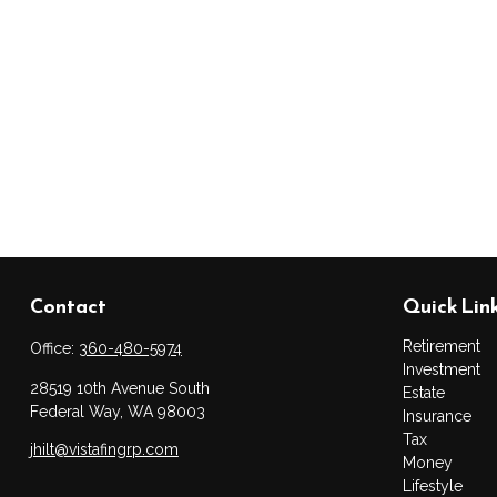
Contact
Quick Lin
Retirement
Office:
360-480-5974
Investment
28519 10th Avenue South
Estate
Federal Way,
WA
98003
Insurance
Tax
jhilt@vistafingrp.com
Money
Lifestyle