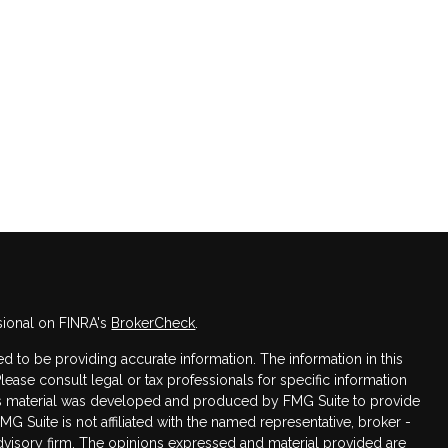
sional on FINRA's
BrokerCheck
.
 to be providing accurate information. The information in this
Please consult legal or tax professionals for specific information
this material was developed and produced by FMG Suite to provide
FMG Suite is not affiliated with the named representative, broker -
advisory firm. The opinions expressed and material provided are