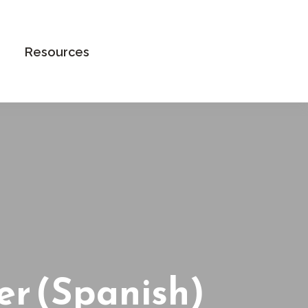
Book an Appointment
Resources
er (Spanish)