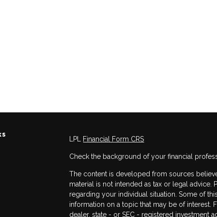
ks
LPL
Financial Form CRS
Check the background of your financial profes
The content is developed from sources believed
material is not intended as tax or legal advice. 
regarding your individual situation. Some of 
information on a topic that may be of interest. 
dealer, state - or SEC - registered investment 