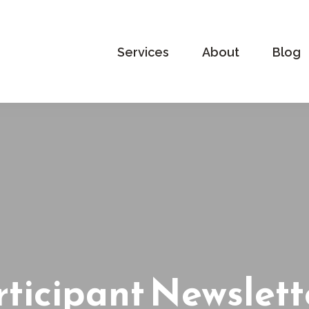
Services
About
Blog
ticipant Newslett