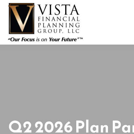
Q2 2026 Plan Par