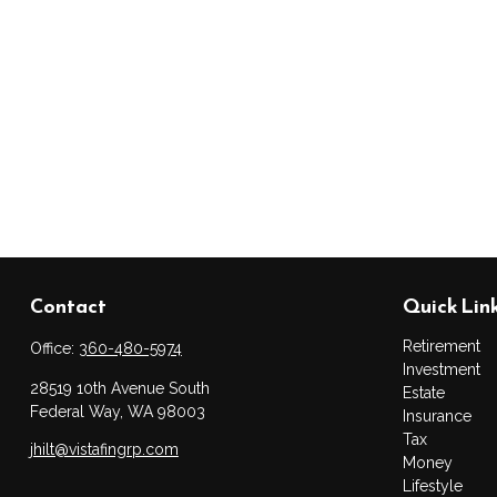
Contact
Quick Lin
Retirement
Office:
360-480-5974
Investment
28519 10th Avenue South
Estate
Federal Way,
WA
98003
Insurance
Tax
jhilt@vistafingrp.com
Money
Lifestyle