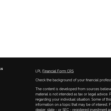
ks
LPL
Financial Form CRS
Check the background of your financial profes
The content is developed from sources believed
material is not intended as tax or legal advice. 
regarding your individual situation. Some of 
information on a topic that may be of interest. 
dealer, state - or SEC - registered investment 