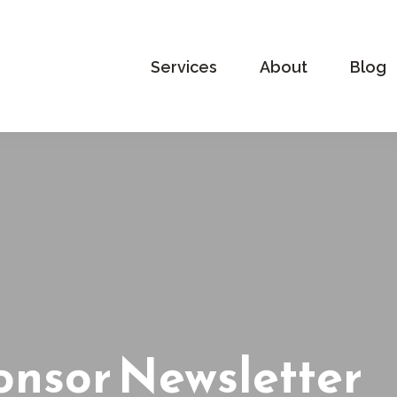
Services
About
Blog
onsor Newsletter