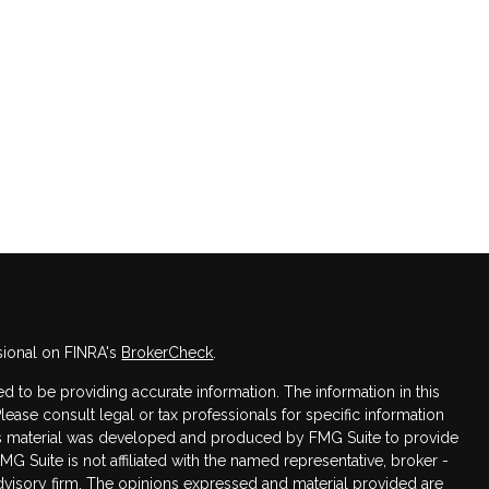
sional on FINRA's
BrokerCheck
.
 to be providing accurate information. The information in this
Please consult legal or tax professionals for specific information
this material was developed and produced by FMG Suite to provide
FMG Suite is not affiliated with the named representative, broker -
advisory firm. The opinions expressed and material provided are