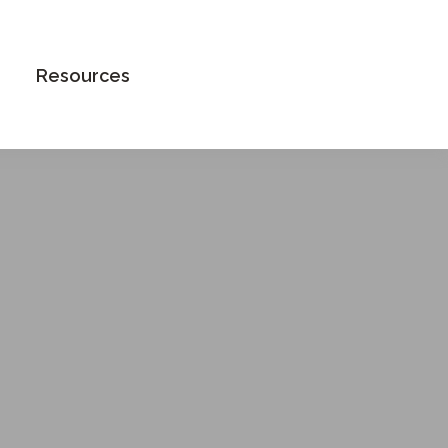
Book an Appointment
Resources