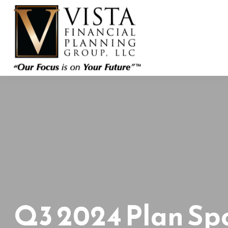
Q3 2024 Plan Sp