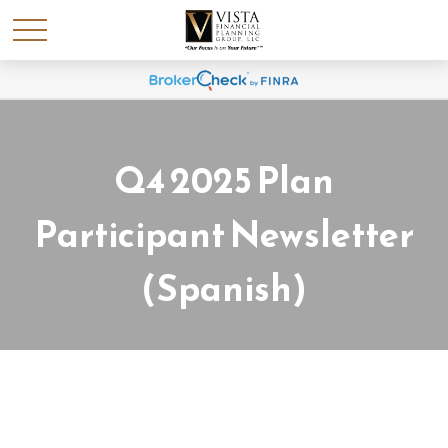
Q4 2025 Plan
Participant Newsletter
(Spanish)