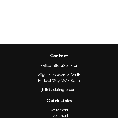
Contact
Office:
360-480-5974
28519 10th Avenue South
Federal Way,
WA
98003
jhilt@vistafingrp.com
Quick Links
Retirement
Investment