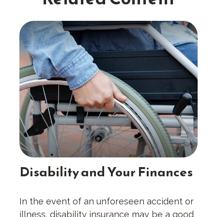
Disability and Your Finances
In the event of an unforeseen accident or
illness, disability insurance may be a good