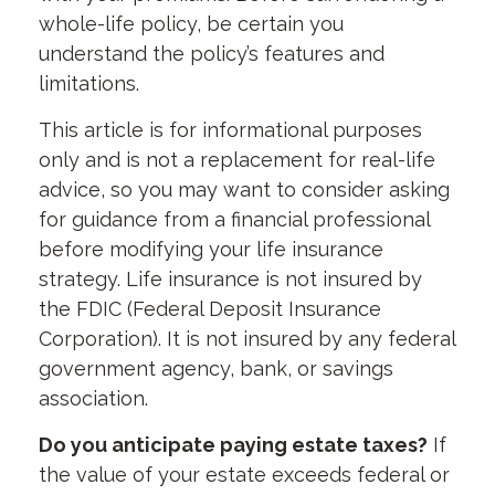
whole-life policy, be certain you
understand the policy’s features and
limitations.
This article is for informational purposes
only and is not a replacement for real-life
advice, so you may want to consider asking
for guidance from a financial professional
before modifying your life insurance
strategy. Life insurance is not insured by
the FDIC (Federal Deposit Insurance
Corporation). It is not insured by any federal
government agency, bank, or savings
association.
Do you anticipate paying estate taxes?
If
the value of your estate exceeds federal or