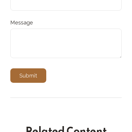
Message
Related Content