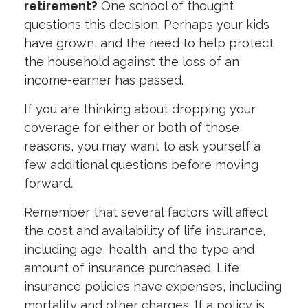
retirement?
One school of thought
questions this decision. Perhaps your kids
have grown, and the need to help protect
the household against the loss of an
income-earner has passed.
If you are thinking about dropping your
coverage for either or both of those
reasons, you may want to ask yourself a
few additional questions before moving
forward.
Remember that several factors will affect
the cost and availability of life insurance,
including age, health, and the type and
amount of insurance purchased. Life
insurance policies have expenses, including
mortality and other charges. If a policy is