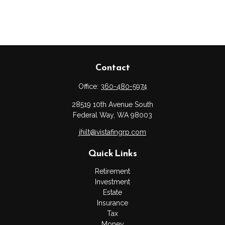
Contact
Office:
360-480-5974
28519 10th Avenue South
Federal Way,
WA
98003
jhilt@vistafingrp.com
Quick Links
Retirement
Investment
Estate
Insurance
Tax
Money