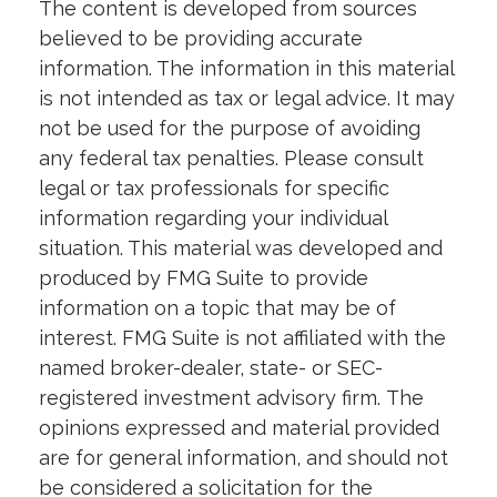
The content is developed from sources
believed to be providing accurate
information. The information in this material
is not intended as tax or legal advice. It may
not be used for the purpose of avoiding
any federal tax penalties. Please consult
legal or tax professionals for specific
information regarding your individual
situation. This material was developed and
produced by FMG Suite to provide
information on a topic that may be of
interest. FMG Suite is not affiliated with the
named broker-dealer, state- or SEC-
registered investment advisory firm. The
opinions expressed and material provided
are for general information, and should not
be considered a solicitation for the