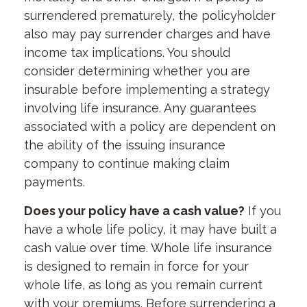
surrendered prematurely, the policyholder
also may pay surrender charges and have
income tax implications. You should
consider determining whether you are
insurable before implementing a strategy
involving life insurance. Any guarantees
associated with a policy are dependent on
the ability of the issuing insurance
company to continue making claim
payments.
Does your policy have a cash value?
If you
have a whole life policy, it may have built a
cash value over time. Whole life insurance
is designed to remain in force for your
whole life, as long as you remain current
with your premiums. Before surrendering a