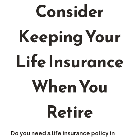
Consider
Keeping Your
Life Insurance
When You
Retire
Do you need a life insurance policy in