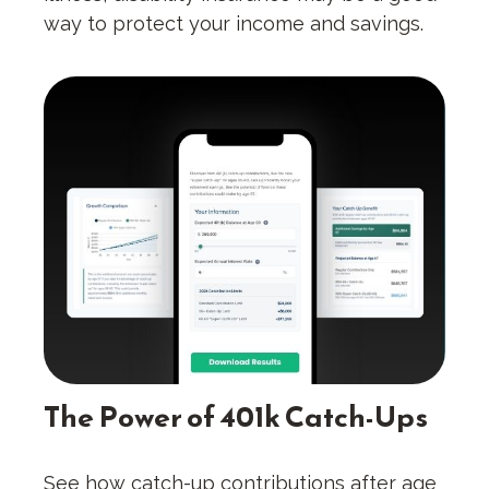
way to protect your income and savings.
The Power of 401k Catch-Ups
See how catch-up contributions after age