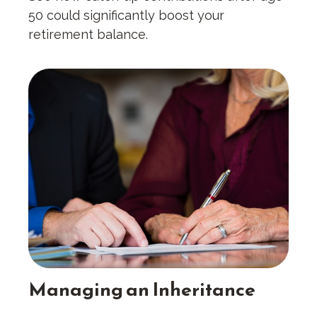
50 could significantly boost your
retirement balance.
Managing an Inheritance