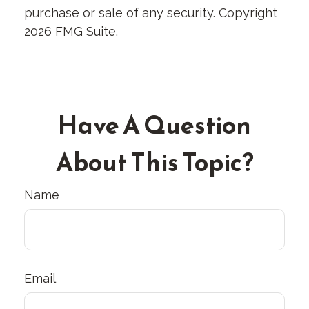
purchase or sale of any security. Copyright
2026 FMG Suite.
Have A Question
About This Topic?
Name
Email