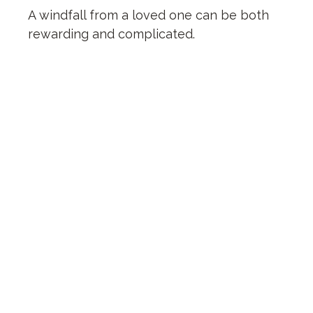
A windfall from a loved one can be both
rewarding and complicated.