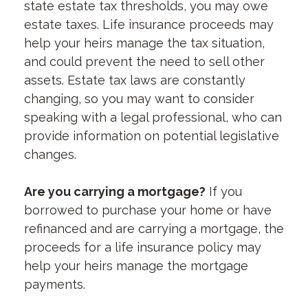
state estate tax thresholds, you may owe
estate taxes. Life insurance proceeds may
help your heirs manage the tax situation,
and could prevent the need to sell other
assets. Estate tax laws are constantly
changing, so you may want to consider
speaking with a legal professional, who can
provide information on potential legislative
changes.
Are you carrying a mortgage?
If you
borrowed to purchase your home or have
refinanced and are carrying a mortgage, the
proceeds for a life insurance policy may
help your heirs manage the mortgage
payments.