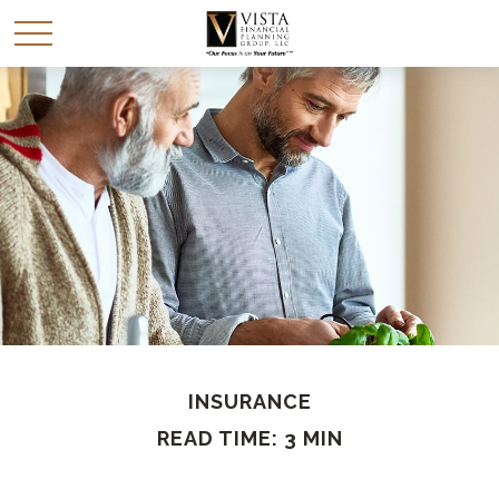
INSURANCE
READ TIME: 3 MIN