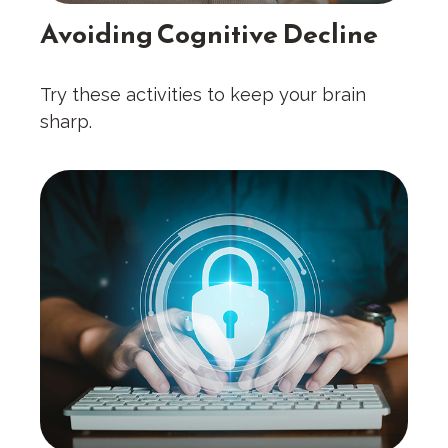
Avoiding Cognitive Decline
Try these activities to keep your brain
sharp.