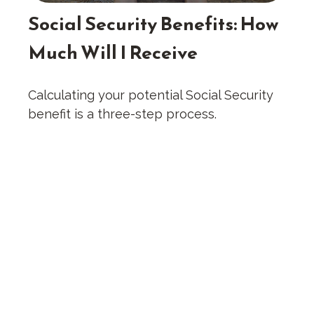
Social Security Benefits: How
Much Will I Receive
Calculating your potential Social Security
benefit is a three-step process.