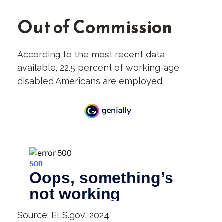
Out of Commission
According to the most recent data
available, 22.5 percent of working-age
disabled Americans are employed.
Source: BLS.gov, 2024