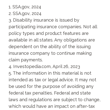
1. SSA.gov, 2024
2. SSA.gov, 2024
3. Disability insurance is issued by
participating insurance companies. Not all
policy types and product features are
available in all states. Any obligations are
dependent on the ability of the issuing
insurance company to continue making
claim payments.
4. Investopedia.com, April 26, 2023
5. The information in this material is not
intended as tax or legal advice. It may not
be used for the purpose of avoiding any
federal tax penalties. Federal and state
laws and regulations are subject to change,
which would have an impact on after-tax