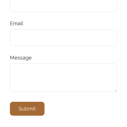
Email
Message