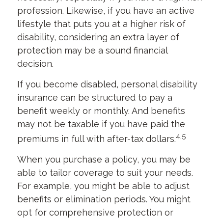
profession. Likewise, if you have an active
lifestyle that puts you at a higher risk of
disability, considering an extra layer of
protection may be a sound financial
decision.
If you become disabled, personal disability
insurance can be structured to pay a
benefit weekly or monthly. And benefits
may not be taxable if you have paid the
4,5
premiums in full with after-tax dollars.
When you purchase a policy, you may be
able to tailor coverage to suit your needs.
For example, you might be able to adjust
benefits or elimination periods. You might
opt for comprehensive protection or