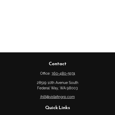
Contact
Office:
360-480-5974
28519 10th Avenue South
Federal Way,
WA
98003
jhilt@vistafingrp.com
Quick Links