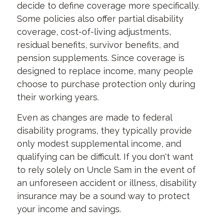
decide to define coverage more specifically.
Some policies also offer partial disability
coverage, cost-of-living adjustments,
residual benefits, survivor benefits, and
pension supplements. Since coverage is
designed to replace income, many people
choose to purchase protection only during
their working years.
Even as changes are made to federal
disability programs, they typically provide
only modest supplemental income, and
qualifying can be difficult. If you don't want
to rely solely on Uncle Sam in the event of
an unforeseen accident or illness, disability
insurance may be a sound way to protect
your income and savings.