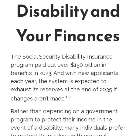
Disability and
Your Finances
The Social Security Disability Insurance
program paid out over $150 billion in
benefits in 2023. And with new applicants
each year, the system is expected to
exhaust its reserves at the end of 2035 if
1,2
changes aren’t made.
Rather than depending on a government
program to protect their income in the
event of a disability, many individuals prefer
to protect themselves with personal