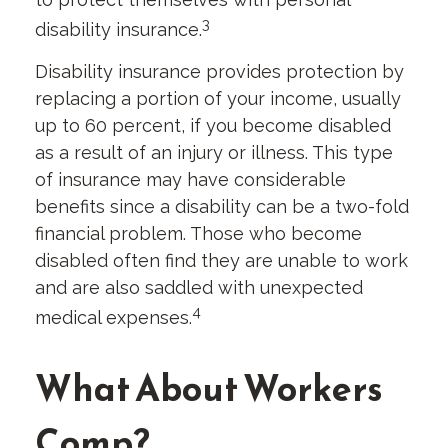
3
disability insurance.
Disability insurance provides protection by
replacing a portion of your income, usually
up to 60 percent, if you become disabled
as a result of an injury or illness. This type
of insurance may have considerable
benefits since a disability can be a two-fold
financial problem. Those who become
disabled often find they are unable to work
and are also saddled with unexpected
4
medical expenses.
What About Workers
Comp?