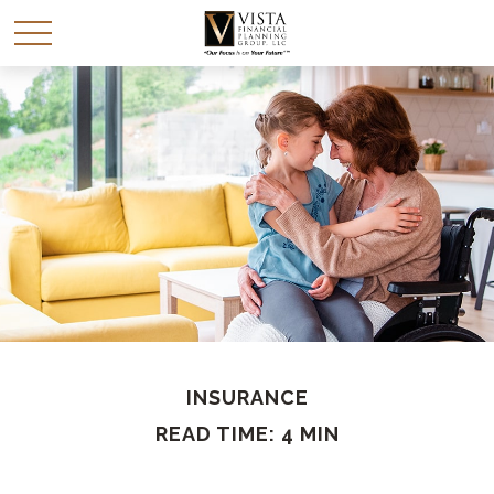
INSURANCE
READ TIME: 4 MIN