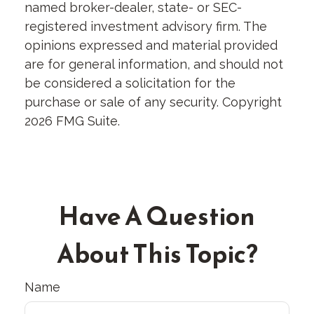
named broker-dealer, state- or SEC-
registered investment advisory firm. The
opinions expressed and material provided
are for general information, and should not
be considered a solicitation for the
purchase or sale of any security. Copyright
2026 FMG Suite.
Have A Question
About This Topic?
Name