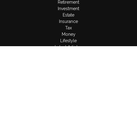
Retirement
Investment
Estate
Insurance
Tax
Money
Lifestyle
Latest Articles
All Videos
All Calculators
LPL
Financial Form CRS
Check the background of your financial professional on
FINRA's
BrokerCheck
.
The content is developed from sources believed to be
providing accurate information. The information in this material
is not intended as tax or legal advice. Please consult legal or
tax professionals for specific information regarding your
individual situation. Some of this material was developed and
produced by FMG Suite to provide information on a topic that