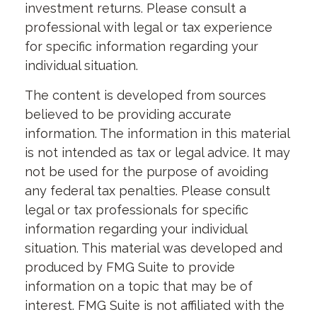
investment returns. Please consult a
professional with legal or tax experience
for specific information regarding your
individual situation.
The content is developed from sources
believed to be providing accurate
information. The information in this material
is not intended as tax or legal advice. It may
not be used for the purpose of avoiding
any federal tax penalties. Please consult
legal or tax professionals for specific
information regarding your individual
situation. This material was developed and
produced by FMG Suite to provide
information on a topic that may be of
interest. FMG Suite is not affiliated with the