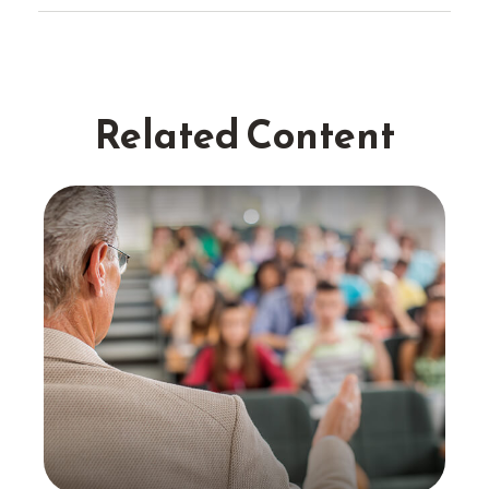
Related Content