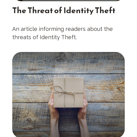
The Threat of Identity Theft
An article informing readers about the
threats of Identity Theft.