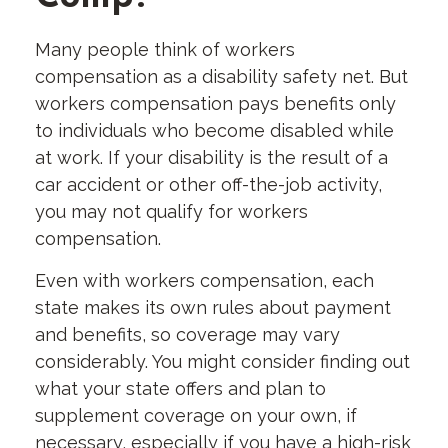
Many people think of workers
compensation as a disability safety net. But
workers compensation pays benefits only
to individuals who become disabled while
at work. If your disability is the result of a
car accident or other off-the-job activity,
you may not qualify for workers
compensation.
Even with workers compensation, each
state makes its own rules about payment
and benefits, so coverage may vary
considerably. You might consider finding out
what your state offers and plan to
supplement coverage on your own, if
necessary, especially if you have a high-risk