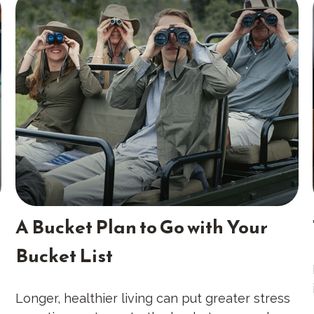
A Bucket Plan to Go with Your
Bucket List
Longer, healthier living can put greater stress