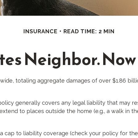
INSURANCE
READ TIME: 2 MIN
tes Neighbor. No
nwide, totaling aggregate damages of over $1.86 bill
icy generally covers any legal liability that may re
to extend to places outside the home (e.g., a walk in 
a cap to liability coverage (check your policy for th