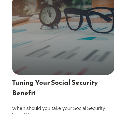
Tuning Your Social Security
Benefit
When should you take your Social Security