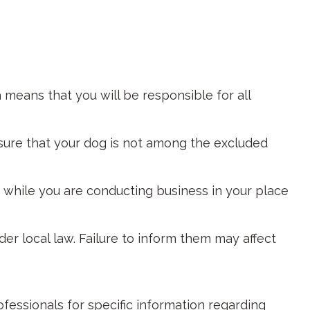
 means that you will be responsible for all
sure that your dog is not among the excluded
s while you are conducting business in your place
der local law. Failure to inform them may affect
rofessionals for specific information regarding