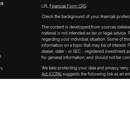
ks
LPL
Financial Form CRS
Check the background of your financial profes
The content is developed from sources believed
material is not intended as tax or legal advice. 
regarding your individual situation. Some of 
information on a topic that may be of interest. 
dealer, state - or SEC - registered investment 
s
for general information, and should not be consi
We take protecting your data and privacy very 
rs
Act (CCPA)
suggests the following link as an e
information
.
Copyright 2026 FMG Suite.
Securities and advisory services offered throug
Member
FINRA
/
SIPC
.
The LPL Financial registered representatives a
only with residents of the states in which they
accepted from any resident of any other state.