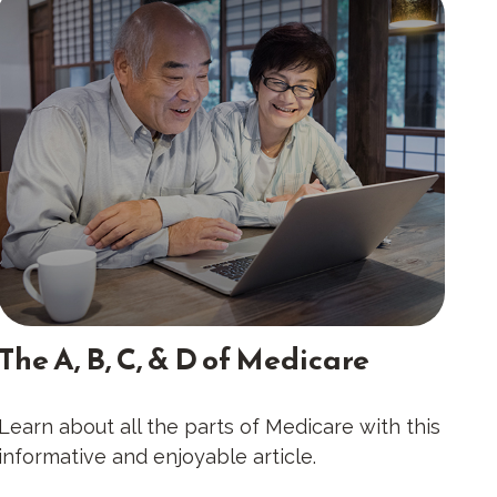
The A, B, C, & D of Medicare
Learn about all the parts of Medicare with this
informative and enjoyable article.