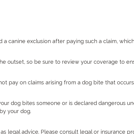
 a canine exclusion after paying such a claim, which
he outset, so be sure to review your coverage to en
not pay on claims arising from a dog bite that occur
if your dog bites someone or is declared dangerous un
 by your dog.
d as legal advice. Please consult legal or insurance p