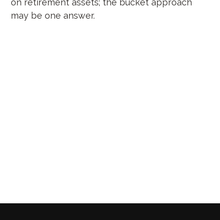
on retirement assets; the bucket approach
may be one answer.