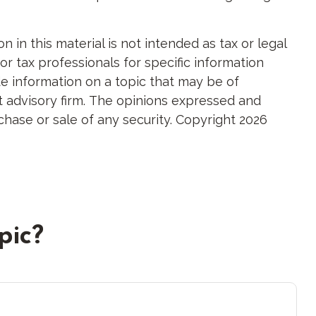
in this material is not intended as tax or legal
or tax professionals for specific information
e information on a topic that may be of
nt advisory firm. The opinions expressed and
chase or sale of any security. Copyright
2026
pic?