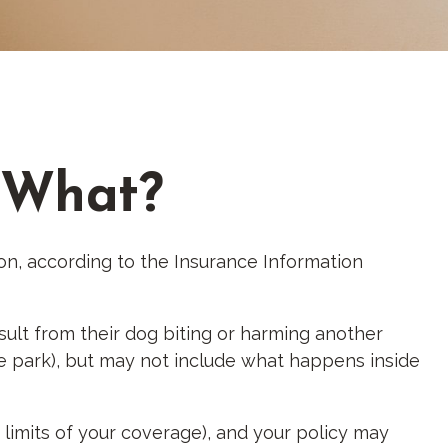
w What?
ion, according to the Insurance Information
sult from their dog biting or harming another
the park), but may not include what happens inside
e limits of your coverage), and your policy may