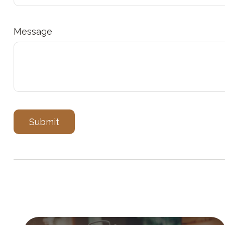
Message