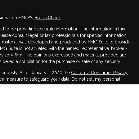
sional on FINRA's
BrokerCheck
.
 to be providing accurate information. The information in this
Please consult legal or tax professionals for specific information
this material was developed and produced by FMG Suite to provide
FMG Suite is not affiliated with the named representative, broker -
advisory firm. The opinions expressed and material provided are
dered a solicitation for the purchase or sale of any security.
seriously. As of January 1, 2020 the
California Consumer Privacy
xtra measure to safeguard your data:
Do not sell my personal
h LPL Financial, a Registered Investment Advisor,
ssociated with this website may discuss and/or transact business
 are properly registered or licensed. No offers may be made or