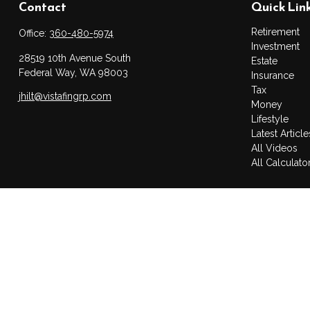
Contact
Quick Lin
Retirement
Office:
360-480-5974
Investment
28519 10th Avenue South
Estate
Federal Way,
WA
98003
Insurance
Tax
jhilt@vistafingrp.com
Money
Lifestyle
Latest Article
All Videos
All Calculato