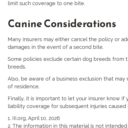
limit such coverage to one bite.
Canine Considerations
Many insurers may either cancel the policy or add
damages in the event of a second bite.
Some policies exclude certain dog breeds from t
breeds.
Also, be aware of a business exclusion that may 
of residence.
Finally, it is important to let your insurer know 
liability coverage for subsequent injuries caused
1. III.org, April 10, 2026
2. The information in this material is not intende