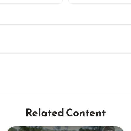
Related Content