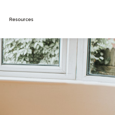
Book an Appointment
Resources