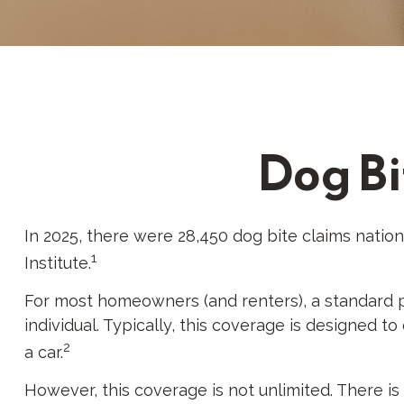
Dog Bi
In 2025, there were 28,450 dog bite claims natio
1
Institute.
For most homeowners (and renters), a standard pol
individual. Typically, this coverage is designed 
2
a car.
However, this coverage is not unlimited. There is 