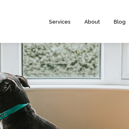
Services
About
Blog