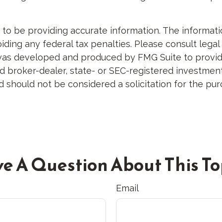
 be providing accurate information. The information 
ding any federal tax penalties. Please consult legal 
al was developed and produced by FMG Suite to provid
med broker-dealer, state- or SEC-registered investme
d should not be considered a solicitation for the pur
e A Question About This To
Email