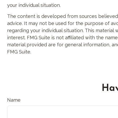
your individual situation.
The content is developed from sources believed to
advice. It may not be used for the purpose of avoi
regarding your individual situation. This materi
interest. FMG Suite is not affiliated with the na
material provided are for general information, an
FMG Suite.
Hav
Name