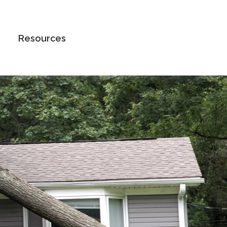
Book an Appointment
Resources