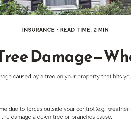
INSURANCE
READ TIME: 2 MIN
 Tree Damage—Wh
age caused by a tree on your property that hits you
due to forces outside your control (e.g., weather e
or the damage a down tree or branches cause.