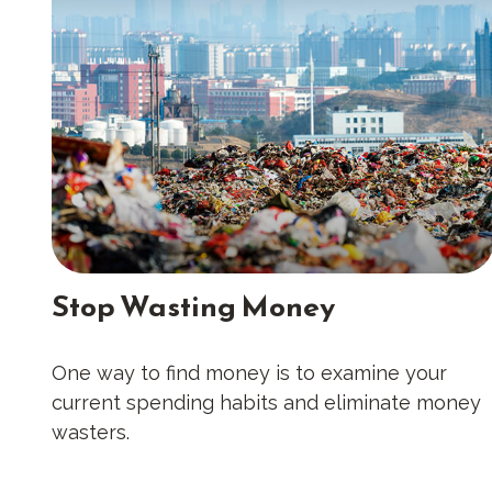
Stop Wasting Money
One way to find money is to examine your
current spending habits and eliminate money
wasters.