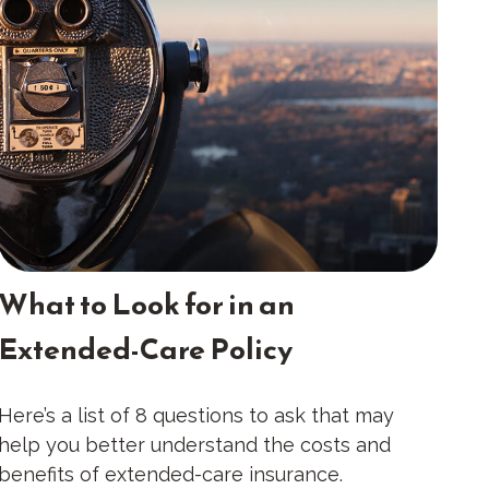
What to Look for in an
Extended-Care Policy
Here’s a list of 8 questions to ask that may
help you better understand the costs and
benefits of extended-care insurance.