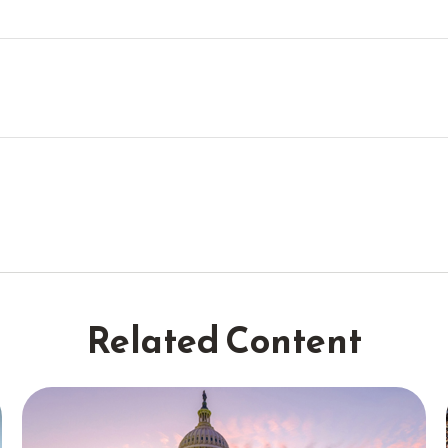
Related Content