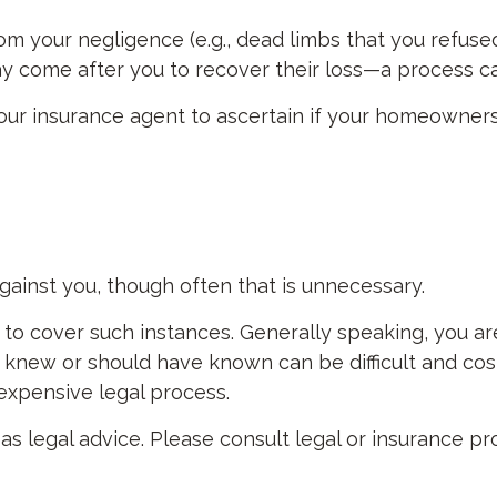
om your negligence (e.g., dead limbs that you refuse
y come after you to recover their loss—a process ca
ur insurance agent to ascertain if your homeowners p
ainst you, though often that is unnecessary.
e to cover such instances. Generally speaking, you a
ew or should have known can be difficult and costly 
 expensive legal process.
d as legal advice. Please consult legal or insurance p