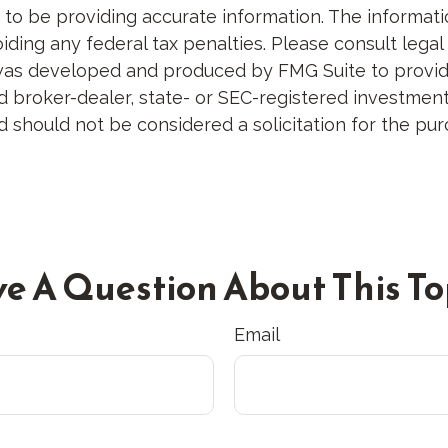
 be providing accurate information. The information 
ding any federal tax penalties. Please consult legal 
al was developed and produced by FMG Suite to provid
med broker-dealer, state- or SEC-registered investme
d should not be considered a solicitation for the pur
e A Question About This To
Email