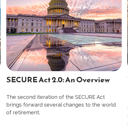
SECURE Act 2.0: An Overview
The second iteration of the SECURE Act
brings forward several changes to the world
of retirement.