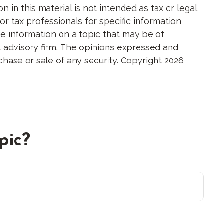
in this material is not intended as tax or legal
or tax professionals for specific information
e information on a topic that may be of
nt advisory firm. The opinions expressed and
chase or sale of any security. Copyright
2026
pic?