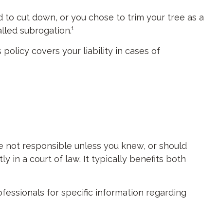
d to cut down, or you chose to trim your tree as a
lled subrogation.¹
olicy covers your liability in cases of
re not responsible unless you knew, or should
in a court of law. It typically benefits both
rofessionals for specific information regarding