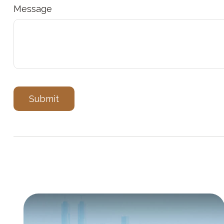
Message