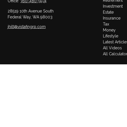
Retirement
Office:
360-480-5974
Investment
28519 10th Avenue South
Estate
Federal Way,
WA
98003
Insurance
Tax
jhilt@vistafingrp.com
Money
Lifestyle
Latest Article
All Videos
All Calculato