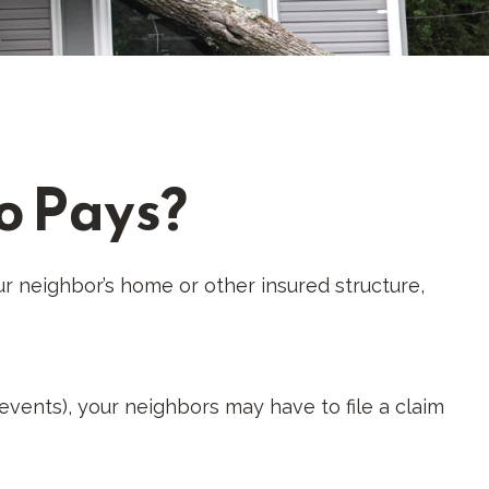
o Pays?
r neighbor’s home or other insured structure,
vents), your neighbors may have to file a claim