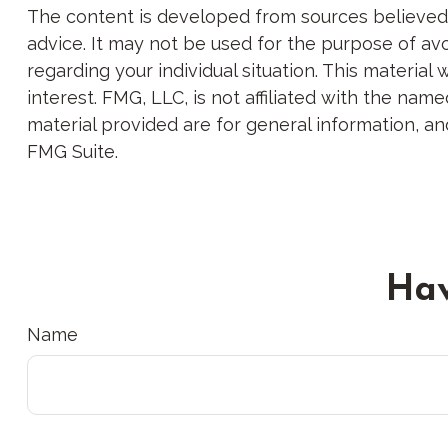
The content is developed from sources believed to
advice. It may not be used for the purpose of avoi
regarding your individual situation. This materi
interest. FMG, LLC, is not affiliated with the na
material provided are for general information, an
FMG Suite.
Hav
Name