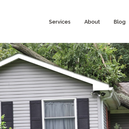
Services
About
Blog