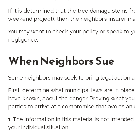
If it is determined that the tree damage stems fr
weekend project), then the neighbor’s insurer ma
You may want to check your policy or speak to yo
negligence.
When Neighbors Sue
Some neighbors may seek to bring legal action ag
First, determine what municipal laws are in plac
have known, about the danger. Proving what you kn
parties to arrive at a compromise that avoids an
1. The information in this material is not intende
your individual situation.