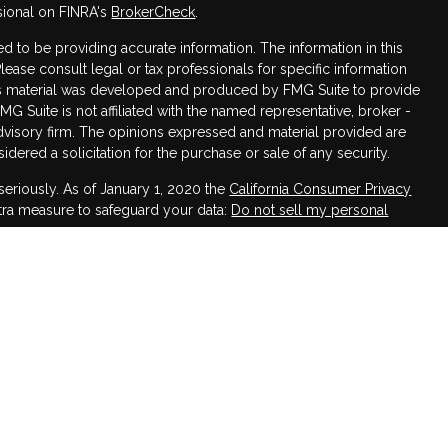
sional on FINRA's
BrokerCheck
.
 to be providing accurate information. The information in this
Please consult legal or tax professionals for specific information
this material was developed and produced by FMG Suite to provide
FMG Suite is not affiliated with the named representative, broker -
advisory firm. The opinions expressed and material provided are
dered a solicitation for the purchase or sale of any security.
seriously. As of January 1, 2020 the
California Consumer Privacy
xtra measure to safeguard your data:
Do not sell my personal
h LPL Financial, a Registered Investment Advisor,
ssociated with this website may discuss and/or transact business
 are properly registered or licensed. No offers may be made or