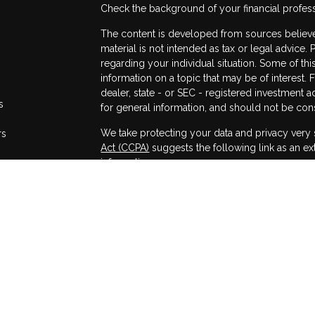
Check the background of your financial profes
The content is developed from sources believed
material is not intended as tax or legal advice. 
regarding your individual situation. Some of 
information on a topic that may be of interest. 
dealer, state - or SEC - registered investment 
s
for general information, and should not be consi
We take protecting your data and privacy very 
rs
Act (CCPA)
suggests the following link as an e
information
.
Copyright 2026 FMG Suite.
Securities and advisory services offered throug
Member
FINRA
/
SIPC
.
The LPL Financial registered representatives a
only with residents of the states in which they
accepted from any resident of any other state.