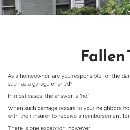
Fallen
As a homeowner, are you responsible for the dam
such as a garage or shed?
In most cases, the answer is “no.”
When such damage occurs to your neighbor’s home 
with their insurer to receive a reimbursement f
There is one exception, however.