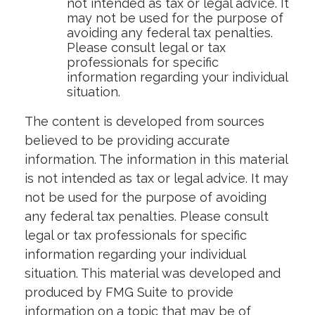
not intended as tax or legal advice. It
may not be used for the purpose of
avoiding any federal tax penalties.
Please consult legal or tax
professionals for specific
information regarding your individual
situation.
The content is developed from sources
believed to be providing accurate
information. The information in this material
is not intended as tax or legal advice. It may
not be used for the purpose of avoiding
any federal tax penalties. Please consult
legal or tax professionals for specific
information regarding your individual
situation. This material was developed and
produced by FMG Suite to provide
information on a topic that may be of