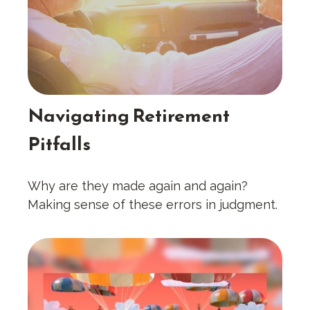
Navigating Retirement
Pitfalls
Why are they made again and again?
Making sense of these errors in judgment.