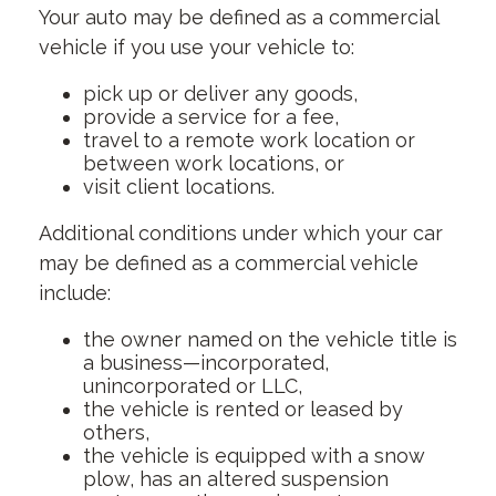
Your auto may be defined as a commercial
vehicle if you use your vehicle to:
pick up or deliver any goods,
provide a service for a fee,
travel to a remote work location or
between work locations, or
visit client locations.
Additional conditions under which your car
may be defined as a commercial vehicle
include:
the owner named on the vehicle title is
a business—incorporated,
unincorporated or LLC,
the vehicle is rented or leased by
others,
the vehicle is equipped with a snow
plow, has an altered suspension