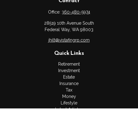
Contact
Office:
360-480-5974
28519 10th Avenue South
Federal Way,
WA
98003
jhilt@vistafingrp.com
Quick Links
Retirement
Investment
Estate
Insurance
Tax
Money
Lifestyle
Latest Articles
All Videos
All Calculators
LPL
Financial Form CRS