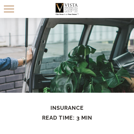
INSURANCE
READ TIME: 3 MIN