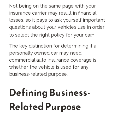
Not being on the same page with your
insurance carrier may result in financial
losses, so it pays to ask yourself important
questions about your vehicle’s use in order
1
to select the right policy for your car.
The key distinction for determining if a
personally owned car may need
commercial auto insurance coverage is
whether the vehicle is used for any
business-related purpose.
Defining Business-
Related Purpose