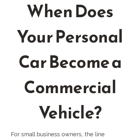
When Does
Your Personal
Car Become a
Commercial
Vehicle?
For small business owners, the line