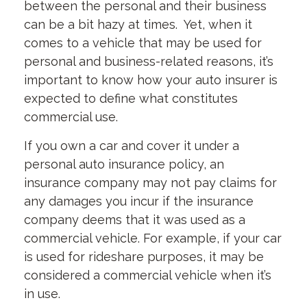
between the personal and their business
can be a bit hazy at times. Yet, when it
comes to a vehicle that may be used for
personal and business-related reasons, it’s
important to know how your auto insurer is
expected to define what constitutes
commercial use.
If you own a car and cover it under a
personal auto insurance policy, an
insurance company may not pay claims for
any damages you incur if the insurance
company deems that it was used as a
commercial vehicle. For example, if your car
is used for rideshare purposes, it may be
considered a commercial vehicle when it’s
in use.