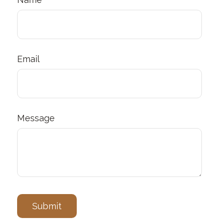
Email
Message