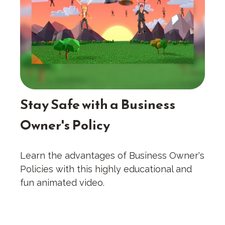
Stay Safe with a Business
Owner's Policy
Learn the advantages of Business Owner's
Policies with this highly educational and
fun animated video.