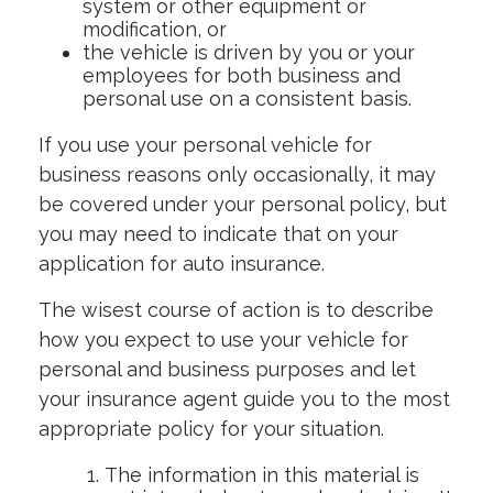
system or other equipment or
modification, or
the vehicle is driven by you or your
employees for both business and
personal use on a consistent basis.
If you use your personal vehicle for
business reasons only occasionally, it may
be covered under your personal policy, but
you may need to indicate that on your
application for auto insurance.
The wisest course of action is to describe
how you expect to use your vehicle for
personal and business purposes and let
your insurance agent guide you to the most
appropriate policy for your situation.
The information in this material is