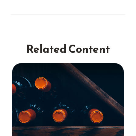
Related Content