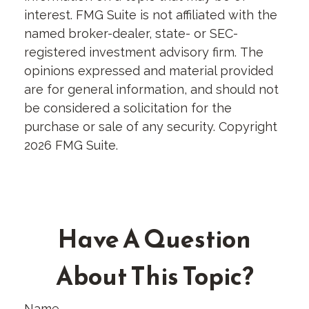
interest. FMG Suite is not affiliated with the
named broker-dealer, state- or SEC-
registered investment advisory firm. The
opinions expressed and material provided
are for general information, and should not
be considered a solicitation for the
purchase or sale of any security. Copyright
2026 FMG Suite.
Have A Question
About This Topic?
Name