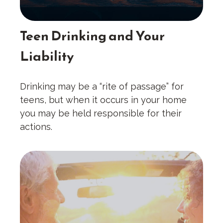
Teen Drinking and Your
Liability
Drinking may be a “rite of passage” for
teens, but when it occurs in your home
you may be held responsible for their
actions.