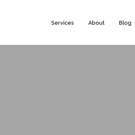
Services
About
Blog