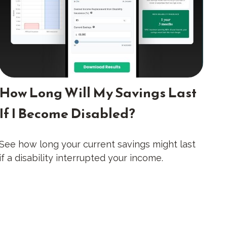
How Long Will My Savings Last
If I Become Disabled?
See how long your current savings might last
if a disability interrupted your income.