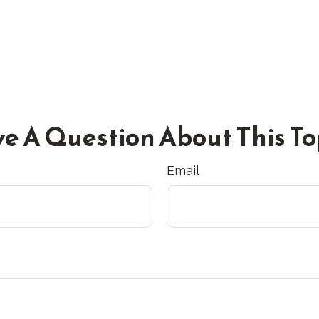
e A Question About This To
Email