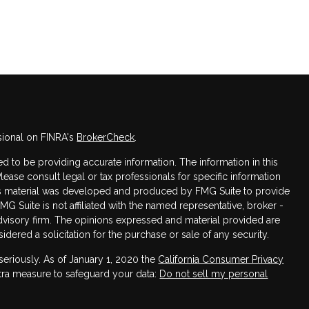
sional on FINRA's
BrokerCheck
.
 to be providing accurate information. The information in this
Please consult legal or tax professionals for specific information
this material was developed and produced by FMG Suite to provide
FMG Suite is not affiliated with the named representative, broker -
advisory firm. The opinions expressed and material provided are
dered a solicitation for the purchase or sale of any security.
seriously. As of January 1, 2020 the
California Consumer Privacy
xtra measure to safeguard your data:
Do not sell my personal