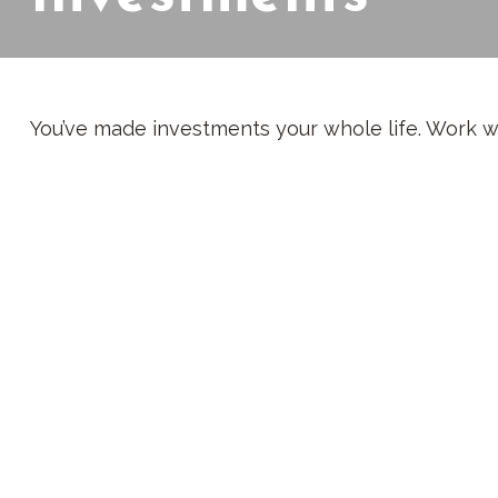
You’ve made investments your whole life. Work w