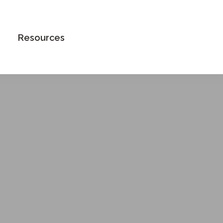
Book an Appointment
Resources