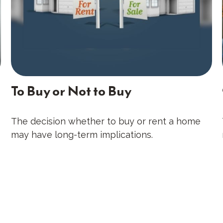
To Buy or Not to Buy
The decision whether to buy or rent a home
may have long-term implications.