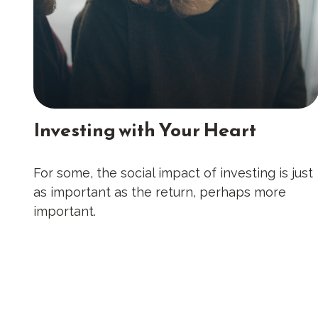
Investing with Your Heart
For some, the social impact of investing is just
as important as the return, perhaps more
important.