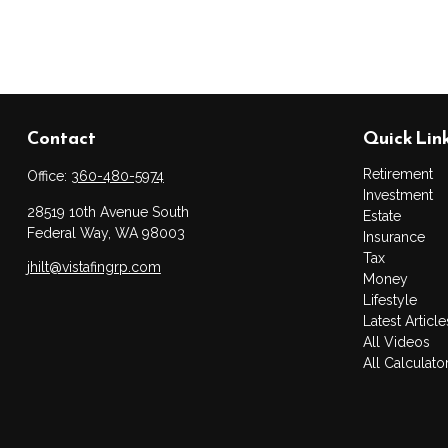
Contact
Quick Lin
Retirement
Office:
360-480-5974
Investment
28519 10th Avenue South
Estate
Federal Way,
WA
98003
Insurance
Tax
jhilt@vistafingrp.com
Money
Lifestyle
Latest Article
All Videos
All Calculato