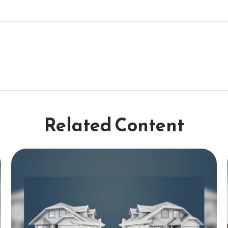
Related Content