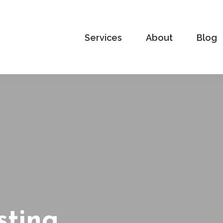
Services
About
Blog
sting