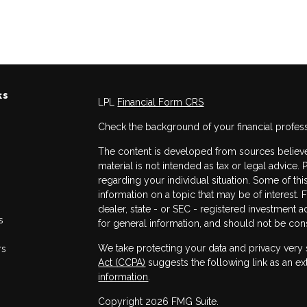
ks
LPL
Financial Form CRS
Check the background of your financial profes
The content is developed from sources believed
material is not intended as tax or legal advice. 
regarding your individual situation. Some of 
information on a topic that may be of interest. 
dealer, state - or SEC - registered investment 
s
for general information, and should not be consi
We take protecting your data and privacy very 
rs
Act (CCPA)
suggests the following link as an e
information
.
Copyright 2026 FMG Suite.