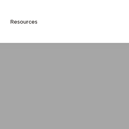
Book an Appointment
Resources