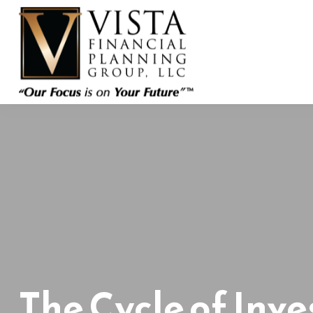
The Cycle of Inve