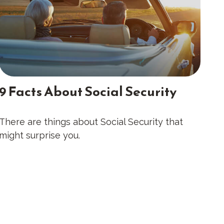
9 Facts About Social Security
There are things about Social Security that
might surprise you.