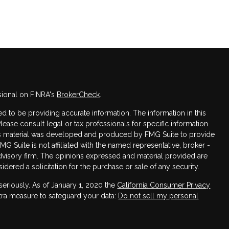
sional on FINRA's
BrokerCheck
.
 to be providing accurate information. The information in this
Please consult legal or tax professionals for specific information
this material was developed and produced by FMG Suite to provide
FMG Suite is not affiliated with the named representative, broker -
advisory firm. The opinions expressed and material provided are
dered a solicitation for the purchase or sale of any security.
seriously. As of January 1, 2020 the
California Consumer Privacy
xtra measure to safeguard your data:
Do not sell my personal