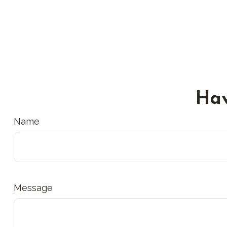
Hav
Name
Message