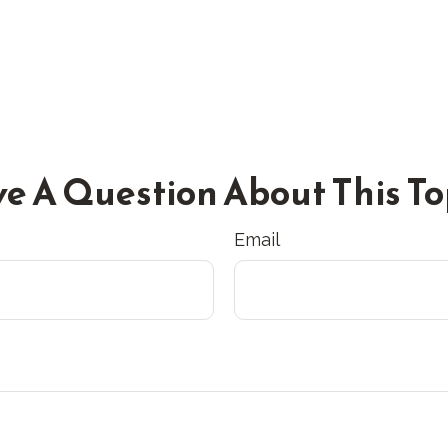
e A Question About This To
Email