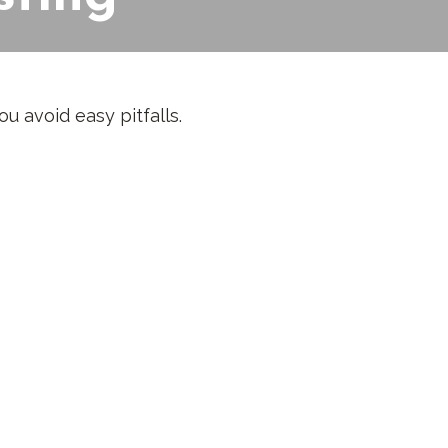
u avoid easy pitfalls.