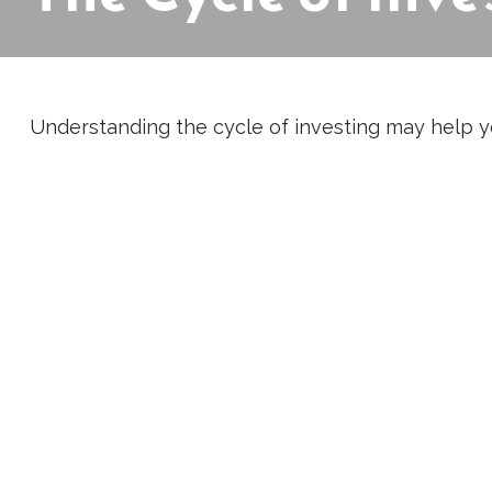
Understanding the cycle of investing may help yo