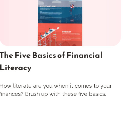
The Five Basics of Financial
Literacy
How literate are you when it comes to your
finances? Brush up with these five basics.