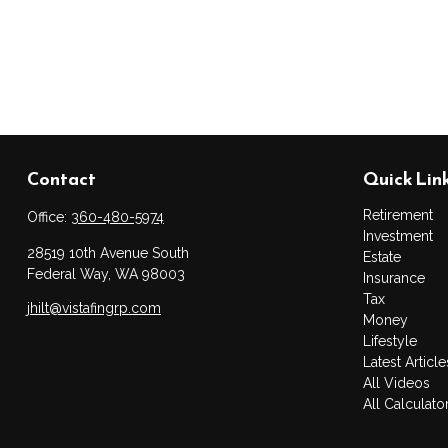
Contact
Quick Lin
Retirement
Office:
360-480-5974
Investment
28519 10th Avenue South
Estate
Federal Way,
WA
98003
Insurance
Tax
jhilt@vistafingrp.com
Money
Lifestyle
Latest Article
All Videos
All Calculato