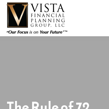
The Rule of 72