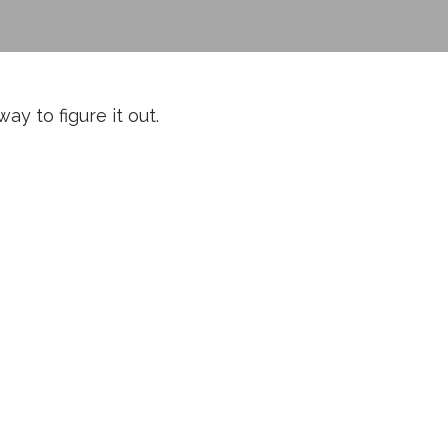
y to figure it out.