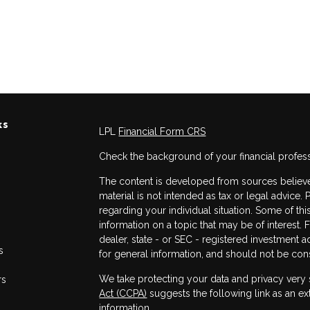
ks
LPL
Financial Form CRS
Check the background of your financial profes
The content is developed from sources believed
material is not intended as tax or legal advice. 
regarding your individual situation. Some of 
information on a topic that may be of interest. 
dealer, state - or SEC - registered investment 
s
for general information, and should not be consi
We take protecting your data and privacy very 
rs
Act (CCPA)
suggests the following link as an e
information
.