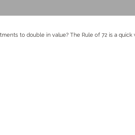
ents to double in value? The Rule of 72 is a quick wa