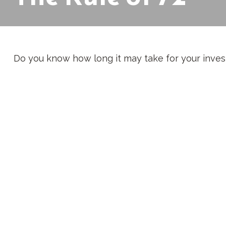
Do you know how long it may take for your investm