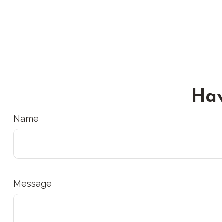
Hav
Name
Message