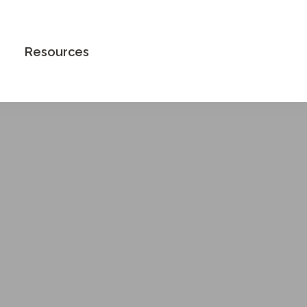
Book an Appointment
Resources