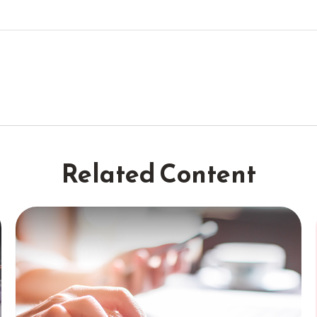
Related Content