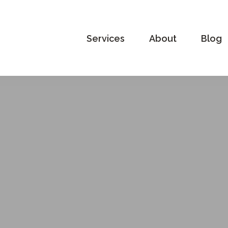
Services
About
Blog