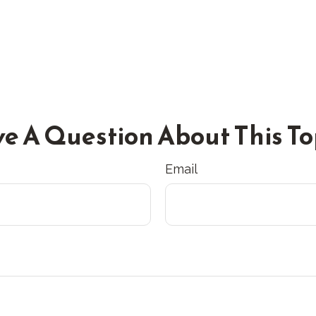
e A Question About This To
Email