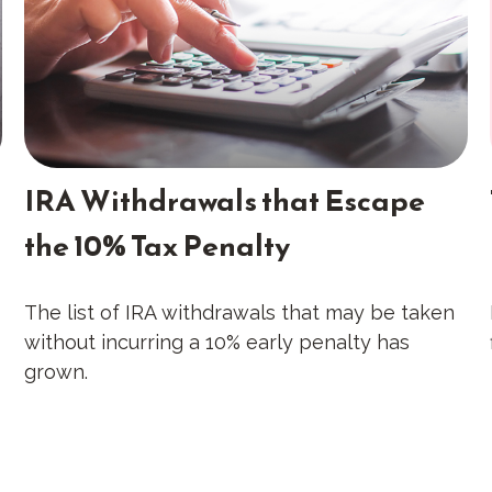
IRA Withdrawals that Escape
the 10% Tax Penalty
The list of IRA withdrawals that may be taken
without incurring a 10% early penalty has
grown.