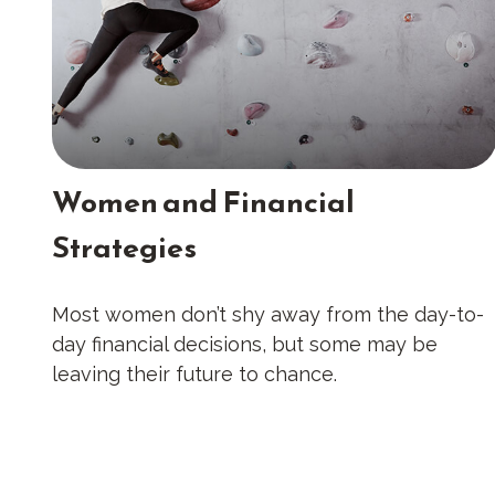
Women and Financial
Strategies
Most women don’t shy away from the day-to-
day financial decisions, but some may be
leaving their future to chance.