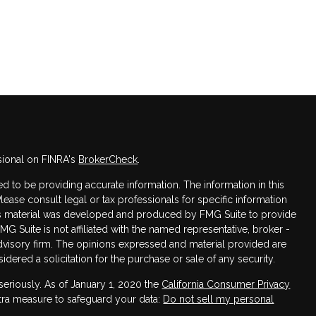
sional on FINRA's
BrokerCheck
.
 to be providing accurate information. The information in this
Please consult legal or tax professionals for specific information
this material was developed and produced by FMG Suite to provide
FMG Suite is not affiliated with the named representative, broker -
advisory firm. The opinions expressed and material provided are
dered a solicitation for the purchase or sale of any security.
seriously. As of January 1, 2020 the
California Consumer Privacy
xtra measure to safeguard your data:
Do not sell my personal