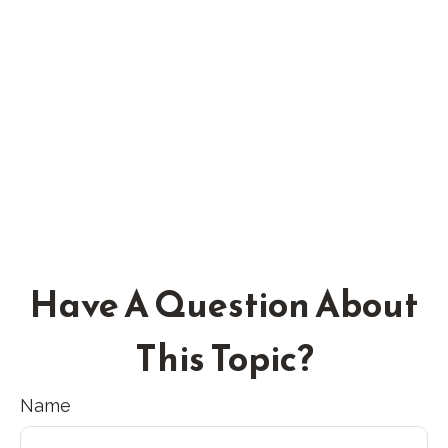
Have A Question About
This Topic?
Name