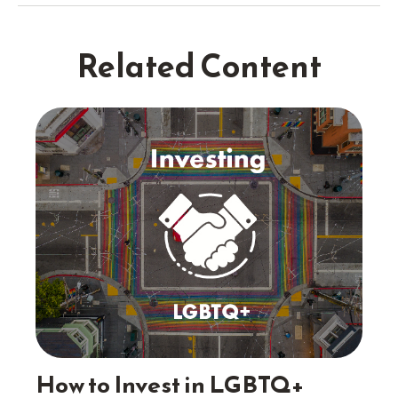
Related Content
How to Invest in LGBTQ+