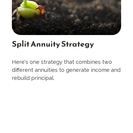
Split Annuity Strategy
Here's one strategy that combines two
different annuities to generate income and
rebuild principal.