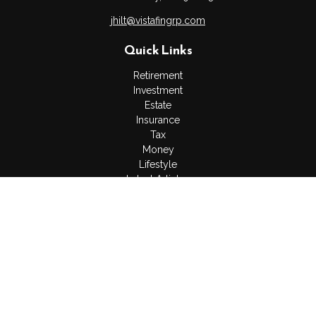
jhilt@vistafingrp.com
Quick Links
Retirement
Investment
Estate
Insurance
Tax
Money
Lifestyle
Latest Articles
All Videos
All Calculators
LPL
Financial Form CRS
Check the background of your financial professional on
FINRA's
BrokerCheck
.
The content is developed from sources believed to be