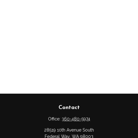
Contact
Office:
360-480-5974
28519 10th Avenue South
Federal Way,
WA
98003