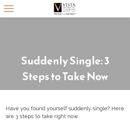
Suddenly Single: 3
Steps to Take Now
Have you found yourself suddenly single? Here
are 3 steps to take right now.