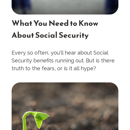
What You Need to Know
About Social Security
Every so often, you'll hear about Social
Security benefits running out. But is there
truth to the fears, or is it all hype?