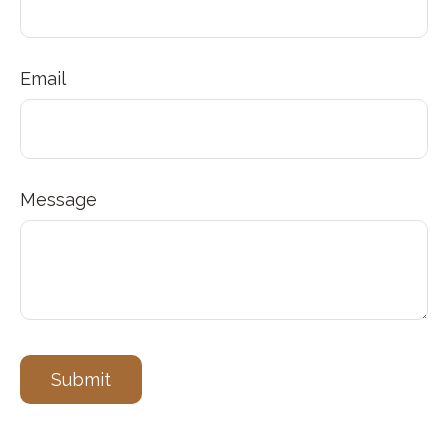
Email
Message