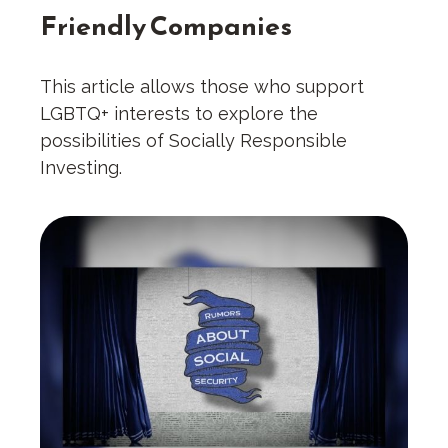
Friendly Companies
This article allows those who support
LGBTQ+ interests to explore the
possibilities of Socially Responsible
Investing.