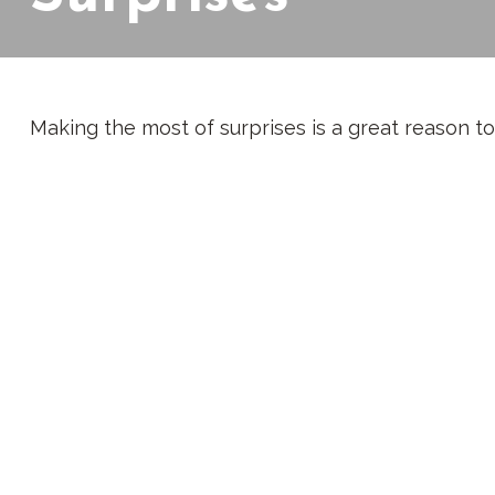
Making the most of surprises is a great reason to