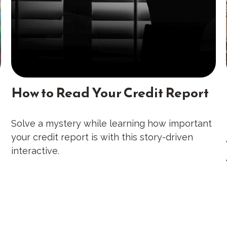
How to Read Your Credit Report
Solve a mystery while learning how important
your credit report is with this story-driven
interactive.