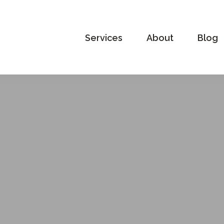
Services
About
Blog