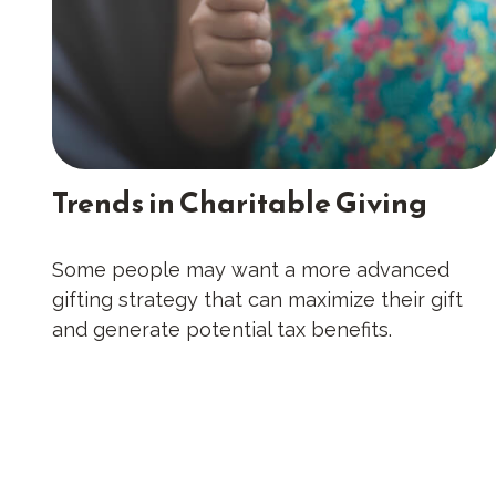
Trends in Charitable Giving
Some people may want a more advanced
gifting strategy that can maximize their gift
and generate potential tax benefits.