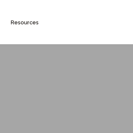
Book an Appointment
Resources