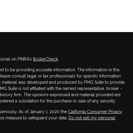
sional on FINRA's
BrokerCheck
.
 to be providing accurate information. The information in this
Please consult legal or tax professionals for specific information
this material was developed and produced by FMG Suite to provide
FMG Suite is not affiliated with the named representative, broker -
advisory firm. The opinions expressed and material provided are
dered a solicitation for the purchase or sale of any security.
seriously. As of January 1, 2020 the
California Consumer Privacy
xtra measure to safeguard your data:
Do not sell my personal