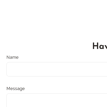
Hav
Name
Message