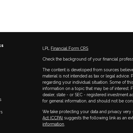
ks
LPL
Financial Form CRS
Check the background of your financial profes
The content is developed from sources believed
material is not intended as tax or legal advice. 
regarding your individual situation. Some of 
information on a topic that may be of interest. 
dealer, state - or SEC - registered investment 
s
for general information, and should not be consi
We take protecting your data and privacy very 
rs
Act (CCPA)
suggests the following link as an e
information
.