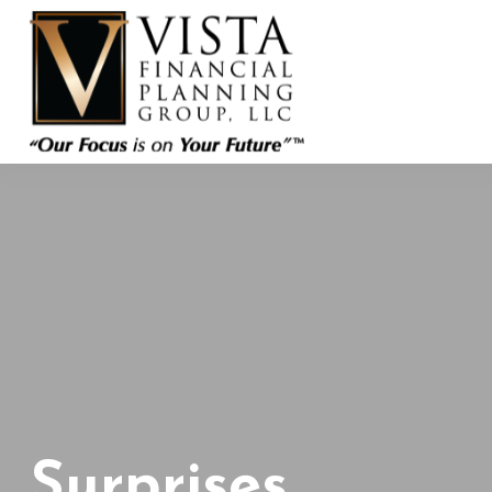
Surprises