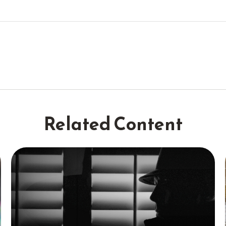
Related Content