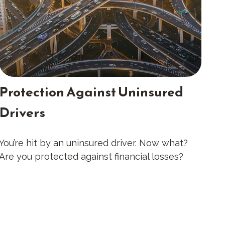
Protection Against Uninsured
Drivers
You’re hit by an uninsured driver. Now what?
Are you protected against financial losses?