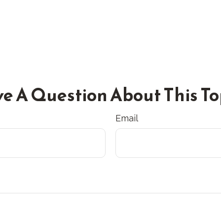
e A Question About This To
Email