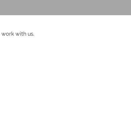
 work with us.