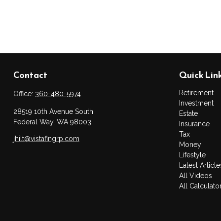
Contact
Quick Lin
Retirement
Office:
360-480-5974
Investment
28519 10th Avenue South
Estate
Federal Way,
WA
98003
Insurance
Tax
jhilt@vistafingrp.com
Money
Lifestyle
Latest Article
All Videos
All Calculato