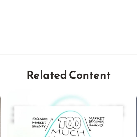
Related Content