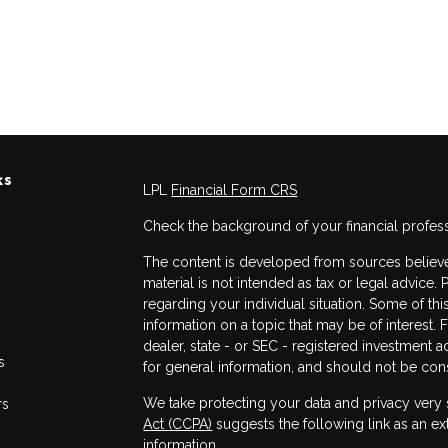
ks
LPL
Financial Form CRS
Check the background of your financial profes
The content is developed from sources believed
material is not intended as tax or legal advice. 
regarding your individual situation. Some of 
information on a topic that may be of interest. 
dealer, state - or SEC - registered investment 
s
for general information, and should not be consi
We take protecting your data and privacy very 
rs
Act (CCPA)
suggests the following link as an e
information
.