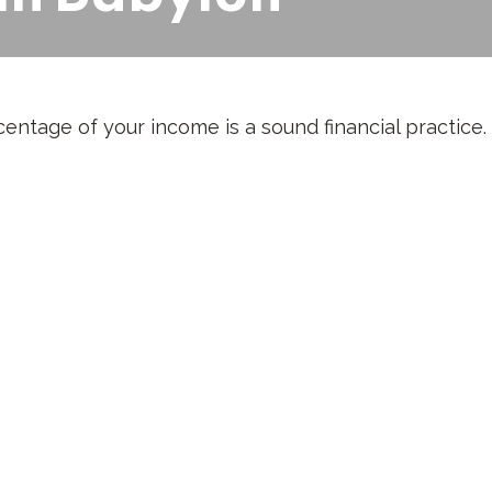
entage of your income is a sound financial practice.