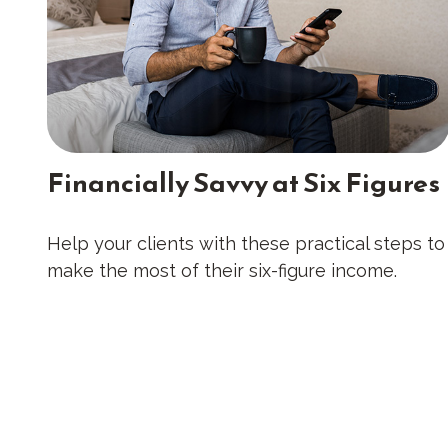
Financially Savvy at Six Figures
Help your clients with these practical steps to
make the most of their six-figure income.