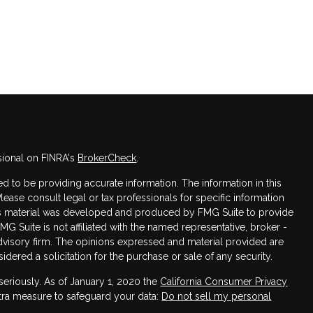
sional on FINRA's
BrokerCheck
.
 to be providing accurate information. The information in this
Please consult legal or tax professionals for specific information
this material was developed and produced by FMG Suite to provide
FMG Suite is not affiliated with the named representative, broker -
advisory firm. The opinions expressed and material provided are
dered a solicitation for the purchase or sale of any security.
seriously. As of January 1, 2020 the
California Consumer Privacy
xtra measure to safeguard your data:
Do not sell my personal