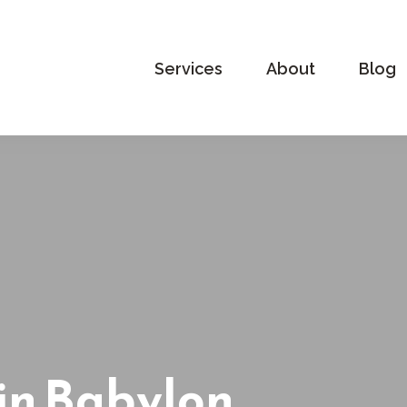
Services
About
Blog
in Babylon