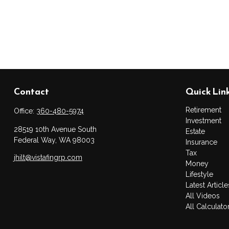
Contact
Quick Lin
Retirement
Office:
360-480-5974
Investment
28519 10th Avenue South
Estate
Federal Way,
WA
98003
Insurance
Tax
jhilt@vistafingrp.com
Money
Lifestyle
Latest Article
All Videos
All Calculato