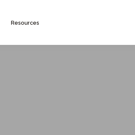
Book an Appointment
Resources