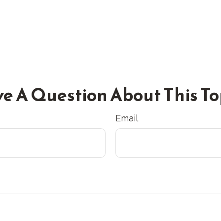
e A Question About This To
Email