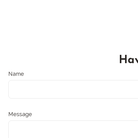
Hav
Name
Message