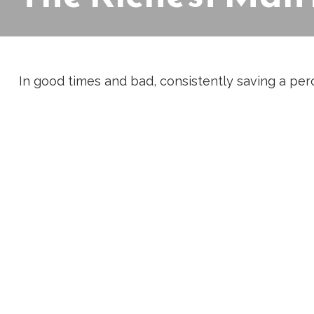
In good times and bad, consistently saving a perc