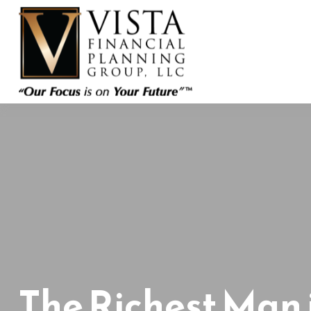
The Richest Man 