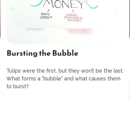
Bursting the Bubble
Tulips were the first, but they won’t be the last.
What forms a “bubble” and what causes them
to burst?