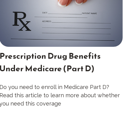
Prescription Drug Benefits
Under Medicare (Part D)
Do you need to enroll in Medicare Part D?
Read this article to learn more about whether
you need this coverage