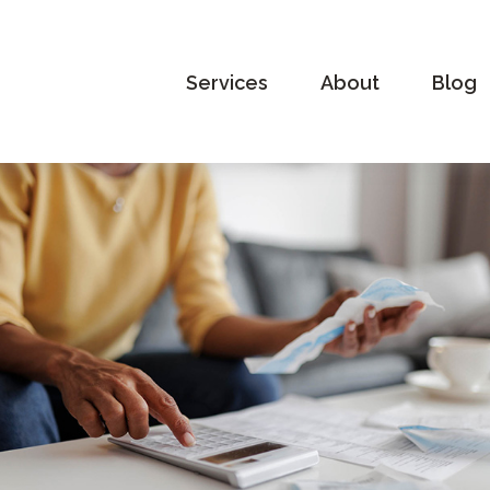
Services
About
Blog