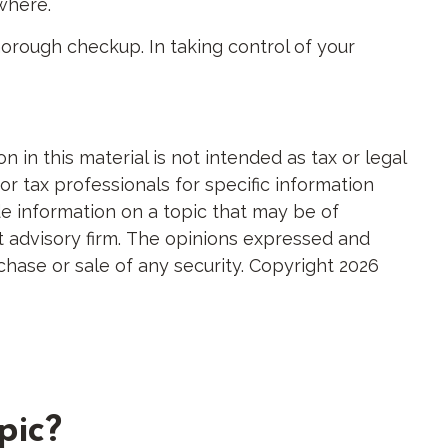
ewhere.
orough checkup. In taking control of your
in this material is not intended as tax or legal
or tax professionals for specific information
e information on a topic that may be of
nt advisory firm. The opinions expressed and
chase or sale of any security. Copyright
2026
pic?