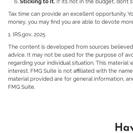
Sticking to It.
If it’s not in the budget, don’
Tax time can provide an excellent opportunity. Y
money, you may find you are able to devote more of
1. IRS.gov, 2025
The content is developed from sources believed to
advice. It may not be used for the purpose of avoi
regarding your individual situation. This materi
interest. FMG Suite is not affiliated with the na
material provided are for general information, an
FMG Suite.
Hav