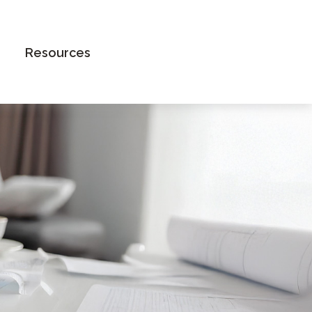
Book an Appointment
Resources