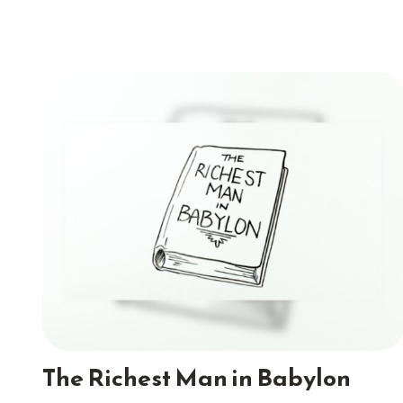
The Richest Man in Babylon