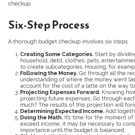
checkup.
Six-Step Process
A thorough budget checkup involves six steps.
Creating Some Categories.
Start by dividin
household, debt, clothes, pets, entertainmen
to create subcategories. Housing, for exampl
Following the Money.
Go through all the re
understanding of where the money went last y
account for the cost of a latte on the way to
Projecting Expenses Forward.
Knowing how 
projecting future expenses. Go through each 
much? The results of this projection will for
Determining Expected Income.
Add togethe
Doing the Math.
It’s time for the moment of
exceed income, it may be necessary to consi
importance until the budget is balanced.