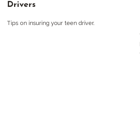
Drivers
Tips on insuring your teen driver.