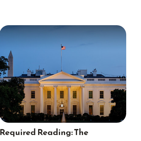
Required Reading: The