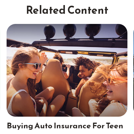
Related Content
Buying Auto Insurance For Teen