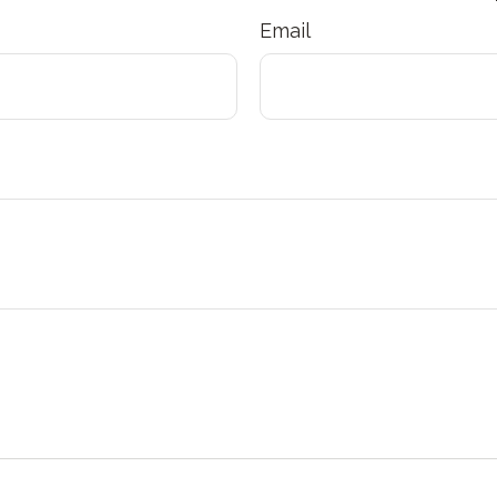
Email