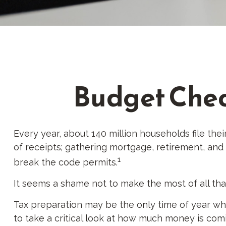
Budget Check
Every year, about 140 million households file their
of receipts; gathering mortgage, retirement, an
1
break the code permits.
It seems a shame not to make the most of all that
Tax preparation may be the only time of year whe
to take a critical look at how much money is comin