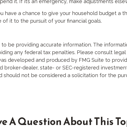
t spend it. If it’s an emergency, make adjustments els
ou have a chance to give your household budget a th
 it to the pursuit of your financial goals.
 be providing accurate information. The information 
ding any federal tax penalties. Please consult legal 
al was developed and produced by FMG Suite to provid
med broker-dealer, state- or SEC-registered investme
d should not be considered a solicitation for the pur
e A Question About This To