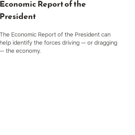
Economic Report of the
President
The Economic Report of the President can
help identify the forces driving — or dragging
— the economy.