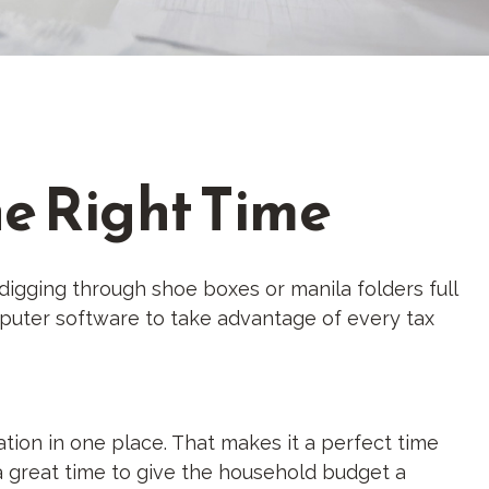
he Right Time
digging through shoe boxes or manila folders full
puter software to take advantage of every tax
tion in one place. That makes it a perfect time
s a great time to give the household budget a