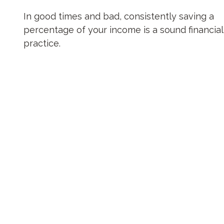
In good times and bad, consistently saving a
percentage of your income is a sound financial
practice.