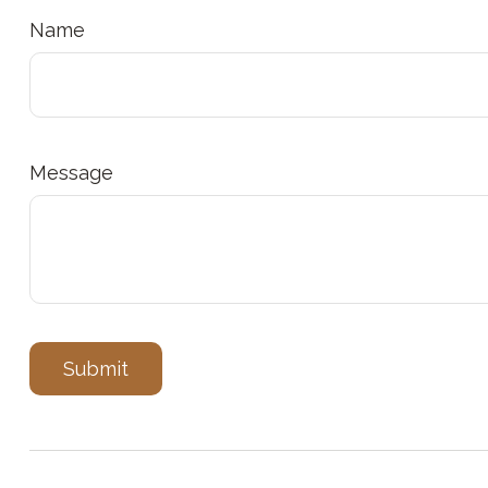
Name
Message