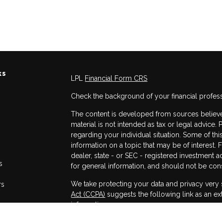
ks
LPL
Financial Form CRS
Check the background of your financial profes
The content is developed from sources believed
material is not intended as tax or legal advice. 
regarding your individual situation. Some of 
information on a topic that may be of interest. 
dealer, state - or SEC - registered investment 
s
for general information, and should not be consi
We take protecting your data and privacy very 
rs
Act (CCPA)
suggests the following link as an e
information
.