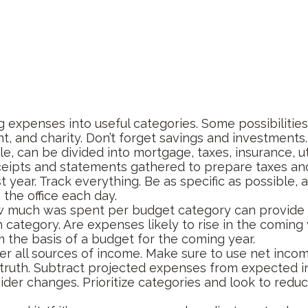
g expenses into useful categories. Some possibilities
t, and charity. Don’t forget savings and investments.
e, can be divided into mortgage, taxes, insurance, ut
ceipts and statements gathered to prepare taxes an
ear. Track everything. Be as specific as possible, a
 the office each day.
much was spent per budget category can provide a
category. Are expenses likely to rise in the coming 
m the basis of a budget for the coming year.
r all sources of income. Make sure to use net incom
 truth. Subtract projected expenses from expected 
der changes. Prioritize categories and look to redu