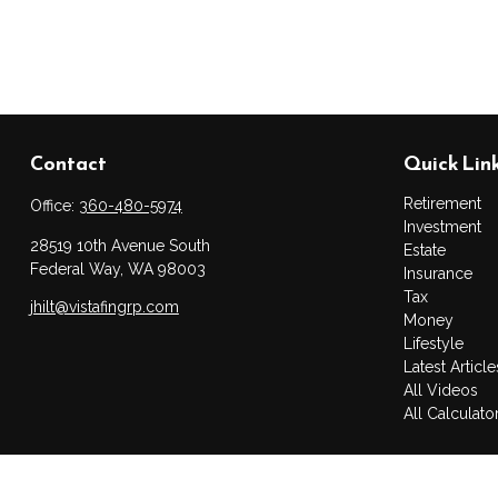
Contact
Quick Lin
Retirement
Office:
360-480-5974
Investment
28519 10th Avenue South
Estate
Federal Way,
WA
98003
Insurance
Tax
jhilt@vistafingrp.com
Money
Lifestyle
Latest Article
All Videos
All Calculato