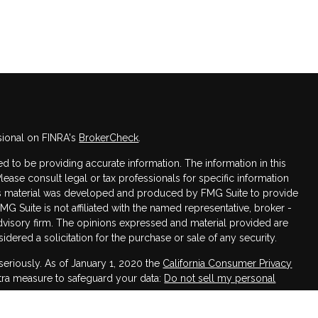
sional on FINRA's
BrokerCheck
.
 to be providing accurate information. The information in this
Please consult legal or tax professionals for specific information
this material was developed and produced by FMG Suite to provide
FMG Suite is not affiliated with the named representative, broker -
advisory firm. The opinions expressed and material provided are
dered a solicitation for the purchase or sale of any security.
seriously. As of January 1, 2020 the
California Consumer Privacy
xtra measure to safeguard your data:
Do not sell my personal