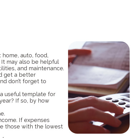
: home, auto, food,
 It may also be helpful
ilities, and maintenance.
d get a better
nd don’t forget to
 useful template for
year? If so, by how
e.
income. If expenses
ce those with the lowest