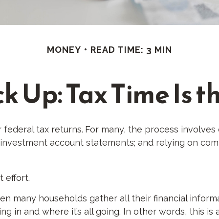
MONEY
READ TIME: 3 MIN
 Up: Tax Time Is t
 federal tax returns.
For many, the process involves 
d investment account statements; and relying on com
 effort.
n many households gather all their financial informa
g in and where it’s all going. In other words, this i