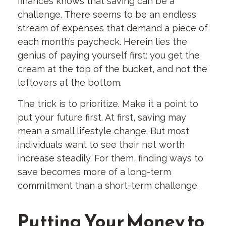
finances knows that saving can be a
challenge. There seems to be an endless
stream of expenses that demand a piece of
each month’s paycheck. Herein lies the
genius of paying yourself first: you get the
cream at the top of the bucket, and not the
leftovers at the bottom.
The trick is to prioritize. Make it a point to
put your future first. At first, saving may
mean a small lifestyle change. But most
individuals want to see their net worth
increase steadily. For them, finding ways to
save becomes more of a long-term
commitment than a short-term challenge.
Putting Your Money to