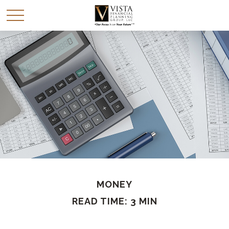
MONEY
READ TIME: 3 MIN