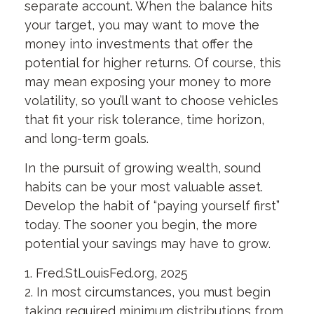
separate account. When the balance hits
your target, you may want to move the
money into investments that offer the
potential for higher returns. Of course, this
may mean exposing your money to more
volatility, so you’ll want to choose vehicles
that fit your risk tolerance, time horizon,
and long-term goals.
In the pursuit of growing wealth, sound
habits can be your most valuable asset.
Develop the habit of “paying yourself first”
today. The sooner you begin, the more
potential your savings may have to grow.
1. Fred.StLouisFed.org, 2025
2. In most circumstances, you must begin
taking required minimum distributions from