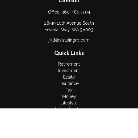
Contact
Office:
360-480-5974
28519 10th Avenue South
Federal Way,
WA
98003
jhilt@vistafingrp.com
Quick Links
Retirement
Investment
Estate
Insurance
Tax
Money
Lifestyle
Latest Articles
All Videos
All Calculators
LPL
Financial Form CRS