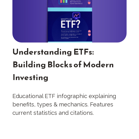
Understanding ETFs:
Building Blocks of Modern
Investing
Educational ETF infographic explaining
benefits, types & mechanics. Features
current statistics and citations.