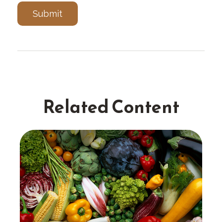
Related Content