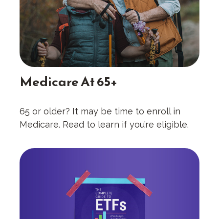
Medicare At 65+
65 or older? It may be time to enroll in
Medicare. Read to learn if you’re eligible.