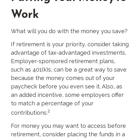
Work
What will you do with the money you save?
If retirement is your priority, consider taking
advantage of tax-advantaged investments.
Employer-sponsored retirement plans,
such as 401(k)s, can be a great way to save
because the money comes out of your
paycheck before you even see it. Also, as
an added incentive, some employers offer
to match a percentage of your
2
contributions.
For money you may want to access before
retirement, consider placing the funds in a