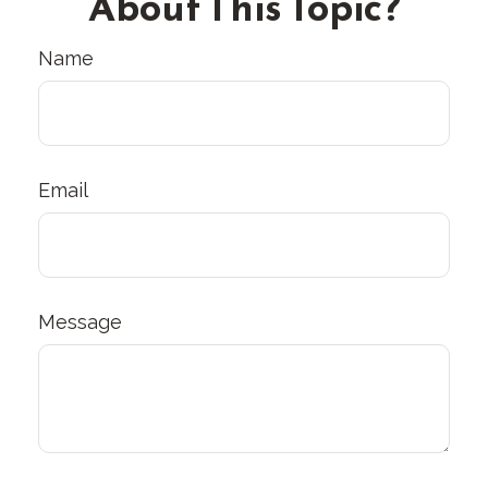
About This Topic?
Name
Email
Message