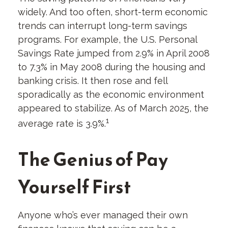
widely. And too often, short-term economic
trends can interrupt long-term savings
programs. For example, the U.S. Personal
Savings Rate jumped from 2.9% in April 2008
to 7.3% in May 2008 during the housing and
banking crisis. It then rose and fell
sporadically as the economic environment
appeared to stabilize. As of March 2025, the
1
average rate is 3.9%.
The Genius of Pay
Yourself First
Anyone who’s ever managed their own