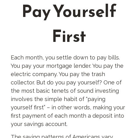
Pay Yourself
First
Each month, you settle down to pay bills.
You pay your mortgage lender. You pay the
electric company. You pay the trash
collector. But do you pay yourself? One of
the most basic tenets of sound investing
involves the simple habit of “paying
yourself first” – in other words, making your
first payment of each month a deposit into
your savings account.
The saving patterns of Americans vary