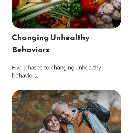
Changing Unhealthy
Behaviors
Five phases to changing unhealthy
behaviors.