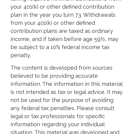
your 401(k) or other defined contribution
plan in the year you turn 73. Withdrawals
from your 401(k) or other defined
contribution plans are taxed as ordinary
income, and if taken before age 59½, may
be subject to a 10% federal income tax
penalty.
The content is developed from sources
believed to be providing accurate
information. The information in this material
is not intended as tax or legal advice. It may
not be used for the purpose of avoiding
any federal tax penalties. Please consult
legal or tax professionals for specific
information regarding your individual
situation. This material was developed and