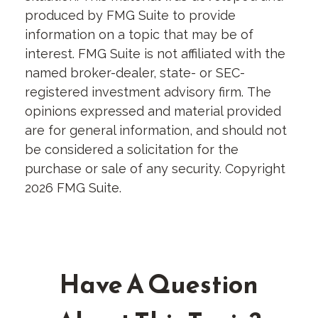
produced by FMG Suite to provide
information on a topic that may be of
interest. FMG Suite is not affiliated with the
named broker-dealer, state- or SEC-
registered investment advisory firm. The
opinions expressed and material provided
are for general information, and should not
be considered a solicitation for the
purchase or sale of any security. Copyright
2026 FMG Suite.
Have A Question