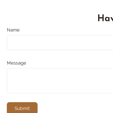
Hav
Name
Message