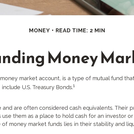
MONEY
READ TIME: 2 MIN
nding Money Mar
oney market account, is a type of mutual fund that 
1
 include U.S. Treasury Bonds.
and are often considered cash equivalents. Their prim
ls use them as a place to hold cash for an investor o
 of money market funds lies in their stability and l