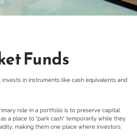
ket Funds
invests in instruments like cash equivalents and
ary role in a portfolio is to preserve capital
r as a place to "park cash" temporarily while they
iquidity, making them one place where investors