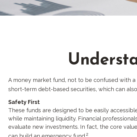
Understa
A money market fund, not to be confused with a m
short-term debt-based securities, which can also
Safety First
These funds are designed to be easily accessible 
while maintaining liquidity. Financial professiona
evaluate new investments. In fact, the core value
2
can build an emergency fund.