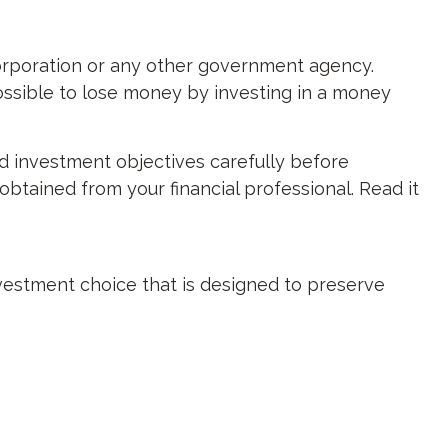
orporation or any other government agency.
ossible to lose money by investing in a money
d investment objectives carefully before
btained from your financial professional. Read it
investment choice that is designed to preserve