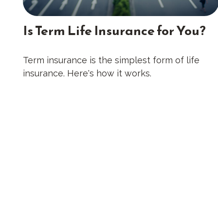
Is Term Life Insurance for You?
Term insurance is the simplest form of life
insurance. Here's how it works.