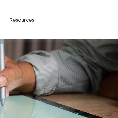
Book an Appointment
Resources