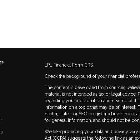
ks
LPL
Financial Form CRS
Check the background of your financial profes
The content is developed from sources believed
material is not intended as tax or legal advice. 
regarding your individual situation. Some of 
information on a topic that may be of interest. 
dealer, state - or SEC - registered investment 
s
for general information, and should not be consi
We take protecting your data and privacy very 
rs
Act (CCPA)
suggests the following link as an e