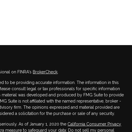
sional on FINRA's
BrokerCheck
.
 to be providing accurate information. The information in this
Please consult legal or tax professionals for specific information
this material was developed and produced by FMG Suite to provide
FMG Suite is not affiliated with the named representative, broker -
advisory firm. The opinions expressed and material provided are
dered a solicitation for the purchase or sale of any security.
seriously. As of January 1, 2020 the
California Consumer Privacy
xtra measure to safeguard your data:
Do not sell my personal