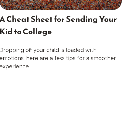
A Cheat Sheet for Sending Your
Kid to College
Dropping off your child is loaded with
emotions; here are a few tips for a smoother
experience.