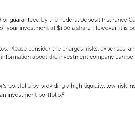
d or guaranteed by the Federal Deposit Insurance C
 your investment at $1.00 a share. However, it is p
s. Please consider the charges, risks, expenses, an
r information about the investment company can be o
's portfolio by providing a high-liquidity, low-risk 
2
 an investment portfolio.