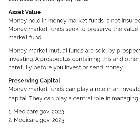
Asset Value
Money held in money market funds is not insure
Money market funds seek to preserve the value of
market fund.
Money market mutual funds are sold by prospectu
investing. A prospectus containing this and othe
carefully before you invest or send money.
Preserving Capital
Money market funds can play a role in an investor
capital. They can play a central role in managing
1. Medicare.gov, 2023
2. Medicare.gov, 2023