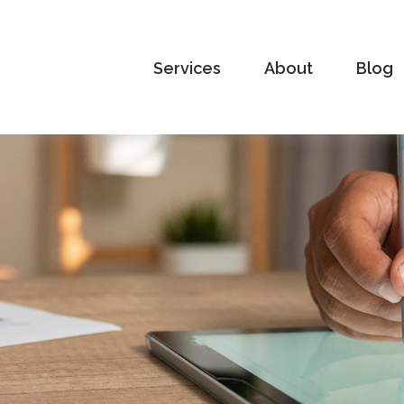
Services
About
Blog