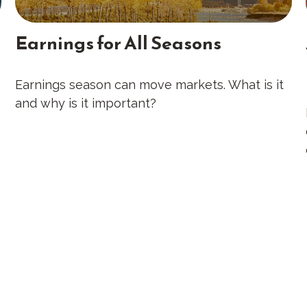
Earnings for All Seasons
Earnings season can move markets. What is it
and why is it important?