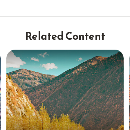
Related Content