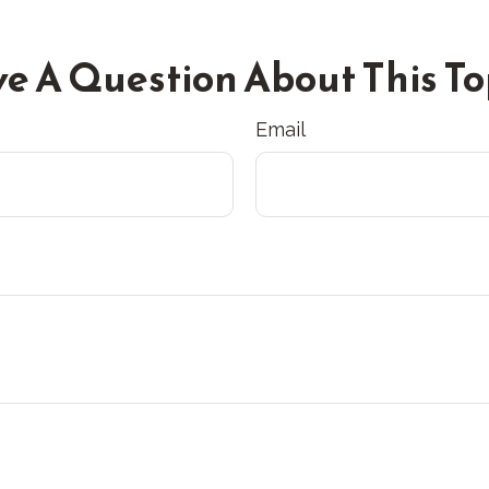
e A Question About This To
Email