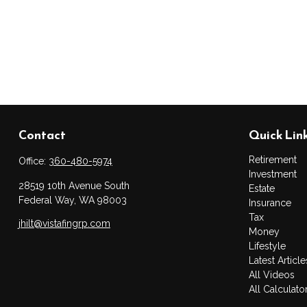
Contact
Quick Lin
Retirement
Office:
360-480-5974
Investment
28519 10th Avenue South
Estate
Federal Way,
WA
98003
Insurance
Tax
jhilt@vistafingrp.com
Money
Lifestyle
Latest Article
All Videos
All Calculato