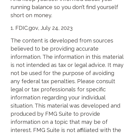
running balance so you don’t find yourself
short on money.
1. FDIC.gov, July 24, 2023
The content is developed from sources
believed to be providing accurate
information. The information in this material
is not intended as tax or legal advice. It may
not be used for the purpose of avoiding
any federal tax penalties. Please consult
legal or tax professionals for specific
information regarding your individual
situation. This material was developed and
produced by FMG Suite to provide
information on a topic that may be of
interest. FMG Suite is not affiliated with the