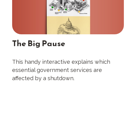
The Big Pause
This handy interactive explains which
essential government services are
affected by a shutdown.