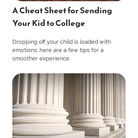
A Cheat Sheet for Sending
Your Kid to College
Dropping off your child is loaded with
emotions; here are a few tips for a
smoother experience.