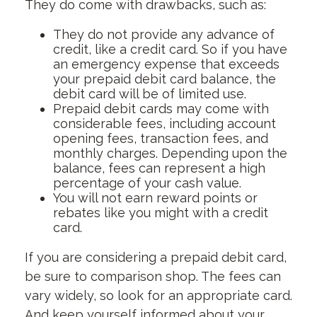
They do come with drawbacks, such as:
They do not provide any advance of
credit, like a credit card. So if you have
an emergency expense that exceeds
your prepaid debit card balance, the
debit card will be of limited use.
Prepaid debit cards may come with
considerable fees, including account
opening fees, transaction fees, and
monthly charges. Depending upon the
balance, fees can represent a high
percentage of your cash value.
You will not earn reward points or
rebates like you might with a credit
card.
If you are considering a prepaid debit card,
be sure to comparison shop. The fees can
vary widely, so look for an appropriate card.
And keep yourself informed about your