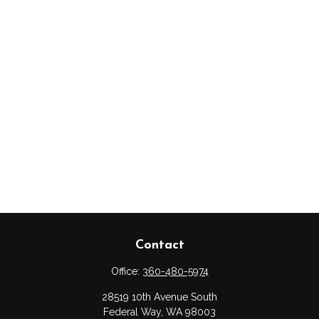
Contact
Office:
360-480-5974
28519 10th Avenue South
Federal Way,
WA
98003