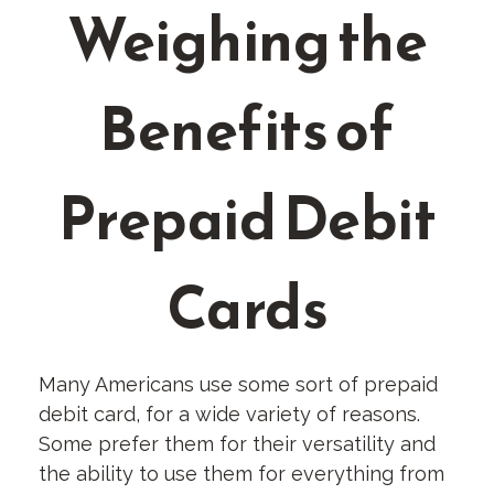
Weighing the
Benefits of
Prepaid Debit
Cards
Many Americans use some sort of prepaid
debit card, for a wide variety of reasons.
Some prefer them for their versatility and
the ability to use them for everything from