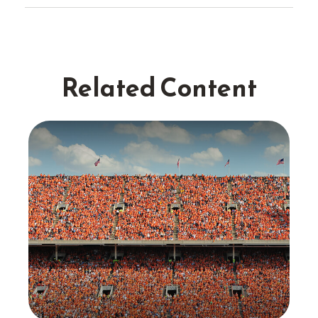
Related Content