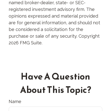
named broker-dealer, state- or SEC-
registered investment advisory firm. The
opinions expressed and material provided
are for general information, and should not
be considered a solicitation for the
purchase or sale of any security. Copyright
2026 FMG Suite.
Have A Question
About This Topic?
Name