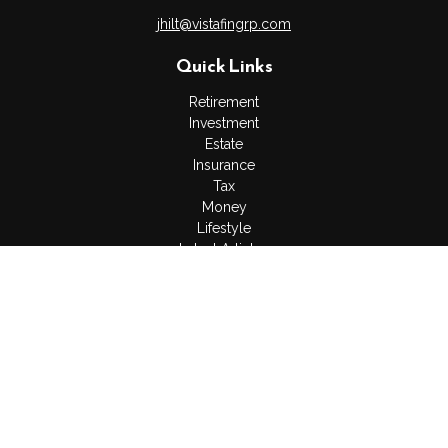
jhilt@vistafingrp.com
Quick Links
Retirement
Investment
Estate
Insurance
Tax
Money
Lifestyle
Latest Articles
All Videos
All Calculators
LPL
Financial Form CRS
Check the background of your financial professional on
FINRA's
BrokerCheck
.
The content is developed from sources believed to be
providing accurate information. The information in this material