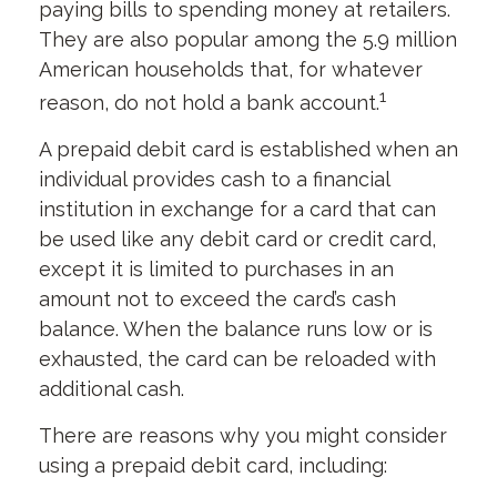
paying bills to spending money at retailers.
They are also popular among the 5.9 million
American households that, for whatever
1
reason, do not hold a bank account.
A prepaid debit card is established when an
individual provides cash to a financial
institution in exchange for a card that can
be used like any debit card or credit card,
except it is limited to purchases in an
amount not to exceed the card’s cash
balance. When the balance runs low or is
exhausted, the card can be reloaded with
additional cash.
There are reasons why you might consider
using a prepaid debit card, including: