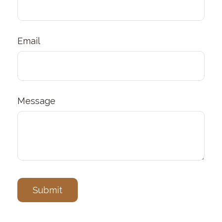
Email
Message