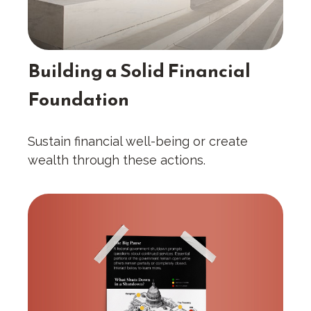
Building a Solid Financial
Foundation
Sustain financial well-being or create
wealth through these actions.