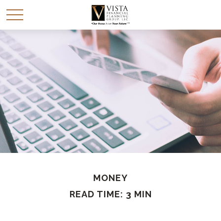
MONEY
READ TIME: 3 MIN