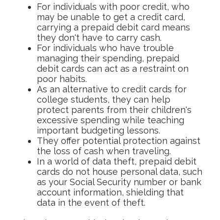
For individuals with poor credit, who
may be unable to get a credit card,
carrying a prepaid debit card means
they don't have to carry cash.
For individuals who have trouble
managing their spending, prepaid
debit cards can act as a restraint on
poor habits.
As an alternative to credit cards for
college students, they can help
protect parents from their children's
excessive spending while teaching
important budgeting lessons.
They offer potential protection against
the loss of cash when traveling.
In a world of data theft, prepaid debit
cards do not house personal data, such
as your Social Security number or bank
account information, shielding that
data in the event of theft.