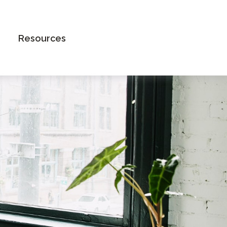
Book an Appointment
Resources