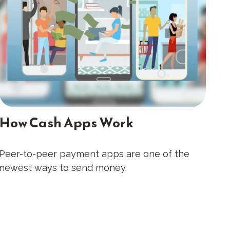
How Cash Apps Work
Peer-to-peer payment apps are one of the
newest ways to send money.