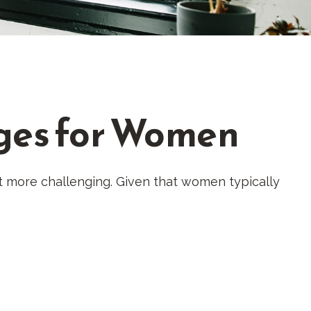
ges for Women
 more challenging. Given that women typically