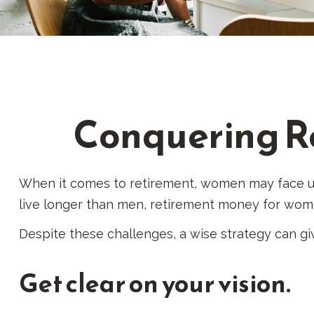
Conquering R
When it comes to retirement, women may face un
live longer than men, retirement money for wom
Despite these challenges, a wise strategy can g
Get clear on your vision.