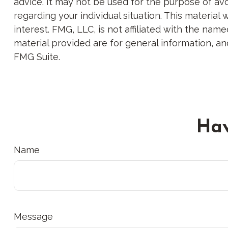
advice. It may not be used for the purpose of avoi
regarding your individual situation. This materi
interest. FMG, LLC, is not affiliated with the na
material provided are for general information, an
FMG Suite.
Hav
Name
Message