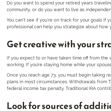
Do you want to spend your retired years travelin
community, or do you want to live as independentl
You can't see if you're on track for your goals if 
professional can help you strategize about how yo
Get creative with your str
If you expect to or have taken time off from the
working. If you’re staying home while your spous
Once you reach age 73, you must begin taking req
plans in most circumstances. Withdrawals from Tr
federal income tax penalty. Traditional IRA contr
Look for sources of addit