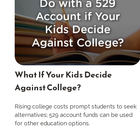
What If Your Kids Decide
Against College?
Rising college costs prompt students to seek
alternatives; 529 account funds can be used
for other education options.