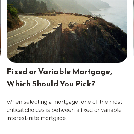
Fixed or Variable Mortgage,
Which Should You Pick?
When selecting a mortgage, one of the most
critical choices is between a fixed or variable
interest-rate mortgage.