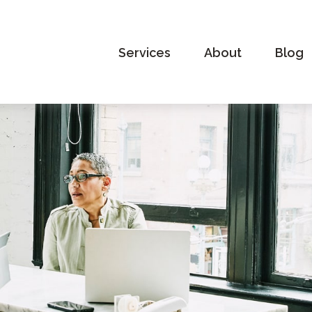
Services
About
Blog