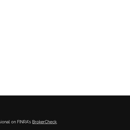
sional on FINRA's
BrokerCheck
.