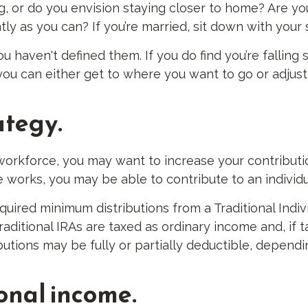
g, or do you envision staying closer to home? Are yo
y as you can? If you’re married, sit down with your 
you haven't defined them. If you do find you’re falling
u can either get to where you want to go or adjust yo
ategy.
 workforce, you may want to increase your contribut
e works, you may be able to contribute to an individ
uired minimum distributions from a Traditional Indi
aditional IRAs are taxed as ordinary income and, if
ibutions may be fully or partially deductible, depend
ional income.