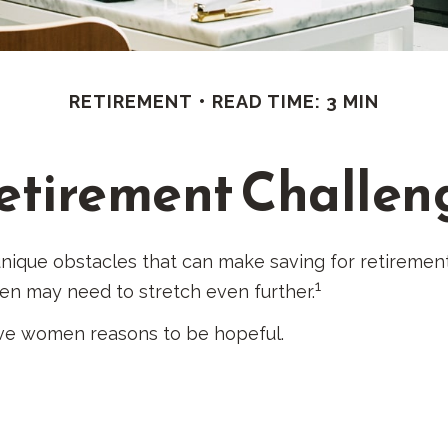
RETIREMENT
READ TIME: 3 MIN
etirement Challen
ique obstacles that can make saving for retirement
1
en may need to stretch even further.
ive women reasons to be hopeful.