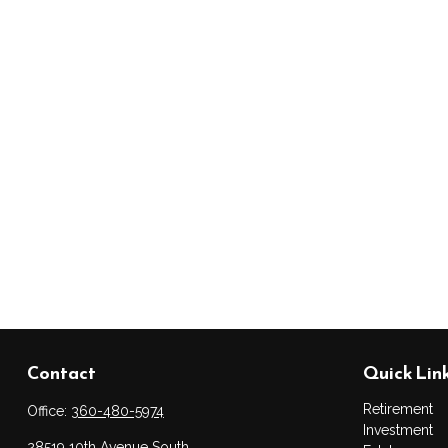
Contact
Quick Lin
Retirement
Office:
360-480-5974
Investment
28519 10th Avenue South