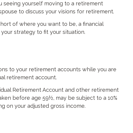
u seeing yourself moving to a retirement
spouse to discuss your visions for retirement.
 short of where you want to be, a financial
ur strategy to fit your situation.
ions to your retirement accounts while you are
ual retirement account.
vidual Retirement Account and other retirement
 taken before age 59½, may be subject to a 10%
ing on your adjusted gross income.