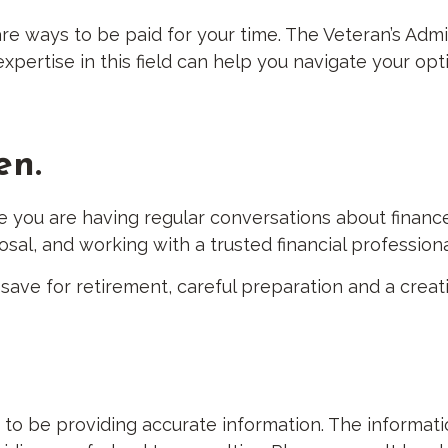
e are ways to be paid for your time. The Veteran’s Ad
pertise in this field can help you navigate your opt
en.
e you are having regular conversations about financ
sal, and working with a trusted financial professio
ve for retirement, careful preparation and a creat
 be providing accurate information. The information 