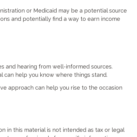
ministration or Medicaid may be a potential source
ions and potentially find a way to earn income
es and hearing from well-informed sources.
nal can help you know where things stand.
ive approach can help you rise to the occasion
in this material is not intended as tax or legal