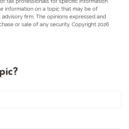
or tax professionals for specific information
e information on a topic that may be of
nt advisory firm. The opinions expressed and
chase or sale of any security. Copyright
2026
pic?