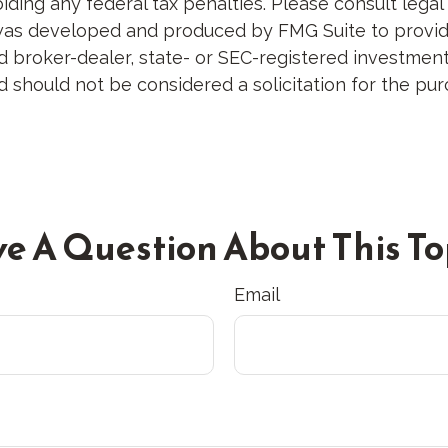
ding any federal tax penalties. Please consult legal 
al was developed and produced by FMG Suite to provid
med broker-dealer, state- or SEC-registered investme
d should not be considered a solicitation for the pur
e A Question About This To
Email