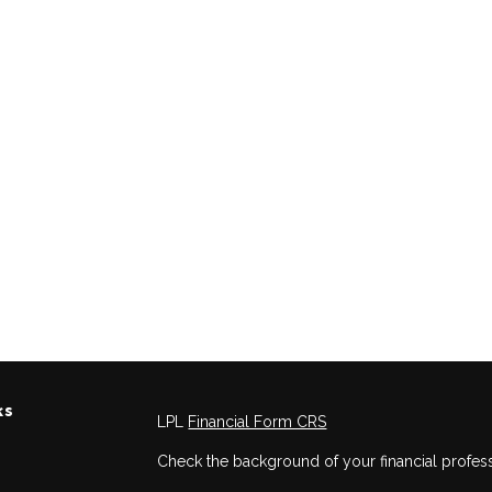
ks
LPL
Financial Form CRS
Check the background of your financial profes