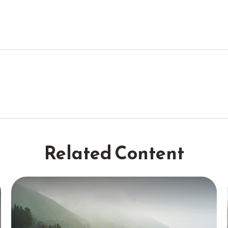
Related Content