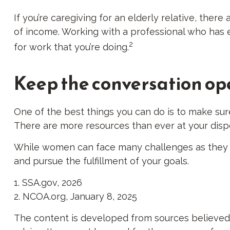
If you’re caregiving for an elderly relative, ther
of income. Working with a professional who has ex
2
for work that you’re doing.
Keep the conversation op
One of the best things you can do is to make sur
There are more resources than ever at your dispo
While women can face many challenges as they sa
and pursue the fulfillment of your goals.
1. SSA.gov, 2026
2. NCOA.org, January 8, 2025
The content is developed from sources believed to