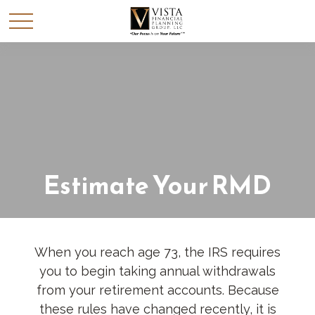
Estimate Your RMD
When you reach age 73, the IRS requires
you to begin taking annual withdrawals
from your retirement accounts. Because
these rules have changed recently, it is