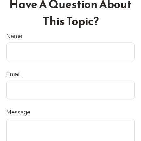
Have A Question About
This Topic?
Name
Email
Message