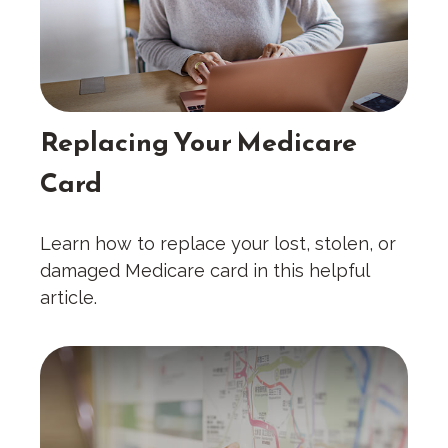
Replacing Your Medicare
Card
Learn how to replace your lost, stolen, or
damaged Medicare card in this helpful
article.