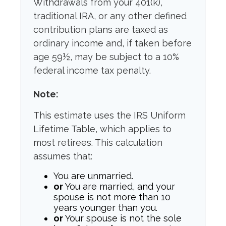
Withdrawals from your 401(k),
traditional IRA, or any other defined
contribution plans are taxed as
ordinary income and, if taken before
age 59½, may be subject to a 10%
federal income tax penalty.
Note:
This estimate uses the IRS Uniform
Lifetime Table, which applies to
most retirees. This calculation
assumes that:
You are unmarried.
or
You are married, and your
spouse is not more than 10
years younger than you.
or
Your spouse is not the sole