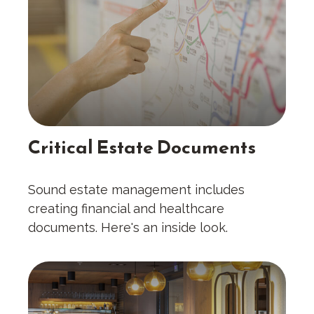
Critical Estate Documents
Sound estate management includes
creating financial and healthcare
documents. Here's an inside look.