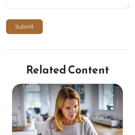
Related Content