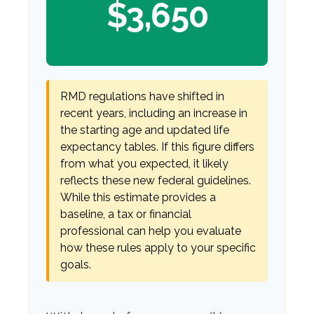
$3,650
RMD regulations have shifted in
recent years, including an increase in
the starting age and updated life
expectancy tables. If this figure differs
from what you expected, it likely
reflects these new federal guidelines.
While this estimate provides a
baseline, a tax or financial
professional can help you evaluate
how these rules apply to your specific
goals.