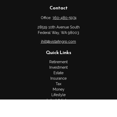
Contact
Office:
360-480-5974
28519 10th Avenue South
Federal Way,
WA
98003
jhilt@vistafingrp.com
Quick Links
Retirement
Investment
Estate
Insurance
Tax
Money
Lifestyle
Latest Articles
All Videos
All Calculators