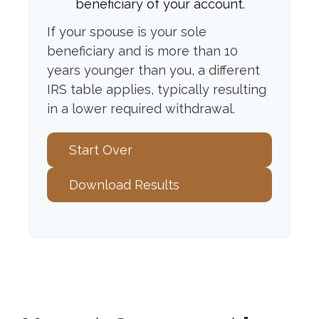
beneficiary of your account.
If your spouse is your sole
beneficiary and is more than 10
years younger than you, a different
IRS table applies, typically resulting
in a lower required withdrawal.
Start Over
Download Results