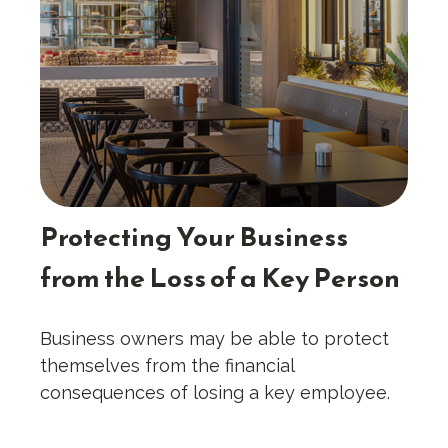
Protecting Your Business
from the Loss of a Key Person
Business owners may be able to protect
themselves from the financial
consequences of losing a key employee.