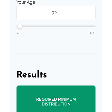
Your Age
72
120
Results
REQUIRED MINIMUM
DISTRIBUTION