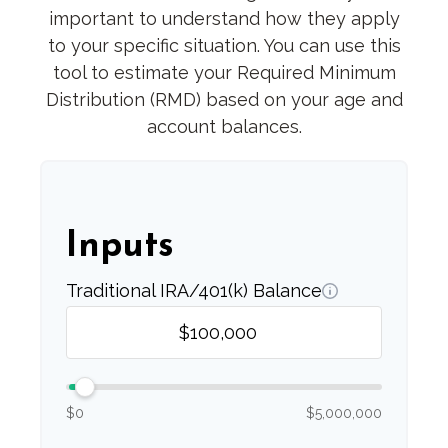
important to understand how they apply
to your specific situation. You can use this
tool to estimate your Required Minimum
Distribution (RMD) based on your age and
account balances.
Inputs
Traditional IRA/401(k) Balance
$0
$5,000,000