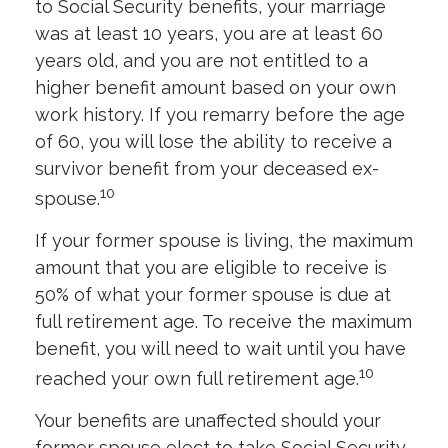
to Social Security benefits, your marriage
was at least 10 years, you are at least 60
years old, and you are not entitled to a
higher benefit amount based on your own
work history. If you remarry before the age
of 60, you will lose the ability to receive a
survivor benefit from your deceased ex-
10
spouse.
If your former spouse is living, the maximum
amount that you are eligible to receive is
50% of what your former spouse is due at
full retirement age. To receive the maximum
benefit, you will need to wait until you have
10
reached your own full retirement age.
Your benefits are unaffected should your
former spouse elect to take Social Security