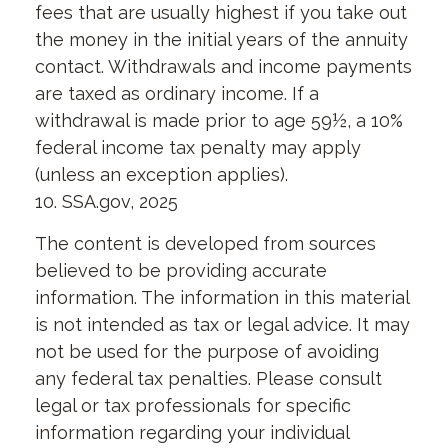
fees that are usually highest if you take out
the money in the initial years of the annuity
contact. Withdrawals and income payments
are taxed as ordinary income. If a
withdrawal is made prior to age 59½, a 10%
federal income tax penalty may apply
(unless an exception applies).
10. SSA.gov, 2025
The content is developed from sources
believed to be providing accurate
information. The information in this material
is not intended as tax or legal advice. It may
not be used for the purpose of avoiding
any federal tax penalties. Please consult
legal or tax professionals for specific
information regarding your individual