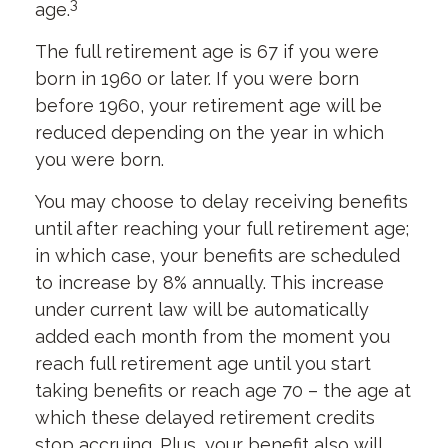
3
age.
The full retirement age is 67 if you were
born in 1960 or later. If you were born
before 1960, your retirement age will be
reduced depending on the year in which
you were born.
You may choose to delay receiving benefits
until after reaching your full retirement age;
in which case, your benefits are scheduled
to increase by 8% annually. This increase
under current law will be automatically
added each month from the moment you
reach full retirement age until you start
taking benefits or reach age 70 – the age at
which these delayed retirement credits
stop accruing. Plus, your benefit also will