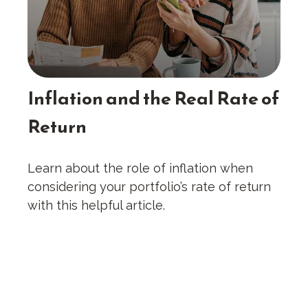
Inflation and the Real Rate of
Return
Learn about the role of inflation when
considering your portfolio’s rate of return
with this helpful article.