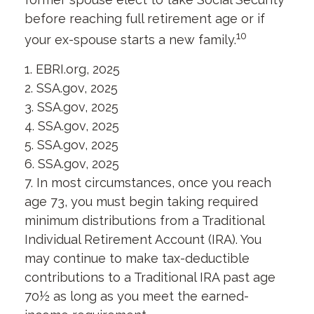
before reaching full retirement age or if
10
your ex-spouse starts a new family.
1. EBRI.org, 2025
2. SSA.gov, 2025
3. SSA.gov, 2025
4. SSA.gov, 2025
5. SSA.gov, 2025
6. SSA.gov, 2025
7. In most circumstances, once you reach
age 73, you must begin taking required
minimum distributions from a Traditional
Individual Retirement Account (IRA). You
may continue to make tax-deductible
contributions to a Traditional IRA past age
70½ as long as you meet the earned-