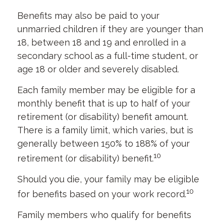
Benefits may also be paid to your
unmarried children if they are younger than
18, between 18 and 19 and enrolled in a
secondary school as a full-time student, or
age 18 or older and severely disabled.
Each family member may be eligible for a
monthly benefit that is up to half of your
retirement (or disability) benefit amount.
There is a family limit, which varies, but is
generally between 150% to 188% of your
10
retirement (or disability) benefit.
Should you die, your family may be eligible
10
for benefits based on your work record.
Family members who qualify for benefits