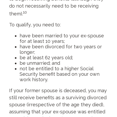
do not necessarily need to be receiving
10
them).
To qualify, you need to:
have been married to your ex-spouse
for at least 10 years;
have been divorced for two years or
longer;
be at least 62 years old;
be unmarried; and
not be entitled to a higher Social
Security benefit based on your own
work history.
If your former spouse is deceased, you may
still receive benefits as a surviving divorced
spouse (irrespective of the age they died),
assuming that your ex-spouse was entitled