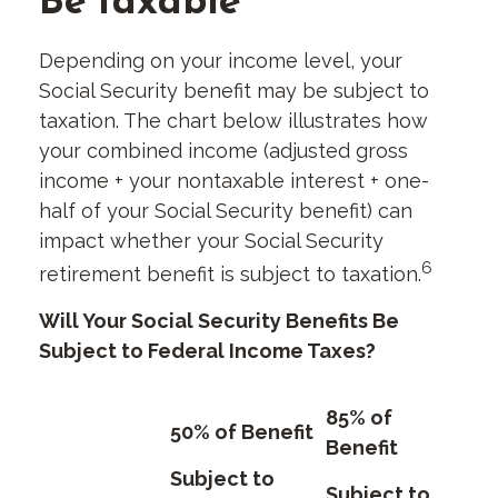
Depending on your income level, your
Social Security benefit may be subject to
taxation. The chart below illustrates how
your combined income (adjusted gross
income + your nontaxable interest + one-
half of your Social Security benefit) can
impact whether your Social Security
6
retirement benefit is subject to taxation.
Will Your Social Security Benefits Be
Subject to Federal Income Taxes?
85% of
50% of Benefit
Benefit
Subject to
Subject to