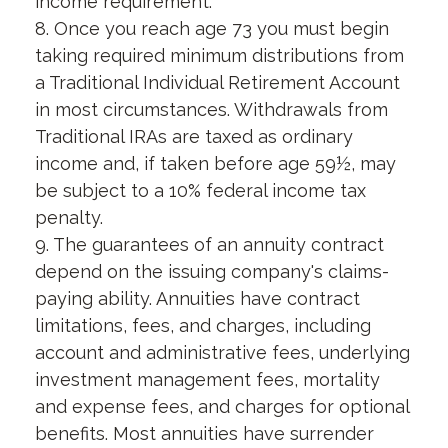
income requirement.
8. Once you reach age 73 you must begin
taking required minimum distributions from
a Traditional Individual Retirement Account
in most circumstances. Withdrawals from
Traditional IRAs are taxed as ordinary
income and, if taken before age 59½, may
be subject to a 10% federal income tax
penalty.
9. The guarantees of an annuity contract
depend on the issuing company's claims-
paying ability. Annuities have contract
limitations, fees, and charges, including
account and administrative fees, underlying
investment management fees, mortality
and expense fees, and charges for optional
benefits. Most annuities have surrender