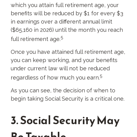
which you attain full retirement age, your
benefits will be reduced by $1 for every $3
in earnings over a different annual limit
($65,160 in 2026) until the month you reach
5
full retirement age.
Once you have attained full retirement age,
you can keep working, and your benefits
under current law will not be reduced
5
regardless of how much you earn.
As you can see, the decision of when to
begin taking Social Security is a critical one.
3. Social Security May
Be Taxable