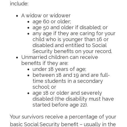
include:
A widow or widower
age 60 or older;
age 50 and older if disabled; or
any age if they are caring for your
child who is younger than 16 or
disabled and entitled to Social
Security benefits on your record.
Unmarried children can receive
benefits if they are:
under 18 years of age;
between 18 and 19 and are full-
time students in a secondary
school; or
age 18 or older and severely
disabled (the disability must have
started before age 22).
Your survivors receive a percentage of your
basic Social Security benefit – usually in the