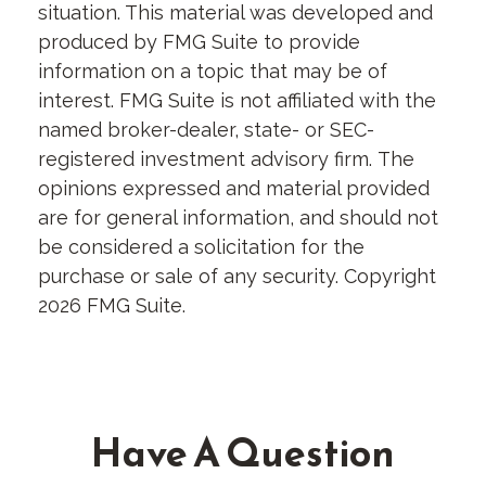
situation. This material was developed and
produced by FMG Suite to provide
information on a topic that may be of
interest. FMG Suite is not affiliated with the
named broker-dealer, state- or SEC-
registered investment advisory firm. The
opinions expressed and material provided
are for general information, and should not
be considered a solicitation for the
purchase or sale of any security. Copyright
2026 FMG Suite.
Have A Question