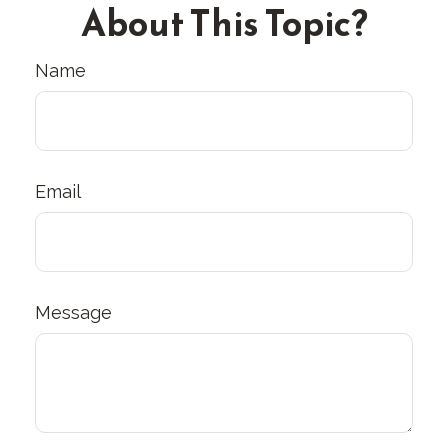
About This Topic?
Name
Email
Message