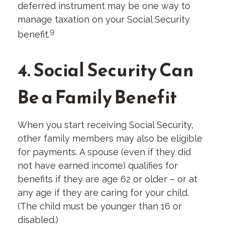
deferred instrument may be one way to
manage taxation on your Social Security
9
benefit.
4. Social Security Can
Be a Family Benefit
When you start receiving Social Security,
other family members may also be eligible
for payments. A spouse (even if they did
not have earned income) qualifies for
benefits if they are age 62 or older – or at
any age if they are caring for your child.
(The child must be younger than 16 or
disabled.)