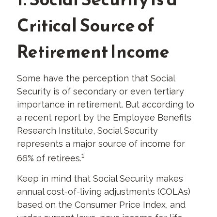
Critical Source of
Retirement Income
Some have the perception that Social
Security is of secondary or even tertiary
importance in retirement. But according to
a recent report by the Employee Benefits
Research Institute, Social Security
represents a major source of income for
1
66% of retirees.
Keep in mind that Social Security makes
annual cost-of-living adjustments (COLAs)
based on the Consumer Price Index, and