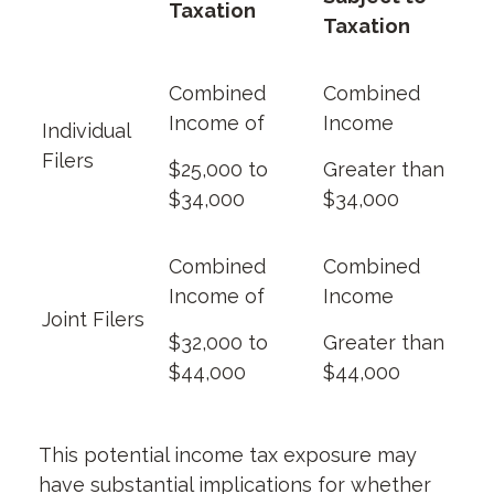
Taxation
Taxation
Combined
Combined
Income of
Income
Individual
Filers
$25,000 to
Greater than
$34,000
$34,000
Combined
Combined
Income of
Income
Joint Filers
$32,000 to
Greater than
$44,000
$44,000
This potential income tax exposure may
have substantial implications for whether