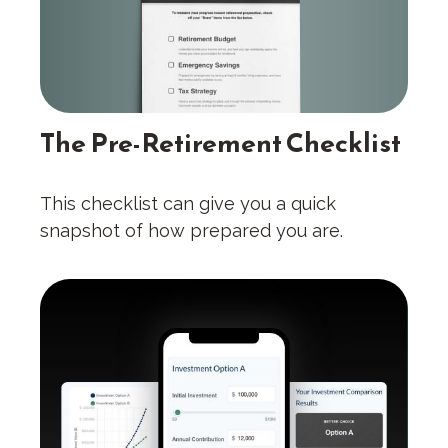
The Pre-Retirement Checklist
This checklist can give you a quick
snapshot of how prepared you are.