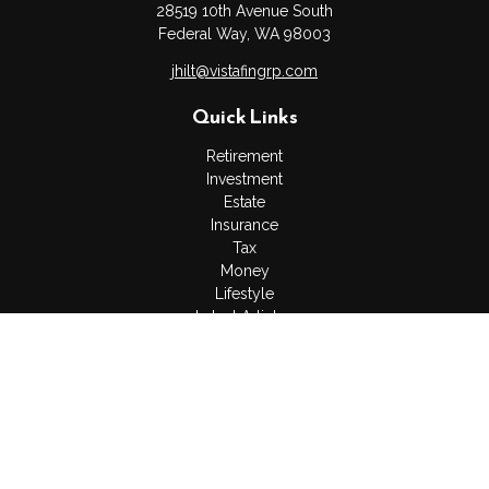
28519 10th Avenue South
Federal Way,
WA
98003
jhilt@vistafingrp.com
Quick Links
Retirement
Investment
Estate
Insurance
Tax
Money
Lifestyle
Latest Articles
All Videos
All Calculators
LPL
Financial Form CRS
Check the background of your financial professional on
FINRA's
BrokerCheck
.