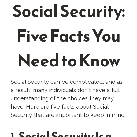
Social Security:
Five Facts You
Need to Know
Social Security can be complicated, and as
a result, many individuals don't have a full
understanding of the choices they may
have. Here are five facts about Social
Security that are important to keep in mind.
1. Social Security Is a