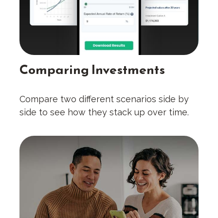
Comparing Investments
Compare two different scenarios side by
side to see how they stack up over time.