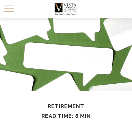
RETIREMENT
READ TIME: 8 MIN