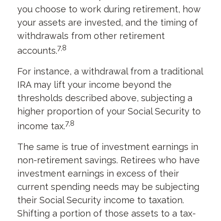
you choose to work during retirement, how
your assets are invested, and the timing of
withdrawals from other retirement
7,8
accounts.
For instance, a withdrawal from a traditional
IRA may lift your income beyond the
thresholds described above, subjecting a
higher proportion of your Social Security to
7,8
income tax.
The same is true of investment earnings in
non-retirement savings. Retirees who have
investment earnings in excess of their
current spending needs may be subjecting
their Social Security income to taxation.
Shifting a portion of those assets to a tax-