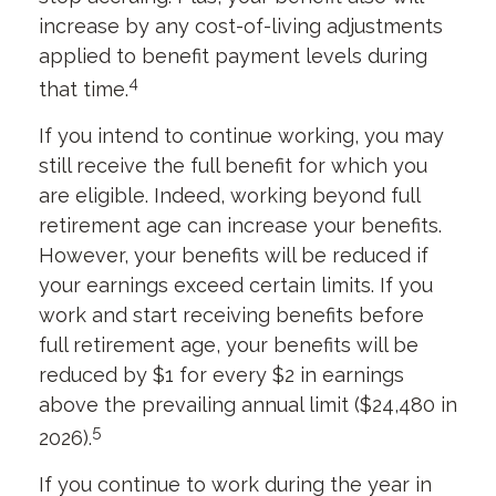
increase by any cost-of-living adjustments
applied to benefit payment levels during
4
that time.
If you intend to continue working, you may
still receive the full benefit for which you
are eligible. Indeed, working beyond full
retirement age can increase your benefits.
However, your benefits will be reduced if
your earnings exceed certain limits. If you
work and start receiving benefits before
full retirement age, your benefits will be
reduced by $1 for every $2 in earnings
above the prevailing annual limit ($24,480 in
5
2026).
If you continue to work during the year in