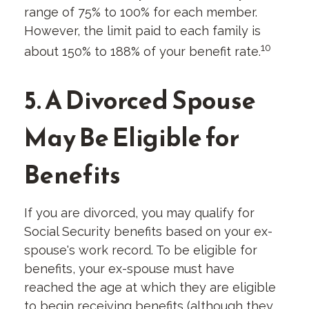
range of 75% to 100% for each member.
However, the limit paid to each family is
10
about 150% to 188% of your benefit rate.
5. A Divorced Spouse
May Be Eligible for
Benefits
If you are divorced, you may qualify for
Social Security benefits based on your ex-
spouse's work record. To be eligible for
benefits, your ex-spouse must have
reached the age at which they are eligible
to begin receiving benefits (although they