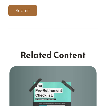
Related Content