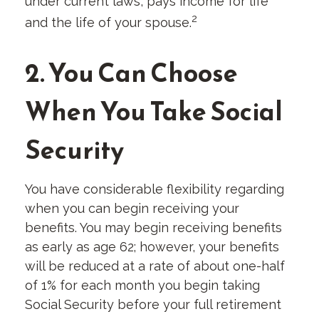
under current laws, pays income for life
2
and the life of your spouse.
2. You Can Choose
When You Take Social
Security
You have considerable flexibility regarding
when you can begin receiving your
benefits. You may begin receiving benefits
as early as age 62; however, your benefits
will be reduced at a rate of about one-half
of 1% for each month you begin taking
Social Security before your full retirement