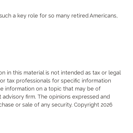
 such a key role for so many retired Americans,
in this material is not intended as tax or legal
or tax professionals for specific information
e information on a topic that may be of
nt advisory firm. The opinions expressed and
chase or sale of any security. Copyright
2026