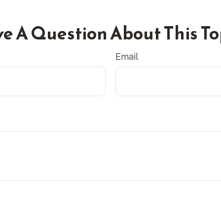
e A Question About This To
Email