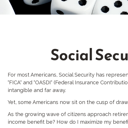
Social Secu
For most Americans, Social Security has represen
"FICA" and "OASDI" (Federal Insurance Contributio
intangible and far away.
Yet, some Americans now sit on the cusp of dra
As the growing wave of citizens approach retirem
income benefit be? How do I maximize my benefit