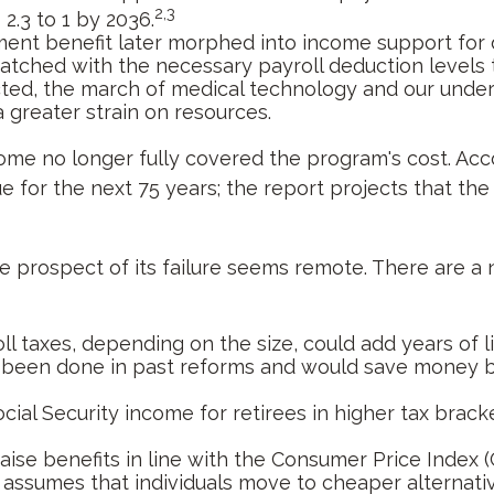
2,3
 2.3 to 1 by 2036.
ment benefit later morphed into income support for 
ched with the necessary payroll deduction levels to 
ected, the march of medical technology and our under
a greater strain on resources.
come no longer fully covered the program's cost. Acc
ue for the next 75 years; the report projects that t
 the prospect of its failure seems remote. There are a
l taxes, depending on the size, could add years of li
 been done in past reforms and would save money by 
cial Security income for retirees in higher tax brac
ise benefits in line with the Consumer Price Index (C
 assumes that individuals move to cheaper alternative