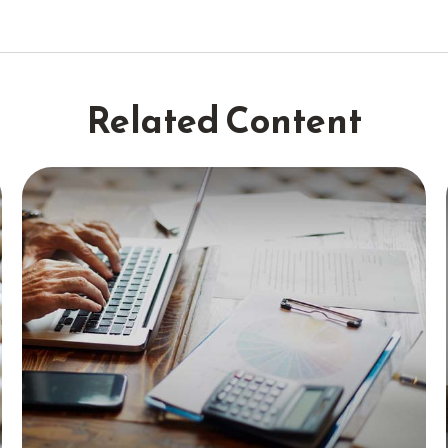
Related Content