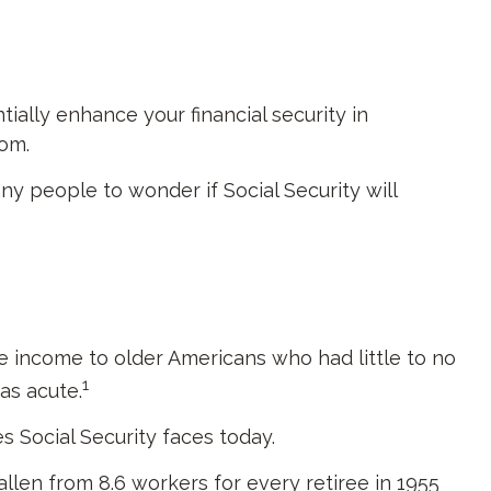
ally enhance your financial security in
om.
y people to wonder if Social Security will
ide income to older Americans who had little to no
1
as acute.
s Social Security faces today.
len from 8.6 workers for every retiree in 1955