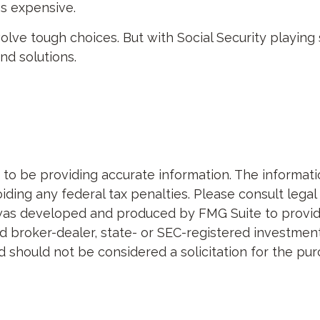
ss expensive.
nvolve tough choices. But with Social Security playing
d solutions.
 be providing accurate information. The information 
ding any federal tax penalties. Please consult legal 
al was developed and produced by FMG Suite to provid
med broker-dealer, state- or SEC-registered investme
d should not be considered a solicitation for the pur