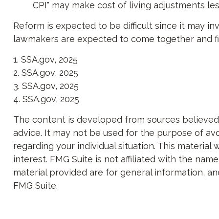
CPI" may make cost of living adjustments le
Reform is expected to be difficult since it may i
lawmakers are expected to come together and fin
1. SSA.gov, 2025
2. SSA.gov, 2025
3. SSA.gov, 2025
4. SSA.gov, 2025
The content is developed from sources believed to
advice. It may not be used for the purpose of avoi
regarding your individual situation. This materi
interest. FMG Suite is not affiliated with the na
material provided are for general information, an
FMG Suite.