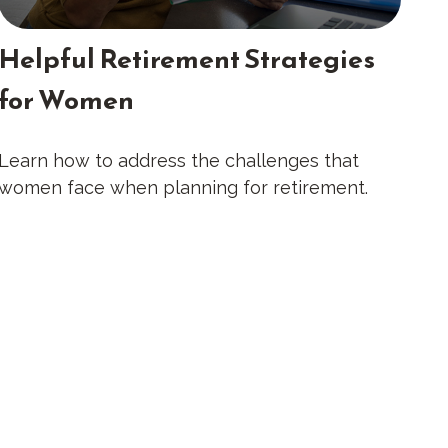
Helpful Retirement Strategies
for Women
Learn how to address the challenges that
women face when planning for retirement.