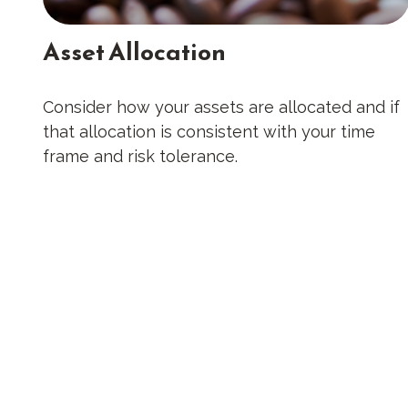
Asset Allocation
Consider how your assets are allocated and if
that allocation is consistent with your time
frame and risk tolerance.