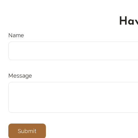
Hav
Name
Message