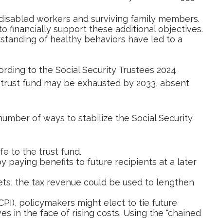
disabled workers and surviving family members.
financially support these additional objectives.
standing of healthy behaviors have led to a
ording to the Social Security Trustees 2024
he trust fund may be exhausted by 2033, absent
 number of ways to stabilize the Social Security
fe to the trust fund.
paying benefits to future recipients at a later
kets, the tax revenue could be used to lengthen
PI), policymakers might elect to tie future
s in the face of rising costs. Using the "chained