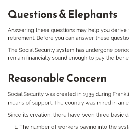
Questions & Elephants
Answering these questions may help you derive th
retirement. Before you can answer these questio
The Social Security system has undergone periodi
remain financially sound enough to pay the benef
Reasonable Concern
Social Security was created in 1935 during Frankl
means of support. The country was mired in an 
Since its creation, there have been three basic d
The number of workers paying into the syste