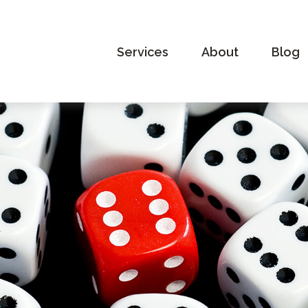
Services
About
Blog