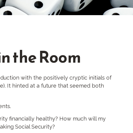
 in the Room
tion with the positively cryptic initials of
e). It hinted at a future that seemed both
ents.
ity financially healthy? How much will my
king Social Security?