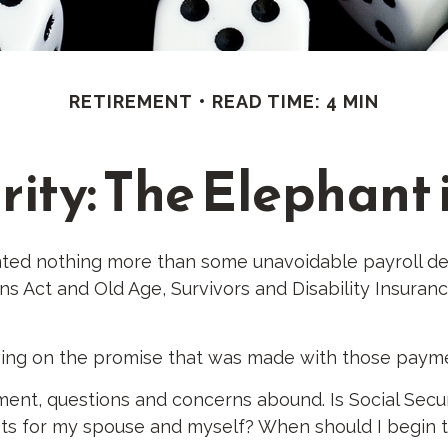
RETIREMENT
READ TIME: 4 MIN
rity: The Elephant
ted nothing more than some unavoidable payroll deduc
ns Act and Old Age, Survivors and Disability Insuranc
wing on the promise that was made with those paym
ent, questions and concerns abound. Is Social Secur
s for my spouse and myself? When should I begin ta