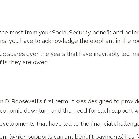
e most from your Social Security benefit and potenti
ns, you have to acknowledge the elephant in the ro
c scares over the years that have inevitably led man
its they are owed.
in D. Roosevelt's first term. It was designed to prov
economic downturn and the need for such support w
evelopments that have led to the financial challenge
m (which supports current benefit payments) has fal