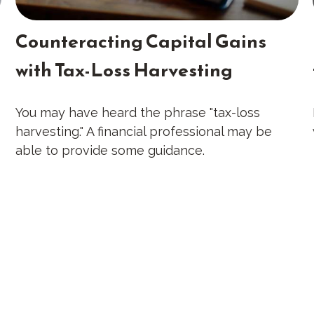
Counteracting Capital Gains
with Tax-Loss Harvesting
You may have heard the phrase "tax-loss
harvesting." A financial professional may be
able to provide some guidance.