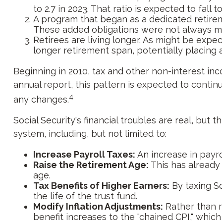
to 2.7 in 2023. That ratio is expected to fall to
A program that began as a dedicated retire
These added obligations were not always mat
Retirees are living longer. As might be exp
longer retirement span, potentially placing 
Beginning in 2010, tax and other non-interest in
annual report, this pattern is expected to contin
4
any changes.
Social Security's financial troubles are real, but
system, including, but not limited to:
Increase Payroll Taxes:
An increase in payrol
Raise the Retirement Age:
This has already
age.
Tax Benefits of Higher Earners:
By taxing So
the life of the trust fund.
Modify Inflation Adjustments:
Rather than ra
benefit increases to the "chained CPI," which