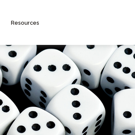
Book an Appointment
Resources