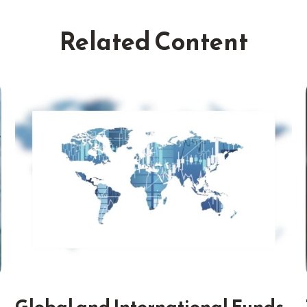
Related Content
Global and International Funds