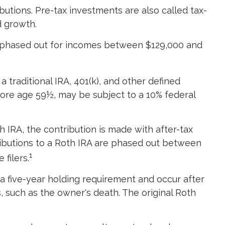
butions. Pre-tax investments are also called tax-
ed growth.
 is phased out for incomes between $129,000 and
traditional IRA, 401(k), and other defined
fore age 59½, may be subject to a 10% federal
IRA, the contribution is made with after-tax
ntributions to a Roth IRA are phased out between
1
filers.
 a five-year holding requirement and occur after
 such as the owner's death. The original Roth