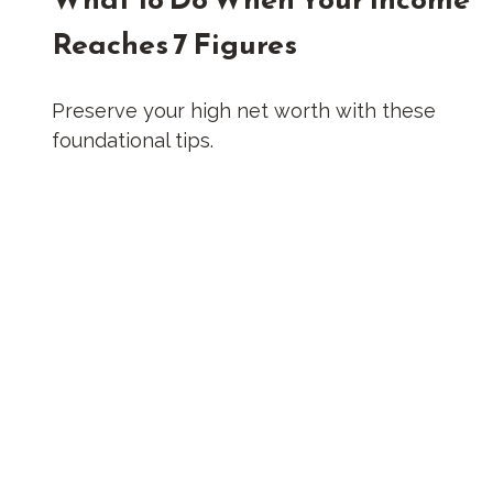
Reaches 7 Figures
Preserve your high net worth with these
foundational tips.