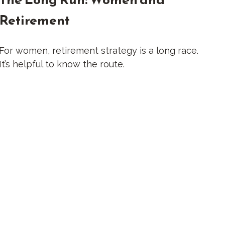
Retirement
For women, retirement strategy is a long race.
It’s helpful to know the route.