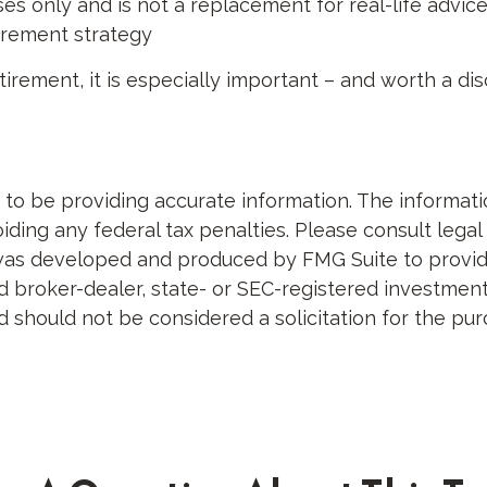
es only and is not a replacement for real-life advice,
tirement strategy
tirement, it is especially important – and worth a di
 be providing accurate information. The information 
ding any federal tax penalties. Please consult legal 
al was developed and produced by FMG Suite to provid
med broker-dealer, state- or SEC-registered investme
d should not be considered a solicitation for the pur