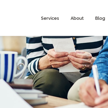
Services
About
Blog