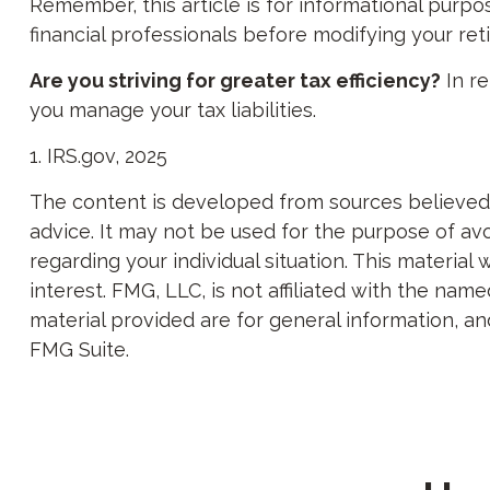
Remember, this article is for informational purpos
financial professionals before modifying your re
Are you striving for greater tax efficiency?
In re
you manage your tax liabilities.
1. IRS.gov, 2025
The content is developed from sources believed to
advice. It may not be used for the purpose of avoi
regarding your individual situation. This materi
interest. FMG, LLC, is not affiliated with the na
material provided are for general information, an
FMG Suite.