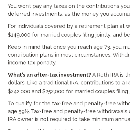
You won’t pay any taxes on the contributions you 
deferred investments, as the money you accumul
For individuals covered by a retirement plan at 
$149,000 for married couples filing jointly, and b
Keep in mind that once you reach age 73, you must
contribution plans in most circumstances. Withdr
income tax penalty.
What’s an after-tax investment?
A Roth IRA is t
dollars. Like a traditional IRA, contributions to
$242,000 and $252,000 for married couples filing 
To qualify for the tax-free and penalty-free with
age 59½. Tax-free and penalty-free withdrawals c
IRA owner is not required to take minimum annua