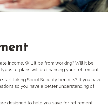
ement
ate income. Will it be from working? Will it be
types of plans will be financing your retirement.
 start taking Social Security benefits? If you have
uestions so you have a better understanding of
are designed to help you save for retirement.