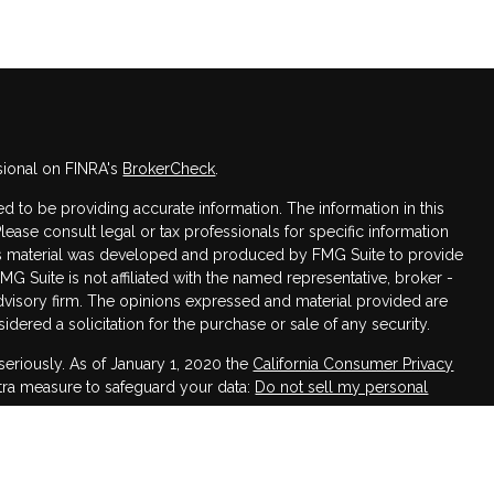
sional on FINRA's
BrokerCheck
.
 to be providing accurate information. The information in this
Please consult legal or tax professionals for specific information
this material was developed and produced by FMG Suite to provide
FMG Suite is not affiliated with the named representative, broker -
advisory firm. The opinions expressed and material provided are
dered a solicitation for the purchase or sale of any security.
seriously. As of January 1, 2020 the
California Consumer Privacy
xtra measure to safeguard your data:
Do not sell my personal
h LPL Financial, a Registered Investment Advisor,