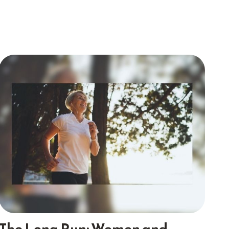
The Long Run: Women and