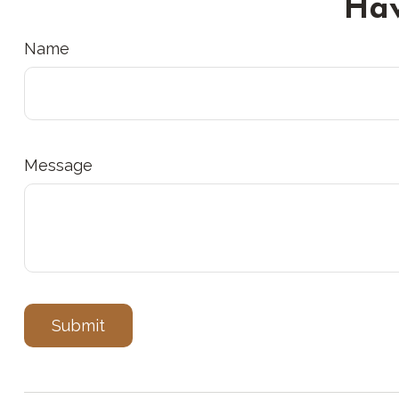
Hav
Name
Message