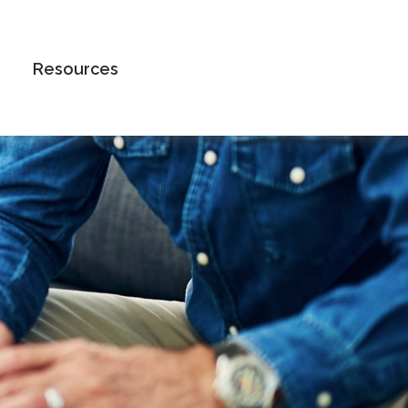
Book an Appointment
Resources