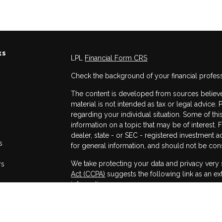
ks
LPL
Financial Form CRS
Check the background of your financial profes
The content is developed from sources believed
material is not intended as tax or legal advice. 
regarding your individual situation. Some of 
information on a topic that may be of interest. 
dealer, state - or SEC - registered investment 
s
for general information, and should not be consi
We take protecting your data and privacy very 
rs
Act (CCPA)
suggests the following link as an e
information
.
Copyright 2026 FMG Suite.
Securities and advisory services offered throug