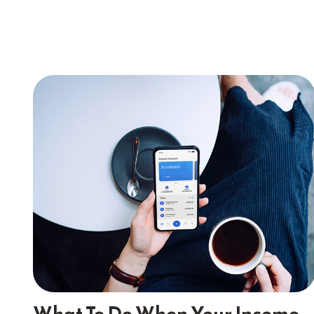
What To Do When Your Income