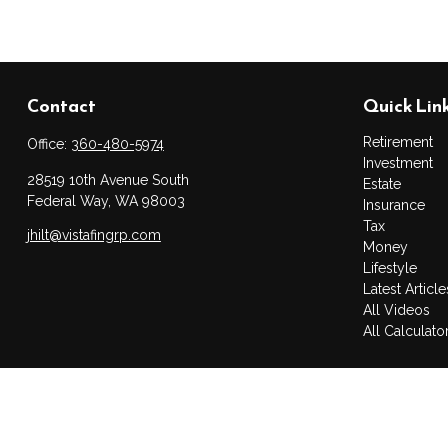
Contact
Quick Lin
Retirement
Office:
360-480-5974
Investment
28519 10th Avenue South
Estate
Federal Way,
WA
98003
Insurance
Tax
jhilt@vistafingrp.com
Money
Lifestyle
Latest Article
All Videos
All Calculato