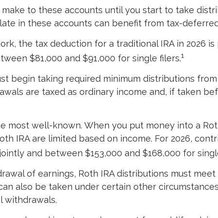
make to these accounts until you start to take distri
ate in these accounts can benefit from tax-deferr
work, the tax deduction for a traditional IRA in 2026
1
etween $81,000 and $91,000 for single filers.
 begin taking required minimum distributions from a 
awals are taxed as ordinary income and, if taken be
he most well-known. When you put money into a Roth 
 a Roth IRA are limited based on income. For 2026, co
jointly and between $153,000 and $168,000 for single 
drawal of earnings, Roth IRA distributions must meet
an also be taken under certain other circumstances,
l withdrawals.