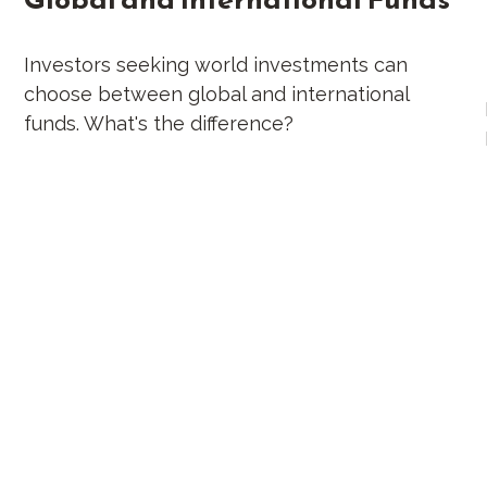
Investors seeking world investments can
choose between global and international
funds. What's the difference?