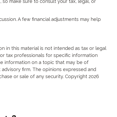
 so make sure to consult your tax, legal, or
scussion. A few financial adjustments may help
in this material is not intended as tax or legal
or tax professionals for specific information
e information on a topic that may be of
nt advisory firm. The opinions expressed and
chase or sale of any security. Copyright
2026