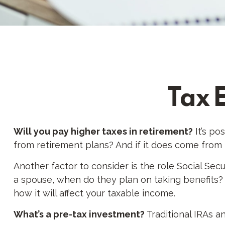
Tax 
Will you pay higher taxes in retirement?
It’s po
from retirement plans? And if it does come from r
Another factor to consider is the role Social Secu
a spouse, when do they plan on taking benefits? I
how it will affect your taxable income.
What’s a pre-tax investment?
Traditional IRAs a