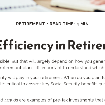
RETIREMENT
READ TIME: 4 MIN
Efficiency in Retir
ssible. But that will largely depend on how you gener
etirement plans, it’s important to understand which 
rity will play in your retirement. When do you plan to
t’s critical to answer key Social Security benefits q
nd 401(k)s are examples of pre-tax investments that 