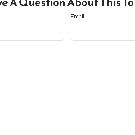
e A Question About This To
Email