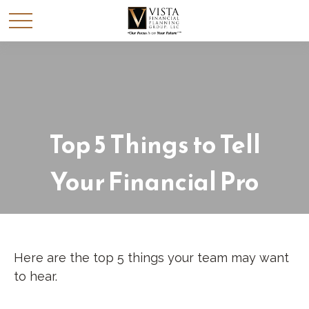
Top 5 Things to Tell
Your Financial Pro
Here are the top 5 things your team may want
to hear.