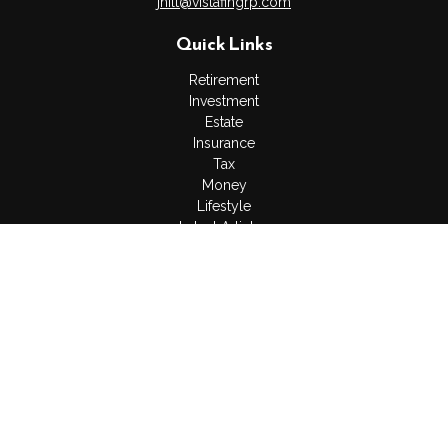
jhilt@vistafingrp.com
Quick Links
Retirement
Investment
Estate
Insurance
Tax
Money
Lifestyle
Latest Articles
All Videos
All Calculators
LPL
Financial Form CRS
Check the background of your financial professional on
FINRA's
BrokerCheck
.
The content is developed from sources believed to be
providing accurate information. The information in this material
is not intended as tax or legal advice. Please consult legal or