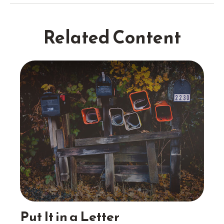
Related Content
Put It in a Letter