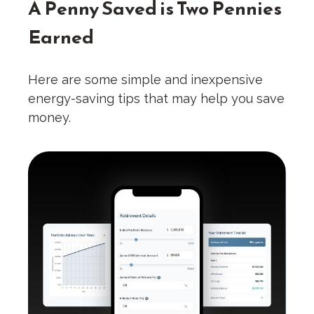
A Penny Saved is Two Pennies
Earned
Here are some simple and inexpensive
energy-saving tips that may help you save
money.