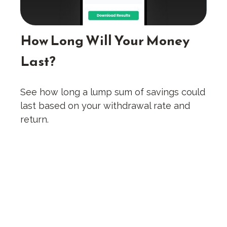
How Long Will Your Money
Last?
See how long a lump sum of savings could
last based on your withdrawal rate and
return.