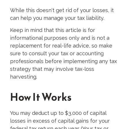
While this doesn't get rid of your losses, it
can help you manage your tax liability.
Keep in mind that this article is for
informational purposes only and is not a
replacement for real-life advice, so make
sure to consult your tax or accounting
professionals before implementing any tax
strategy that may involve tax-loss
harvesting.
How It Works
You may deduct up to $3,000 of capital
losses in excess of capital gains for your
federal tax return each year. (Your tax or