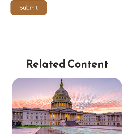
Related Content