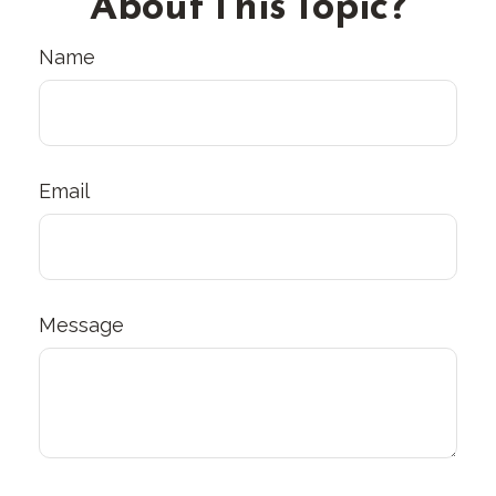
About This Topic?
Name
Email
Message