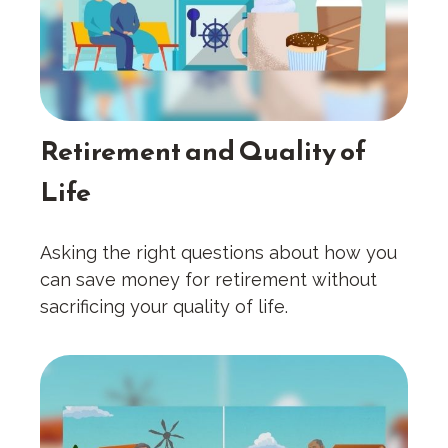
Retirement and Quality of
Life
Asking the right questions about how you
can save money for retirement without
sacrificing your quality of life.