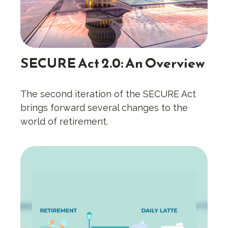
SECURE Act 2.0: An Overview
The second iteration of the SECURE Act
brings forward several changes to the
world of retirement.