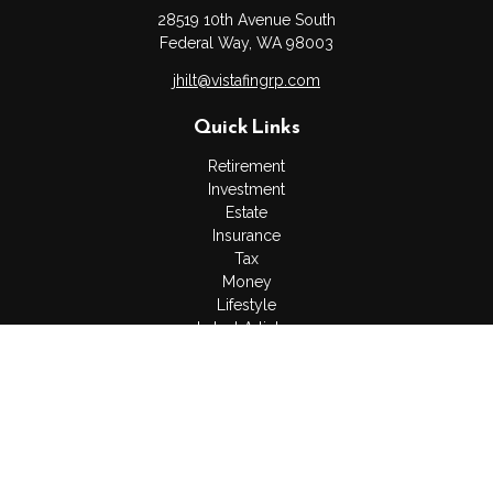
28519 10th Avenue South
Federal Way,
WA
98003
jhilt@vistafingrp.com
Quick Links
Retirement
Investment
Estate
Insurance
Tax
Money
Lifestyle
Latest Articles
All Videos
All Calculators
LPL
Financial Form CRS
Check the background of your financial professional on
FINRA's
BrokerCheck
.