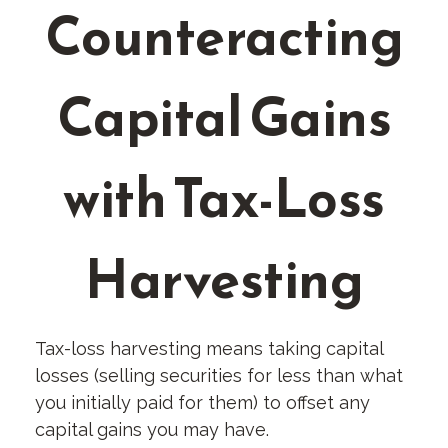
Counteracting
Capital Gains
with Tax-Loss
Harvesting
Tax-loss harvesting means taking capital
losses (selling securities for less than what
you initially paid for them) to offset any
capital gains you may have.