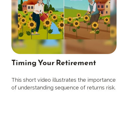
Timing Your Retirement
This short video illustrates the importance
of understanding sequence of returns risk.