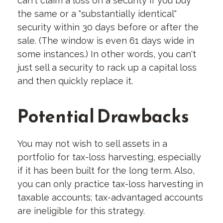
can't claim a loss on a security if you buy
the same or a "substantially identical"
security within 30 days before or after the
sale. (The window is even 61 days wide in
some instances.) In other words, you can't
just sell a security to rack up a capital loss
and then quickly replace it.
Potential Drawbacks
You may not wish to sell assets in a
portfolio for tax-loss harvesting, especially
if it has been built for the long term. Also,
you can only practice tax-loss harvesting in
taxable accounts; tax-advantaged accounts
are ineligible for this strategy.