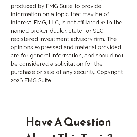
produced by FMG Suite to provide
information on a topic that may be of
interest. FMG, LLC, is not affiliated with the
named broker-dealer, state- or SEC-
registered investment advisory firm. The
opinions expressed and material provided
are for general information, and should not
be considered a solicitation for the
purchase or sale of any security. Copyright
2026 FMG Suite.
Have A Question