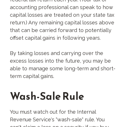
accounting professional can speak to how
capital losses are treated on your state tax
return.) Any remaining capital losses above
that can be carried forward to potentially
offset capital gains in following years.
By taking losses and carrying over the
excess losses into the future, you may be
able to manage some long-term and short-
term capital gains.
Wash-Sale Rule
You must watch out for the Internal
Revenue Service's "wash-sale" rule. You