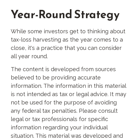
Year-Round Strategy
While some investors get to thinking about
tax-loss harvesting as the year comes to a
close, it's a practice that you can consider
all year round.
The content is developed from sources
believed to be providing accurate
information. The information in this material
is not intended as tax or legal advice. It may
not be used for the purpose of avoiding
any federal tax penalties. Please consult
legal or tax professionals for specific
information regarding your individual
situation. This material was developed and