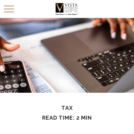
TAX
READ TIME: 2 MIN