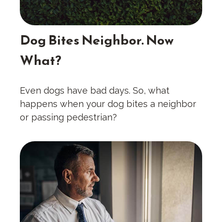
Dog Bites Neighbor. Now
What?
Even dogs have bad days. So, what
happens when your dog bites a neighbor
or passing pedestrian?