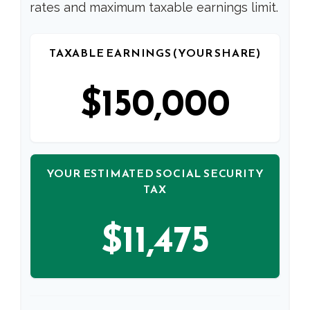
rates and maximum taxable earnings limit.
TAXABLE EARNINGS (YOUR SHARE)
$150,000
YOUR ESTIMATED SOCIAL SECURITY
TAX
$11,475