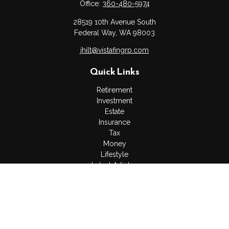
Office:
360-480-5974
28519 10th Avenue South
Federal Way,
WA
98003
jhilt@vistafingrp.com
Quick Links
Retirement
Investment
Estate
Insurance
Tax
Money
Lifestyle
Latest Articles
All Videos
All Calculators
LPL
Financial Form CRS
Check the background of your financial professional on