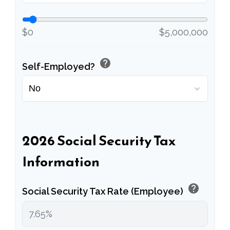
$0
$5,000,000
help
Self-Employed?
2026 Social Security Tax
Information
help
Social Security Tax Rate (Employee)