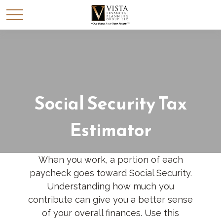
Social Security Tax
Estimator
When you work, a portion of each
paycheck goes toward Social Security.
Understanding how much you
contribute can give you a better sense
of your overall finances. Use this