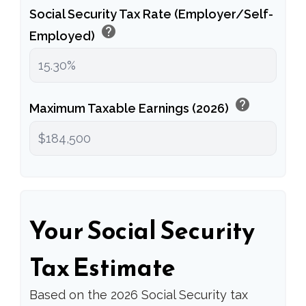
Social Security Tax Rate (Employer/Self-
help
Employed)
help
Maximum Taxable Earnings (2026)
Your Social Security
Tax Estimate
Based on the 2026 Social Security tax