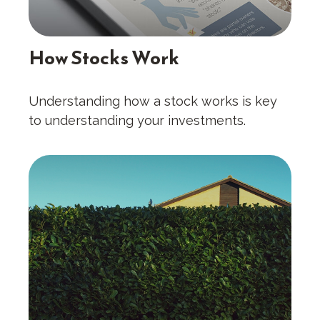
How Stocks Work
Understanding how a stock works is key
to understanding your investments.