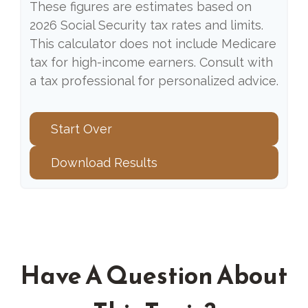
These figures are estimates based on
2026 Social Security tax rates and limits.
This calculator does not include Medicare
tax for high-income earners. Consult with
a tax professional for personalized advice.
Start Over
Download Results
Have A Question About