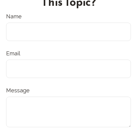
This Topic?
Name
Email
Message