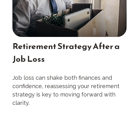
Retirement Strategy After a
Job Loss
Job loss can shake both finances and
confidence, reassessing your retirement
strategy is key to moving forward with
clarity.