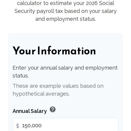
calculator to estimate your 2026 Social
Security payroll tax based on your salary
and employment status.
Your Information
Enter your annual salary and employment
status.
These are example values based on
hypothetical averages.
help
Annual Salary
$