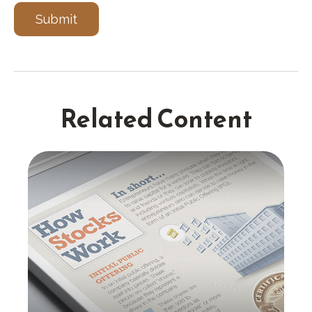
Related Content