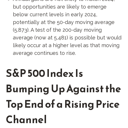
but opportunities are likely to emerge
below current levels in early 2024,
potentially at the 50-day moving average
(5,873). A test of the 200-day moving
average (now at 5,481) is possible but would
likely occur at a higher level as that moving
average continues to rise.
S&P 500 Index Is
Bumping Up Against the
Top End of a Rising Price
Channel