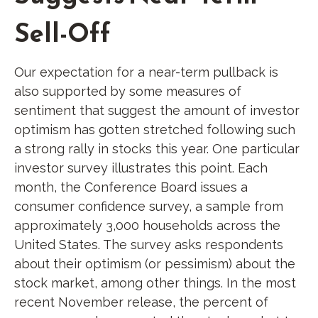
Sell-Off
Our expectation for a near-term pullback is
also supported by some measures of
sentiment that suggest the amount of investor
optimism has gotten stretched following such
a strong rally in stocks this year. One particular
investor survey illustrates this point. Each
month, the Conference Board issues a
consumer confidence survey, a sample from
approximately 3,000 households across the
United States. The survey asks respondents
about their optimism (or pessimism) about the
stock market, among other things. In the most
recent November release, the percent of