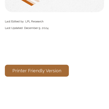
Last Edited by: LPL Research
Last Updated: December 9, 2024
Printer Friendly Version