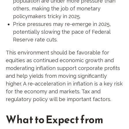
population are under more pressure than
others, making the job of monetary
policymakers tricky in 2025.
Price pressures may re-emerge in 2025,
potentially slowing the pace of Federal
Reserve rate cuts.
This environment should be favorable for
equities as continued economic growth and
moderating inflation support corporate profits
and help yields from moving significantly
higher. A re-acceleration in inflation is a key risk
for the economy and markets. Tax and
regulatory policy will be important factors.
What to Expect from