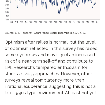
Source: LPL Research, Conference Board, Bloomberg, 12/03/24
Optimism after rallies is normal, but the level
of optimism reflected in this survey has raised
some eyebrows and may signal an increased
risk of a near-term sell-off and contribute to
LPL Research’s tempered enthusiasm for
stocks as 2025 approaches. However, other
surveys reveal complacency more than
irrational exuberance, suggesting this is not a
late-1990s type environment. At least not yet.