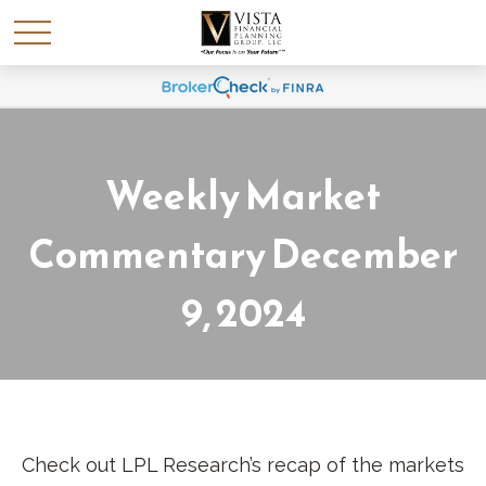
Weekly Market
Commentary December
9, 2024
Check out LPL Research’s recap of the markets