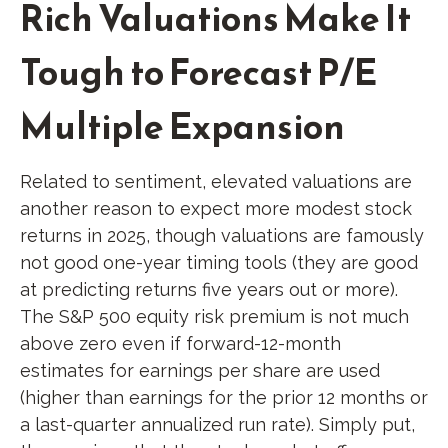
Rich Valuations Make It
Tough to Forecast P/E
Multiple Expansion
Related to sentiment, elevated valuations are
another reason to expect more modest stock
returns in 2025, though valuations are famously
not good one-year timing tools (they are good
at predicting returns five years out or more).
The S&P 500 equity risk premium is not much
above zero even if forward-12-month
estimates for earnings per share are used
(higher than earnings for the prior 12 months or
a last-quarter annualized run rate). Simply put,