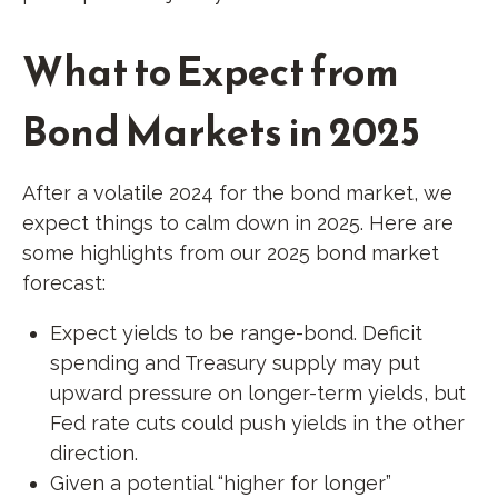
What to Expect from
Bond Markets in 2025
After a volatile 2024 for the bond market, we
expect things to calm down in 2025. Here are
some highlights from our 2025 bond market
forecast:
Expect yields to be range-bond. Deficit
spending and Treasury supply may put
upward pressure on longer-term yields, but
Fed rate cuts could push yields in the other
direction.
Given a potential “higher for longer”