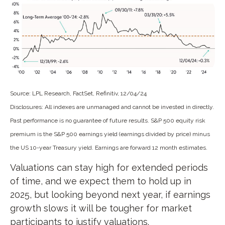
Source: LPL Research, FactSet, Refinitiv, 12/04/24
Disclosures: All indexes are unmanaged and cannot be invested in directly.
Past performance is no guarantee of future results. S&P 500 equity risk
premium is the S&P 500 earnings yield (earnings divided by price) minus
the US 10-year Treasury yield. Earnings are forward 12 month estimates.
Valuations can stay high for extended periods
of time, and we expect them to hold up in
2025, but looking beyond next year, if earnings
growth slows it will be tougher for market
participants to justify valuations.