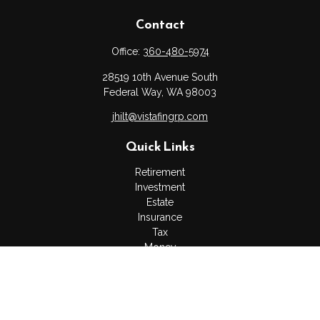
Contact
Office:
360-480-5974
28519 10th Avenue South
Federal Way,
WA
98003
jhilt@vistafingrp.com
Quick Links
Retirement
Investment
Estate
Insurance
Tax
Money
Lifestyle
Latest Articles
All Videos
All Calculators