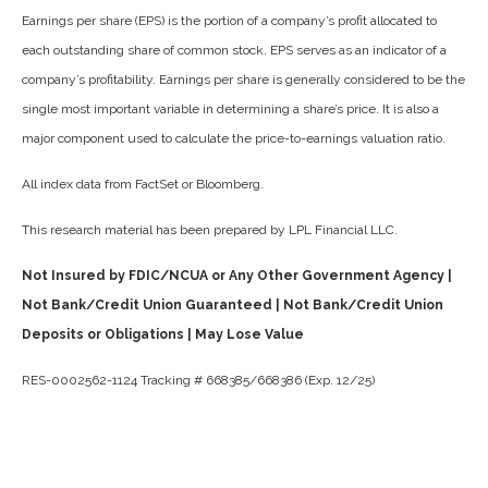
Earnings per share (EPS) is the portion of a company’s profit allocated to
each outstanding share of common stock. EPS serves as an indicator of a
company’s profitability. Earnings per share is generally considered to be the
single most important variable in determining a share’s price. It is also a
major component used to calculate the price-to-earnings valuation ratio.
All index data from FactSet or Bloomberg.
This research material has been prepared by LPL Financial LLC.
Not Insured by FDIC/NCUA or Any Other Government Agency |
Not Bank/Credit Union Guaranteed | Not Bank/Credit Union
Deposits or Obligations | May Lose Value
RES-0002562-1124 Tracking # 668385/668386 (Exp. 12/25)