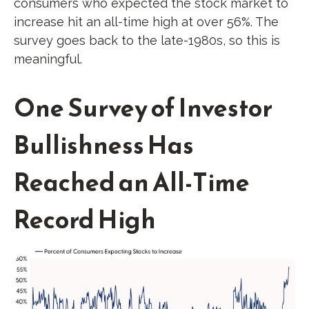
consumers who expected the stock market to
increase hit an all-time high at over 56%. The
survey goes back to the late-1980s, so this is
meaningful.
One Survey of Investor
Bullishness Has
Reached an All-Time
Record High