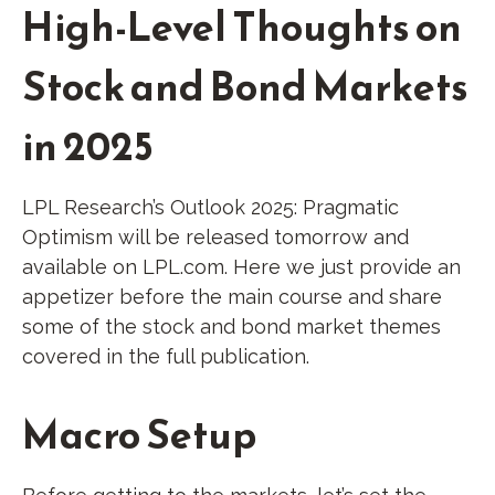
High-Level Thoughts on
Stock and Bond Markets
in 2025
LPL Research’s
Outlook 2025
: Pragmatic
Optimism will be released tomorrow and
available on LPL.com. Here we just provide an
appetizer before the main course and share
some of the stock and bond market themes
covered in the full publication.
Macro Setup