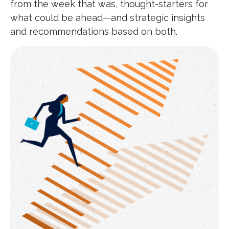
from the week that was, thought-starters for
what could be ahead—and strategic insights
and recommendations based on both.