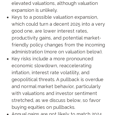
elevated valuations, although valuation
expansion is unlikely.
Keys to a possible valuation expansion,
which could turn a decent 2025 into a very
good one, are lower interest rates,
productivity gains, and potential market-
friendly policy changes from the incoming
administration (more on valuation below).
Key risks include a more pronounced
economic slowdown, reaccelerating
inflation, interest rate volatility, and
geopolitical threats. A pullback is overdue
and normal market behavior, particularly
with valuations and investor sentiment
stretched, as we discuss below, so favor
buying equities on pullbacks.
Annual gains are not likely to match 2024,