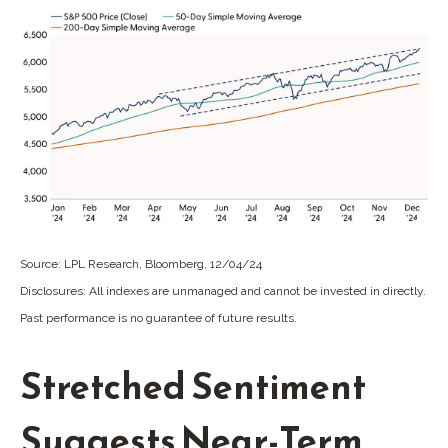
Source: LPL Research, Bloomberg, 12/04/24
Disclosures: All indexes are unmanaged and cannot be invested in directly.
Past performance is no guarantee of future results.
Stretched Sentiment
Suggests Near-Term