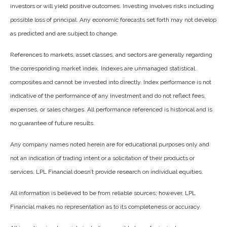
investors or will yield positive outcomes. Investing involves risks including
possible loss of principal. Any economic forecasts set forth may not develop
as predicted and are subject to change.
References to markets, asset classes, and sectors are generally regarding
the corresponding market index. Indexes are unmanaged statistical
composites and cannot be invested into directly. Index performance is not
indicative of the performance of any investment and do not reflect fees,
expenses, or sales charges. All performance referenced is historical and is
no guarantee of future results.
Any company names noted herein are for educational purposes only and
not an indication of trading intent or a solicitation of their products or
services. LPL Financial doesn’t provide research on individual equities.
All information is believed to be from reliable sources; however, LPL
Financial makes no representation as to its completeness or accuracy.