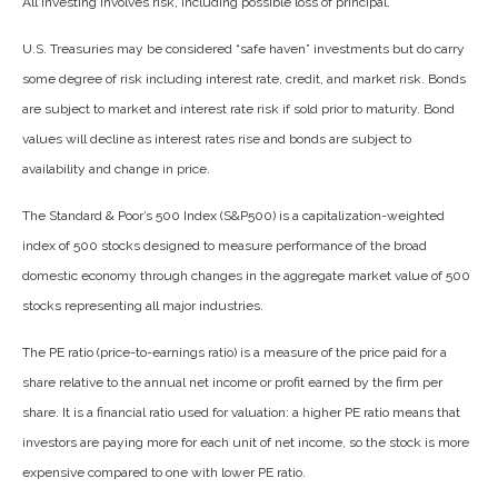
All investing involves risk, including possible loss of principal.
U.S. Treasuries may be considered “safe haven” investments but do carry
some degree of risk including interest rate, credit, and market risk. Bonds
are subject to market and interest rate risk if sold prior to maturity. Bond
values will decline as interest rates rise and bonds are subject to
availability and change in price.
The Standard & Poor’s 500 Index (S&P500) is a capitalization-weighted
index of 500 stocks designed to measure performance of the broad
domestic economy through changes in the aggregate market value of 500
stocks representing all major industries.
The PE ratio (price-to-earnings ratio) is a measure of the price paid for a
share relative to the annual net income or profit earned by the firm per
share. It is a financial ratio used for valuation: a higher PE ratio means that
investors are paying more for each unit of net income, so the stock is more
expensive compared to one with lower PE ratio.