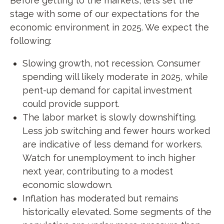
Before getting to the markets, let’s set the
stage with some of our expectations for the
economic environment in 2025. We expect the
following:
Slowing growth, not recession. Consumer
spending will likely moderate in 2025, while
pent-up demand for capital investment
could provide support.
The labor market is slowly downshifting.
Less job switching and fewer hours worked
are indicative of less demand for workers.
Watch for unemployment to inch higher
next year, contributing to a modest
economic slowdown.
Inflation has moderated but remains
historically elevated. Some segments of the