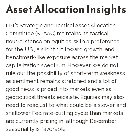
Asset Allocation Insights
LPL’s Strategic and Tactical Asset Allocation
Committee (STAAC) maintains its tactical
neutral stance on equities, with a preference
for the U.S., a slight tilt toward growth, and
benchmark-like exposure across the market
capitalization spectrum. However, we do not
rule out the possibility of short-term weakness
as sentiment remains stretched and a lot of
good news is priced into markets even as
geopolitical threats escalate. Equities may also
need to readjust to what could be a slower and
shallower Fed rate-cutting cycle than markets
are currently pricing in, although December
seasonality is favorable.