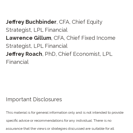
Jeffrey Buchbinder
, CFA, Chief Equity
Strategist, LPL Financial
Lawrence Gillum
, CFA, Chief Fixed Income
Strategist, LPL Financial
Jeffrey Roach
, PhD, Chief Economist, LPL
Financial
Important Disclosures
This material is for general information only and is not intended to provide
specific advice or recommendations for any individual. There is no
assurance that the views or strategies discussed are suitable for all