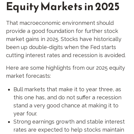
Equity Markets in 2025
That macroeconomic environment should
provide a good foundation for further stock
market gains in 2025. Stocks have historically
been up double-digits when the Fed starts
cutting interest rates and recession is avoided.
Here are some highlights from our 2025 equity
market forecasts:
Bull markets that make it to year three, as
this one has, and do not suffer a recession
stand a very good chance at making it to
year four.
Strong earnings growth and stable interest
rates are expected to help stocks maintain