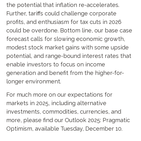
the potential that inflation re-accelerates.
Further, tariffs could challenge corporate
profits, and enthusiasm for tax cuts in 2026
could be overdone. Bottom line, our base case
forecast calls for slowing economic growth,
modest stock market gains with some upside
potential, and range-bound interest rates that
enable investors to focus on income
generation and benefit from the higher-for-
longer environment.
For much more on our expectations for
markets in 2025, including alternative
investments, commodities, currencies, and
more, please find our Outlook 2025: Pragmatic
Optimism, available Tuesday, December 10.