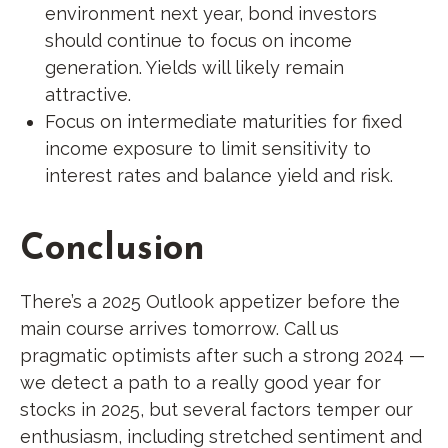
environment next year, bond investors
should continue to focus on income
generation. Yields will likely remain
attractive.
Focus on intermediate maturities for fixed
income exposure to limit sensitivity to
interest rates and balance yield and risk.
Conclusion
There’s a 2025 Outlook appetizer before the
main course arrives tomorrow. Call us
pragmatic optimists after such a strong 2024 —
we detect a path to a really good year for
stocks in 2025, but several factors temper our
enthusiasm, including stretched sentiment and