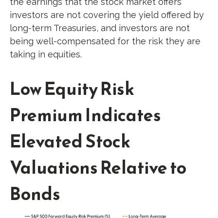
the earnings that the stock market offers
investors are not covering the yield offered by
long-term Treasuries, and investors are not
being well-compensated for the risk they are
taking in equities.
Low Equity Risk
Premium Indicates
Elevated Stock
Valuations Relative to
Bonds