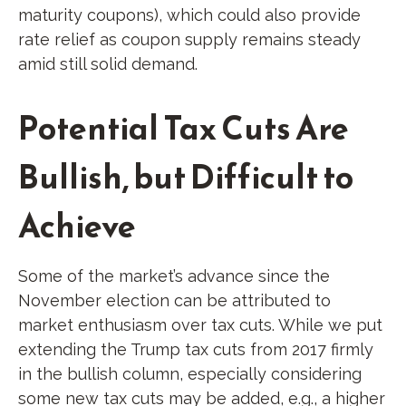
maturity coupons), which could also provide
rate relief as coupon supply remains steady
amid still solid demand.
Potential Tax Cuts Are
Bullish, but Difficult to
Achieve
Some of the market’s advance since the
November election can be attributed to
market enthusiasm over tax cuts. While we put
extending the Trump tax cuts from 2017 firmly
in the bullish column, especially considering
some new tax cuts may be added, e.g., a higher