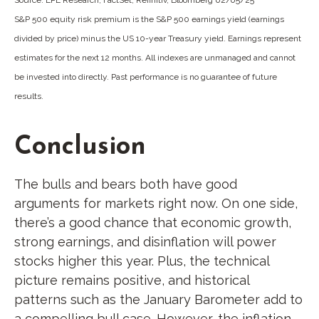
S&P 500 equity risk premium is the S&P 500 earnings yield (earnings
divided by price) minus the US 10-year Treasury yield. Earnings represent
estimates for the next 12 months. All indexes are unmanaged and cannot
be invested into directly. Past performance is no guarantee of future
results.
Conclusion
The bulls and bears both have good
arguments for markets right now. On one side,
there’s a good chance that economic growth,
strong earnings, and disinflation will power
stocks higher this year. Plus, the technical
picture remains positive, and historical
patterns such as the January Barometer add to
a compelling bull case. However, the inflation