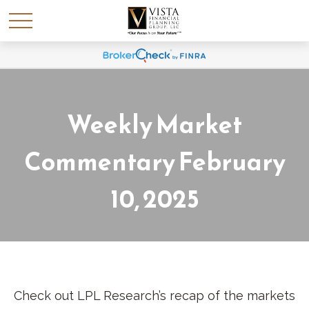
Weekly Market
Commentary February
10, 2025
Check out LPL Research’s recap of the markets