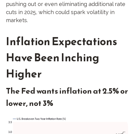
pushing out or even eliminating additional rate
cuts in 2025, which could spark volatility in
markets.
Inflation Expectations
Have Been Inching
Higher
The Fed wants inflation at 2.5% or
lower, not 3%