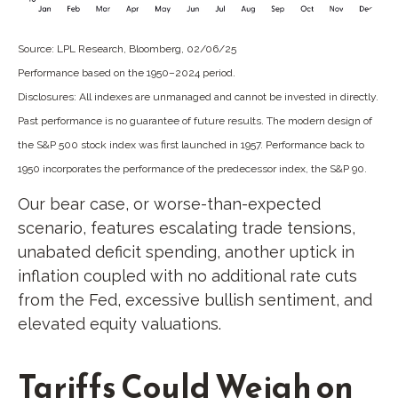
Source: LPL Research, Bloomberg, 02/06/25
Performance based on the 1950–2024 period.
Disclosures: All indexes are unmanaged and cannot be invested in directly.
Past performance is no guarantee of future results. The modern design of
the S&P 500 stock index was first launched in 1957. Performance back to
1950 incorporates the performance of the predecessor index, the S&P 90.
Our bear case, or worse-than-expected
scenario, features escalating trade tensions,
unabated deficit spending, another uptick in
inflation coupled with no additional rate cuts
from the Fed, excessive bullish sentiment, and
elevated equity valuations.
Tariffs Could Weigh on