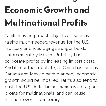
Economic Growth and
Multinational Profits
Tariffs may help reach objectives, such as
raising much-needed revenue for the U.S.
Treasury or encouraging stronger border
enforcement by Mexico. But they hurt
corporate profits by increasing import costs.
And if countries retaliate, as China has (and as
Canada and Mexico have planned), economic
growth would be impaired. Tariffs also tend to
push the U.S. dollar higher, which is a drag on
profits for multinationals, and can cause
inflation, even if temporary.