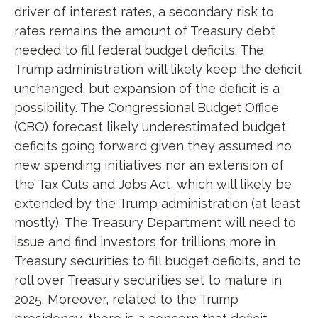
driver of interest rates, a secondary risk to
rates remains the amount of Treasury debt
needed to fill federal budget deficits. The
Trump administration will likely keep the deficit
unchanged, but expansion of the deficit is a
possibility. The Congressional Budget Office
(CBO) forecast likely underestimated budget
deficits going forward given they assumed no
new spending initiatives nor an extension of
the Tax Cuts and Jobs Act, which will likely be
extended by the Trump administration (at least
mostly). The Treasury Department will need to
issue and find investors for trillions more in
Treasury securities to fill budget deficits, and to
roll over Treasury securities set to mature in
2025. Moreover, related to the Trump