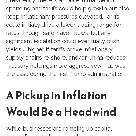
presidency, there is a concern that deficit
spending and tariffs could help growth but also
keep inflationary pressures elevated. Tariffs
could initially drive a lower trading range for
rates through safe-haven flows, but any
significant escalation could eventually push
yields 4 higher if tariffs prove inflationary,
supply chains re-shore, and/or China reduces
Treasury holdings more aggressively – as was
the case during the first Trump administration.
A Pickup in Inflation
Would Be a Headwind
While businesses are ramping up capital