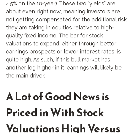
4.5% on the 10-year). These two “yields” are
about even right now, meaning investors are
not getting compensated for the additional risk
they are taking in equities relative to high-
quality fixed income. The bar for stock
valuations to expand, either through better
earnings prospects or lower interest rates, is
quite high. As such, if this bull market has
another leg higher in it, earnings will likely be
the main driver.
A Lot of Good News is
Priced in With Stock
Valuations High Versus