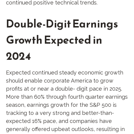
continued positive technical trends.
Double-Digit Earnings
Growth Expected in
2024
Expected continued steady economic growth
should enable corporate America to grow
profits at or near a double- digit pace in 2025.
More than 60% through fourth quarter earnings
season, earnings growth for the S&P 500 is
tracking to a very strong and better-than-
expected 16% pace, and companies have
generally offered upbeat outlooks, resulting in