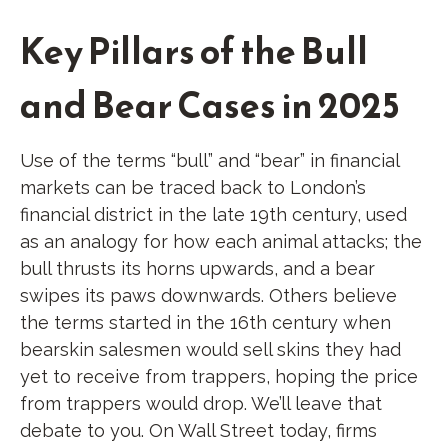
Key Pillars of the Bull
and Bear Cases in 2025
Use of the terms “bull” and “bear” in financial
markets can be traced back to London’s
financial district in the late 19th century, used
as an analogy for how each animal attacks; the
bull thrusts its horns upwards, and a bear
swipes its paws downwards. Others believe
the terms started in the 16th century when
bearskin salesmen would sell skins they had
yet to receive from trappers, hoping the price
from trappers would drop. We’ll leave that
debate to you. On Wall Street today, firms