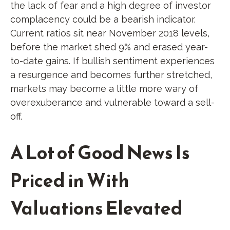
the lack of fear and a high degree of investor
complacency could be a bearish indicator.
Current ratios sit near November 2018 levels,
before the market shed 9% and erased year-
to-date gains. If bullish sentiment experiences
a resurgence and becomes further stretched,
markets may become a little more wary of
overexuberance and vulnerable toward a sell-
off.
A Lot of Good News Is
Priced in With
Valuations Elevated