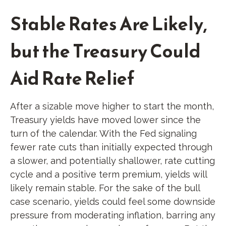
Stable Rates Are Likely,
but the Treasury Could
Aid Rate Relief
After a sizable move higher to start the month,
Treasury yields have moved lower since the
turn of the calendar. With the Fed signaling
fewer rate cuts than initially expected through
a slower, and potentially shallower, rate cutting
cycle and a positive term premium, yields will
likely remain stable. For the sake of the bull
case scenario, yields could feel some downside
pressure from moderating inflation, barring any