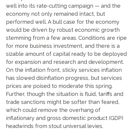
well into its rate-cutting campaign — and the
economy not only remained intact, but
performed well. A bull case for the economy
would be driven by robust economic growth
stemming from a few areas. Conditions are ripe
for more business investment, and there is a
sizable amount of capital ready to be deployed
for expansion and research and development.
On the inflation front, sticky services inflation
has slowed disinflation progress, but services
prices are poised to moderate this spring.
Further, though the situation is fluid, tariffs and
trade sanctions might be softer than feared,
which could remove the overhang of
inflationary and gross domestic product (GDP)
headwinds from stout universal levies.