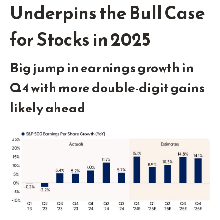
Underpins the Bull Case
for Stocks in 2025
Big jump in earnings growth in
Q4 with more double-digit gains
likely ahead