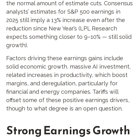
the normal amount of estimate cuts. Consensus
analysts’ estimates for S&P 500 earnings in
2025 still imply a 13% increase even after the
reduction since New Year’s (LPL Research
expects something closer to 9–10% — still solid
growth).
Factors driving these earnings gains include
solid economic growth, massive AI investment,
related increases in productivity, which boost
margins, and deregulation, particularly for
financial and energy companies. Tariffs will
offset some of these positive earnings drivers,
though to what degree is an open question.
Strong Earnings Growth