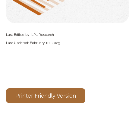
Last Edited by: LPL Research
Last Updated: February 10, 2025
Printer Friendly Version