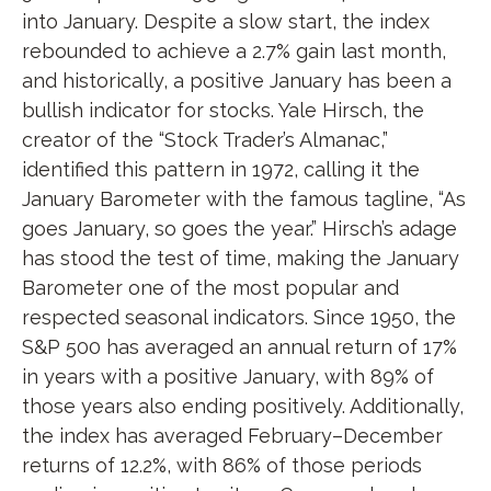
into January. Despite a slow start, the index
rebounded to achieve a 2.7% gain last month,
and historically, a positive January has been a
bullish indicator for stocks. Yale Hirsch, the
creator of the “Stock Trader’s Almanac,”
identified this pattern in 1972, calling it the
January Barometer with the famous tagline, “As
goes January, so goes the year.” Hirsch’s adage
has stood the test of time, making the January
Barometer one of the most popular and
respected seasonal indicators. Since 1950, the
S&P 500 has averaged an annual return of 17%
in years with a positive January, with 89% of
those years also ending positively. Additionally,
the index has averaged February–December
returns of 12.2%, with 86% of those periods