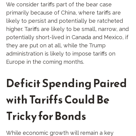
We consider tariffs part of the bear case
primarily because of China, where tariffs are
likely to persist and potentially be ratcheted
higher. Tariffs are likely to be small, narrow, and
potentially short-lived in Canada and Mexico, if
they are put on at all, while the Trump
administration is likely to impose tariffs on
Europe in the coming months.
Deficit Spending Paired
with Tariffs Could Be
Tricky for Bonds
While economic growth will remain a key