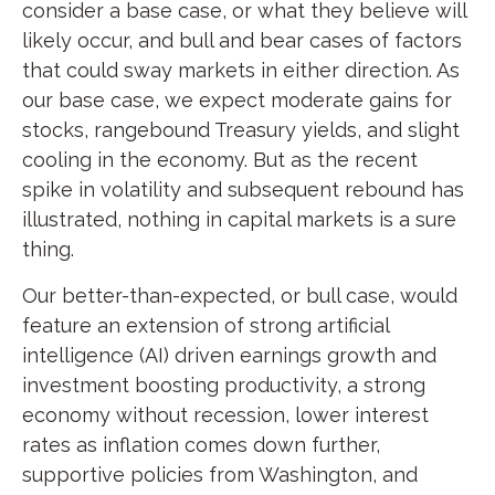
consider a base case, or what they believe will
likely occur, and bull and bear cases of factors
that could sway markets in either direction. As
our base case, we expect moderate gains for
stocks, rangebound Treasury yields, and slight
cooling in the economy. But as the recent
spike in volatility and subsequent rebound has
illustrated, nothing in capital markets is a sure
thing.
Our better-than-expected, or bull case, would
feature an extension of strong artificial
intelligence (AI) driven earnings growth and
investment boosting productivity, a strong
economy without recession, lower interest
rates as inflation comes down further,
supportive policies from Washington, and