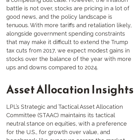
battle is not over, stocks are pricing in a lot of
good news, and the policy landscape is
tenuous. With more tariffs and retaliation likely,
alongside government spending constraints
that may make it difficult to extend the Trump
tax cuts from 2017, we expect modest gains in
stocks over the balance of the year with more
ups and downs compared to 2024.
Asset Allocation Insights
LPL’s Strategic and Tactical Asset Allocation
Committee (STAAC) maintains its tactical
neutral stance on equities, with a preference
for the U.S., for growth over value, and