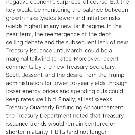
negative economic surprises, of course. But the
key would be monitoring the balance between
growth risks (yields lower) and inflation risks
(yields higher) in any new tariff regime. In the
near term, the reemergence of the debt
ceiling debate and the subsequent lack of new
Treasury issuance until March, could be a
marginal tailwind to rates. Moreover, recent
comments by the new Treasury Secretary,
Scott Bessent, and the desire from the Trump
administration for lower 10-year yields through
lower energy prices and spending cuts could
keep rates well bid. Finally, at last week’s
Treasury Quarterly Refunding Announcement,
the Treasury Department noted that Treasury
issuance trends would remain centered on
shorter-maturity T-Bills (and not longer-