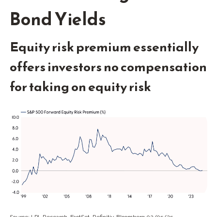
Bond Yields
Equity risk premium essentially
offers investors no compensation
for taking on equity risk
Source: LPL Research, FactSet, Refinitiv, Bloomberg 02/05/25