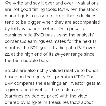
We write and say it over and over – valuations
are not good timing tools. But when the stock
market gets a reason to drop, those declines
tend to be bigger when they are accompanied
by lofty valuation metrics. On a price-to-
earnings ratio (P/E) basis using the analysts’
consensus earnings estimates for the next 12
months, the S&P 500 is trading at a P/E over
22, at the high end of its 25-year range since
the tech bubble burst.
Stocks are also richly valued relative to bonds
based on the equity risk premium (ERP). The
ERP compares the earnings an investor gets at
a given price level for the stock market
(earnings divided by price) with the yield
offered by long-term Treasuries (now about