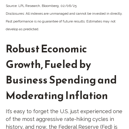
Source: LPL Research, Bloomberg, 02/06/25
Disclosures: All indexes are unmanaged and cannot be invested in directly.
Past performance is no guarantee of future results. Estimates may not
develop as predicted.
Robust Economic
Growth, Fueled by
Business Spending and
Moderating Inflation
It’s easy to forget the U.S. just experienced one
of the most aggressive rate-hiking cycles in
history, and now, the Federal Reserve (Fed) is