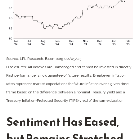
Source: LPL Research, Bloomberg 02/05/25
Disclosures: All indexes are unmanaged and cannot be invested in directly.
Past performance is no guarantee of future results. Breakeven inflation
rates represent market expectations for future inflation over a given time
frame based on the difference between a nominal Treasury yield and a
Treasury Inflation-Protected Security (TIPS) yield of the same duration.
Sentiment Has Eased,
but Remains Stretched