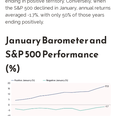
ending in positive territory. Conversely, when
the S&P 500 declined in January, annual returns
averaged -1.7%, with only 50% of those years
ending positively.
January Barometer and
S&P 500 Performance
(%)