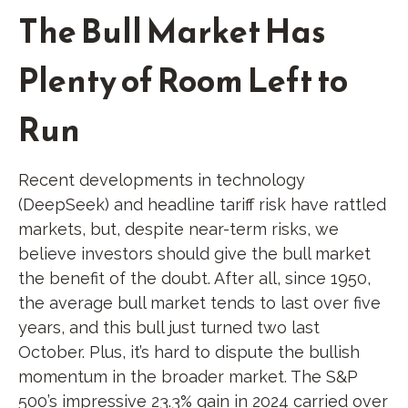
The Bull Market Has
Plenty of Room Left to
Run
Recent developments in technology
(DeepSeek) and headline tariff risk have rattled
markets, but, despite near-term risks, we
believe investors should give the bull market
the benefit of the doubt. After all, since 1950,
the average bull market tends to last over five
years, and this bull just turned two last
October. Plus, it’s hard to dispute the bullish
momentum in the broader market. The S&P
500’s impressive 23.3% gain in 2024 carried over