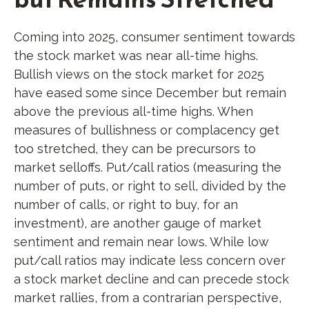
Coming into 2025, consumer sentiment towards
the stock market was near all-time highs.
Bullish views on the stock market for 2025
have eased some since December but remain
above the previous all-time highs. When
measures of bullishness or complacency get
too stretched, they can be precursors to
market selloffs. Put/call ratios (measuring the
number of puts, or right to sell, divided by the
number of calls, or right to buy, for an
investment), are another gauge of market
sentiment and remain near lows. While low
put/call ratios may indicate less concern over
a stock market decline and can precede stock
market rallies, from a contrarian perspective,