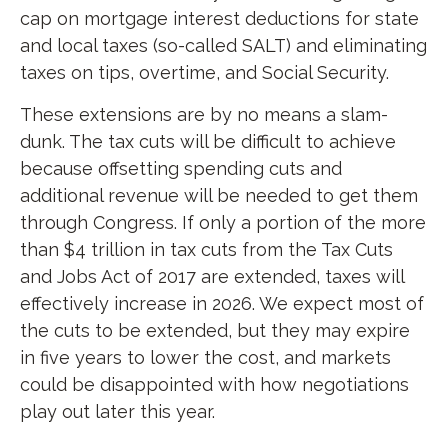
cap on mortgage interest deductions for state
and local taxes (so-called SALT) and eliminating
taxes on tips, overtime, and Social Security.
These extensions are by no means a slam-
dunk. The tax cuts will be difficult to achieve
because offsetting spending cuts and
additional revenue will be needed to get them
through Congress. If only a portion of the more
than $4 trillion in tax cuts from the Tax Cuts
and Jobs Act of 2017 are extended, taxes will
effectively increase in 2026. We expect most of
the cuts to be extended, but they may expire
in five years to lower the cost, and markets
could be disappointed with how negotiations
play out later this year.