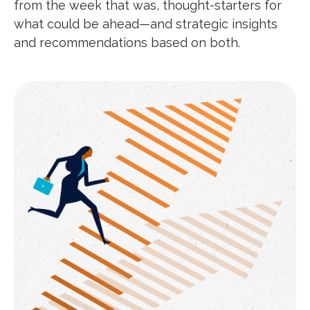
from the week that was, thought-starters for
what could be ahead—and strategic insights
and recommendations based on both.