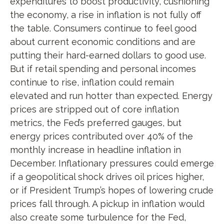
expenditures to boost productivity, cushioning
the economy, a rise in inflation is not fully off
the table. Consumers continue to feel good
about current economic conditions and are
putting their hard-earned dollars to good use.
But if retail spending and personal incomes
continue to rise, inflation could remain
elevated and run hotter than expected. Energy
prices are stripped out of core inflation
metrics, the Fed’s preferred gauges, but
energy prices contributed over 40% of the
monthly increase in headline inflation in
December. Inflationary pressures could emerge
if a geopolitical shock drives oil prices higher,
or if President Trump’s hopes of lowering crude
prices fall through. A pickup in inflation would
also create some turbulence for the Fed,