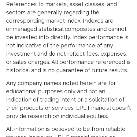
References to markets, asset classes, and
sectors are generally regarding the
corresponding market index. Indexes are
unmanaged statistical composites and cannot
be invested into directly. Index performance is
not indicative of the performance of any
investment and do not reflect fees, expenses,
or sales charges. All performance referenced is
historical and is no guarantee of future results.
Any company names noted herein are for
educational purposes only and not an
indication of trading intent or a solicitation of
their products or services. LPL Financial doesn’t
provide research on individual equities.
All information is believed to be from reliable