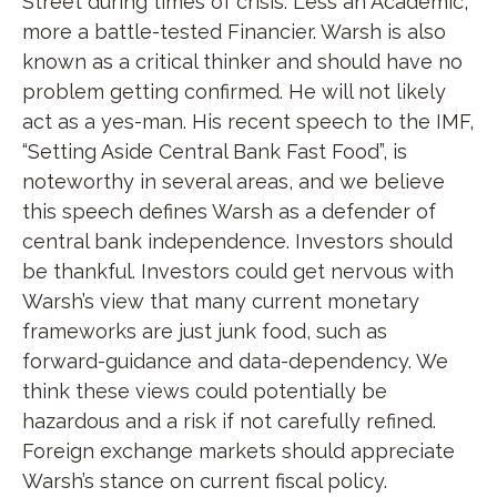
Street during times of crisis. Less an Academic,
more a battle-tested Financier. Warsh is also
known as a critical thinker and should have no
problem getting confirmed. He will not likely
act as a yes-man. His recent speech to the IMF,
“Setting Aside Central Bank Fast Food”, is
noteworthy in several areas, and we believe
this speech defines Warsh as a defender of
central bank independence. Investors should
be thankful. Investors could get nervous with
Warsh’s view that many current monetary
frameworks are just junk food, such as
forward-guidance and data-dependency. We
think these views could potentially be
hazardous and a risk if not carefully refined.
Foreign exchange markets should appreciate
Warsh’s stance on current fiscal policy.