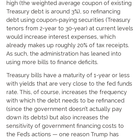
high (the weighted average coupon of existing
Treasury debt is around 3%), so refinancing
debt using coupon-paying securities (Treasury
tenors from 2-year to 30-year) at current levels
would increase interest expenses, which
already makes up roughly 20% of tax receipts.
As such, the administration has leaned into
using more bills to finance deficits.
Treasury bills have a maturity of 1-year or less
with yields that are very close to the fed funds
rate. This, of course, increases the frequency
with which the debt needs to be refinanced
(since the government doesn’t actually pay
down its debts) but also increases the
sensitivity of government financing costs to
the Fed’s actions — one reason Trump has