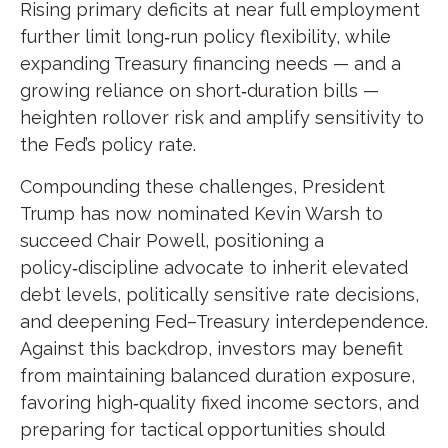
Rising primary deficits at near full employment
further limit long‑run policy flexibility, while
expanding Treasury financing needs — and a
growing reliance on short‑duration bills —
heighten rollover risk and amplify sensitivity to
the Fed’s policy rate.
Compounding these challenges, President
Trump has now nominated Kevin Warsh to
succeed Chair Powell, positioning a
policy‑discipline advocate to inherit elevated
debt levels, politically sensitive rate decisions,
and deepening Fed–Treasury interdependence.
Against this backdrop, investors may benefit
from maintaining balanced duration exposure,
favoring high‑quality fixed income sectors, and
preparing for tactical opportunities should