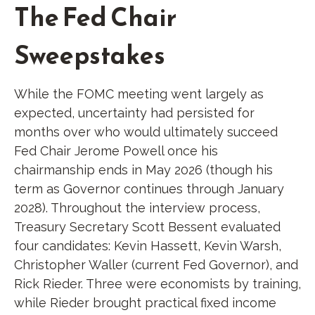
The Fed Chair
Sweepstakes
While the FOMC meeting went largely as
expected, uncertainty had persisted for
months over who would ultimately succeed
Fed Chair Jerome Powell once his
chairmanship ends in May 2026 (though his
term as Governor continues through January
2028). Throughout the interview process,
Treasury Secretary Scott Bessent evaluated
four candidates: Kevin Hassett, Kevin Warsh,
Christopher Waller (current Fed Governor), and
Rick Rieder. Three were economists by training,
while Rieder brought practical fixed income