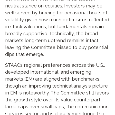
neutral stance on equities. Investors may be
well served by bracing for occasional bouts of
volatility given how much optimism is reflected
in stock valuations, but fundamentals remain
broadly supportive. Technically, the broad
market’s long-term uptrend remains intact,
leaving the Committee biased to buy potential
dips that emerge.
STAAC’s regional preferences across the U.S.,
developed international, and emerging
markets (EM) are aligned with benchmarks,
though an improving technical analysis picture
in EM is noteworthy. The Committee still favors
the growth style over its value counterpart,
large caps over small caps, the communication
services sector, and is closely monitoring the