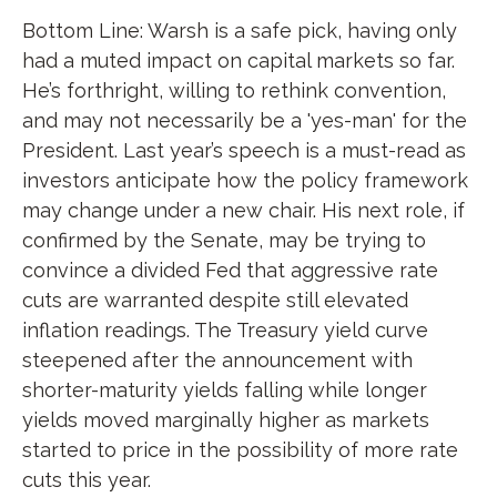
Bottom Line: Warsh is a safe pick, having only
had a muted impact on capital markets so far.
He’s forthright, willing to rethink convention,
and may not necessarily be a 'yes-man' for the
President. Last year’s speech is a must-read as
investors anticipate how the policy framework
may change under a new chair. His next role, if
confirmed by the Senate, may be trying to
convince a divided Fed that aggressive rate
cuts are warranted despite still elevated
inflation readings. The Treasury yield curve
steepened after the announcement with
shorter-maturity yields falling while longer
yields moved marginally higher as markets
started to price in the possibility of more rate
cuts this year.