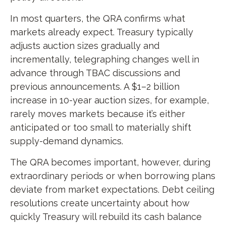
In most quarters, the QRA confirms what
markets already expect. Treasury typically
adjusts auction sizes gradually and
incrementally, telegraphing changes well in
advance through TBAC discussions and
previous announcements. A $1–2 billion
increase in 10-year auction sizes, for example,
rarely moves markets because it’s either
anticipated or too small to materially shift
supply-demand dynamics.
The QRA becomes important, however, during
extraordinary periods or when borrowing plans
deviate from market expectations. Debt ceiling
resolutions create uncertainty about how
quickly Treasury will rebuild its cash balance