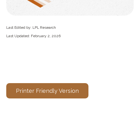
Last Edited by: LPL Research
Last Updated: February 2, 2026
Printer Friendly Version