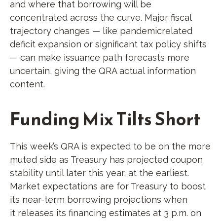
and where that borrowing will be
concentrated across the curve. Major fiscal
trajectory changes — like pandemicrelated
deficit expansion or significant tax policy shifts
— can make issuance path forecasts more
uncertain, giving the QRA actual information
content.
Funding Mix Tilts Short
This week’s QRA is expected to be on the more
muted side as Treasury has projected coupon
stability until later this year, at the earliest.
Market expectations are for Treasury to boost
its near-term borrowing projections when
it releases its financing estimates at 3 p.m. on