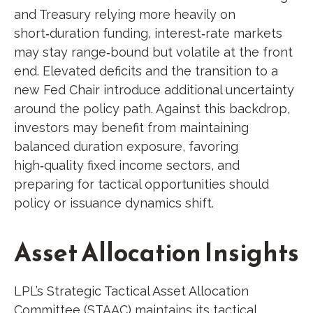
and Treasury relying more heavily on
short‑duration funding, interest‑rate markets
may stay range‑bound but volatile at the front
end. Elevated deficits and the transition to a
new Fed Chair introduce additional uncertainty
around the policy path. Against this backdrop,
investors may benefit from maintaining
balanced duration exposure, favoring
high‑quality fixed income sectors, and
preparing for tactical opportunities should
policy or issuance dynamics shift.
Asset Allocation Insights
LPL’s Strategic Tactical Asset Allocation
Committee (STAAC) maintains its tactical