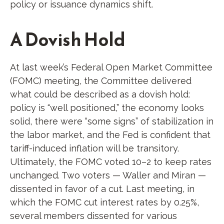
policy or issuance dynamics shift.
A Dovish Hold
At last week’s Federal Open Market Committee
(FOMC) meeting, the Committee delivered
what could be described as a dovish hold:
policy is “well positioned,” the economy looks
solid, there were “some signs” of stabilization in
the labor market, and the Fed is confident that
tariff-induced inflation will be transitory.
Ultimately, the FOMC voted 10–2 to keep rates
unchanged. Two voters — Waller and Miran —
dissented in favor of a cut. Last meeting, in
which the FOMC cut interest rates by 0.25%,
several members dissented for various