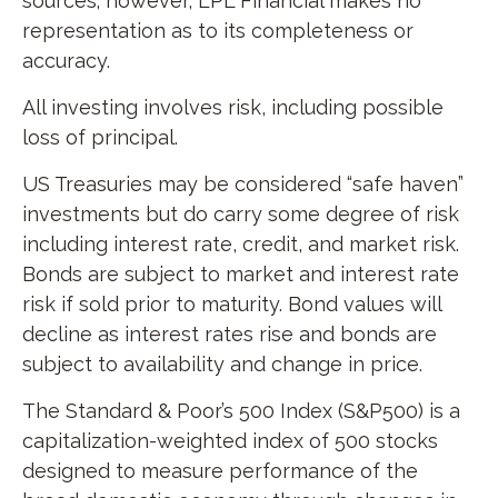
sources; however, LPL Financial makes no
representation as to its completeness or
accuracy.
All investing involves risk, including possible
loss of principal.
US Treasuries may be considered “safe haven”
investments but do carry some degree of risk
including interest rate, credit, and market risk.
Bonds are subject to market and interest rate
risk if sold prior to maturity. Bond values will
decline as interest rates rise and bonds are
subject to availability and change in price.
The Standard & Poor’s 500 Index (S&P500) is a
capitalization-weighted index of 500 stocks
designed to measure performance of the