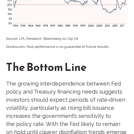
Source: LPL Research, Bloomberg 01/29/26
Disclosures: Past performance is no guarantee of future results.
The Bottom Line
The growing interdependence between Fed
policy and Treasury financing needs suggests
investors should expect periods of rate‑driven
volatility, particularly as rising bill issuance
increases the government’s sensitivity to
the policy rate. With the Fed likely to remain
on hold until clearer disinflation trends emerge