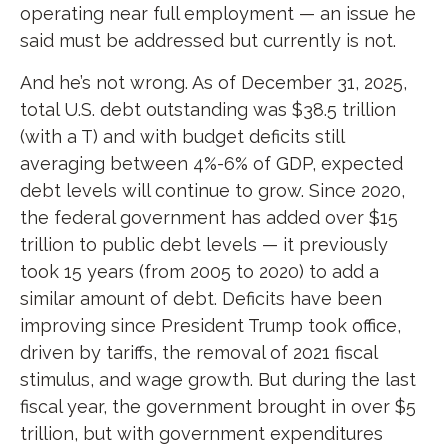
operating near full employment — an issue he
said must be addressed but currently is not.
And he’s not wrong. As of December 31, 2025,
total U.S. debt outstanding was $38.5 trillion
(with a T) and with budget deficits still
averaging between 4%-6% of GDP, expected
debt levels will continue to grow. Since 2020,
the federal government has added over $15
trillion to public debt levels — it previously
took 15 years (from 2005 to 2020) to add a
similar amount of debt. Deficits have been
improving since President Trump took office,
driven by tariffs, the removal of 2021 fiscal
stimulus, and wage growth. But during the last
fiscal year, the government brought in over $5
trillion, but with government expenditures