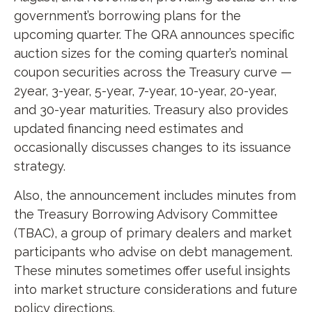
government’s borrowing plans for the
upcoming quarter. The QRA announces specific
auction sizes for the coming quarter’s nominal
coupon securities across the Treasury curve —
2year, 3-year, 5-year, 7-year, 10-year, 20-year,
and 30-year maturities. Treasury also provides
updated financing need estimates and
occasionally discusses changes to its issuance
strategy.
Also, the announcement includes minutes from
the Treasury Borrowing Advisory Committee
(TBAC), a group of primary dealers and market
participants who advise on debt management.
These minutes sometimes offer useful insights
into market structure considerations and future
policy directions.