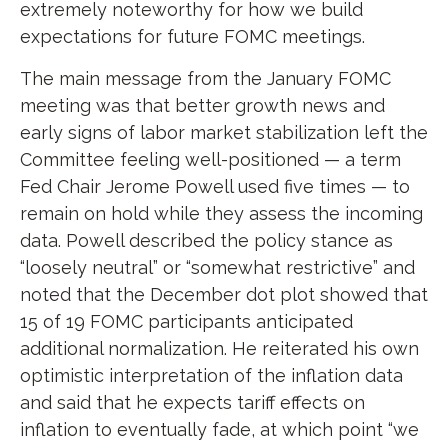
extremely noteworthy for how we build
expectations for future FOMC meetings.
The main message from the January FOMC
meeting was that better growth news and
early signs of labor market stabilization left the
Committee feeling well-positioned — a term
Fed Chair Jerome Powell used five times — to
remain on hold while they assess the incoming
data. Powell described the policy stance as
“loosely neutral” or “somewhat restrictive” and
noted that the December dot plot showed that
15 of 19 FOMC participants anticipated
additional normalization. He reiterated his own
optimistic interpretation of the inflation data
and said that he expects tariff effects on
inflation to eventually fade, at which point “we