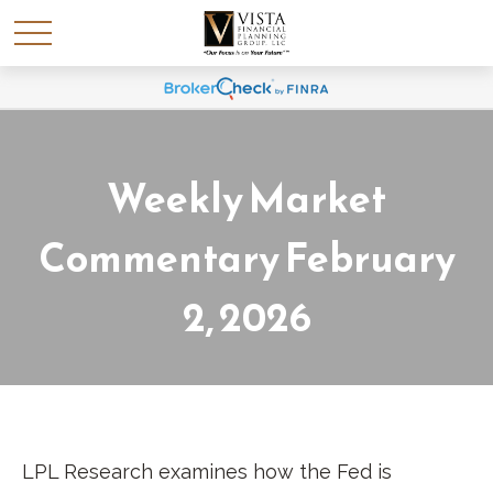
Weekly Market
Commentary February
2, 2026
LPL Research examines how the Fed is