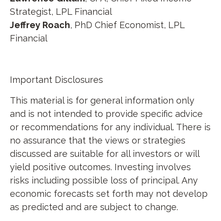
Strategist, LPL Financial
Jeffrey Roach
, PhD Chief Economist, LPL
Financial
Important Disclosures
This material is for general information only
and is not intended to provide specific advice
or recommendations for any individual. There is
no assurance that the views or strategies
discussed are suitable for all investors or will
yield positive outcomes. Investing involves
risks including possible loss of principal. Any
economic forecasts set forth may not develop
as predicted and are subject to change.