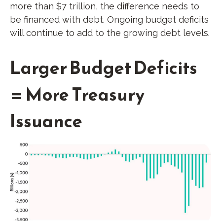
more than $7 trillion, the difference needs to
be financed with debt. Ongoing budget deficits
will continue to add to the growing debt levels.
Larger Budget Deficits
= More Treasury
Issuance