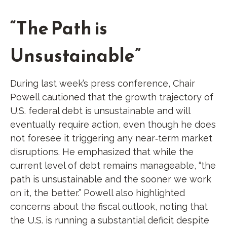
“The Path is
Unsustainable”
During last week’s press conference, Chair
Powell cautioned that the growth trajectory of
U.S. federal debt is unsustainable and will
eventually require action, even though he does
not foresee it triggering any near‑term market
disruptions. He emphasized that while the
current level of debt remains manageable, “the
path is unsustainable and the sooner we work
on it, the better.” Powell also highlighted
concerns about the fiscal outlook, noting that
the U.S. is running a substantial deficit despite