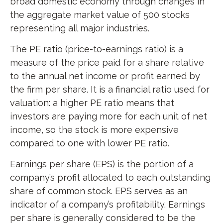
broad domestic economy through changes in
the aggregate market value of 500 stocks
representing all major industries.
The PE ratio (price-to-earnings ratio) is a
measure of the price paid for a share relative
to the annual net income or profit earned by
the firm per share. It is a financial ratio used for
valuation: a higher PE ratio means that
investors are paying more for each unit of net
income, so the stock is more expensive
compared to one with lower PE ratio.
Earnings per share (EPS) is the portion of a
company’s profit allocated to each outstanding
share of common stock. EPS serves as an
indicator of a company’s profitability. Earnings
per share is generally considered to be the