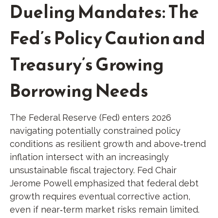
Dueling Mandates: The
Fed’s Policy Caution and
Treasury’s Growing
Borrowing Needs
The Federal Reserve (Fed) enters 2026
navigating potentially constrained policy
conditions as resilient growth and above‑trend
inflation intersect with an increasingly
unsustainable fiscal trajectory. Fed Chair
Jerome Powell emphasized that federal debt
growth requires eventual corrective action,
even if near‑term market risks remain limited.