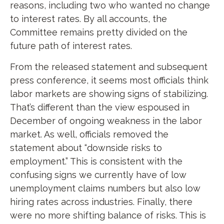
reasons, including two who wanted no change
to interest rates. By all accounts, the
Committee remains pretty divided on the
future path of interest rates.
From the released statement and subsequent
press conference, it seems most officials think
labor markets are showing signs of stabilizing.
That’s different than the view espoused in
December of ongoing weakness in the labor
market. As well, officials removed the
statement about “downside risks to
employment.” This is consistent with the
confusing signs we currently have of low
unemployment claims numbers but also low
hiring rates across industries. Finally, there
were no more shifting balance of risks. This is