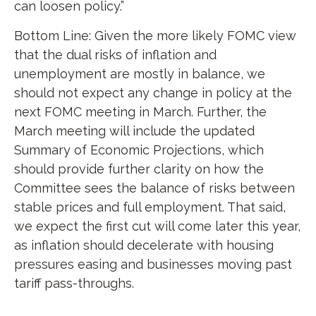
can loosen policy.”
Bottom Line: Given the more likely FOMC view
that the dual risks of inflation and
unemployment are mostly in balance, we
should not expect any change in policy at the
next FOMC meeting in March. Further, the
March meeting will include the updated
Summary of Economic Projections, which
should provide further clarity on how the
Committee sees the balance of risks between
stable prices and full employment. That said,
we expect the first cut will come later this year,
as inflation should decelerate with housing
pressures easing and businesses moving past
tariff pass-throughs.