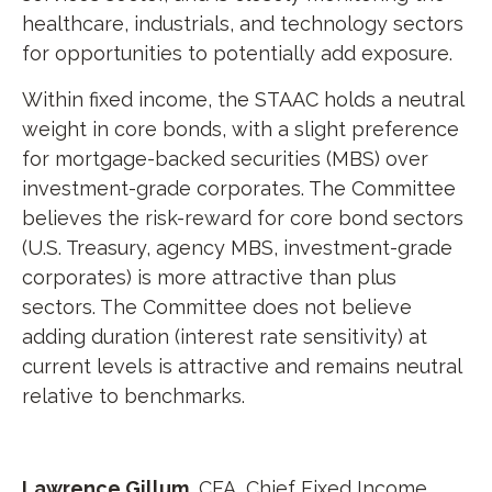
healthcare, industrials, and technology sectors
for opportunities to potentially add exposure.
Within fixed income, the STAAC holds a neutral
weight in core bonds, with a slight preference
for mortgage-backed securities (MBS) over
investment-grade corporates. The Committee
believes the risk-reward for core bond sectors
(U.S. Treasury, agency MBS, investment-grade
corporates) is more attractive than plus
sectors. The Committee does not believe
adding duration (interest rate sensitivity) at
current levels is attractive and remains neutral
relative to benchmarks.
Lawrence Gillum
, CFA, Chief Fixed Income