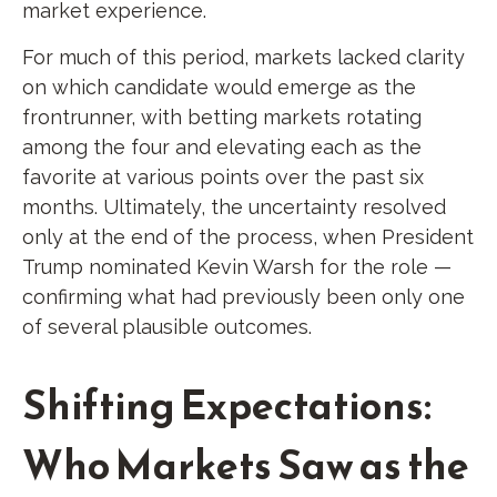
market experience.
For much of this period, markets lacked clarity
on which candidate would emerge as the
frontrunner, with betting markets rotating
among the four and elevating each as the
favorite at various points over the past six
months. Ultimately, the uncertainty resolved
only at the end of the process, when President
Trump nominated Kevin Warsh for the role —
confirming what had previously been only one
of several plausible outcomes.
Shifting Expectations:
Who Markets Saw as the