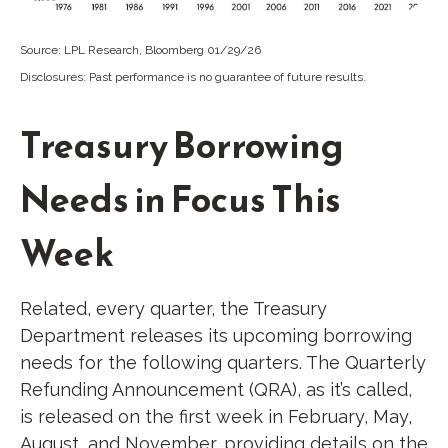
Source: LPL Research, Bloomberg 01/29/26
Disclosures: Past performance is no guarantee of future results.
Treasury Borrowing
Needs in Focus This
Week
Related, every quarter, the Treasury
Department releases its upcoming borrowing
needs for the following quarters. The Quarterly
Refunding Announcement (QRA), as it’s called,
is released on the first week in February, May,
August, and November, providing details on the