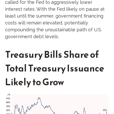
called for the Fed to aggressively lower
interest rates. With the Fed likely on pause at
least until the summer, government financing
costs will remain elevated, potentially
compounding the unsustainable path of U.S.
government debt levels.
Treasury Bills Share of
Total Treasury Issuance
Likely to Grow