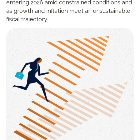
entering 2026 amid constrained conditions and
as growth and inflation meet an unsustainable
fiscal trajectory.