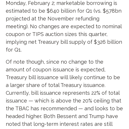
Monday, February 2; marketable borrowing is
estimated to be $640 billion for Q1 (vs. $578bn
projected at the November refunding
meeting). No changes are expected to nominal
coupon or TIPS auction sizes this quarter,
implying net Treasury bill supply of $326 billion
for Q1.
Of note though, since no change to the
amount of coupon issuance is expected,
Treasury bill issuance will likely continue to be
a larger share of total Treasury issuance.
Currently, bill issuance represents 22% of total
issuance — which is above the 20% ceiling that
the TBAC has recommended — and looks to be
headed higher. Both Bessent and Trump have
noted that long-term interest rates are still