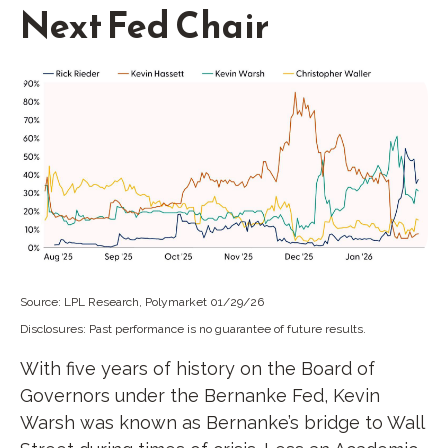
Next Fed Chair
Source: LPL Research, Polymarket 01/29/26
Disclosures: Past performance is no guarantee of future results.
With five years of history on the Board of
Governors under the Bernanke Fed, Kevin
Warsh was known as Bernanke’s bridge to Wall