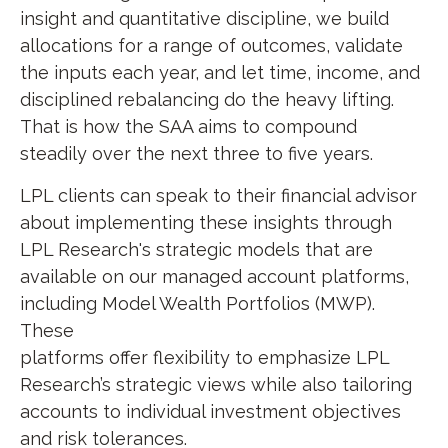
insight and quantitative discipline, we build
allocations for a range of outcomes, validate
the inputs each year, and let time, income, and
disciplined rebalancing do the heavy lifting.
That is how the SAA aims to compound
steadily over the next three to five years.
LPL clients can speak to their financial advisor
about implementing these insights through
LPL Research's strategic models that are
available on our managed account platforms,
including Model Wealth Portfolios (MWP).
These
platforms offer flexibility to emphasize LPL
Research’s strategic views while also tailoring
accounts to individual investment objectives
and risk tolerances.