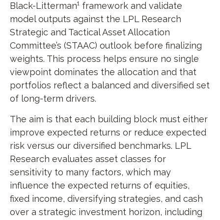
Black-Litterman¹ framework and validate
model outputs against the LPL Research
Strategic and Tactical Asset Allocation
Committee’s (STAAC) outlook before finalizing
weights. This process helps ensure no single
viewpoint dominates the allocation and that
portfolios reflect a balanced and diversified set
of long-term drivers.
The aim is that each building block must either
improve expected returns or reduce expected
risk versus our diversified benchmarks. LPL
Research evaluates asset classes for
sensitivity to many factors, which may
influence the expected returns of equities,
fixed income, diversifying strategies, and cash
over a strategic investment horizon, including