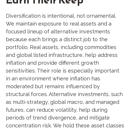
Diversification is intentional, not ornamental.
We maintain exposure to real assets and a
focused lineup of alternative investments
because each brings a distinct job to the
portfolio. Real assets, including commodities
and global listed infrastructure, help address
inflation and provide different growth
sensitivities. Their role is especially important
in an environment where inflation has
moderated but remains influenced by
structural forces. Alternative investments, such
as multi-strategy, global macro, and managed
futures, can reduce volatility, help during
periods of trend divergence, and mitigate
concentration risk. We hold these asset classes