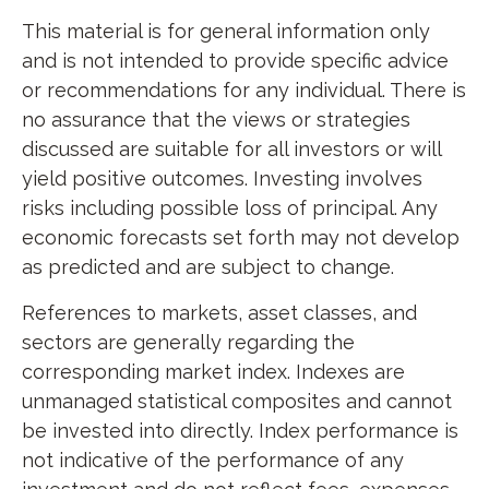
This material is for general information only
and is not intended to provide specific advice
or recommendations for any individual. There is
no assurance that the views or strategies
discussed are suitable for all investors or will
yield positive outcomes. Investing involves
risks including possible loss of principal. Any
economic forecasts set forth may not develop
as predicted and are subject to change.
References to markets, asset classes, and
sectors are generally regarding the
corresponding market index. Indexes are
unmanaged statistical composites and cannot
be invested into directly. Index performance is
not indicative of the performance of any