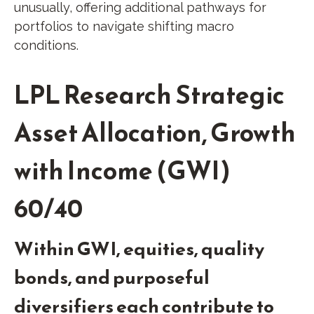
unusually, offering additional pathways for
portfolios to navigate shifting macro
conditions.
LPL Research Strategic
Asset Allocation, Growth
with Income (GWI)
60/40
Within GWI, equities, quality
bonds, and purposeful
diversifiers each contribute to