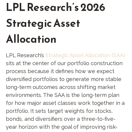
LPL Research’s 2026
Strategic Asset
Allocation
LPL Research’s
Strategic Asset Allocation (SAA)
sits at the center of our portfolio construction
process because it defines how we expect
diversified portfolios to generate more stable
long-term outcomes across shifting market
environments. The SAA is the long-term plan
for how major asset classes work together in a
portfolio. It sets target weights for stocks,
bonds, and diversifiers over a three-to-five-
year horizon with the goal of improving risk-