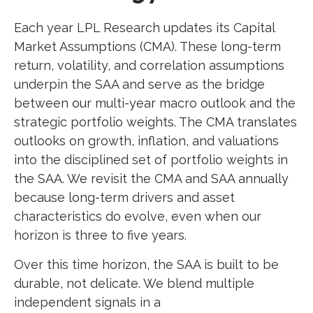
Each year LPL Research updates its Capital
Market Assumptions (CMA). These long-term
return, volatility, and correlation assumptions
underpin the SAA and serve as the bridge
between our multi-year macro outlook and the
strategic portfolio weights. The CMA translates
outlooks on growth, inflation, and valuations
into the disciplined set of portfolio weights in
the SAA. We revisit the CMA and SAA annually
because long-term drivers and asset
characteristics do evolve, even when our
horizon is three to five years.
Over this time horizon, the SAA is built to be
durable, not delicate. We blend multiple
independent signals in a