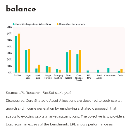
balance
Source: LPL Research, FactSet 02/23/26
Disclosures: Core Strategic Asset Allocations are designed to seek capital
growth and income generation by employing a strategic approach that
adapts to evolving capital market assumptions. The objective is to provide a
total return in excess of the benchmark. LPL shows performance as