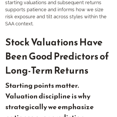
starting valuations and subsequent returns
supports patience and informs how we size
risk exposure and tilt across styles within the
SAA context.
Stock Valuations Have
Been Good Predictors of
Long-Term Returns
Starting points matter.
Valuation discipline is why
strategically we emphasize