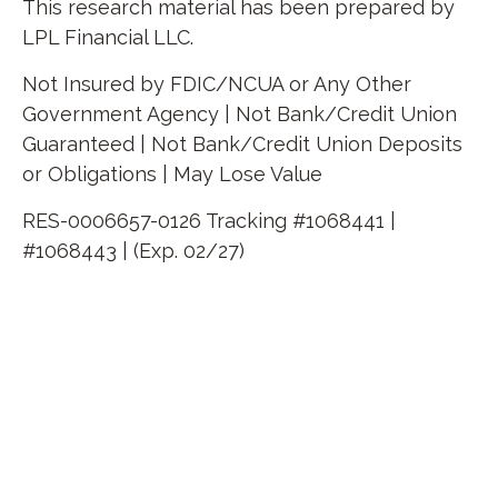
This research material has been prepared by
LPL Financial LLC.
Not Insured by FDIC/NCUA or Any Other
Government Agency | Not Bank/Credit Union
Guaranteed | Not Bank/Credit Union Deposits
or Obligations | May Lose Value
RES-0006657-0126 Tracking #1068441 |
#1068443 | (Exp. 02/27)