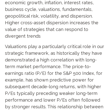
economic growth, inflation, interest rates,
business cycle, valuations, fundamentals,
geopolitical risk, volatility, and dispersion.
Higher cross-asset dispersion increases the
value of strategies that can respond to
divergent trends
Valuations play a particularly critical role in our
strategic framework, as historically they have
demonstrated a high correlation with long-
term market performance. The price-to-
earnings ratio (P/E) for the S&P 500 Index, for
example, has shown predictive power for
subsequent decade-long returns, with higher
P/Es typically preceding weaker long-term
performance and lower P/Es often followed
by stronger results. This relationship between