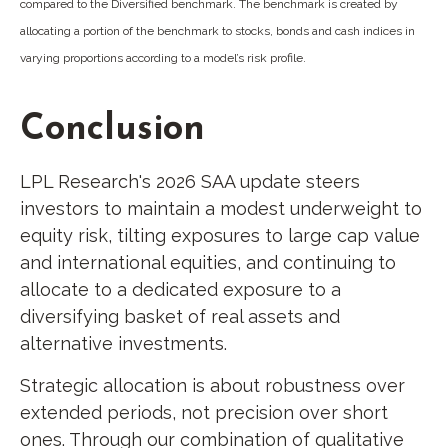
compared to the Diversified benchmark. The benchmark is created by
allocating a portion of the benchmark to stocks, bonds and cash indices in
varying proportions according to a model’s risk profile.
Conclusion
LPL Research's 2026 SAA update steers
investors to maintain a modest underweight to
equity risk, tilting exposures to large cap value
and international equities, and continuing to
allocate to a dedicated exposure to a
diversifying basket of real assets and
alternative investments.
Strategic allocation is about robustness over
extended periods, not precision over short
ones. Through our combination of qualitative