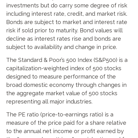
investments but do carry some degree of risk
including interest rate, credit, and market risk.
Bonds are subject to market and interest rate
risk if sold prior to maturity. Bond values will
decline as interest rates rise and bonds are
subject to availability and change in price.
The Standard & Poor’s 500 Index (S&P500) is a
capitalization-weighted index of 500 stocks
designed to measure performance of the
broad domestic economy through changes in
the aggregate market value of 500 stocks
representing all major industries.
The PE ratio (price-to-earnings ratio) is a
measure of the price paid for a share relative
to the annual net income or profit earned by