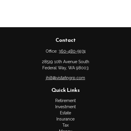
Contact
Office:
360-480-5974
28519 10th Avenue South
Federal Way,
WA
98003
jhilt@vistafingrp.com
Quick Links
Retirement
Investment
Estate
Insurance
Tax