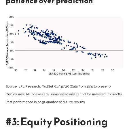
patience over prediction
Source: LPL Research, FactSet 01/31/26 (Data from 1991 to present)
Disclosures: All indexes are unmanaged and cannot be invested in directly.
Past performance is no guarantee of future results.
#3: Equity Positioning