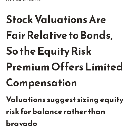
Stock Valuations Are
Fair Relative to Bonds,
So the Equity Risk
Premium Offers Limited
Compensation
Valuations suggest sizing equity
risk for balance rather than
bravado