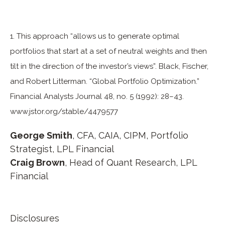
1. This approach “allows us to generate optimal
portfolios that start at a set of neutral weights and then
tilt in the direction of the investor’s views”. Black, Fischer,
and Robert Litterman. “Global Portfolio Optimization.”
Financial Analysts Journal 48, no. 5 (1992): 28–43.
www.jstor.org/stable/4479577
George Smith
, CFA, CAIA, CIPM, Portfolio
Strategist, LPL Financial
Craig Brown
, Head of Quant Research, LPL
Financial
Disclosures