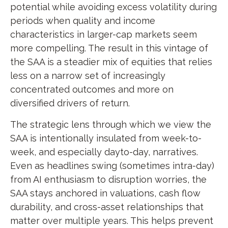
potential while avoiding excess volatility during
periods when quality and income
characteristics in larger-cap markets seem
more compelling. The result in this vintage of
the SAA is a steadier mix of equities that relies
less on a narrow set of increasingly
concentrated outcomes and more on
diversified drivers of return.
The strategic lens through which we view the
SAA is intentionally insulated from week-to-
week, and especially dayto-day, narratives.
Even as headlines swing (sometimes intra-day)
from AI enthusiasm to disruption worries, the
SAA stays anchored in valuations, cash flow
durability, and cross-asset relationships that
matter over multiple years. This helps prevent