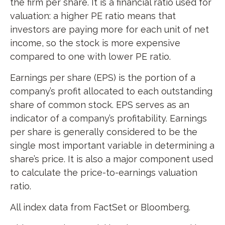
the firm per share. It is a financial ratio used for
valuation: a higher PE ratio means that
investors are paying more for each unit of net
income, so the stock is more expensive
compared to one with lower PE ratio.
Earnings per share (EPS) is the portion of a
company’s profit allocated to each outstanding
share of common stock. EPS serves as an
indicator of a company’s profitability. Earnings
per share is generally considered to be the
single most important variable in determining a
share’s price. It is also a major component used
to calculate the price-to-earnings valuation
ratio.
All index data from FactSet or Bloomberg.