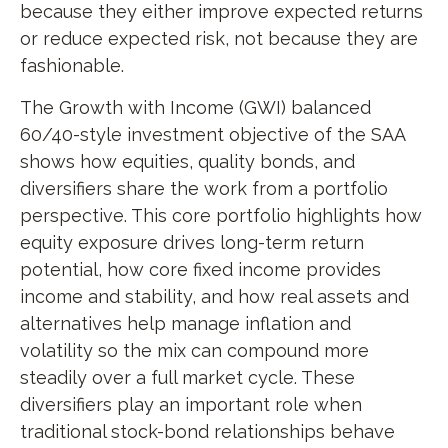
because they either improve expected returns
or reduce expected risk, not because they are
fashionable.
The Growth with Income (GWI) balanced
60/40-style investment objective of the SAA
shows how equities, quality bonds, and
diversifiers share the work from a portfolio
perspective. This core portfolio highlights how
equity exposure drives long-term return
potential, how core fixed income provides
income and stability, and how real assets and
alternatives help manage inflation and
volatility so the mix can compound more
steadily over a full market cycle. These
diversifiers play an important role when
traditional stock-bond relationships behave