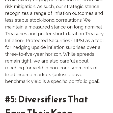
risk mitigation. As such, our strategic stance
recognizes a range of inflation outcomes and
less stable stock-bond correlations. We
maintain a measured stance on long nominal
Treasuries and prefer short-duration Treasury
Inflation- Protected Securities (TIPS) as a tool
for hedging upside inflation surprises over a
three-to-five-year horizon. While spreads
remain tight, we are also careful about
reaching for yield in non-core segments of
fixed income markets (unless above
benchmark yield is a specific portfolio goal).
#5: Diversifiers That
Earn Their Keep