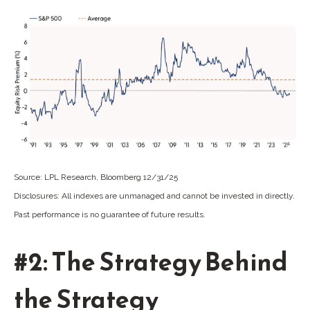
Source: LPL Research, Bloomberg 12/31/25
Disclosures: All indexes are unmanaged and cannot be invested in directly.
Past performance is no guarantee of future results.
#2: The Strategy Behind
the Strategy