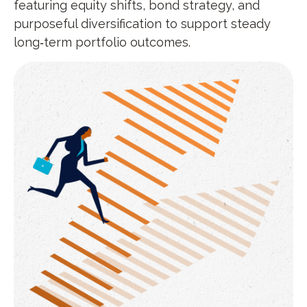
featuring equity shifts, bond strategy, and
purposeful diversification to support steady
long‑term portfolio outcomes.