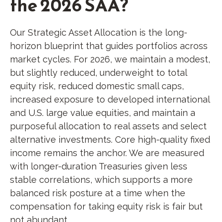
the 2026 SAA?
Our Strategic Asset Allocation is the long-
horizon blueprint that guides portfolios across
market cycles. For 2026, we maintain a modest,
but slightly reduced, underweight to total
equity risk, reduced domestic small caps,
increased exposure to developed international
and U.S. large value equities, and maintain a
purposeful allocation to real assets and select
alternative investments. Core high-quality fixed
income remains the anchor. We are measured
with longer-duration Treasuries given less
stable correlations, which supports a more
balanced risk posture at a time when the
compensation for taking equity risk is fair but
not abundant.