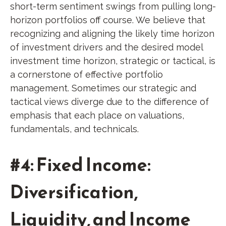
short-term sentiment swings from pulling long-
horizon portfolios off course. We believe that
recognizing and aligning the likely time horizon
of investment drivers and the desired model
investment time horizon, strategic or tactical, is
a cornerstone of effective portfolio
management. Sometimes our strategic and
tactical views diverge due to the difference of
emphasis that each place on valuations,
fundamentals, and technicals.
#4: Fixed Income:
Diversification,
Liquidity, and Income