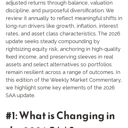
adjusted returns through balance, valuation
discipline, and purposeful diversification. We
review it annually to reflect meaningful shifts in
long-run drivers like growth, inflation, interest
rates, and asset class characteristics. The 2026
update seeks steady compounding by
rightsizing equity risk, anchoring in high-quality
fixed income, and preserving sleeves in real
assets and select alternatives so portfolios
remain resilient across a range of outcomes. In
this edition of the Weekly Market Commentary,
we highlight some key elements of the 2026
SAA update.
#1: What is Changing in