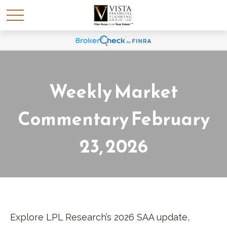
Weekly Market
Commentary February
23, 2026
Explore LPL Research’s 2026 SAA update,