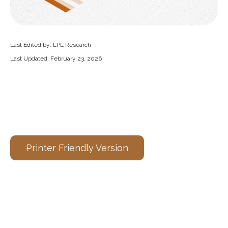
Last Edited by: LPL Research
Last Updated: February 23, 2026
Printer Friendly Version