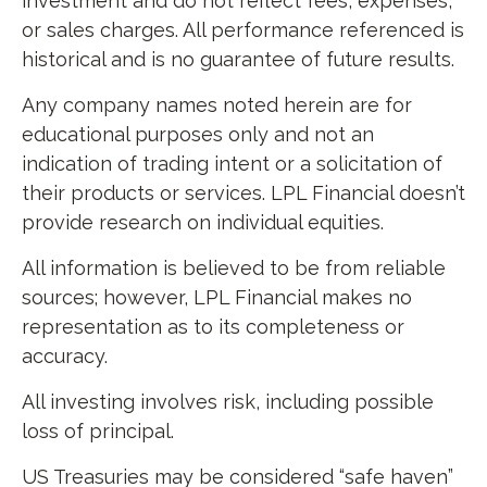
investment and do not reflect fees, expenses,
or sales charges. All performance referenced is
historical and is no guarantee of future results.
Any company names noted herein are for
educational purposes only and not an
indication of trading intent or a solicitation of
their products or services. LPL Financial doesn’t
provide research on individual equities.
All information is believed to be from reliable
sources; however, LPL Financial makes no
representation as to its completeness or
accuracy.
All investing involves risk, including possible
loss of principal.
US Treasuries may be considered “safe haven”