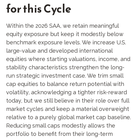
for this Cycle
Within the 2026 SAA, we retain meaningful
equity exposure but keep it modestly below
benchmark exposure levels. We increase U.S.
large-value and developed international
equities where starting valuations, income, and
stability characteristics strengthen the long-
run strategic investment case. We trim small
cap equities to balance return potential with
volatility, acknowledging a tighter risk-reward
today, but we still believe in their role over full
market cycles and keep a material overweight
relative to a purely global market cap baseline.
Reducing small caps modestly allows the
portfolio to benefit from their long-term