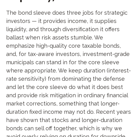
The bond sleeve does three jobs for strategic
investors — it provides income, it supplies
liquidity, and through diversification it offers
ballast when risk assets stumble. We
emphasize high-quality core taxable bonds,
and, for tax-aware investors, investment-grade
municipals can stand in for the core sleeve
where appropriate. We keep duration (interest-
rate sensitivity) from dominating the defense
and let the core sleeve do what it does best
and provide risk mitigation in ordinary financial
market corrections, something that longer-
duration fixed income may not do. Recent years
have shown that stocks and longer-duration
bonds can sell off together, which is why we
avoid overly relying on duration for downside