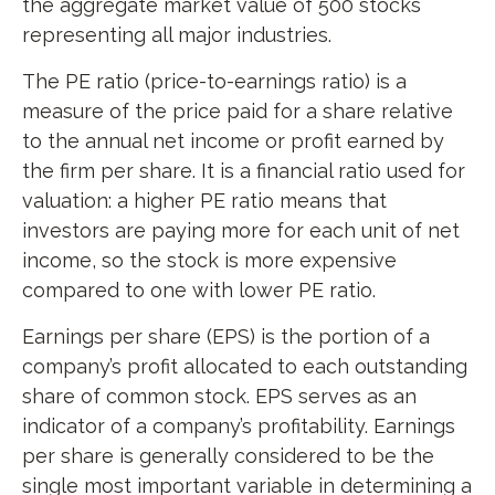
the aggregate market value of 500 stocks
representing all major industries.
The PE ratio (price-to-earnings ratio) is a
measure of the price paid for a share relative
to the annual net income or profit earned by
the firm per share. It is a financial ratio used for
valuation: a higher PE ratio means that
investors are paying more for each unit of net
income, so the stock is more expensive
compared to one with lower PE ratio.
Earnings per share (EPS) is the portion of a
company’s profit allocated to each outstanding
share of common stock. EPS serves as an
indicator of a company’s profitability. Earnings
per share is generally considered to be the
single most important variable in determining a