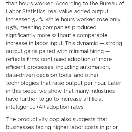
than hours worked. According to the Bureau of
Labor Statistics, real value‑added output
increased 5.4%, while hours worked rose only
0.5%, meaning companies produced
significantly more without a comparable
increase in labor input. This dynamic — strong
output gains paired with minimal hiring —
reflects firms’ continued adoption of more
efficient processes, including automation,
data‑driven decision tools, and other
technologies that raise output per hour. Later
in this piece, we show that many industries
have further to go to increase artificial
intelligence (AI) adoption rates.
The productivity pop also suggests that
businesses facing higher labor costs in prior