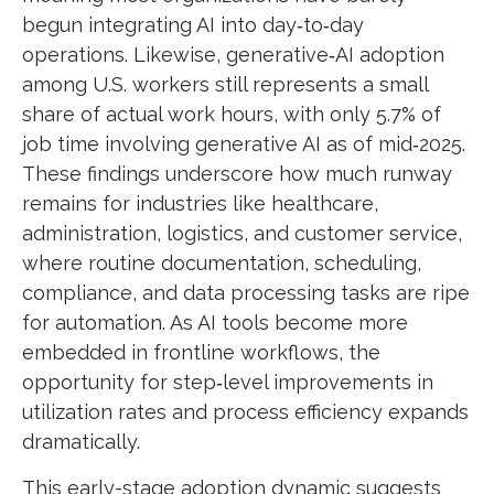
begun integrating AI into day‑to‑day
operations. Likewise, generative‑AI adoption
among U.S. workers still represents a small
share of actual work hours, with only 5.7% of
job time involving generative AI as of mid‑2025.
These findings underscore how much runway
remains for industries like healthcare,
administration, logistics, and customer service,
where routine documentation, scheduling,
compliance, and data processing tasks are ripe
for automation. As AI tools become more
embedded in frontline workflows, the
opportunity for step‑level improvements in
utilization rates and process efficiency expands
dramatically.
This early-stage adoption dynamic suggests