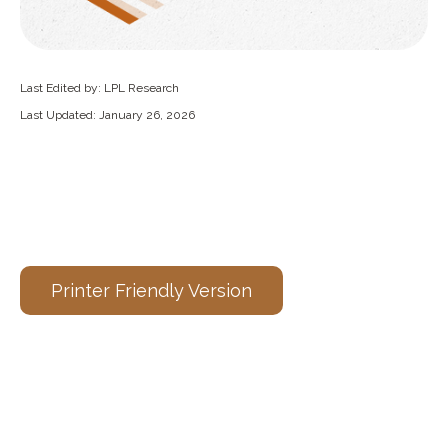
Last Edited by: LPL Research
Last Updated: January 26, 2026
Printer Friendly Version