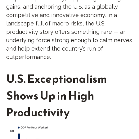
gains, and anchoring the U.S. as a globally
competitive and innovative economy. In a
landscape full of macro risks, the U.S.
productivity story offers something rare — an
underlying force strong enough to calm nerves
and help extend the country’s run of
outperformance.
U.S. Exceptionalism
Shows Up in High
Productivity