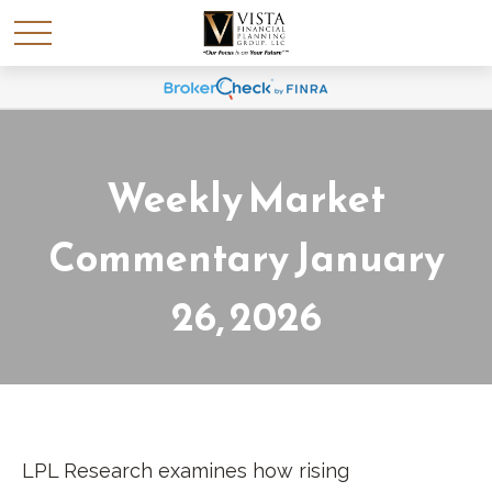
Weekly Market
Commentary January
26, 2026
LPL Research examines how rising