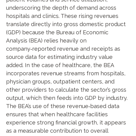
underscoring the depth of demand across
hospitals and clinics. These rising revenues
translate directly into gross domestic product
(GDP) because the Bureau of Economic
Analysis (BEA) relies heavily on
company‑reported revenue and receipts as
source data for estimating industry value
added. In the case of healthcare, the BEA
incorporates revenue streams from hospitals,
physician groups, outpatient centers, and
other providers to calculate the sector’s gross
output, which then feeds into GDP by industry.
The BEA’s use of these revenue‑based data
ensures that when healthcare facilities
experience strong financial growth, it appears
as a measurable contribution to overall