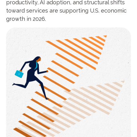
productivity, AI adoption, and structural shifts
toward services are supporting U.S. economic
growth in 2026.