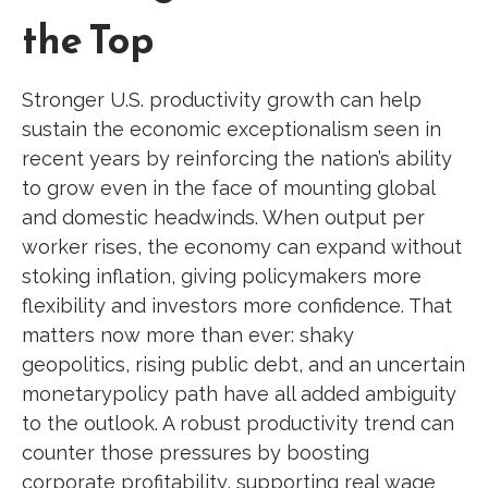
the Top
Stronger U.S. productivity growth can help
sustain the economic exceptionalism seen in
recent years by reinforcing the nation’s ability
to grow even in the face of mounting global
and domestic headwinds. When output per
worker rises, the economy can expand without
stoking inflation, giving policymakers more
flexibility and investors more confidence. That
matters now more than ever: shaky
geopolitics, rising public debt, and an uncertain
monetarypolicy path have all added ambiguity
to the outlook. A robust productivity trend can
counter those pressures by boosting
corporate profitability, supporting real wage