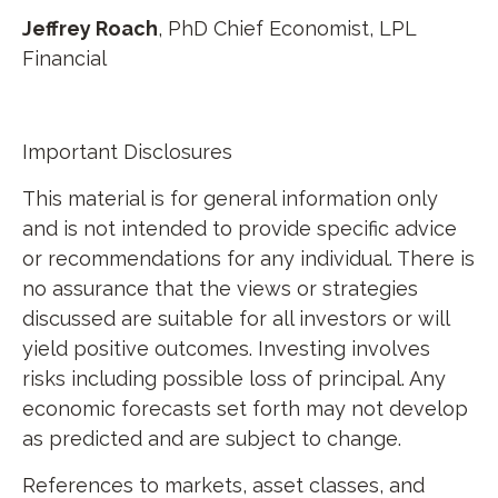
Jeffrey Roach
, PhD Chief Economist, LPL
Financial
Important Disclosures
This material is for general information only
and is not intended to provide specific advice
or recommendations for any individual. There is
no assurance that the views or strategies
discussed are suitable for all investors or will
yield positive outcomes. Investing involves
risks including possible loss of principal. Any
economic forecasts set forth may not develop
as predicted and are subject to change.
References to markets, asset classes, and