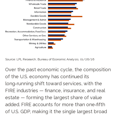
Source: LPL Research, Bureau of Economic Analysis, 01/26/26
Over the past economic cycle, the composition
of the U.S. economy has continued its
long‑running shift toward services, with the
FIRE industries — finance, insurance, and real
estate — forming the largest share of value
added. FIRE accounts for more than one‑fifth
of U.S. GDP, making it the single largest broad