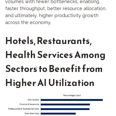
volumes with fewer bottlenecks, enabling
faster throughput, better resource allocation,
and ultimately, higher productivity growth
across the economy.
Hotels, Restaurants,
Health Services Among
Sectors to Benefit from
Higher AI Utilization