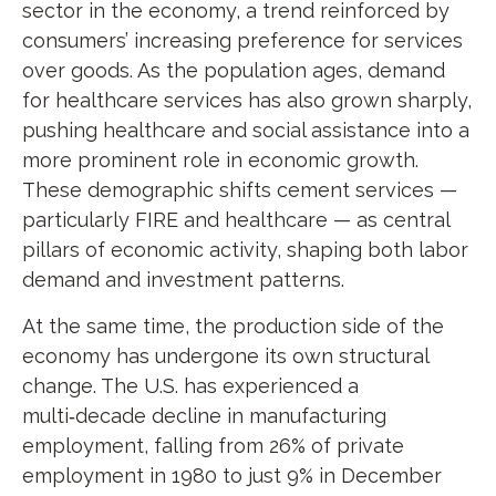
sector in the economy, a trend reinforced by
consumers’ increasing preference for services
over goods. As the population ages, demand
for healthcare services has also grown sharply,
pushing healthcare and social assistance into a
more prominent role in economic growth.
These demographic shifts cement services —
particularly FIRE and healthcare — as central
pillars of economic activity, shaping both labor
demand and investment patterns.
At the same time, the production side of the
economy has undergone its own structural
change. The U.S. has experienced a
multi‑decade decline in manufacturing
employment, falling from 26% of private
employment in 1980 to just 9% in December