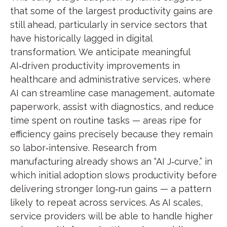
that some of the largest productivity gains are
still ahead, particularly in service sectors that
have historically lagged in digital
transformation. We anticipate meaningful
AI‑driven productivity improvements in
healthcare and administrative services, where
AI can streamline case management, automate
paperwork, assist with diagnostics, and reduce
time spent on routine tasks — areas ripe for
efficiency gains precisely because they remain
so labor‑intensive. Research from
manufacturing already shows an “AI J‑curve,” in
which initial adoption slows productivity before
delivering stronger long‑run gains — a pattern
likely to repeat across services. As AI scales,
service providers will be able to handle higher