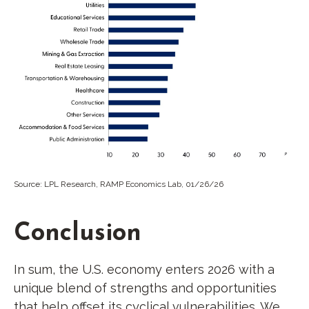
Source: LPL Research, RAMP Economics Lab, 01/26/26
Conclusion
In sum, the U.S. economy enters 2026 with a
unique blend of strengths and opportunities
that help offset its cyclical vulnerabilities. We