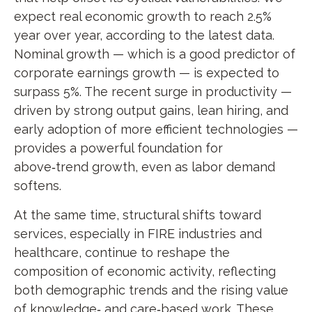
expect real economic growth to reach 2.5%
year over year, according to the latest data.
Nominal growth — which is a good predictor of
corporate earnings growth — is expected to
surpass 5%. The recent surge in productivity —
driven by strong output gains, lean hiring, and
early adoption of more efficient technologies —
provides a powerful foundation for
above‑trend growth, even as labor demand
softens.
At the same time, structural shifts toward
services, especially in FIRE industries and
healthcare, continue to reshape the
composition of economic activity, reflecting
both demographic trends and the rising value
of knowledge‑ and care‑based work. These