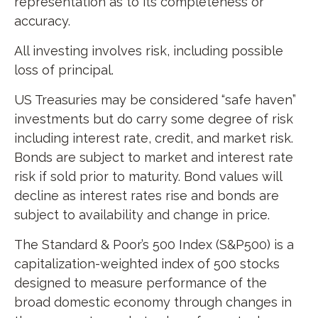
representation as to its completeness or
accuracy.
All investing involves risk, including possible
loss of principal.
US Treasuries may be considered “safe haven”
investments but do carry some degree of risk
including interest rate, credit, and market risk.
Bonds are subject to market and interest rate
risk if sold prior to maturity. Bond values will
decline as interest rates rise and bonds are
subject to availability and change in price.
The Standard & Poor’s 500 Index (S&P500) is a
capitalization-weighted index of 500 stocks
designed to measure performance of the
broad domestic economy through changes in