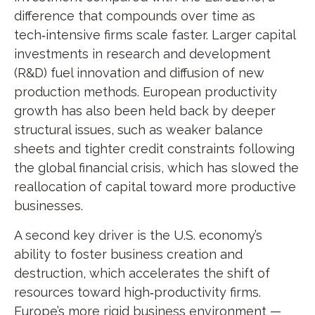
difference that compounds over time as
tech‑intensive firms scale faster. Larger capital
investments in research and development
(R&D) fuel innovation and diffusion of new
production methods. European productivity
growth has also been held back by deeper
structural issues, such as weaker balance
sheets and tighter credit constraints following
the global financial crisis, which has slowed the
reallocation of capital toward more productive
businesses.
A second key driver is the U.S. economy’s
ability to foster business creation and
destruction, which accelerates the shift of
resources toward high‑productivity firms.
Europe’s more rigid business environment —