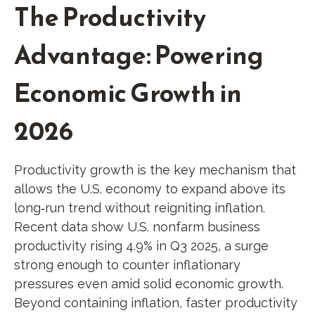
The Productivity
Advantage: Powering
Economic Growth in
2026
Productivity growth is the key mechanism that
allows the U.S. economy to expand above its
long‑run trend without reigniting inflation.
Recent data show U.S. nonfarm business
productivity rising 4.9% in Q3 2025, a surge
strong enough to counter inflationary
pressures even amid solid economic growth.
Beyond containing inflation, faster productivity