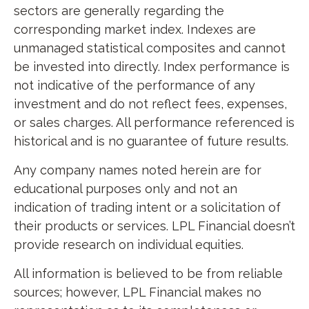
sectors are generally regarding the
corresponding market index. Indexes are
unmanaged statistical composites and cannot
be invested into directly. Index performance is
not indicative of the performance of any
investment and do not reflect fees, expenses,
or sales charges. All performance referenced is
historical and is no guarantee of future results.
Any company names noted herein are for
educational purposes only and not an
indication of trading intent or a solicitation of
their products or services. LPL Financial doesn’t
provide research on individual equities.
All information is believed to be from reliable
sources; however, LPL Financial makes no