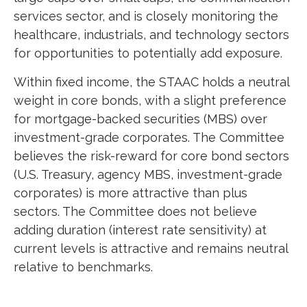
services sector, and is closely monitoring the
healthcare, industrials, and technology sectors
for opportunities to potentially add exposure.
Within fixed income, the STAAC holds a neutral
weight in core bonds, with a slight preference
for mortgage-backed securities (MBS) over
investment-grade corporates. The Committee
believes the risk-reward for core bond sectors
(U.S. Treasury, agency MBS, investment-grade
corporates) is more attractive than plus
sectors. The Committee does not believe
adding duration (interest rate sensitivity) at
current levels is attractive and remains neutral
relative to benchmarks.