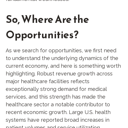
So, Where Are the
Opportunities?
As we search for opportunities, we first need
to understand the underlying dynamics of the
current economy, and here is something worth
highlighting. Robust revenue growth across
major healthcare facilities reflects
exceptionally strong demand for medical
services, and this strength has made the
healthcare sector a notable contributor to
recent economic growth. Large U.S. health
systems have reported broad increases in
patient volumes and service utilization,