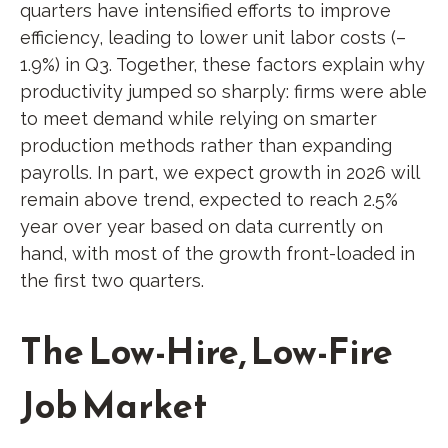
quarters have intensified efforts to improve
efficiency, leading to lower unit labor costs (–
1.9%) in Q3. Together, these factors explain why
productivity jumped so sharply: firms were able
to meet demand while relying on smarter
production methods rather than expanding
payrolls. In part, we expect growth in 2026 will
remain above trend, expected to reach 2.5%
year over year based on data currently on
hand, with most of the growth front-loaded in
the first two quarters.
The Low-Hire, Low-Fire
Job Market