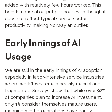
added with relatively few hours worked. This
boosts national output per hour even though it
does not reflect typical service‑sector
productivity, making Norway an outlier.
Early Innings of AI
Usage
We are still in the early innings of AI adoption,
especially in labor‑intensive service industries
where workflows remain heavily manual and
fragmented. Surveys show that while over 92%
of companies plan to increase AI investment,
only 1% consider themselves mature users,
meaning most organizations have barely