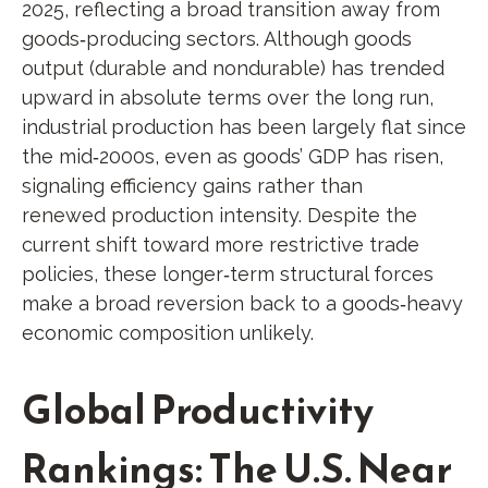
2025, reflecting a broad transition away from
goods‑producing sectors. Although goods
output (durable and nondurable) has trended
upward in absolute terms over the long run,
industrial production has been largely flat since
the mid‑2000s, even as goods’ GDP has risen,
signaling efficiency gains rather than
renewed production intensity. Despite the
current shift toward more restrictive trade
policies, these longer‑term structural forces
make a broad reversion back to a goods‑heavy
economic composition unlikely.
Global Productivity
Rankings: The U.S. Near