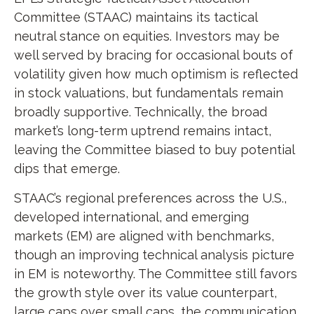
Committee (STAAC) maintains its tactical
neutral stance on equities. Investors may be
well served by bracing for occasional bouts of
volatility given how much optimism is reflected
in stock valuations, but fundamentals remain
broadly supportive. Technically, the broad
market’s long-term uptrend remains intact,
leaving the Committee biased to buy potential
dips that emerge.
STAAC’s regional preferences across the U.S.,
developed international, and emerging
markets (EM) are aligned with benchmarks,
though an improving technical analysis picture
in EM is noteworthy. The Committee still favors
the growth style over its value counterpart,
large caps over small caps, the communication