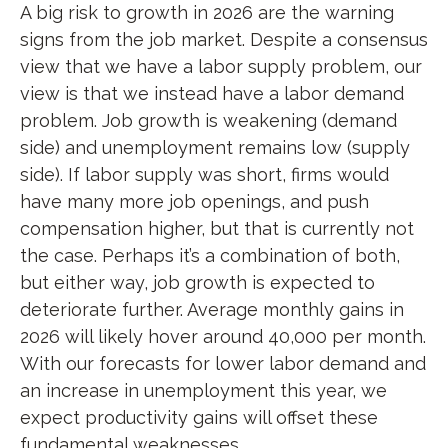
A big risk to growth in 2026 are the warning
signs from the job market. Despite a consensus
view that we have a labor supply problem, our
view is that we instead have a labor demand
problem. Job growth is weakening (demand
side) and unemployment remains low (supply
side). If labor supply was short, firms would
have many more job openings, and push
compensation higher, but that is currently not
the case. Perhaps it’s a combination of both,
but either way, job growth is expected to
deteriorate further. Average monthly gains in
2026 will likely hover around 40,000 per month.
With our forecasts for lower labor demand and
an increase in unemployment this year, we
expect productivity gains will offset these
fundamental weaknesses.