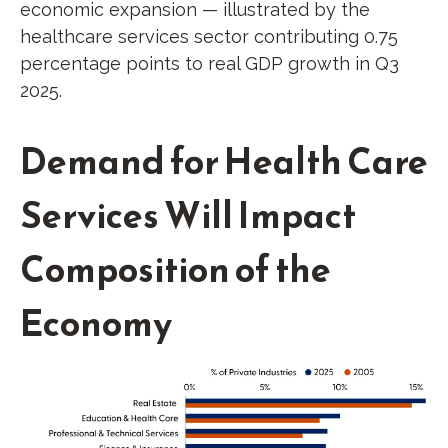
economic expansion — illustrated by the
healthcare services sector contributing 0.75
percentage points to real GDP growth in Q3
2025.
Demand for Health Care
Services Will Impact
Composition of the
Economy