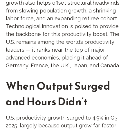
growth also helps offset structural headwinds
from slowing population growth, a shrinking
labor force, and an expanding retiree cohort.
Technological innovation is poised to provide
the backbone for this productivity boost. The
U.S. remains among the world’s productivity
leaders — it ranks near the top of major
advanced economies, placing it ahead of
Germany, France, the U.K., Japan, and Canada.
When Output Surged
and Hours Didn’t
U.S. productivity growth surged to 4.9% in Q3
2025, largely because output grew far faster