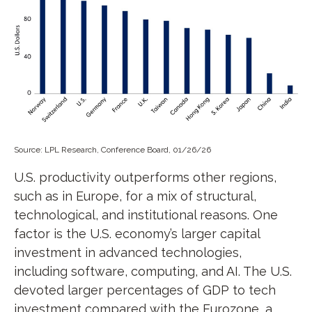
Source: LPL Research, Conference Board, 01/26/26
U.S. productivity outperforms other regions,
such as in Europe, for a mix of structural,
technological, and institutional reasons. One
factor is the U.S. economy’s larger capital
investment in advanced technologies,
including software, computing, and AI. The U.S.
devoted larger percentages of GDP to tech
investment compared with the Eurozone, a