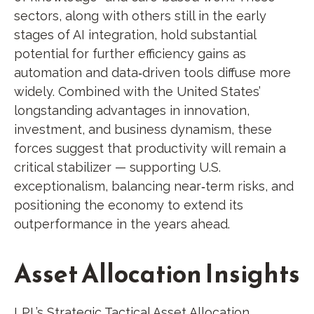
sectors, along with others still in the early
stages of AI integration, hold substantial
potential for further efficiency gains as
automation and data‑driven tools diffuse more
widely. Combined with the United States’
longstanding advantages in innovation,
investment, and business dynamism, these
forces suggest that productivity will remain a
critical stabilizer — supporting U.S.
exceptionalism, balancing near‑term risks, and
positioning the economy to extend its
outperformance in the years ahead.
Asset Allocation Insights
LPL’s Strategic Tactical Asset Allocation