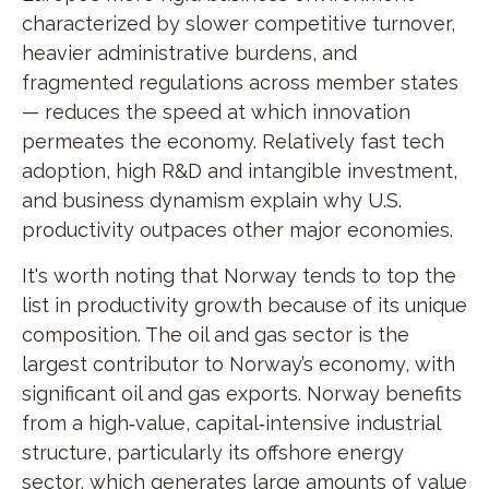
characterized by slower competitive turnover,
heavier administrative burdens, and
fragmented regulations across member states
— reduces the speed at which innovation
permeates the economy. Relatively fast tech
adoption, high R&D and intangible investment,
and business dynamism explain why U.S.
productivity outpaces other major economies.
It's worth noting that Norway tends to top the
list in productivity growth because of its unique
composition. The oil and gas sector is the
largest contributor to Norway’s economy, with
significant oil and gas exports. Norway benefits
from a high‑value, capital‑intensive industrial
structure, particularly its offshore energy
sector, which generates large amounts of value