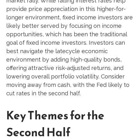
market rally. While falling interest rates help
provide price appreciation in this higher-for-
longer environment, fixed income investors are
likely better served by focusing on income
opportunities, which has been the traditional
goal of fixed income investors. Investors can
best navigate the latecycle economic
environment by adding high-quality bonds,
offering attractive risk-adjusted returns, and
lowering overall portfolio volatility. Consider
moving away from cash, with the Fed likely to
cut rates in the second half.
Key Themes for the
Second Half