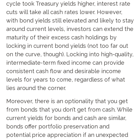
cycle took Treasury yields higher, interest rate
cuts will take all cash rates lower. However,
with bond yields still elevated and likely to stay
around current levels, investors can extend the
maturity of their excess cash holdings by
locking in current bond yields (not too far out
on the curve, though). Locking into high-quality,
intermediate-term fixed income can provide
consistent cash flow and desirable income
levels for years to come, regardless of what
lies around the corner.
Moreover, there is an optionality that you get
from bonds that you don’t get from cash. While
current yields for bonds and cash are similar,
bonds offer portfolio preservation and
potential price appreciation if an unexpected