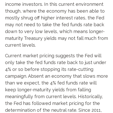
income investors. In this current environment
though, where the economy has been able to
mostly shrug off higher interest rates, the Fed
may not need to take the fed funds rate back
down to very low levels, which means longer-
maturity Treasury yields may not fall much from
current levels.
Current market pricing suggests the Fed will
only take the fed funds rate back to just under
4% or so before stopping its rate-cutting
campaign. Absent an economy that slows more
than we expect, the 4% fed funds rate will
keep longer-maturity yields from falling
meaningfully from current levels. Historically,
the Fed has followed market pricing for the
determination of the neutral rate. Since 2011,