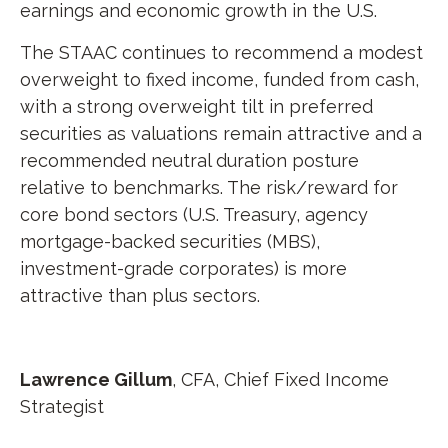
earnings and economic growth in the U.S.
The STAAC continues to recommend a modest
overweight to fixed income, funded from cash,
with a strong overweight tilt in preferred
securities as valuations remain attractive and a
recommended neutral duration posture
relative to benchmarks. The risk/reward for
core bond sectors (U.S. Treasury, agency
mortgage-backed securities (MBS),
investment-grade corporates) is more
attractive than plus sectors.
Lawrence Gillum
, CFA,
Chief Fixed Income
Strategist