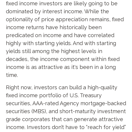
fixed income investors are likely going to be
dominated by interest income. While the
optionality of price appreciation remains, fixed
income returns have historically been
predicated on income and have correlated
highly with starting yields. And with starting
yields still among the highest levels in
decades, the income component within fixed
income is as attractive as it's been in a long
time.
Right now, investors can build a high-quality
fixed income portfolio of U.S. Treasury
securities, AAA-rated Agency mortgage-backed
securities (MBS), and short-maturity investment
grade corporates that can generate attractive
income. Investors don’t have to “reach for yield”