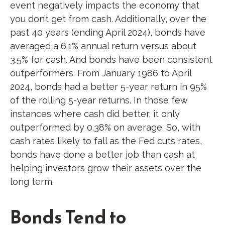
event negatively impacts the economy that
you don’t get from cash. Additionally, over the
past 40 years (ending April 2024), bonds have
averaged a 6.1% annual return versus about
3.5% for cash. And bonds have been consistent
outperformers. From January 1986 to April
2024, bonds had a better 5-year return in 95%
of the rolling 5-year returns. In those few
instances where cash did better, it only
outperformed by 0.38% on average. So, with
cash rates likely to fall as the Fed cuts rates,
bonds have done a better job than cash at
helping investors grow their assets over the
long term.
Bonds Tend to