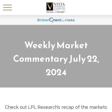
Weekly Market
Commentary July 22,
2024
Check out LPL Research’s recap of the markets