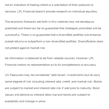
not an indication of trading intent or a solicitation of their products or
services. LPL Financial doesn’t provide research on individual equities.
The economic forecasts set forth in this material may not develop as
predicted and there can be no guarantee that strategies promoted will be
successful. There is no guarantee that a diversified portfolio will enhance
overall returns or outperform a non-diversified portfolio. Diversification does
not protect against market risk.
All information is believed to be from reliable sources; however, LPL
Financial makes no representation as to its completeness or accuracy.
US Treasuries may be considered “safe haven” investments but do carry
some degree of risk including interest rate, credit, and market risk. Bonds
are subject to market and interest rate risk if sold prior to maturity. Bond
values will decline as interest rates rise and bonds are subject to
availability and change in price.