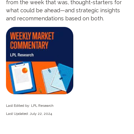
from the week that was, thought-starters for
what could be ahead—and strategic insights
and recommendations based on both.
Last Edited by: LPL Research
Last Updated: July 22, 2024