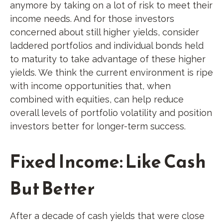
anymore by taking on a lot of risk to meet their
income needs. And for those investors
concerned about still higher yields, consider
laddered portfolios and individual bonds held
to maturity to take advantage of these higher
yields. We think the current environment is ripe
with income opportunities that, when
combined with equities, can help reduce
overall levels of portfolio volatility and position
investors better for longer-term success.
Fixed Income: Like Cash
But Better
After a decade of cash yields that were close