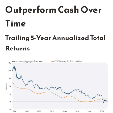
Outperform Cash Over
Time
Trailing 5-Year Annualized Total
Returns