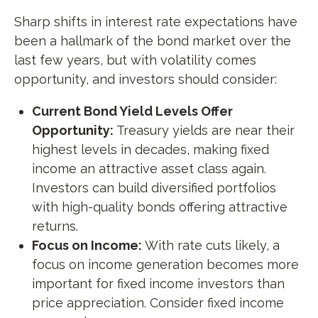
Sharp shifts in interest rate expectations have
been a hallmark of the bond market over the
last few years, but with volatility comes
opportunity, and investors should consider:
Current Bond Yield Levels Offer
Opportunity:
Treasury yields are near their
highest levels in decades, making fixed
income an attractive asset class again.
Investors can build diversified portfolios
with high-quality bonds offering attractive
returns.
Focus on Income:
With rate cuts likely, a
focus on income generation becomes more
important for fixed income investors than
price appreciation. Consider fixed income