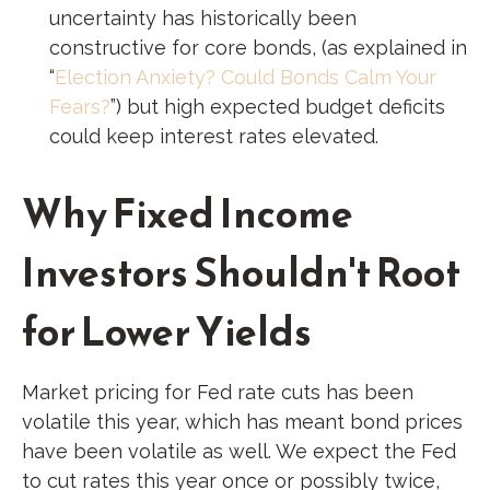
uncertainty has historically been
constructive for core bonds, (as explained in
“
Election Anxiety? Could Bonds Calm Your
Fears?
”) but high expected budget deficits
could keep interest rates elevated.
Why Fixed Income
Investors Shouldn't Root
for Lower Yields
Market pricing for Fed rate cuts has been
volatile this year, which has meant bond prices
have been volatile as well. We expect the Fed
to cut rates this year once or possibly twice,