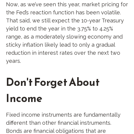
Now, as we’ve seen this year, market pricing for
the Fed’s reaction function has been volatile.
That said, we still expect the 10-year Treasury
yield to end the year in the 3.75% to 4.25%
range, as a moderately slowing economy and
sticky inflation likely lead to only a gradual
reduction in interest rates over the next two
years.
Don't Forget About
Income
Fixed income instruments are fundamentally
different than other financial instruments.
Bonds are financial obligations that are