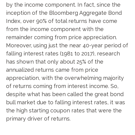
by the income component. In fact, since the
inception of the Bloomberg Aggregate Bond
Index, over 90% of total returns have come
from the income component with the
remainder coming from price appreciation.
Moreover, using just the near 40-year period of
falling interest rates (1981 to 2017), research
has shown that only about 25% of the
annualized returns came from price
appreciation, with the overwhelming majority
of returns coming from interest income. So,
despite what has been called the great bond
bull market due to falling interest rates, it was
the high starting coupon rates that were the
primary driver of returns.