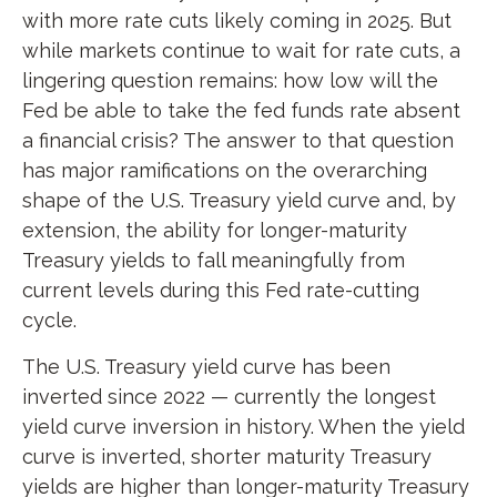
with more rate cuts likely coming in 2025. But
while markets continue to wait for rate cuts, a
lingering question remains: how low will the
Fed be able to take the fed funds rate absent
a financial crisis? The answer to that question
has major ramifications on the overarching
shape of the U.S. Treasury yield curve and, by
extension, the ability for longer-maturity
Treasury yields to fall meaningfully from
current levels during this Fed rate-cutting
cycle.
The U.S. Treasury yield curve has been
inverted since 2022 — currently the longest
yield curve inversion in history. When the yield
curve is inverted, shorter maturity Treasury
yields are higher than longer-maturity Treasury