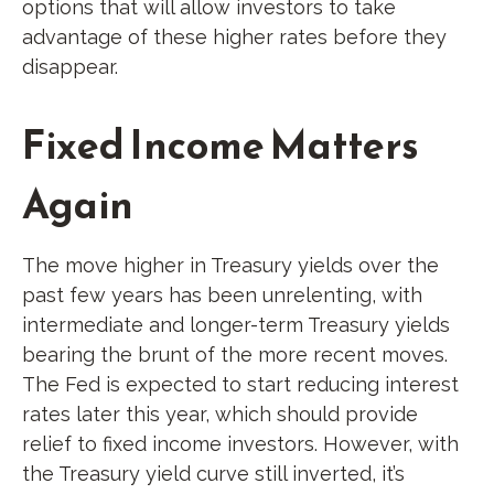
options that will allow investors to take
advantage of these higher rates before they
disappear.
Fixed Income Matters
Again
The move higher in Treasury yields over the
past few years has been unrelenting, with
intermediate and longer-term Treasury yields
bearing the brunt of the more recent moves.
The Fed is expected to start reducing interest
rates later this year, which should provide
relief to fixed income investors. However, with
the Treasury yield curve still inverted, it’s