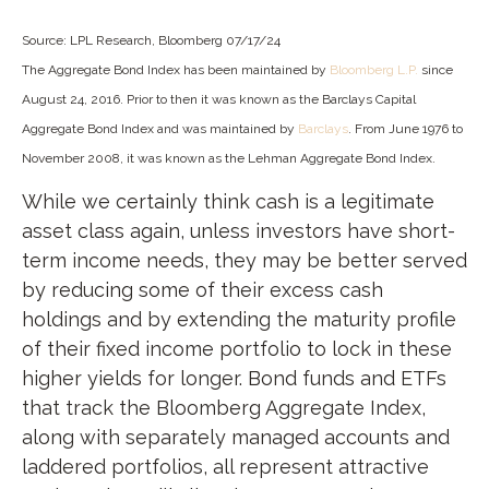
Source: LPL Research, Bloomberg 07/17/24
The Aggregate Bond Index has been maintained by
Bloomberg L.P.
since
August 24, 2016. Prior to then it was known as the Barclays Capital
Aggregate Bond Index and was maintained by
Barclays
. From June 1976 to
November 2008, it was known as the Lehman Aggregate Bond Index.
While we certainly think cash is a legitimate
asset class again, unless investors have short-
term income needs, they may be better served
by reducing some of their excess cash
holdings and by extending the maturity profile
of their fixed income portfolio to lock in these
higher yields for longer. Bond funds and ETFs
that track the Bloomberg Aggregate Index,
along with separately managed accounts and
laddered portfolios, all represent attractive