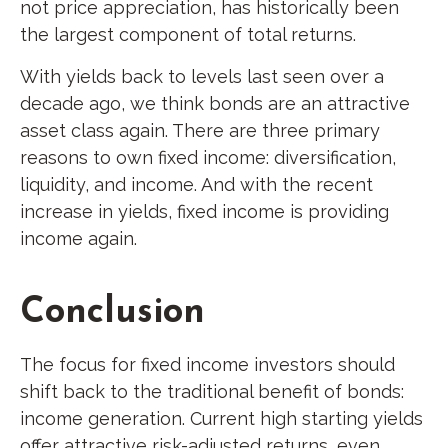
not price appreciation, has historically been
the largest component of total returns.
With yields back to levels last seen over a
decade ago, we think bonds are an attractive
asset class again. There are three primary
reasons to own fixed income: diversification,
liquidity, and income. And with the recent
increase in yields, fixed income is providing
income again.
Conclusion
The focus for fixed income investors should
shift back to the traditional benefit of bonds:
income generation. Current high starting yields
offer attractive risk-adjusted returns, even