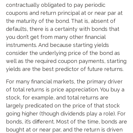
contractually obligated to pay periodic
coupons and return principal at or near par at
the maturity of the bond. That is, absent of
defaults, there is a certainty with bonds that
you don’t get from many other financial
instruments. And because starting yields
consider the underlying price of the bond as
well as the required coupon payments, starting
yields are the best predictor of future returns.
For many financial markets, the primary driver
of total returns is price appreciation. You buy a
stock, for example, and total returns are
largely predicated on the price of that stock
going higher (though dividends play a role). For
bonds, it’s different. Most of the time, bonds are
bought at or near par, and the return is driven