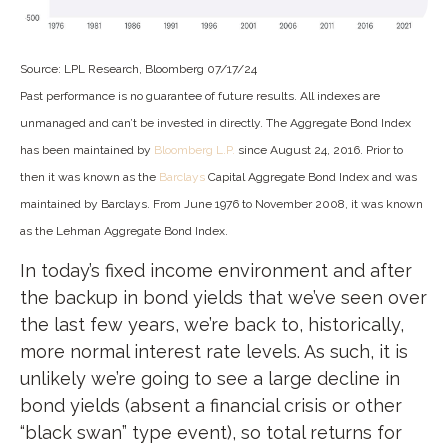
Source: LPL Research, Bloomberg 07/17/24
Past performance is no guarantee of future results. All indexes are
unmanaged and can’t be invested in directly. The Aggregate Bond Index
has been maintained by
Bloomberg L.P.
since August 24, 2016. Prior to
then it was known as the
Barclays
Capital Aggregate Bond Index and was
maintained by Barclays. From June 1976 to November 2008, it was known
as the Lehman Aggregate Bond Index.
In today’s fixed income environment and after
the backup in bond yields that we’ve seen over
the last few years, we’re back to, historically,
more normal interest rate levels. As such, it is
unlikely we’re going to see a large decline in
bond yields (absent a financial crisis or other
“black swan” type event), so total returns for