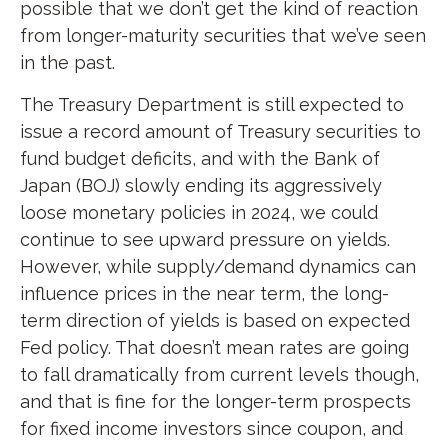
possible that we don’t get the kind of reaction
from longer-maturity securities that we’ve seen
in the past.
The Treasury Department is still expected to
issue a record amount of Treasury securities to
fund budget deficits, and with the Bank of
Japan (BOJ) slowly ending its aggressively
loose monetary policies in 2024, we could
continue to see upward pressure on yields.
However, while supply/demand dynamics can
influence prices in the near term, the long-
term direction of yields is based on expected
Fed policy. That doesn’t mean rates are going
to fall dramatically from current levels though,
and that is fine for the longer-term prospects
for fixed income investors since coupon, and