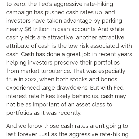
to zero, the Fed's aggressive rate-hiking
campaign has pushed cash rates up, and
investors have taken advantage by parking
nearly $6 trillion in cash accounts. And while
cash yields are attractive, another attractive
attribute of cash is the low risk associated with
cash. Cash has done a great job in recent years
helping investors preserve their portfolios
from market turbulence. That was especially
true in 2022, when both stocks and bonds
experienced large drawdowns. But with Fed
interest rate hikes likely behind us, cash may
not be as important of an asset class to
portfolios as it was recently.
And we know those cash rates aren’t going to
last forever. Just as the aggressive rate-hiking