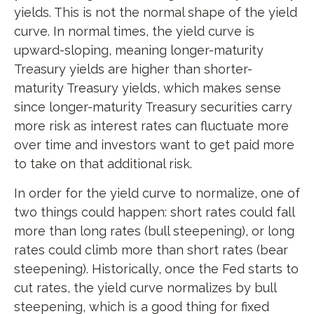
yields. This is not the normal shape of the yield
curve. In normal times, the yield curve is
upward-sloping, meaning longer-maturity
Treasury yields are higher than shorter-
maturity Treasury yields, which makes sense
since longer-maturity Treasury securities carry
more risk as interest rates can fluctuate more
over time and investors want to get paid more
to take on that additional risk.
In order for the yield curve to normalize, one of
two things could happen: short rates could fall
more than long rates (bull steepening), or long
rates could climb more than short rates (bear
steepening). Historically, once the Fed starts to
cut rates, the yield curve normalizes by bull
steepening, which is a good thing for fixed