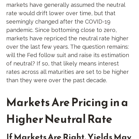
markets have generally assumed the neutral
rate would drift lower over time, but that
seemingly changed after the COVID-19
pandemic. Since bottoming close to zero,
markets have repriced the neutral rate higher
over the last few years. The question remains:
will the Fed follow suit and raise its estimation
of neutral? If so, that likely means interest
rates across all maturities are set to be higher
than they were over the past decade.
Markets Are Pricing in a
Higher Neutral Rate
If Markets Are Right, Yields May