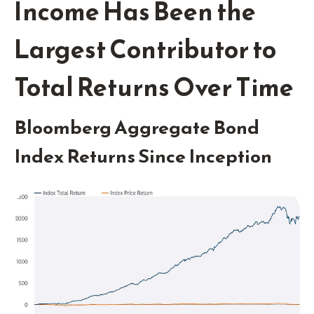
Income Has Been the
Largest Contributor to
Total Returns Over Time
Bloomberg Aggregate Bond
Index Returns Since Inception