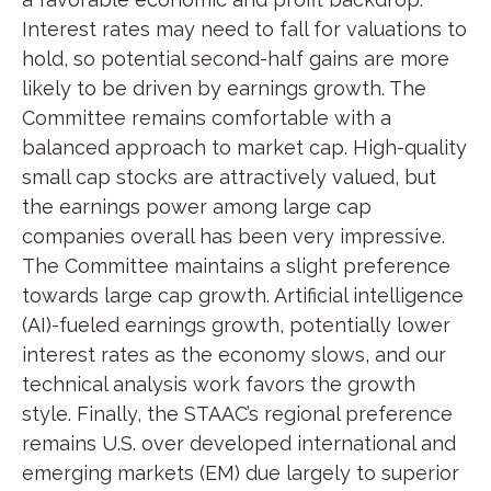
Interest rates may need to fall for valuations to
hold, so potential second-half gains are more
likely to be driven by earnings growth. The
Committee remains comfortable with a
balanced approach to market cap. High-quality
small cap stocks are attractively valued, but
the earnings power among large cap
companies overall has been very impressive.
The Committee maintains a slight preference
towards large cap growth. Artificial intelligence
(AI)-fueled earnings growth, potentially lower
interest rates as the economy slows, and our
technical analysis work favors the growth
style. Finally, the STAAC’s regional preference
remains U.S. over developed international and
emerging markets (EM) due largely to superior