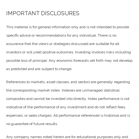
IMPORTANT DISCLOSURES
This material is for general information only and is not intended to provide
specific advice or recommendations for any individual. There is no
assurance that the views or strategies discussed are suitable for all
investors or will yield positive outcomes. Investing involves risks including
possible loss of principal. Any economic forecasts set forth may not develop
as predicted and are subject to change.
References to markets, asset classes, and sectors are generally regarding
the corresponding market index. Indexes are unmanaged statistical
composites and cannot be invested into directly. Index performance is not
indicative of the performance of any investment and do not reflect fees,
expenses, or sales charges. All performance referenced is historical and is
no guarantee of future results.
Any company names noted herein are for educational purposes only and