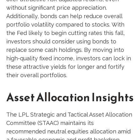
without significant price appreciation.
Additionally, bonds can help reduce overall
portfolio volatility compared to stocks. With
the Fed likely to begin cutting rates this fall,
investors should consider using bonds to
replace some cash holdings. By moving into
high-quality fixed income, investors can lock in
these attractive yields for longer and fortify
their overall portfolios.
Asset Allocation Insights
The LPL Strategic and Tactical Asset Allocation
Committee (STAAC) maintains its
recommended neutral equities allocation amid
a favorable economic and profit backdrop.