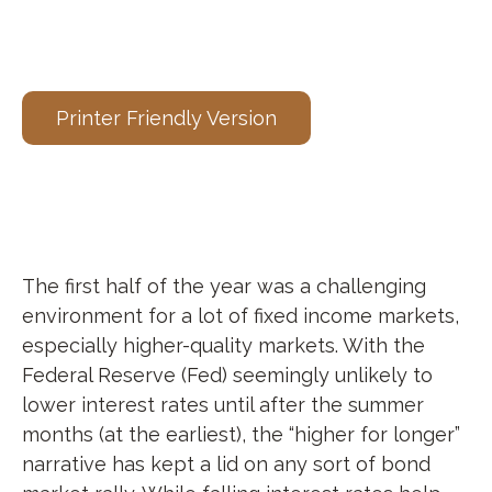
Printer Friendly Version
The first half of the year was a challenging
environment for a lot of fixed income markets,
especially higher-quality markets. With the
Federal Reserve (Fed) seemingly unlikely to
lower interest rates until after the summer
months (at the earliest), the “higher for longer”
narrative has kept a lid on any sort of bond