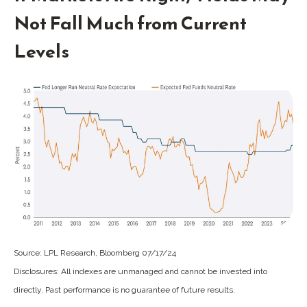
Not Fall Much from Current
Levels
Source: LPL Research, Bloomberg 07/17/24
Disclosures: All indexes are unmanaged and cannot be invested into
directly. Past performance is no guarantee of future results.