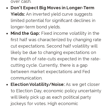
over cash.
Don't Expect Big Moves in Longer-Term
Yields:
An inverted yield curve suggests
limited potential for significant declines in
longer-term bond yields.
Mind the Gap:
Fixed income volatility in the
first half was characterized by changing rate
cut expectations. Second half volatility will
likely be due to changing expectations on
the depth of rate-cuts expected in the rate-
cutting cycle. Currently, there is a gap
between market expectations and Fed
communication.
Election Volatility/Noise:
As we get closer
to Election Day, economic policy uncertainty
will likely pick up as each political party
jockeys for votes. High economic