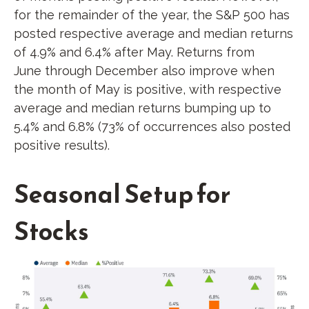
for the remainder of the year, the S&P 500 has
posted respective average and median returns
of 4.9% and 6.4% after May. Returns from
June through December also improve when
the month of May is positive, with respective
average and median returns bumping up to
5.4% and 6.8% (73% of occurrences also posted
positive results).
Seasonal Setup for
Stocks