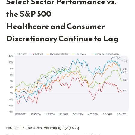
Select Sector Performance vs.
the S&P 500
Healthcare and Consumer
Discretionary Continue to Lag
Source: LPL Research, Bloomberg 05/30/24