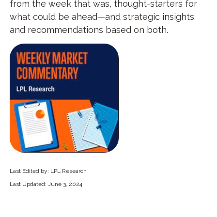
from the week that was, thought-starters for
what could be ahead—and strategic insights
and recommendations based on both.
Last Edited by: LPL Research
Last Updated: June 3, 2024