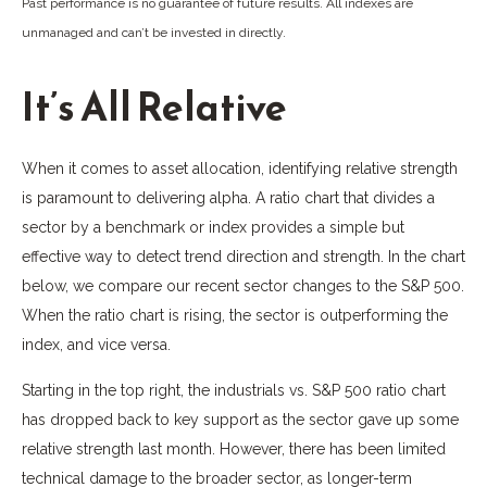
Past performance is no guarantee of future results. All indexes are
unmanaged and can’t be invested in directly.
It’s All Relative
When it comes to asset allocation, identifying relative strength
is paramount to delivering alpha. A ratio chart that divides a
sector by a benchmark or index provides a simple but
effective way to detect trend direction and strength. In the chart
below, we compare our recent sector changes to the S&P 500.
When the ratio chart is rising, the sector is outperforming the
index, and vice versa.
Starting in the top right, the industrials vs. S&P 500 ratio chart
has dropped back to key support as the sector gave up some
relative strength last month. However, there has been limited
technical damage to the broader sector, as longer-term