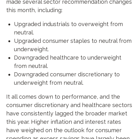
made several sector recommendation changes
this month, including:
Upgraded industrials to overweight from
neutral.
Upgraded consumer staples to neutral from
underweight.
Downgraded healthcare to underweight
from neutral.
Downgraded consumer discretionary to
underweight from neutral.
It all comes down to performance, and the
consumer discretionary and healthcare sectors
have consistently lagged the broader market
this year. Higher inflation and interest rates
have weighed on the outlook for consumer
spending as excess savings have largely been