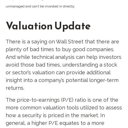
unmanaged and can’t be invested in directly.
Valuation Update
There is a saying on Wall Street that there are
plenty of bad times to buy good companies.
And while technical analysis can help investors
avoid those bad times, understanding a stock
or sector’s valuation can provide additional
insight into a company’s potential longer-term
returns.
The price-to-earnings (P/E) ratio is one of the
more common valuation tools utilized to assess
how a security is priced in the market. In
general, a higher P/E equates to a more