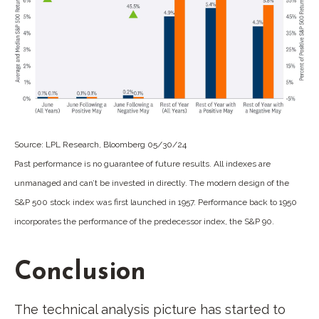
Source: LPL Research, Bloomberg 05/30/24
Past performance is no guarantee of future results. All indexes are
unmanaged and can’t be invested in directly. The modern design of the
S&P 500 stock index was first launched in 1957. Performance back to 1950
incorporates the performance of the predecessor index, the S&P 90.
Conclusion
The technical analysis picture has started to