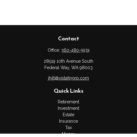
Contact
Office:
360-480-5974
28519 10th Avenue South
Federal Way,
WA
98003
jhilt@vistafingrp.com
Quick Links
Retirement
Investment
Estate
Insurance
Tax
Money