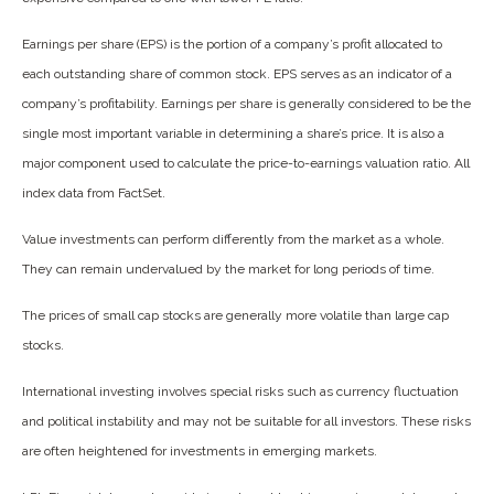
Earnings per share (EPS) is the portion of a company’s profit allocated to
each outstanding share of common stock. EPS serves as an indicator of a
company’s profitability. Earnings per share is generally considered to be the
single most important variable in determining a share’s price. It is also a
major component used to calculate the price-to-earnings valuation ratio. All
index data from FactSet.
Value investments can perform differently from the market as a whole.
They can remain undervalued by the market for long periods of time.
The prices of small cap stocks are generally more volatile than large cap
stocks.
International investing involves special risks such as currency fluctuation
and political instability and may not be suitable for all investors. These risks
are often heightened for investments in emerging markets.