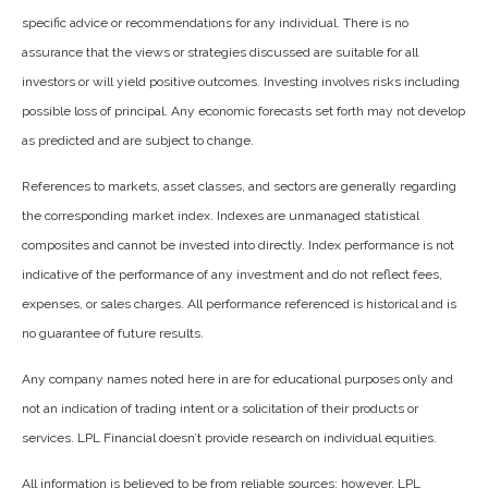
specific advice or recommendations for any individual. There is no
assurance that the views or strategies discussed are suitable for all
investors or will yield positive outcomes. Investing involves risks including
possible loss of principal. Any economic forecasts set forth may not develop
as predicted and are subject to change.
References to markets, asset classes, and sectors are generally regarding
the corresponding market index. Indexes are unmanaged statistical
composites and cannot be invested into directly. Index performance is not
indicative of the performance of any investment and do not reflect fees,
expenses, or sales charges. All performance referenced is historical and is
no guarantee of future results.
Any company names noted here in are for educational purposes only and
not an indication of trading intent or a solicitation of their products or
services. LPL Financial doesn’t provide research on individual equities.
All information is believed to be from reliable sources; however, LPL