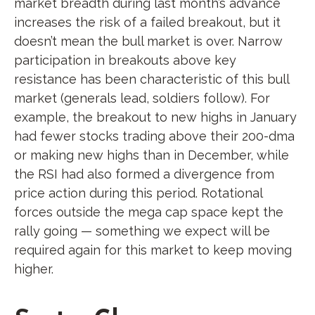
market breadth during last month’s advance
increases the risk of a failed breakout, but it
doesn’t mean the bull market is over. Narrow
participation in breakouts above key
resistance has been characteristic of this bull
market (generals lead, soldiers follow). For
example, the breakout to new highs in January
had fewer stocks trading above their 200-dma
or making new highs than in December, while
the RSI had also formed a divergence from
price action during this period. Rotational
forces outside the mega cap space kept the
rally going — something we expect will be
required again for this market to keep moving
higher.