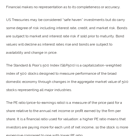
Financial makes no representation as to its completeness or accuracy.
US Treasuries may be considered “safe haven” investments but do carry
some degree of risk including interest rate, credit, and market risk. Bonds
are subject to market and interest rate risk if sold prior to maturity. Bond
values will decline as interest rates rise and bonds are subject to
availability and change in price.
The Standard & Poor’s 500 Index (S&P500) is a capitalization-weighted
index of 500 stocks designed to measure performance of the broad
domestic economy through changes in the aggregate market value of 500
stocks representing all major industries.
The PE ratio (price-to-earnings ratio) is a measure of the price paid for a
share relative to the annual net income or profit earned by the firm per
share. It is a financial ratio used for valuation: a higher PE ratio means that
investors are paying more for each unit of net income, so the stock is more
expensive compared to one with lower PE ratio.