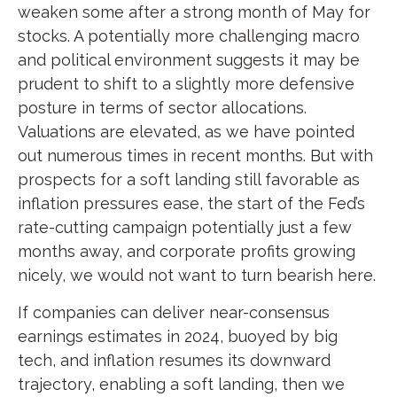
weaken some after a strong month of May for
stocks. A potentially more challenging macro
and political environment suggests it may be
prudent to shift to a slightly more defensive
posture in terms of sector allocations.
Valuations are elevated, as we have pointed
out numerous times in recent months. But with
prospects for a soft landing still favorable as
inflation pressures ease, the start of the Fed’s
rate-cutting campaign potentially just a few
months away, and corporate profits growing
nicely, we would not want to turn bearish here.
If companies can deliver near-consensus
earnings estimates in 2024, buoyed by big
tech, and inflation resumes its downward
trajectory, enabling a soft landing, then we