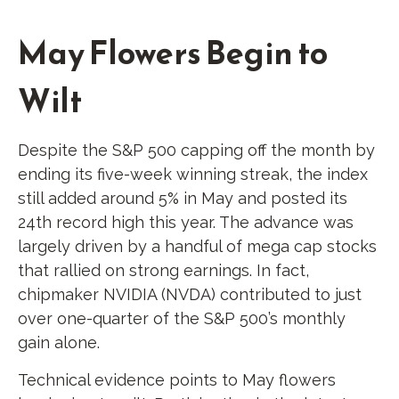
May Flowers Begin to
Wilt
Despite the S&P 500 capping off the month by
ending its five-week winning streak, the index
still added around 5% in May and posted its
24th record high this year. The advance was
largely driven by a handful of mega cap stocks
that rallied on strong earnings. In fact,
chipmaker NVIDIA (NVDA) contributed to just
over one-quarter of the S&P 500’s monthly
gain alone.
Technical evidence points to May flowers