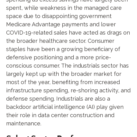
spent, while weakness in the managed care
space due to disappointing government
Medicare Advantage payments and lower
COVID-19-related sales have acted as drags on
the broader healthcare sector. Consumer
staples have been a growing beneficiary of
defensive positioning and a more price-
conscious consumer. The industrials sector has
largely kept up with the broader market for
most of the year, benefiting from increased
infrastructure spending, re-shoring activity, and
defense spending. Industrials are also a
backdoor artificial intelligence (AI) play given
their role in data center construction and
maintenance.