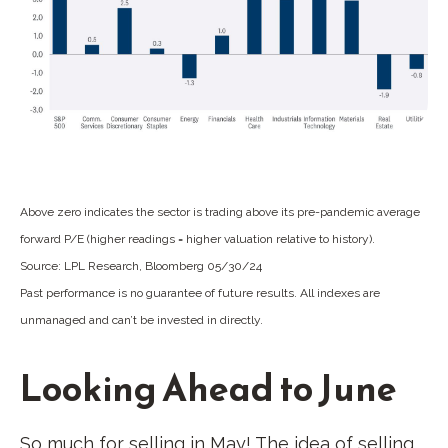
Above zero indicates the sector is trading above its pre-pandemic average
forward P/E (higher readings = higher valuation relative to history).
Source: LPL Research, Bloomberg 05/30/24
Past performance is no guarantee of future results. All indexes are
unmanaged and can’t be invested in directly.
Looking Ahead to June
So much for selling in May! The idea of selling