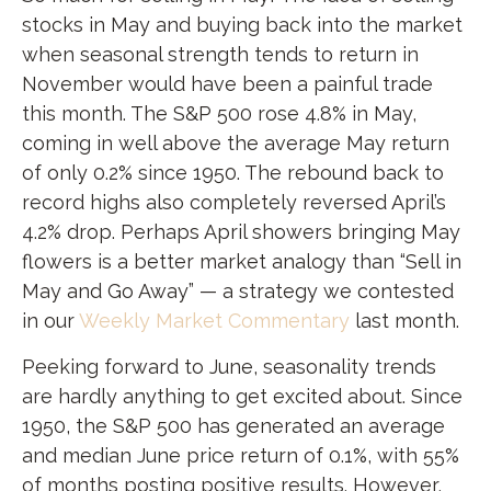
stocks in May and buying back into the market
when seasonal strength tends to return in
November would have been a painful trade
this month. The S&P 500 rose 4.8% in May,
coming in well above the average May return
of only 0.2% since 1950. The rebound back to
record highs also completely reversed April’s
4.2% drop. Perhaps April showers bringing May
flowers is a better market analogy than “Sell in
May and Go Away” — a strategy we contested
in our
Weekly Market Commentary
last month.
Peeking forward to June, seasonality trends
are hardly anything to get excited about. Since
1950, the S&P 500 has generated an average
and median June price return of 0.1%, with 55%
of months posting positive results. However,