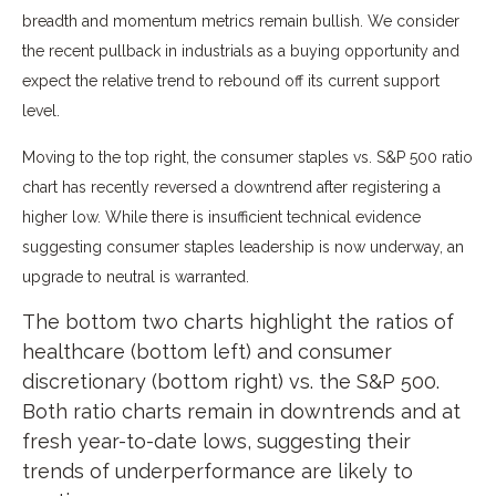
breadth and momentum metrics remain bullish. We consider
the recent pullback in industrials as a buying opportunity and
expect the relative trend to rebound off its current support
level.
Moving to the top right, the consumer staples vs. S&P 500 ratio
chart has recently reversed a downtrend after registering a
higher low. While there is insufficient technical evidence
suggesting consumer staples leadership is now underway, an
upgrade to neutral is warranted.
The bottom two charts highlight the ratios of
healthcare (bottom left) and consumer
discretionary (bottom right) vs. the S&P 500.
Both ratio charts remain in downtrends and at
fresh year-to-date lows, suggesting their
trends of underperformance are likely to