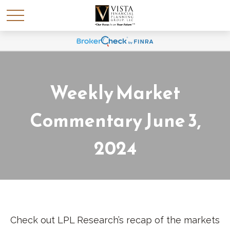
Weekly Market
Commentary June 3,
2024
Check out LPL Research’s recap of the markets