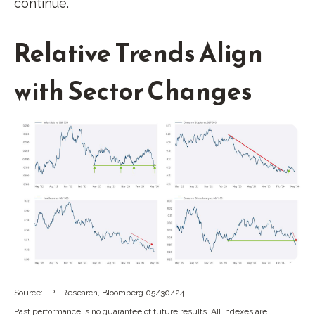
continue.
Relative Trends Align
with Sector Changes
Source: LPL Research, Bloomberg 05/30/24
Past performance is no guarantee of future results. All indexes are