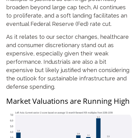
broaden beyond large cap tech, AI continues
to proliferate, and a soft landing facilitates an
eventual Federal Reserve (Fed) rate cut.
As it relates to our sector changes, healthcare
and consumer discretionary stand out as
expensive, especially given their weak
performance. Industrials are also a bit
expensive but likely justified when considering
the outlook for sustainable infrastructure and
defense spending.
Market Valuations are Running High