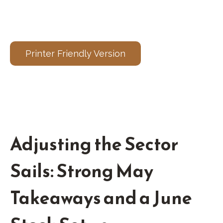
Printer Friendly Version
Adjusting the Sector
Sails: Strong May
Takeaways and a June