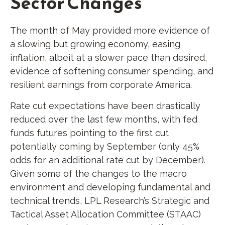
Sector Changes
The month of May provided more evidence of
a slowing but growing economy, easing
inflation, albeit at a slower pace than desired,
evidence of softening consumer spending, and
resilient earnings from corporate America.
Rate cut expectations have been drastically
reduced over the last few months, with fed
funds futures pointing to the first cut
potentially coming by September (only 45%
odds for an additional rate cut by December).
Given some of the changes to the macro
environment and developing fundamental and
technical trends, LPL Research’s Strategic and
Tactical Asset Allocation Committee (STAAC)