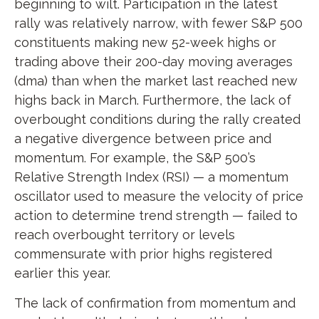
beginning to wilt. Participation in the latest
rally was relatively narrow, with fewer S&P 500
constituents making new 52-week highs or
trading above their 200-day moving averages
(dma) than when the market last reached new
highs back in March. Furthermore, the lack of
overbought conditions during the rally created
a negative divergence between price and
momentum. For example, the S&P 500’s
Relative Strength Index (RSI) — a momentum
oscillator used to measure the velocity of price
action to determine trend strength — failed to
reach overbought territory or levels
commensurate with prior highs registered
earlier this year.
The lack of confirmation from momentum and