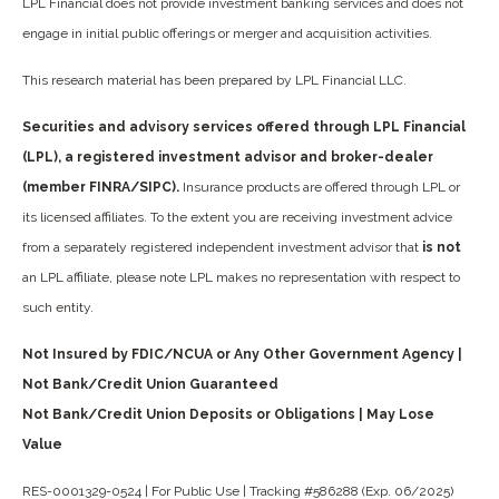
LPL Financial does not provide investment banking services and does not
engage in initial public offerings or merger and acquisition activities.
This research material has been prepared by LPL Financial LLC.
Securities and advisory services offered through LPL Financial
(LPL), a registered investment advisor and broker-dealer
(member FINRA/SIPC).
Insurance products are offered through LPL or
its licensed affiliates. To the extent you are receiving investment advice
from a separately registered independent investment advisor that
is not
an LPL affiliate, please note LPL makes no representation with respect to
such entity.
Not Insured by FDIC/NCUA or Any Other Government Agency |
Not Bank/Credit Union Guaranteed
Not Bank/Credit Union Deposits or Obligations | May Lose
Value
RES-0001329-0524 | For Public Use | Tracking #586288 (Exp. 06/2025)