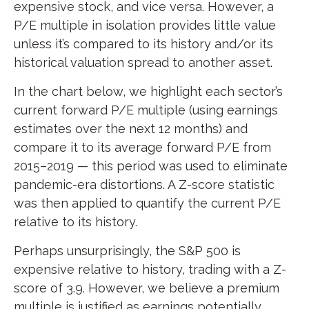
expensive stock, and vice versa. However, a
P/E multiple in isolation provides little value
unless it’s compared to its history and/or its
historical valuation spread to another asset.
In the chart below, we highlight each sector’s
current forward P/E multiple (using earnings
estimates over the next 12 months) and
compare it to its average forward P/E from
2015–2019 — this period was used to eliminate
pandemic-era distortions. A Z-score statistic
was then applied to quantify the current P/E
relative to its history.
Perhaps unsurprisingly, the S&P 500 is
expensive relative to history, trading with a Z-
score of 3.9. However, we believe a premium
multiple is justified as earnings potentially