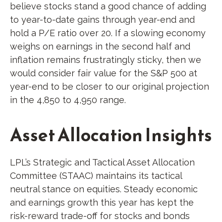
believe stocks stand a good chance of adding
to year-to-date gains through year-end and
hold a P/E ratio over 20. If a slowing economy
weighs on earnings in the second half and
inflation remains frustratingly sticky, then we
would consider fair value for the S&P 500 at
year-end to be closer to our original projection
in the 4,850 to 4,950 range.
Asset Allocation Insights
LPL’s Strategic and Tactical Asset Allocation
Committee (STAAC) maintains its tactical
neutral stance on equities. Steady economic
and earnings growth this year has kept the
risk-reward trade-off for stocks and bonds