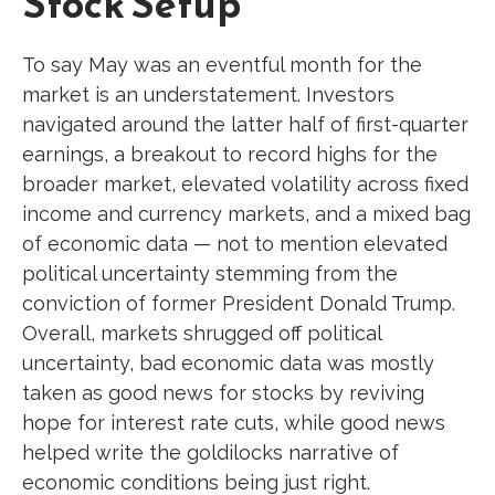
Stock Setup
To say May was an eventful month for the
market is an understatement. Investors
navigated around the latter half of first-quarter
earnings, a breakout to record highs for the
broader market, elevated volatility across fixed
income and currency markets, and a mixed bag
of economic data — not to mention elevated
political uncertainty stemming from the
conviction of former President Donald Trump.
Overall, markets shrugged off political
uncertainty, bad economic data was mostly
taken as good news for stocks by reviving
hope for interest rate cuts, while good news
helped write the goldilocks narrative of
economic conditions being just right.