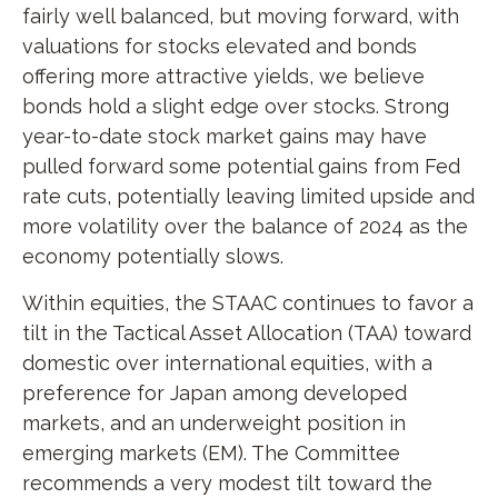
fairly well balanced, but moving forward, with
valuations for stocks elevated and bonds
offering more attractive yields, we believe
bonds hold a slight edge over stocks. Strong
year-to-date stock market gains may have
pulled forward some potential gains from Fed
rate cuts, potentially leaving limited upside and
more volatility over the balance of 2024 as the
economy potentially slows.
Within equities, the STAAC continues to favor a
tilt in the Tactical Asset Allocation (TAA) toward
domestic over international equities, with a
preference for Japan among developed
markets, and an underweight position in
emerging markets (EM). The Committee
recommends a very modest tilt toward the