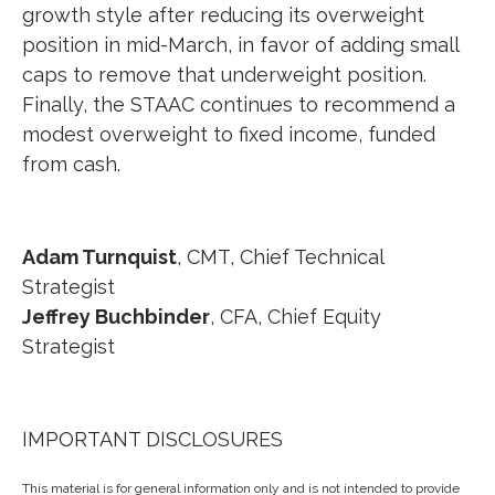
growth style after reducing its overweight
position in mid-March, in favor of adding small
caps to remove that underweight position.
Finally, the STAAC continues to recommend a
modest overweight to fixed income, funded
from cash.
Adam Turnquist
, CMT,
Chief Technical
Strategist
Jeffrey Buchbinder
, CFA,
Chief Equity
Strategist
IMPORTANT DISCLOSURES
This material is for general information only and is not intended to provide