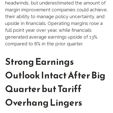
headwinds, but underestimated the amount of
margin improvement companies could achieve,
their ability to manage policy uncertainty, and
upside in financials. Operating margins rose a
full point year over year, while financials
generated average earnings upside of 13%,
compared to 8% in the prior quarter.
Strong Earnings
Outlook Intact After Big
Quarter but Tariff
Overhang Lingers