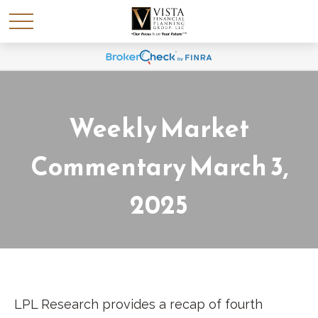
Weekly Market
Commentary March 3,
2025
LPL Research provides a recap of fourth