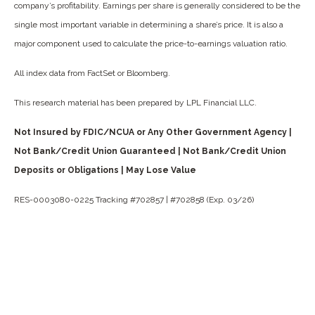
company’s profitability. Earnings per share is generally considered to be the
single most important variable in determining a share’s price. It is also a
major component used to calculate the price-to-earnings valuation ratio.
All index data from FactSet or Bloomberg.
This research material has been prepared by LPL Financial LLC.
Not Insured by FDIC/NCUA or Any Other Government Agency |
Not Bank/Credit Union Guaranteed | Not Bank/Credit Union
Deposits or Obligations | May Lose Value
RES-0003080-0225 Tracking #702857 | #702858 (Exp. 03/26)