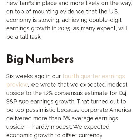
new tariffs in place and more likely on the way,
on top of mounting evidence that the U.S.
economy is slowing, achieving double-digit
earnings growth in 2025, as many expect, will
be a tall task.
Big Numbers
Six weeks ago in our
fourth quarter earnings
preview
, we wrote that we expected modest
upside to the 12% consensus estimate for Q4
S&P 500 earnings growth. That turned out to
be too pessimistic because corporate America
delivered more than 6% average earnings
upside — hardly modest. We expected
economic growth to offset currency