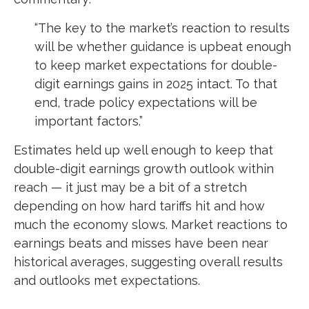
“The key to the market’s reaction to results
will be whether guidance is upbeat enough
to keep market expectations for double-
digit earnings gains in 2025 intact. To that
end, trade policy expectations will be
important factors.”
Estimates held up well enough to keep that
double-digit earnings growth outlook within
reach — it just may be a bit of a stretch
depending on how hard tariffs hit and how
much the economy slows. Market reactions to
earnings beats and misses have been near
historical averages, suggesting overall results
and outlooks met expectations.