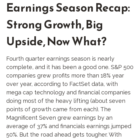
Earnings Season Recap:
Strong Growth, Big
Upside, Now What?
Fourth quarter earnings season is nearly
complete, and it has been a good one. S&P 500
companies grew profits more than 18% year
over year, according to FactSet data, with
mega cap technology and financial companies
doing most of the heavy lifting (about seven
points of growth came from each). The
Magnificent Seven grew earnings by an
average of 37% and financials earnings jumped
50%. But the road ahead gets tougher. With