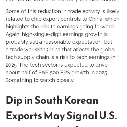
Some of this reduction in trade activity is likely
related to chip export controls to China, which
highlights the risk to earnings going forward.
Again, high-single-digit earnings growth is
probably still a reasonable expectation, but
a trade war with China that affects the global
tech supply chain is a risk to tech earnings in
2025. The tech sector is expected to drive
about half of S&P 500 EPS growth in 2025.
Something to watch closely.
Dip in South Korean
Exports May Signal U.S.