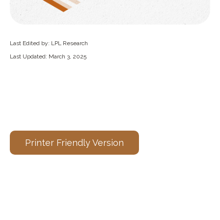
Last Edited by: LPL Research
Last Updated: March 3, 2025
Printer Friendly Version