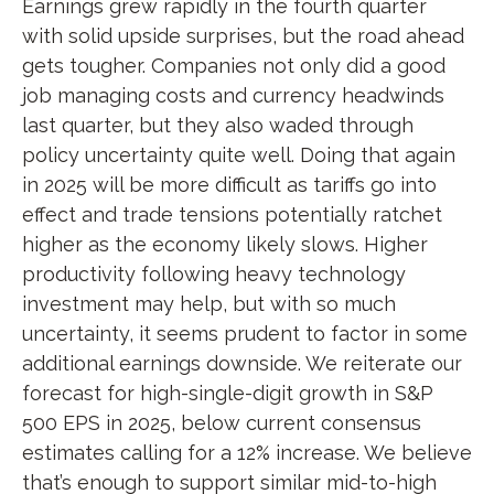
Earnings grew rapidly in the fourth quarter
with solid upside surprises, but the road ahead
gets tougher. Companies not only did a good
job managing costs and currency headwinds
last quarter, but they also waded through
policy uncertainty quite well. Doing that again
in 2025 will be more difficult as tariffs go into
effect and trade tensions potentially ratchet
higher as the economy likely slows. Higher
productivity following heavy technology
investment may help, but with so much
uncertainty, it seems prudent to factor in some
additional earnings downside. We reiterate our
forecast for high-single-digit growth in S&P
500 EPS in 2025, below current consensus
estimates calling for a 12% increase. We believe
that’s enough to support similar mid-to-high