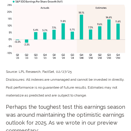
Source: LPL Research, FactSet, 02/27/25
Disclosures: All indexes are unmanaged and cannot be invested in directly.
Past performance is no guarantee of future results. Estimates may not
materialize as predicted and are subject to change.
Perhaps the toughest test this earnings season
was around maintaining the optimistic earnings
outlook for 2025. As we wrote in our preview
commentary: