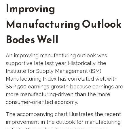
Improving
Manufacturing Outlook
Bodes Well
An improving manufacturing outlook was
supportive late last year. Historically, the
Institute for Supply Management (ISM)
Manufacturing Index has correlated well with
S&P 500 earnings growth because earnings are
more manufacturing-driven than the more
consumer-oriented economy.
The accompanying chart illustrates the recent
improvement in the outlook for manufacturing