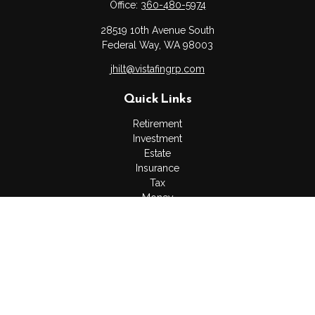
Office:
360-480-5974
28519 10th Avenue South
Federal Way,
WA
98003
jhilt@vistafingrp.com
Quick Links
Retirement
Investment
Estate
Insurance
Tax
Money
Lifestyle
Latest Articles
All Videos
All Calculators
LPL
Financial Form CRS
Check the background of your financial professional on