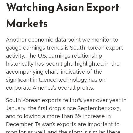
Watching Asian Export
Markets
Another economic data point we monitor to
gauge earnings trends is South Korean export
activity. The U.S. earnings relationship
historically has been tight, highlighted in the
accompanying chart, indicative of the
significant influence technology has on
corporate America’s overall profits.
South Korean exports fell 10% year over year in
January, the first drop since September 2023,
and following a more than 6% increase in
December. Taiwan’s exports are important to
monitor as well, and the story is similar there.