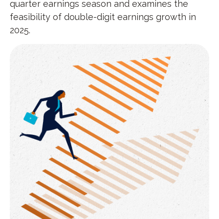
quarter earnings season and examines the
feasibility of double-digit earnings growth in
2025.