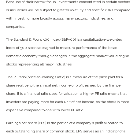
Because of their narrow focus, investments concentrated in certain sectors
or industries will be subject to greater volatility and specific risks compared
with investing more broadly across many sectors, industries, and
companies.
The Standard & Poor’s 500 Index (S&P500) is a capitalization-weighted
index of 500 stocks designed to measure performance of the broad
domestic economy through changes in the aggregate market value of 500
stocks representing all major industries.
The PE ratio (price-to-earnings ratio) is a measure of the price paid for a
share relative to the annual net income or profit earned by the firm per
share. It is a financial ratio used for valuation: a higher PE ratio means that
investors are paying more for each unit of net income, so the stock is more
expensive compared to one with lower PE ratio.
Earnings per share (EPS) is the portion of a company’s profit allocated to
each outstanding share of common stock. EPS serves as an indicator of a