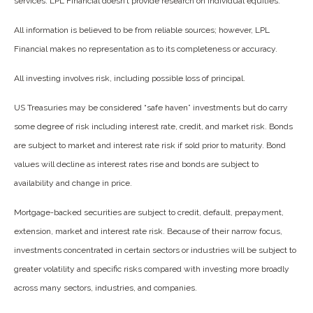
services. LPL Financial doesn’t provide research on individual equities.
All information is believed to be from reliable sources; however, LPL
Financial makes no representation as to its completeness or accuracy.
All investing involves risk, including possible loss of principal.
US Treasuries may be considered “safe haven” investments but do carry
some degree of risk including interest rate, credit, and market risk. Bonds
are subject to market and interest rate risk if sold prior to maturity. Bond
values will decline as interest rates rise and bonds are subject to
availability and change in price.
Mortgage-backed securities are subject to credit, default, prepayment,
extension, market and interest rate risk. Because of their narrow focus,
investments concentrated in certain sectors or industries will be subject to
greater volatility and specific risks compared with investing more broadly
across many sectors, industries, and companies.