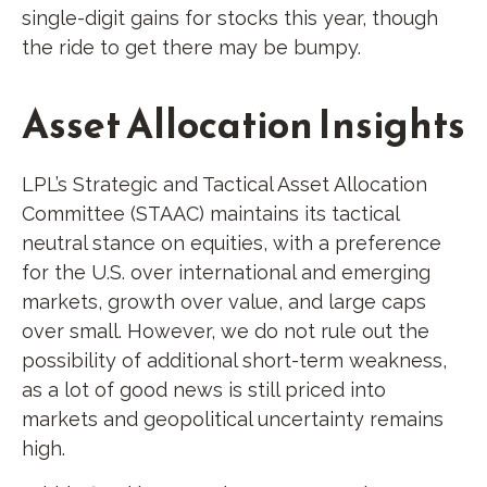
single-digit gains for stocks this year, though
the ride to get there may be bumpy.
Asset Allocation Insights
LPL’s Strategic and Tactical Asset Allocation
Committee (STAAC) maintains its tactical
neutral stance on equities, with a preference
for the U.S. over international and emerging
markets, growth over value, and large caps
over small. However, we do not rule out the
possibility of additional short-term weakness,
as a lot of good news is still priced into
markets and geopolitical uncertainty remains
high.