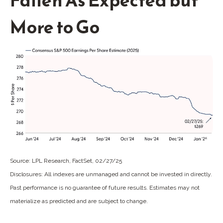
Fallen As Expected but
More to Go
Source: LPL Research, FactSet, 02/27/25
Disclosures: All indexes are unmanaged and cannot be invested in directly.
Past performance is no guarantee of future results. Estimates may not
materialize as predicted and are subject to change.