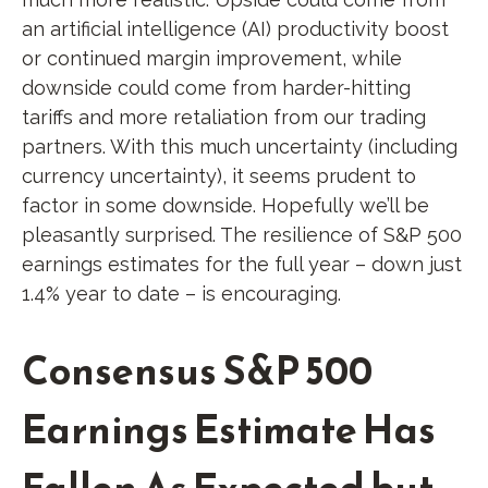
an artificial intelligence (AI) productivity boost
or continued margin improvement, while
downside could come from harder-hitting
tariffs and more retaliation from our trading
partners. With this much uncertainty (including
currency uncertainty), it seems prudent to
factor in some downside. Hopefully we’ll be
pleasantly surprised. The resilience of S&P 500
earnings estimates for the full year – down just
1.4% year to date – is encouraging.
Consensus S&P 500
Earnings Estimate Has