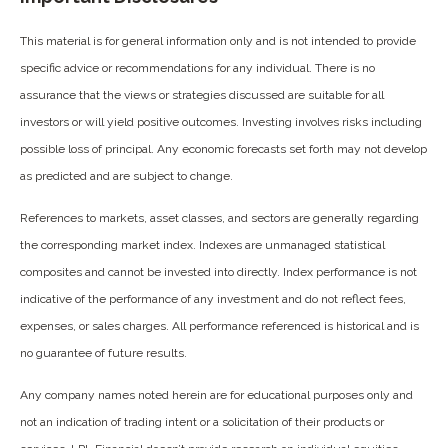
This material is for general information only and is not intended to provide
specific advice or recommendations for any individual. There is no
assurance that the views or strategies discussed are suitable for all
investors or will yield positive outcomes. Investing involves risks including
possible loss of principal. Any economic forecasts set forth may not develop
as predicted and are subject to change.
References to markets, asset classes, and sectors are generally regarding
the corresponding market index. Indexes are unmanaged statistical
composites and cannot be invested into directly. Index performance is not
indicative of the performance of any investment and do not reflect fees,
expenses, or sales charges. All performance referenced is historical and is
no guarantee of future results.
Any company names noted herein are for educational purposes only and
not an indication of trading intent or a solicitation of their products or