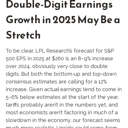
Double-Digit Earnings
Growth in 2025 May Be a
Stretch
To be clear, LPL Research’s forecast for S&P
500 EPS in 2025 at $260 is an 8–9% increase
over 2024, obviously very close to double
digits. But both the bottom-up and top-down
consensus estimates are calling for a 12%
increase. Given actual earnings tend to come in
5–6% below estimates at the start of the year,
tariffs probably aren’t in the numbers yet, and
most economists aren’t factoring in much of a
slowdown in the economy, our forecast seems
much more realistic. Upside could come from