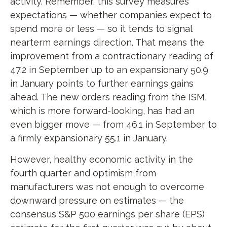
activity. Remember, this survey measures
expectations — whether companies expect to
spend more or less — so it tends to signal
nearterm earnings direction. That means the
improvement from a contractionary reading of
47.2 in September up to an expansionary 50.9
in January points to further earnings gains
ahead. The new orders reading from the ISM,
which is more forward-looking, has had an
even bigger move — from 46.1 in September to
a firmly expansionary 55.1 in January.
However, healthy economic activity in the
fourth quarter and optimism from
manufacturers was not enough to overcome
downward pressure on estimates — the
consensus S&P 500 earnings per share (EPS)