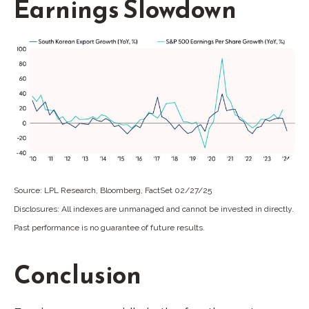
Earnings Slowdown
Source: LPL Research, Bloomberg, FactSet 02/27/25
Disclosures: All indexes are unmanaged and cannot be invested in directly.
Past performance is no guarantee of future results.
Conclusion