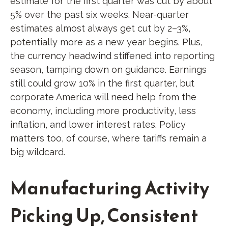
estimate for the first quarter was cut by about
5% over the past six weeks. Near-quarter
estimates almost always get cut by 2–3%,
potentially more as a new year begins. Plus,
the currency headwind stiffened into reporting
season, tamping down on guidance. Earnings
still could grow 10% in the first quarter, but
corporate America will need help from the
economy, including more productivity, less
inflation, and lower interest rates. Policy
matters too, of course, where tariffs remain a
big wildcard.
Manufacturing Activity
Picking Up, Consistent