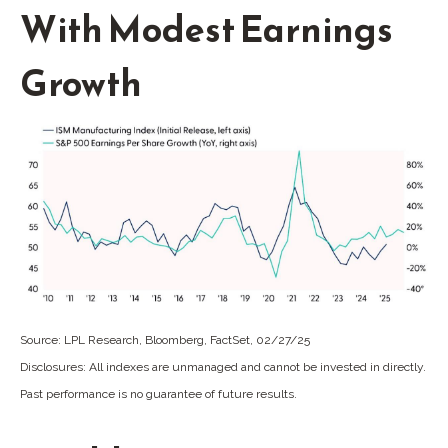
With Modest Earnings
Growth
Source: LPL Research, Bloomberg, FactSet, 02/27/25
Disclosures: All indexes are unmanaged and cannot be invested in directly.
Past performance is no guarantee of future results.