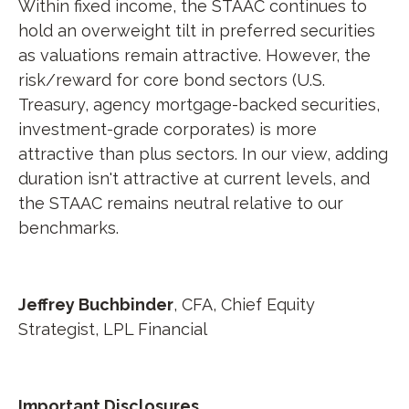
Within fixed income, the STAAC continues to
hold an overweight tilt in preferred securities
as valuations remain attractive. However, the
risk/reward for core bond sectors (U.S.
Treasury, agency mortgage-backed securities,
investment-grade corporates) is more
attractive than plus sectors. In our view, adding
duration isn't attractive at current levels, and
the STAAC remains neutral relative to our
benchmarks.
Jeffrey Buchbinder
, CFA, Chief Equity
Strategist, LPL Financial
Important Disclosures