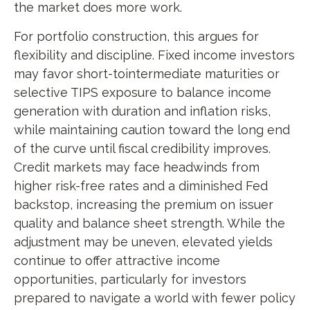
the market does more work.
For portfolio construction, this argues for
flexibility and discipline. Fixed income investors
may favor short-tointermediate maturities or
selective TIPS exposure to balance income
generation with duration and inflation risks,
while maintaining caution toward the long end
of the curve until fiscal credibility improves.
Credit markets may face headwinds from
higher risk-free rates and a diminished Fed
backstop, increasing the premium on issuer
quality and balance sheet strength. While the
adjustment may be uneven, elevated yields
continue to offer attractive income
opportunities, particularly for investors
prepared to navigate a world with fewer policy