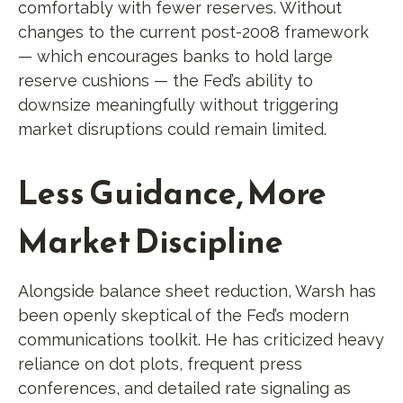
comfortably with fewer reserves. Without
changes to the current post-2008 framework
— which encourages banks to hold large
reserve cushions — the Fed’s ability to
downsize meaningfully without triggering
market disruptions could remain limited.
Less Guidance, More
Market Discipline
Alongside balance sheet reduction, Warsh has
been openly skeptical of the Fed’s modern
communications toolkit. He has criticized heavy
reliance on dot plots, frequent press
conferences, and detailed rate signaling as