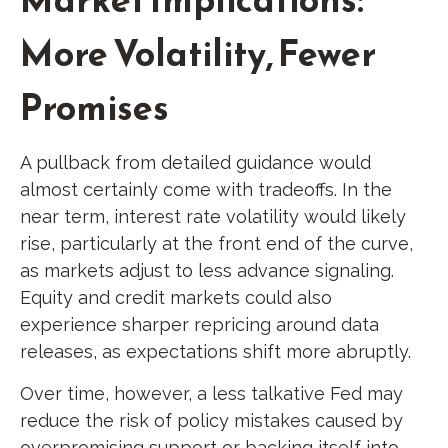
More Volatility, Fewer
Promises
A pullback from detailed guidance would
almost certainly come with tradeoffs. In the
near term, interest rate volatility would likely
rise, particularly at the front end of the curve,
as markets adjust to less advance signaling.
Equity and credit markets could also
experience sharper repricing around data
releases, as expectations shift more abruptly.
Over time, however, a less talkative Fed may
reduce the risk of policy mistakes caused by
overpromising support or backing itself into