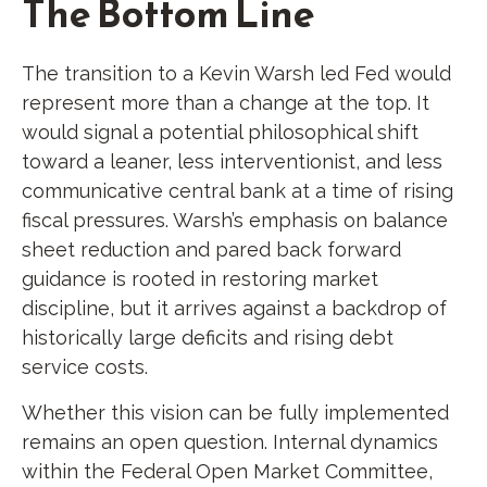
The Bottom Line
The transition to a Kevin Warsh led Fed would
represent more than a change at the top. It
would signal a potential philosophical shift
toward a leaner, less interventionist, and less
communicative central bank at a time of rising
fiscal pressures. Warsh’s emphasis on balance
sheet reduction and pared back forward
guidance is rooted in restoring market
discipline, but it arrives against a backdrop of
historically large deficits and rising debt
service costs.
Whether this vision can be fully implemented
remains an open question. Internal dynamics
within the Federal Open Market Committee,