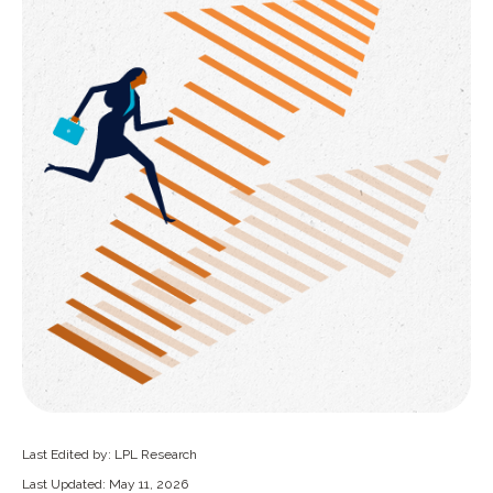
Last Edited by: LPL Research
Last Updated: May 11, 2026