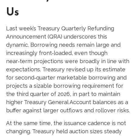
Us
Last week’s Treasury Quarterly Refunding
Announcement (QRA) underscores this
dynamic. Borrowing needs remain large and
increasingly front‑loaded, even though
near‑term projections were broadly in line with
expectations. Treasury revised up its estimate
for second‑quarter marketable borrowing and
projects a sizable borrowing requirement for
the third quarter of 2026, in part to maintain
higher Treasury General Account balances as a
buffer against larger outflows and rollover risks.
At the same time, the issuance cadence is not
changing. Treasury held auction sizes steady