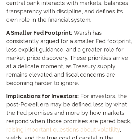
central bank interacts with markets, balances
transparency with discipline, and defines its
own role in the financial system.
A Smaller Fed Footprint:
Warsh has
consistently argued for a smaller Fed footprint,
less explicit guidance, and a greater role for
market price discovery. These priorities arrive
at a delicate moment, as Treasury supply
remains elevated and fiscal concerns are
becoming harder to ignore.
Implications for Investors:
For investors, the
post-Powell era may be defined less by what
the Fed promises and more by how markets
respond when those promises are pared back,
raising important questions about volatility
,
yields, and the true cost of capital in the