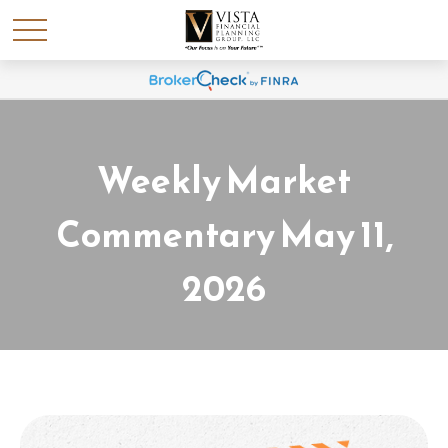
Weekly Market
Commentary May 11,
2026