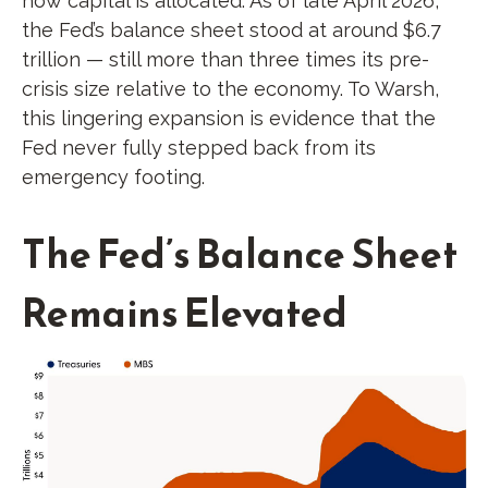
how capital is allocated. As of late April 2026,
the Fed’s balance sheet stood at around $6.7
trillion — still more than three times its pre-
crisis size relative to the economy. To Warsh,
this lingering expansion is evidence that the
Fed never fully stepped back from its
emergency footing.
The Fed’s Balance Sheet
Remains Elevated