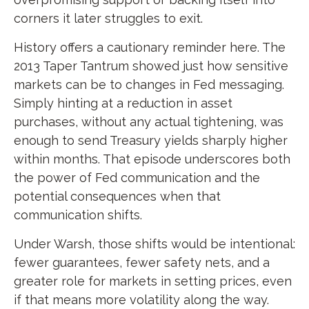
corners it later struggles to exit.
History offers a cautionary reminder here. The
2013 Taper Tantrum showed just how sensitive
markets can be to changes in Fed messaging.
Simply hinting at a reduction in asset
purchases, without any actual tightening, was
enough to send Treasury yields sharply higher
within months. That episode underscores both
the power of Fed communication and the
potential consequences when that
communication shifts.
Under Warsh, those shifts would be intentional:
fewer guarantees, fewer safety nets, and a
greater role for markets in setting prices, even
if that means more volatility along the way.