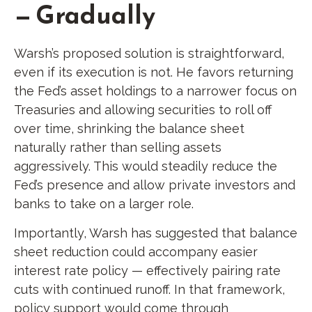
— Gradually
Warsh’s proposed solution is straightforward,
even if its execution is not. He favors returning
the Fed’s asset holdings to a narrower focus on
Treasuries and allowing securities to roll off
over time, shrinking the balance sheet
naturally rather than selling assets
aggressively. This would steadily reduce the
Fed’s presence and allow private investors and
banks to take on a larger role.
Importantly, Warsh has suggested that balance
sheet reduction could accompany easier
interest rate policy — effectively pairing rate
cuts with continued runoff. In that framework,
policy support would come through