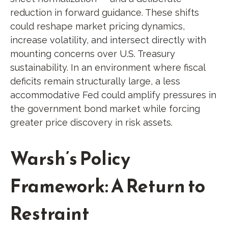
reduction in forward guidance. These shifts
could reshape market pricing dynamics,
increase volatility, and intersect directly with
mounting concerns over U.S. Treasury
sustainability. In an environment where fiscal
deficits remain structurally large, a less
accommodative Fed could amplify pressures in
the government bond market while forcing
greater price discovery in risk assets.
Warsh’s Policy
Framework: A Return to
Restraint