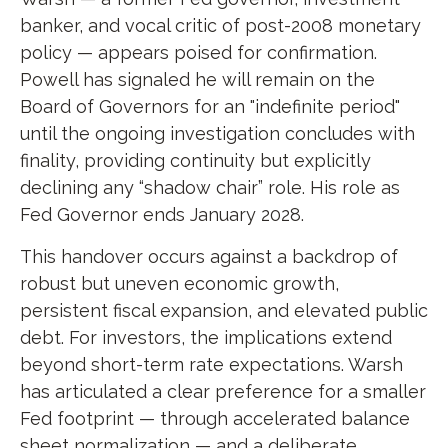
banker, and vocal critic of post-2008 monetary
policy — appears poised for confirmation.
Powell has signaled he will remain on the
Board of Governors for an "indefinite period"
until the ongoing investigation concludes with
finality, providing continuity but explicitly
declining any “shadow chair” role. His role as
Fed Governor ends January 2028.
This handover occurs against a backdrop of
robust but uneven economic growth,
persistent fiscal expansion, and elevated public
debt. For investors, the implications extend
beyond short-term rate expectations. Warsh
has articulated a clear preference for a smaller
Fed footprint — through accelerated balance
sheet normalization — and a deliberate