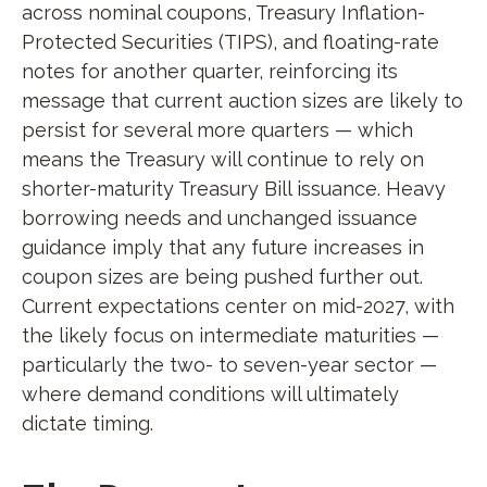
across nominal coupons, Treasury Inflation-
Protected Securities (TIPS), and floating-rate
notes for another quarter, reinforcing its
message that current auction sizes are likely to
persist for several more quarters — which
means the Treasury will continue to rely on
shorter-maturity Treasury Bill issuance. Heavy
borrowing needs and unchanged issuance
guidance imply that any future increases in
coupon sizes are being pushed further out.
Current expectations center on mid-2027, with
the likely focus on intermediate maturities —
particularly the two- to seven-year sector —
where demand conditions will ultimately
dictate timing.