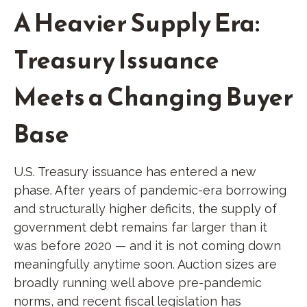
A Heavier Supply Era:
Treasury Issuance
Meets a Changing Buyer
Base
U.S. Treasury issuance has entered a new
phase. After years of pandemic-era borrowing
and structurally higher deficits, the supply of
government debt remains far larger than it
was before 2020 — and it is not coming down
meaningfully anytime soon. Auction sizes are
broadly running well above pre-pandemic
norms, and recent fiscal legislation has