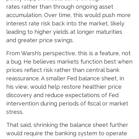
rates rather than through ongoing asset
accumulation. Over time, this would push more
interest rate risk back into the market, likely
leading to higher yields at longer maturities
and greater price swings.
From Warsh’s perspective, this is a feature, not
a bug. He believes markets function best when
prices reflect risk rather than central bank
reassurance. A smaller Fed balance sheet, in
his view, would help restore healthier price
discovery and reduce expectations of Fed
intervention during periods of fiscal or market
stress.
That said, shrinking the balance sheet further
would require the banking system to operate