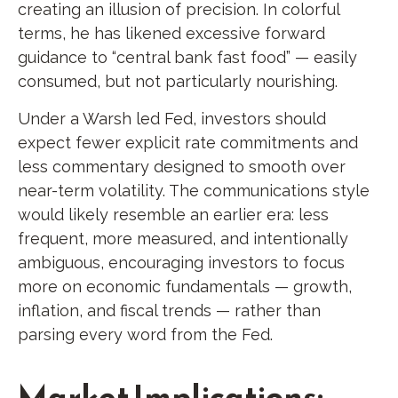
creating an illusion of precision. In colorful
terms, he has likened excessive forward
guidance to “central bank fast food” — easily
consumed, but not particularly nourishing.
Under a Warsh led Fed, investors should
expect fewer explicit rate commitments and
less commentary designed to smooth over
near-term volatility. The communications style
would likely resemble an earlier era: less
frequent, more measured, and intentionally
ambiguous, encouraging investors to focus
more on economic fundamentals — growth,
inflation, and fiscal trends — rather than
parsing every word from the Fed.
Market Implications: