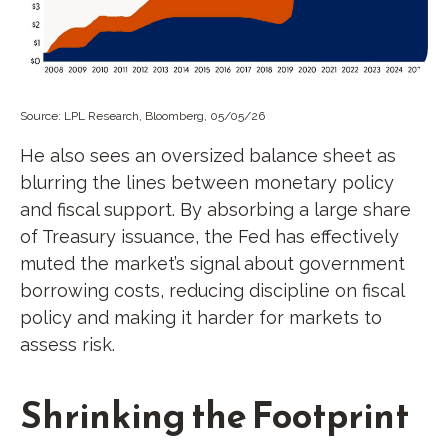
Source: LPL Research, Bloomberg, 05/05/26
He also sees an oversized balance sheet as
blurring the lines between monetary policy
and fiscal support. By absorbing a large share
of Treasury issuance, the Fed has effectively
muted the market’s signal about government
borrowing costs, reducing discipline on fiscal
policy and making it harder for markets to
assess risk.
Shrinking the Footprint