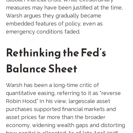
measures may have been justified at the time,
Warsh argues they gradually became
embedded features of policy, even as
emergency conditions faded.
Rethinking the Fed’s
Balance Sheet
Warsh has been a long-time critic of
quantitative easing, referring to it as “reverse
Robin Hood.” In his view, largescale asset
purchases supported financial markets and
asset prices far more than the broader
economy, widening wealth gaps and distorting