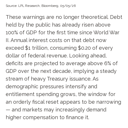
Source: LPL Research, Bloomberg, 05/05/26
These warnings are no longer theoretical. Debt
held by the public has already risen above
100% of GDP for the first time since World War
II. Annual interest costs on that debt now
exceed $1 trillion, consuming $0.20 of every
dollar of federal revenue. Looking ahead,
deficits are projected to average above 6% of
GDP over the next decade, implying a steady
stream of heavy Treasury issuance. As
demographic pressures intensify and
entitlement spending grows, the window for
an orderly fiscal reset appears to be narrowing
— and markets may increasingly demand
higher compensation to finance it.