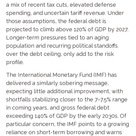
a mix of recent tax cuts, elevated defense
spending, and uncertain tariff revenue. Under
those assumptions, the federal debt is
projected to climb above 120% of GDP by 2027.
Longer-term pressures tied to an aging
population and recurring political standoffs
over the debt ceiling, only add to the risk
profile.
The International Monetary Fund (IMF) has
delivered a similarly sobering message,
expecting little additional improvement, with
shortfalls stabilizing closer to the 7–7.5% range
in coming years, and gross federal debt
exceeding 140% of GDP by the early 2030s. Of
particular concern, the IMF points to a growing
reliance on short-term borrowing and warns