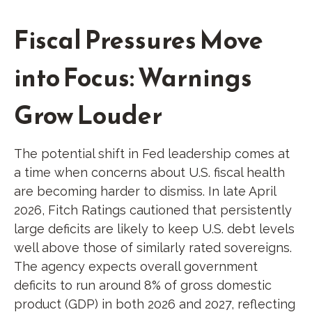
Fiscal Pressures Move
into Focus: Warnings
Grow Louder
The potential shift in Fed leadership comes at
a time when concerns about U.S. fiscal health
are becoming harder to dismiss. In late April
2026, Fitch Ratings cautioned that persistently
large deficits are likely to keep U.S. debt levels
well above those of similarly rated sovereigns.
The agency expects overall government
deficits to run around 8% of gross domestic
product (GDP) in both 2026 and 2027, reflecting