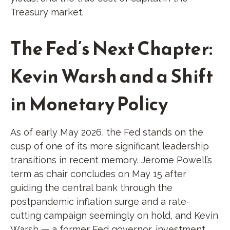
Treasury market.
The Fed’s Next Chapter:
Kevin Warsh and a Shift
in Monetary Policy
As of early May 2026, the Fed stands on the
cusp of one of its more significant leadership
transitions in recent memory. Jerome Powell’s
term as chair concludes on May 15 after
guiding the central bank through the
postpandemic inflation surge and a rate-
cutting campaign seemingly on hold, and Kevin
Warsh — a former Fed governor, investment