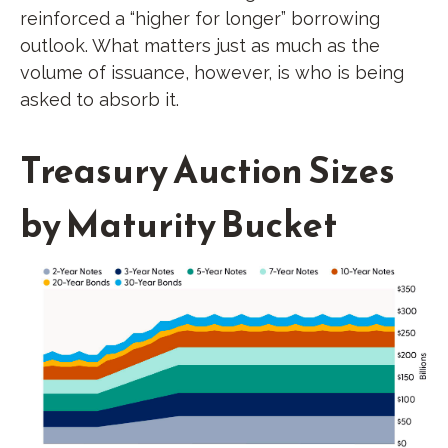
reinforced a “higher for longer” borrowing
outlook. What matters just as much as the
volume of issuance, however, is who is being
asked to absorb it.
Treasury Auction Sizes
by Maturity Bucket