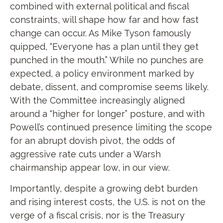
combined with external political and fiscal
constraints, will shape how far and how fast
change can occur. As Mike Tyson famously
quipped, “Everyone has a plan until they get
punched in the mouth.” While no punches are
expected, a policy environment marked by
debate, dissent, and compromise seems likely.
With the Committee increasingly aligned
around a “higher for longer” posture, and with
Powell’s continued presence limiting the scope
for an abrupt dovish pivot, the odds of
aggressive rate cuts under a Warsh
chairmanship appear low, in our view.
Importantly, despite a growing debt burden
and rising interest costs, the U.S. is not on the
verge of a fiscal crisis, nor is the Treasury