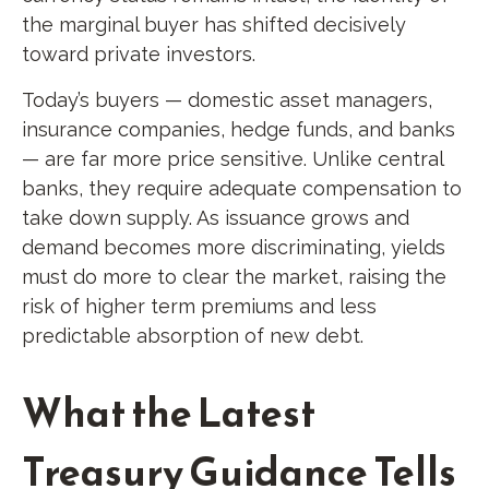
the marginal buyer has shifted decisively
toward private investors.
Today’s buyers — domestic asset managers,
insurance companies, hedge funds, and banks
— are far more price sensitive. Unlike central
banks, they require adequate compensation to
take down supply. As issuance grows and
demand becomes more discriminating, yields
must do more to clear the market, raising the
risk of higher term premiums and less
predictable absorption of new debt.
What the Latest
Treasury Guidance Tells