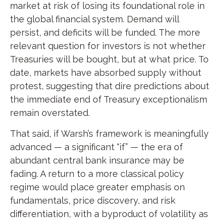
market at risk of losing its foundational role in
the global financial system. Demand will
persist, and deficits will be funded. The more
relevant question for investors is not whether
Treasuries will be bought, but at what price. To
date, markets have absorbed supply without
protest, suggesting that dire predictions about
the immediate end of Treasury exceptionalism
remain overstated.
That said, if Warsh’s framework is meaningfully
advanced — a significant “if” — the era of
abundant central bank insurance may be
fading. A return to a more classical policy
regime would place greater emphasis on
fundamentals, price discovery, and risk
differentiation, with a byproduct of volatility as