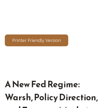
Printer Friendly Version
A New Fed Regime:
Warsh, Policy Direction,