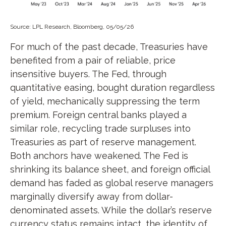
Source: LPL Research, Bloomberg, 05/05/26
For much of the past decade, Treasuries have
benefited from a pair of reliable, price
insensitive buyers. The Fed, through
quantitative easing, bought duration regardless
of yield, mechanically suppressing the term
premium. Foreign central banks played a
similar role, recycling trade surpluses into
Treasuries as part of reserve management.
Both anchors have weakened. The Fed is
shrinking its balance sheet, and foreign official
demand has faded as global reserve managers
marginally diversify away from dollar-
denominated assets. While the dollar’s reserve
currency status remains intact, the identity of