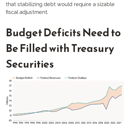
that stabilizing debt would require a sizable
fiscal adjustment.
Budget Deficits Need to
Be Filled with Treasury
Securities