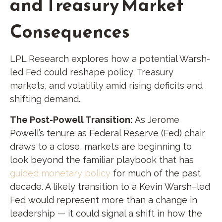
and Treasury Market
Consequences
LPL Research explores how a potential Warsh-
led Fed could reshape policy, Treasury
markets, and volatility amid rising deficits and
shifting demand.
The Post-Powell Transition:
As Jerome
Powell’s tenure as Federal Reserve (Fed) chair
draws to a close, markets are beginning to
look beyond the familiar playbook that has
guided monetary policy
for much of the past
decade. A likely transition to a Kevin Warsh–led
Fed would represent more than a change in
leadership — it could signal a shift in how the