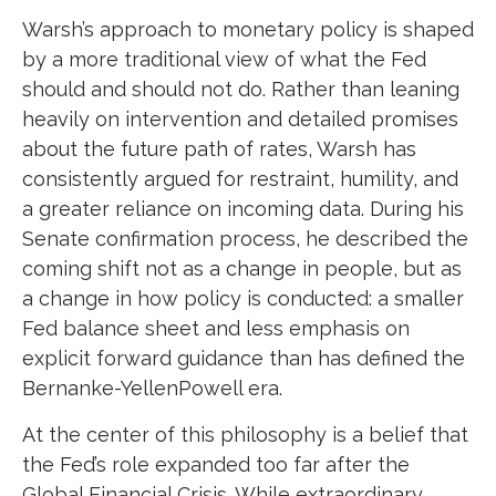
Warsh’s approach to monetary policy is shaped
by a more traditional view of what the Fed
should and should not do. Rather than leaning
heavily on intervention and detailed promises
about the future path of rates, Warsh has
consistently argued for restraint, humility, and
a greater reliance on incoming data. During his
Senate confirmation process, he described the
coming shift not as a change in people, but as
a change in how policy is conducted: a smaller
Fed balance sheet and less emphasis on
explicit forward guidance than has defined the
Bernanke-YellenPowell era.
At the center of this philosophy is a belief that
the Fed’s role expanded too far after the
Global Financial Crisis. While extraordinary