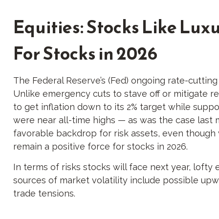
Equities: Stocks Like Lu
For Stocks in 2026
The Federal Reserve’s (Fed) ongoing rate-cutting c
Unlike emergency cuts to stave off or mitigate rec
to get inflation down to its 2% target while supp
were near all-time highs — as was the case last 
favorable backdrop for risk assets, even though v
remain a positive force for stocks in 2026.
In terms of risks stocks will face next year, lofty 
sources of market volatility include possible upw
trade tensions.