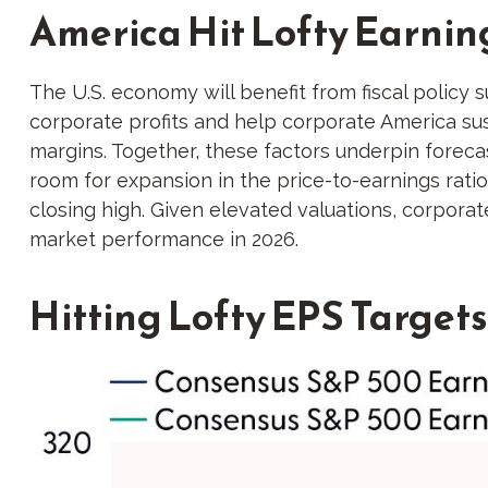
America Hit Lofty Earnin
The U.S. economy will benefit from fiscal policy s
corporate profits and help corporate America sustai
margins. Together, these factors underpin forecas
room for expansion in the price-to-earnings ratio 
closing high. Given elevated valuations, corporate
market performance in 2026.
Hitting Lofty EPS Targets 