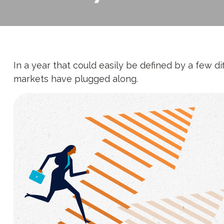
In a year that could easily be defined by a few di
markets have plugged along.