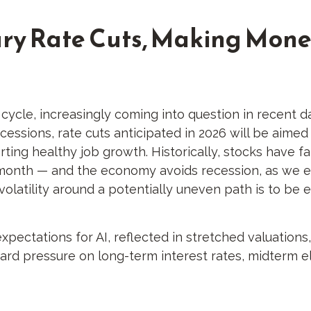
xury Rate Cuts, Making Mone
ycle, increasingly coming into question in recent days
essions, rate cuts anticipated in 2026 will be aimed a
orting healthy job growth. Historically, stocks have 
month — and the economy avoids recession, as we exp
olatility around a potentially uneven path is to be 
expectations for AI, reflected in stretched valuations, 
ard pressure on long-term interest rates, midterm el