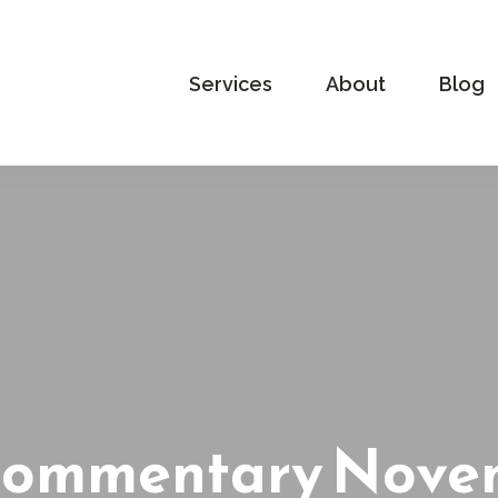
Services
About
Blog
Commentary Novem