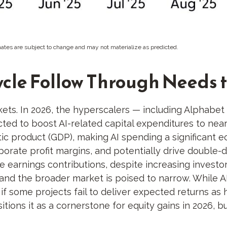
ates are subject to change and may not materialize as predicted.
ycle Follow Through Needs t
kets. In 2026, the hyperscalers — including Alphab
ed to boost AI-related capital expenditures to nearl
ic product (GDP), making AI spending a significant 
porate profit margins, and potentially drive double-
te earnings contributions, despite increasing invest
nd the broader market is poised to narrow. While A
if some projects fail to deliver expected returns as 
sitions it as a cornerstone for equity gains in 2026, 