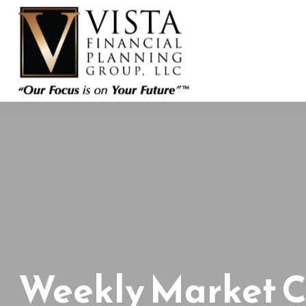
Weekly Market 