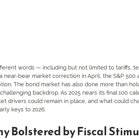
fferent words — including but not limited to tariffs, 
a near-bear market correction in April, the S&P 50
uption. The bond market has also done more than hold
challenging backdrop. As 2025 nears its final 100 cal
t drivers could remain in place, and what could chan
arly keys to 2026.
my Bolstered by Fiscal Sti