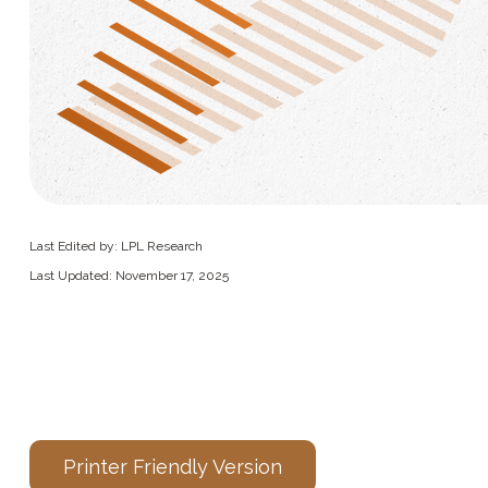
Last Edited by: LPL Research
Last Updated: November 17, 2025
Printer Friendly Version