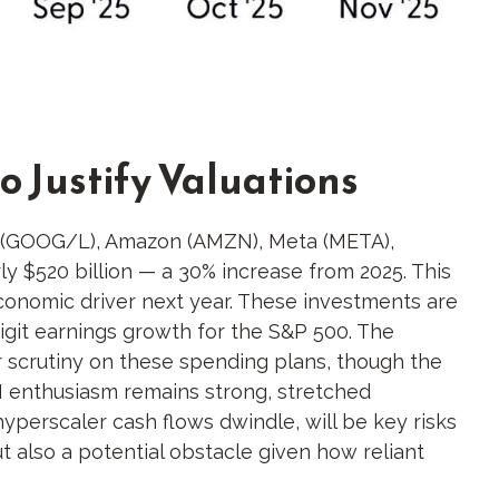
o Justify Valuations
et (GOOG/L), Amazon (AMZN), Meta (META),
y $520 billion — a 30% increase from 2025. This
economic driver next year. These investments are
digit earnings growth for the S&P 500. The
or scrutiny on these spending plans, though the
I enthusiasm remains strong, stretched
hyperscaler cash flows dwindle, will be key risks
but also a potential obstacle given how reliant