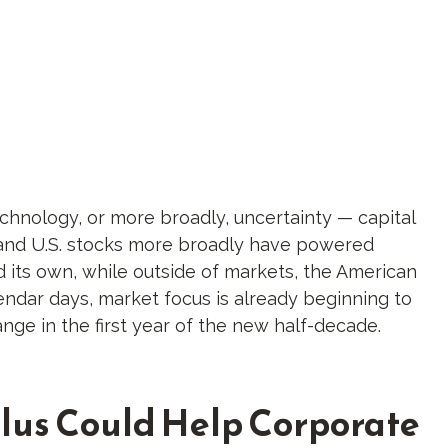
technology, or more broadly, uncertainty — capital
0 and U.S. stocks more broadly have powered
 its own, while outside of markets, the American
endar days, market focus is already beginning to
ge in the first year of the new half-decade.
mulus Could Help Corporate