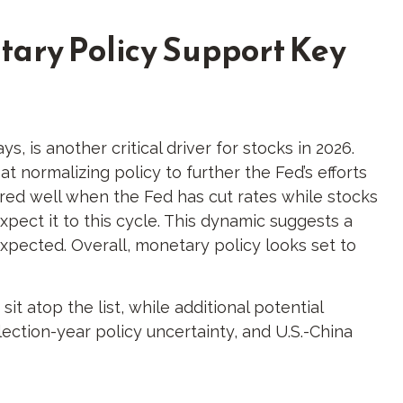
tary Policy Support Key
, is another critical driver for stocks in 2026.
t normalizing policy to further the Fed’s efforts
fared well when the Fed has cut rates while stocks
ect it to this cycle. This dynamic suggests a
expected. Overall, monetary policy looks set to
sit atop the list, while additional potential
ection-year policy uncertainty, and U.S.-China