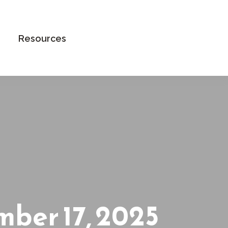
Book an Appointment
Resources
ber 17, 2025