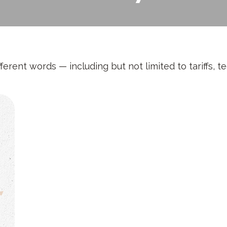
fferent words — including but not limited to tariffs, 