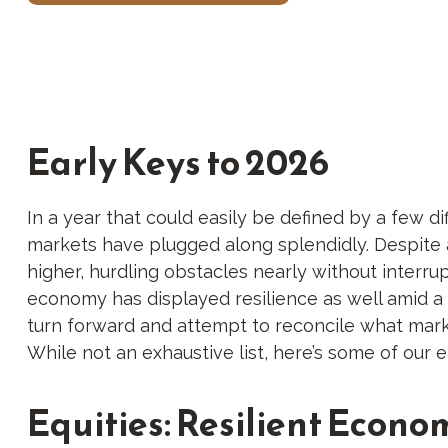
Early Keys to 2026
In a year that could easily be defined by a few di
markets have plugged along splendidly. Despite 
higher, hurdling obstacles nearly without interr
economy has displayed resilience as well amid a 
turn forward and attempt to reconcile what marke
While not an exhaustive list, here’s some of our e
Equities: Resilient Econo