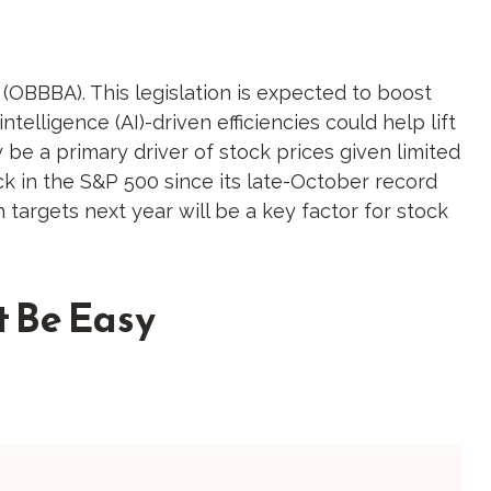
t (OBBBA). This legislation is expected to boost
telligence (AI)-driven efficiencies could help lift
 be a primary driver of stock prices given limited
ack in the S&P 500 since its late-October record
 targets next year will be a key factor for stock
t Be Easy