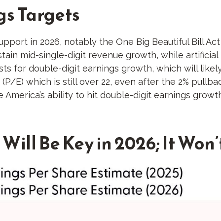
gs Targets
upport in 2026, notably the One Big Beautiful Bill Ac
n mid-single-digit revenue growth, while artificial in
ts for double-digit earnings growth, which will likely
(P/E) which is still over 22, even after the 2% pullb
 America’s ability to hit double-digit earnings growth
Will Be Key in 2026; It Won’