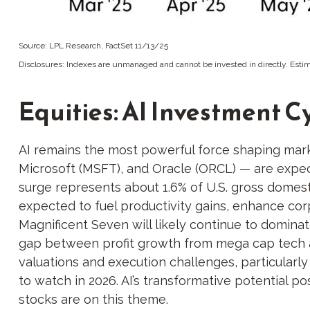
Source: LPL Research, FactSet 11/13/25
Disclosures: Indexes are unmanaged and cannot be invested in directly. Estim
Equities: AI Investment C
AI remains the most powerful force shaping mar
Microsoft (MSFT), and Oracle (ORCL) — are expect
surge represents about 1.6% of U.S. gross domest
expected to fuel productivity gains, enhance cor
Magnificent Seven will likely continue to domina
gap between profit growth from mega cap tech a
valuations and execution challenges, particularly 
to watch in 2026. AI’s transformative potential po
stocks are on this theme.