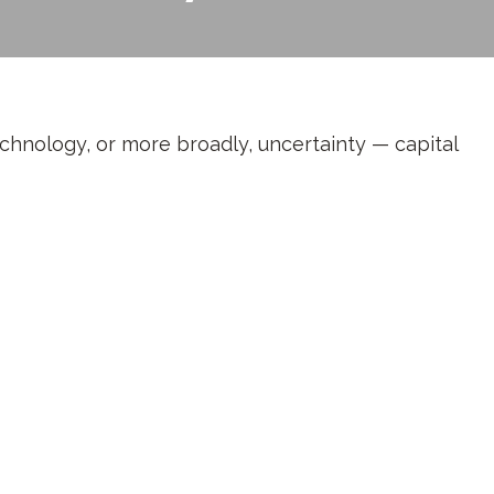
technology, or more broadly, uncertainty — capital