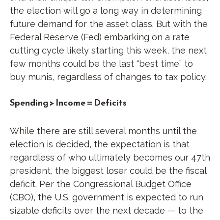
the election will go a long way in determining
future demand for the asset class. But with the
Federal Reserve (Fed) embarking on a rate
cutting cycle likely starting this week, the next
few months could be the last “best time” to
buy munis, regardless of changes to tax policy.
Spending > Income = Deficits
While there are still several months until the
election is decided, the expectation is that
regardless of who ultimately becomes our 47th
president, the biggest loser could be the fiscal
deficit. Per the Congressional Budget Office
(CBO), the U.S. government is expected to run
sizable deficits over the next decade — to the