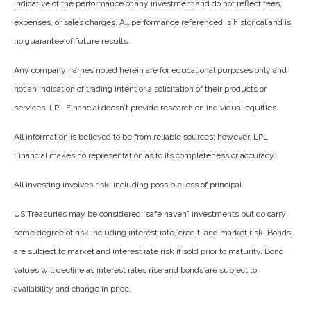
indicative of the performance of any investment and do not reflect fees,
expenses, or sales charges. All performance referenced is historical and is
no guarantee of future results.
Any company names noted herein are for educational purposes only and
not an indication of trading intent or a solicitation of their products or
services. LPL Financial doesn’t provide research on individual equities.
All information is believed to be from reliable sources; however, LPL
Financial makes no representation as to its completeness or accuracy.
All investing involves risk, including possible loss of principal.
US Treasuries may be considered “safe haven” investments but do carry
some degree of risk including interest rate, credit, and market risk. Bonds
are subject to market and interest rate risk if sold prior to maturity. Bond
values will decline as interest rates rise and bonds are subject to
availability and change in price.