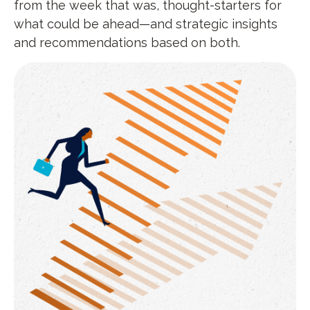
from the week that was, thought-starters for
what could be ahead—and strategic insights
and recommendations based on both.