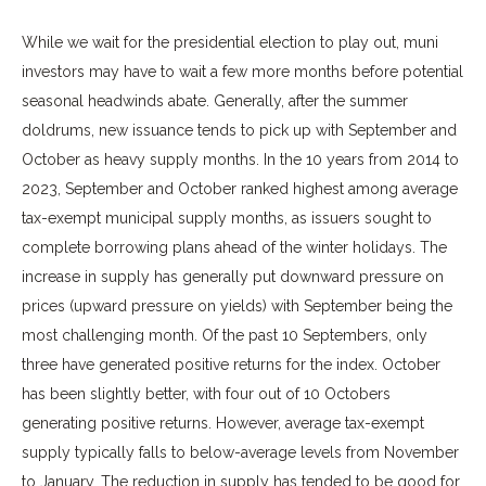
While we wait for the presidential election to play out, muni
investors may have to wait a few more months before potential
seasonal headwinds abate. Generally, after the summer
doldrums, new issuance tends to pick up with September and
October as heavy supply months. In the 10 years from 2014 to
2023, September and October ranked highest among average
tax-exempt municipal supply months, as issuers sought to
complete borrowing plans ahead of the winter holidays. The
increase in supply has generally put downward pressure on
prices (upward pressure on yields) with September being the
most challenging month. Of the past 10 Septembers, only
three have generated positive returns for the index. October
has been slightly better, with four out of 10 Octobers
generating positive returns. However, average tax-exempt
supply typically falls to below-average levels from November
to January. The reduction in supply has tended to be good for