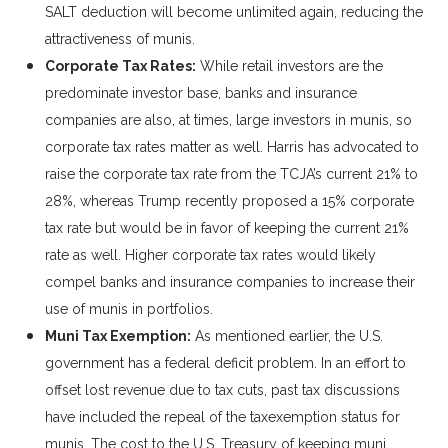
SALT deduction will become unlimited again, reducing the
attractiveness of munis.
Corporate Tax Rates:
While retail investors are the
predominate investor base, banks and insurance
companies are also, at times, large investors in munis, so
corporate tax rates matter as well. Harris has advocated to
raise the corporate tax rate from the TCJA’s current 21% to
28%, whereas Trump recently proposed a 15% corporate
tax rate but would be in favor of keeping the current 21%
rate as well. Higher corporate tax rates would likely
compel banks and insurance companies to increase their
use of munis in portfolios.
Muni Tax Exemption:
As mentioned earlier, the U.S.
government has a federal deficit problem. In an effort to
offset lost revenue due to tax cuts, past tax discussions
have included the repeal of the taxexemption status for
munis. The cost to the U.S. Treasury of keeping muni