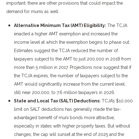
important, there are other provisions that could impact the
demand for munis as well.
Alternative Minimum Tax (AMT) Eligibility:
The TCJA
enacted a higher AMT exemption and increased the
income level at which the exemption begins to phase out.
Estimates suggest the TCJA reduced the number of
taxpayers subject to the AMT to just 200,000 in 2018 from
more than 5 million in 2017. Projections now suggest that if
the TCJA expires, the number of taxpayers subject to the
AMT would significantly increase from the current level,
still near 200,000, to 7.6 million taxpayers in 2026.
State and Local Tax (SALT) Deductions:
TCJA’s $10,000
limit on SALT deductions has generally made the tax-
advantaged benefit of muni bonds more attractive,
especially in states with higher property taxes. But without
changes, the cap will sunset at the end of 2025 and the