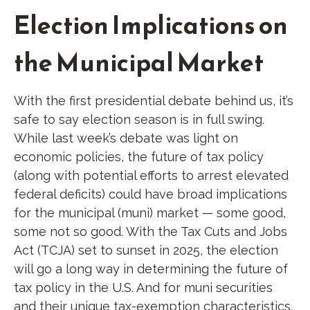
Election Implications on
the Municipal Market
With the first presidential debate behind us, it’s
safe to say election season is in full swing.
While last week’s debate was light on
economic policies, the future of tax policy
(along with potential efforts to arrest elevated
federal deficits) could have broad implications
for the municipal (muni) market — some good,
some not so good. With the Tax Cuts and Jobs
Act (TCJA) set to sunset in 2025, the election
will go a long way in determining the future of
tax policy in the U.S. And for muni securities
and their unique tax-exemption characteristics,