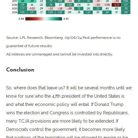
Source: LPL Research, Bloomberg, 09/06/24 Past performance is no
guarantee of future results.
All indexes are unmanaged and cannot be invested into directly.
Conclusion
So, where does that leave us? It will be several months until we
know for sure who the 47th president of the United States is
and what their economic policy will entail. If Donald Trump
wins the election and Congress is controlled by Republicans,
many TCJA provisions are more likely to be extended. If
Democrats control the government, it becomes more likely
that portions of the legislation will be allowed to expire or be