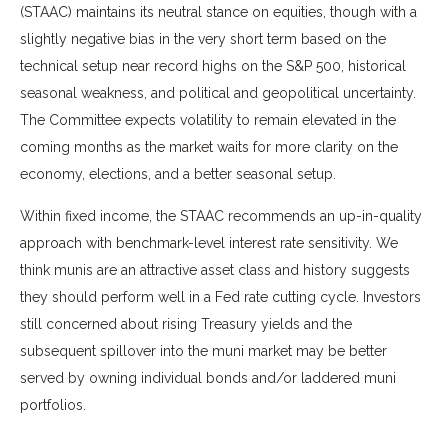
(STAAC) maintains its neutral stance on equities, though with a
slightly negative bias in the very short term based on the
technical setup near record highs on the S&P 500, historical
seasonal weakness, and political and geopolitical uncertainty.
The Committee expects volatility to remain elevated in the
coming months as the market waits for more clarity on the
economy, elections, and a better seasonal setup.
Within fixed income, the STAAC recommends an up-in-quality
approach with benchmark-level interest rate sensitivity. We
think munis are an attractive asset class and history suggests
they should perform well in a Fed rate cutting cycle. Investors
still concerned about rising Treasury yields and the
subsequent spillover into the muni market may be better
served by owning individual bonds and/or laddered muni
portfolios.