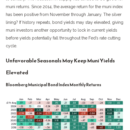
muni returns. Since 2014, the average return for the muni index
has been positive from November through January. The silver
lining? If history repeats, bond yields may stay elevated, giving
muni investors another opportunity to lock in current yields
before yields potentially fall throughout the Fed’s rate cutting
cycle.
Unfavorable Seasonals May Keep Muni Yields
Elevated
Bloomberg Municipal Bond Index Monthly Returns