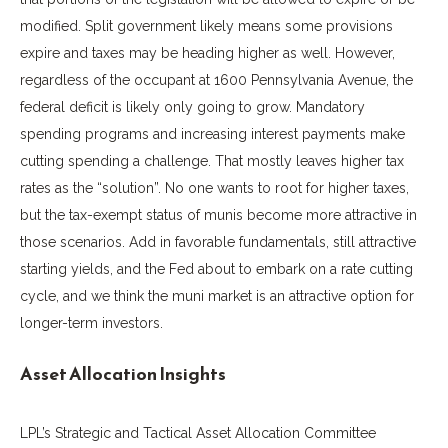
modified. Split government likely means some provisions
expire and taxes may be heading higher as well. However,
regardless of the occupant at 1600 Pennsylvania Avenue, the
federal deficit is likely only going to grow. Mandatory
spending programs and increasing interest payments make
cutting spending a challenge. That mostly leaves higher tax
rates as the “solution”. No one wants to root for higher taxes,
but the tax-exempt status of munis become more attractive in
those scenarios. Add in favorable fundamentals, still attractive
starting yields, and the Fed about to embark on a rate cutting
cycle, and we think the muni market is an attractive option for
longer-term investors.
Asset Allocation Insights
LPL’s Strategic and Tactical Asset Allocation Committee