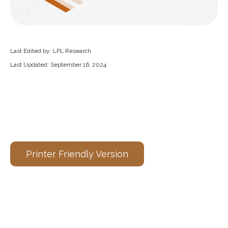
Last Edited by: LPL Research
Last Updated: September 16, 2024
Printer Friendly Version