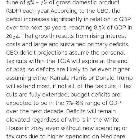
tune of 5% – 7% of gross domestic product
(GDP) each year. According to the CBO, the
deficit increases significantly in relation to GDP
over the next 30 years, reaching 8.5% of GDP in
2054. That growth results from rising interest
costs and large and sustained primary deficits.
CBO deficit projections assume the personal
tax cuts within the TCJA will expire at the end
of 2025, so deficits are likely to be even higher
assuming either Kamala Harris or Donald Trump
will extend most, if not all, of the tax cuts. If tax
cuts are fully extended, budget deficits are
expected to be in the 7%–8% range of GDP
over the next decade. Deficits will remain
elevated regardless of who is in the White
House in 2025, even without new spending or
tax cuts due to higher spending on Medicare