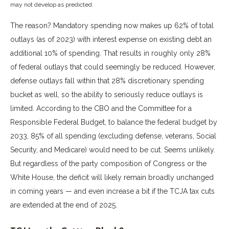
may not develop as predicted.
The reason? Mandatory spending now makes up 62% of total
outlays (as of 2023) with interest expense on existing debt an
additional 10% of spending. That results in roughly only 28%
of federal outlays that could seemingly be reduced. However,
defense outlays fall within that 28% discretionary spending
bucket as well, so the ability to seriously reduce outlays is
limited. According to the CBO and the Committee for a
Responsible Federal Budget, to balance the federal budget by
2033, 85% of all spending (excluding defense, veterans, Social
Security, and Medicare) would need to be cut. Seems unlikely.
But regardless of the party composition of Congress or the
White House, the deficit will likely remain broadly unchanged
in coming years — and even increase a bit if the TCJA tax cuts
are extended at the end of 2025.