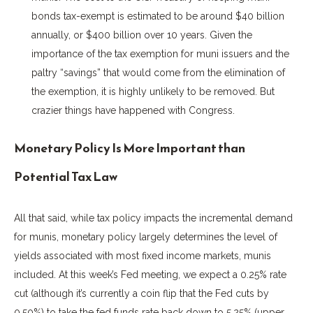
bonds tax-exempt is estimated to be around $40 billion
annually, or $400 billion over 10 years. Given the
importance of the tax exemption for muni issuers and the
paltry “savings” that would come from the elimination of
the exemption, it is highly unlikely to be removed. But
crazier things have happened with Congress.
Monetary Policy Is More Important than
Potential Tax Law
All that said, while tax policy impacts the incremental demand
for munis, monetary policy largely determines the level of
yields associated with most fixed income markets, munis
included. At this week’s Fed meeting, we expect a 0.25% rate
cut (although it’s currently a coin flip that the Fed cuts by
0.50%) to take the fed funds rate back down to 5.25% (upper