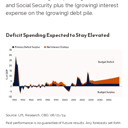
and Social Security plus the (growing) interest
expense on the (growing) debt pile.
Deficit Spending Expected to Stay Elevated
Source: LPL Research, CBO, 08/21/24
Past performance is no guarantee of future results. Any forecasts set forth