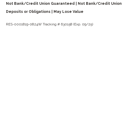
Not Bank/Credit Union Guaranteed | Not Bank/Credit Union
Deposits or Obligations | May Lose Value
RES-0001819-0824W Tracking # 630158 (Exp. 09/25)