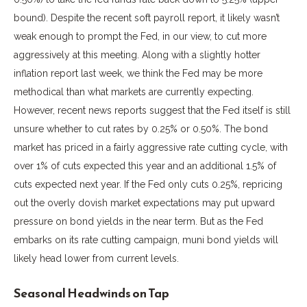
bound). Despite the recent soft payroll report, it likely wasn’t
weak enough to prompt the Fed, in our view, to cut more
aggressively at this meeting. Along with a slightly hotter
inflation report last week, we think the Fed may be more
methodical than what markets are currently expecting.
However, recent news reports suggest that the Fed itself is still
unsure whether to cut rates by 0.25% or 0.50%. The bond
market has priced in a fairly aggressive rate cutting cycle, with
over 1% of cuts expected this year and an additional 1.5% of
cuts expected next year. If the Fed only cuts 0.25%, repricing
out the overly dovish market expectations may put upward
pressure on bond yields in the near term. But as the Fed
embarks on its rate cutting campaign, muni bond yields will
likely head lower from current levels.
Seasonal Headwinds on Tap