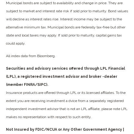
Municipal bonds are subject to availability and change in price. They are
subject to market and interest rate risk if sold prior to maturity. Bond values
will decline as interest rates rise. Interest income may be subject to the
alternative minimum tax. Municipal bonds are federally tax-free but other
state and local taxes may apply. If sold prior to maturity, capital gains tax
could apply.
All index data from Bloomberg.
Securities and advisory services offered through LPL Financial
(LPL), a registered investment advisor and broker -dealer
(member FINRA/SIPC).
Insurance products are offered through LPL or its licensed affiliates. To the
extent you are receiving investment a dvice from a separately registered
independent investment advisor that is not an LPL affiliate, please note LPL
makes no representation with respect to such entity.
Not Insured by FDIC/NCUA or Any Other Government Agency |