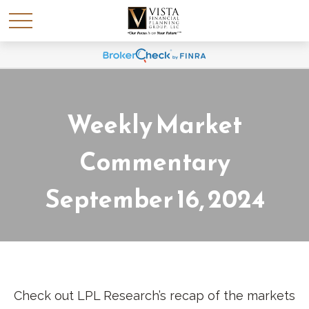
Weekly Market
Commentary
September 16, 2024
Check out LPL Research’s recap of the markets