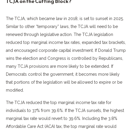
TCJA on the Cutting Block?
The TCJA, which became law in 2018, is set to sunset in 2025.
Similar to other “temporary” laws, the TCJA will need to be
renewed through legislative action. The TCJA legislation
reduced top marginal income tax rates, expanded tax brackets,
and encouraged corporate capital investment. If Donald Trump
wins the election and Congress is controlled by Republicans,
many TCJA provisions are more likely to be extended. If
Democrats control the government, it becomes more likely
that portions of the legislation will be allowed to expire or be
modified.
The TCJA reduced the top marginal income tax rate for
individuals to 37% from 39.6%. If the TCJA sunsets, the highest
marginal tax rate would revert to 39.6%. Including the 3.8%
Affordable Care Act (ACA) tax, the top marginal rate would