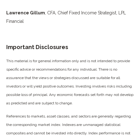
Lawrence Gillum
, CFA, Chief Fixed Income Strategist, LPL
Financial
Important Disclosures
This material is for general information only and is not intended to provide
specific advice or recommendations for any individual. There is no
assurance that the views or strategies discussed are suitable for all
investors or will yield positive outcomes. Investing involves risks including
possible loss of principal. Any economic forecasts set forth may not develop
as predicted and are subject to change.
References to markets, asset classes, and sectors are generally regarding
the corresponding market index. Indexes are unmanaged statistical
composites and cannot be invested into directly. Index performance is not