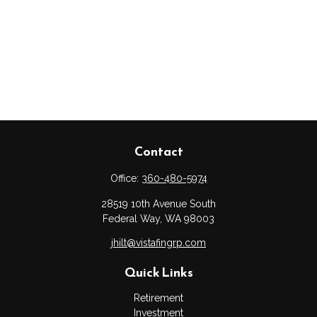
Contact
Office:
360-480-5974
28519 10th Avenue South
Federal Way,
WA
98003
jhilt@vistafingrp.com
Quick Links
Retirement
Investment