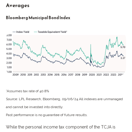
Averages
Bloomberg Municipal Bond Index
*Assumes tax rate of 40.8%
Source: LPL Research, Bloomberg, 09/06/24 All indexes are unmanaged
and cannot be invested into directly.
Past performance is no guarantee of future results.
While the personal income tax component of the TCJA is