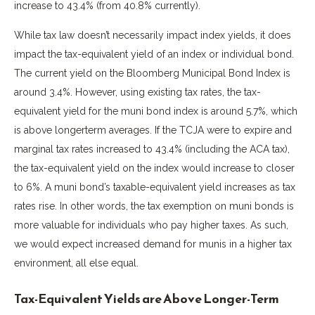
increase to 43.4% (from 40.8% currently).
While tax law doesn’t necessarily impact index yields, it does
impact the tax-equivalent yield of an index or individual bond.
The current yield on the Bloomberg Municipal Bond Index is
around 3.4%. However, using existing tax rates, the tax-
equivalent yield for the muni bond index is around 5.7%, which
is above longerterm averages. If the TCJA were to expire and
marginal tax rates increased to 43.4% (including the ACA tax),
the tax-equivalent yield on the index would increase to closer
to 6%. A muni bond’s taxable-equivalent yield increases as tax
rates rise. In other words, the tax exemption on muni bonds is
more valuable for individuals who pay higher taxes. As such,
we would expect increased demand for munis in a higher tax
environment, all else equal.
Tax-Equivalent Yields are Above Longer-Term